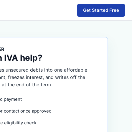
Get Started Free
ER
n IVA help?
s unsecured debts into one affordable
, freezes interest, and writes off the
 at the end of the term.
d payment
or contact once approved
 eligibility check