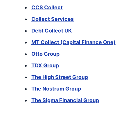
CCS Collect
Collect Services
Debt Collect UK
MT Collect (Capital Finance One)
Otto Group
TDX Group
The High Street Group
The Nostrum Group
The Sigma Financial Group