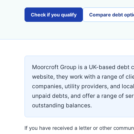
Check if you qualify
Compare debt opti
Moorcroft Group is a UK-based debt co
website, they work with a range of cli
companies, utility providers, and local
unpaid debts, and offer a range of ser
outstanding balances.
If you have received a letter or other communi