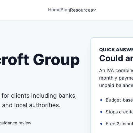
Home
Blog
Resources
QUICK ANSW
roft Group
Could a
An IVA combine
monthly payment
unpaid balance
for clients including banks,
Budget-base
 and local authorities.
Stops credit
 guidance review
Free 2-minute