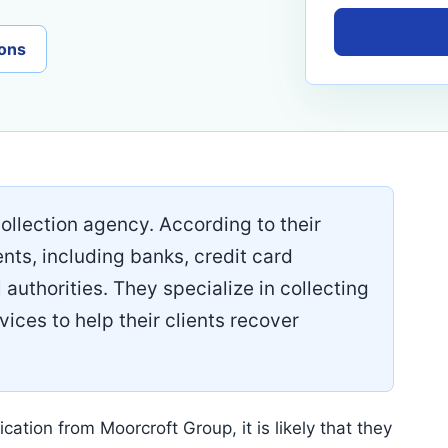
ons
llection agency. According to their
ents, including banks, credit card
 authorities. They specialize in collecting
vices to help their clients recover
cation from Moorcroft Group, it is likely that they