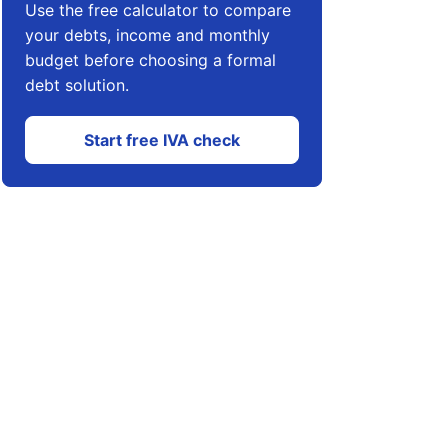
Use the free calculator to compare
your debts, income and monthly
budget before choosing a formal
debt solution.
Start free IVA check