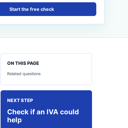
Start the free check
ON THIS PAGE
Related questions
NEXT STEP
Check if an IVA could
help