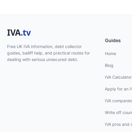
Guides
Free UK IVA information, debt collector
guides, bailiff help, and practical routes for
Home
dealing with serious unsecured debt.
Blog
IVA Calculator
Apply for an I
IVA companie
Write off coun
IVA pros and 