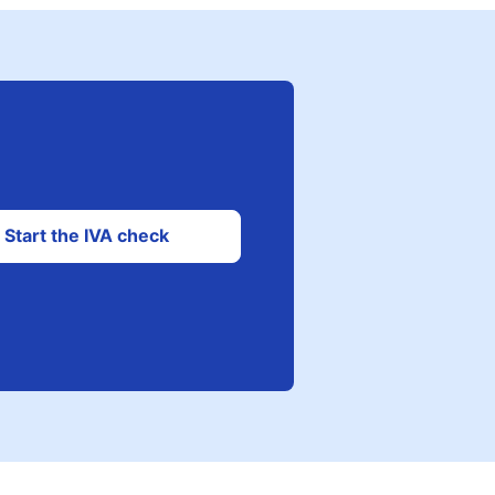
Start the IVA check