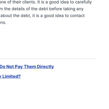
e of their clients. It is a good idea to carefully
m the details of the debt before taking any
about the debt, it is a good idea to contact
ons.
 Do Not Pay Them Directly
 Limited?