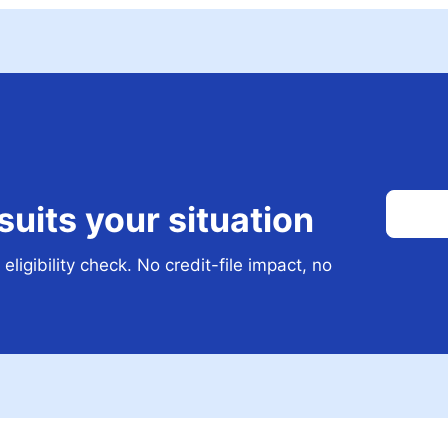
 suits your situation
eligibility check. No credit-file impact, no