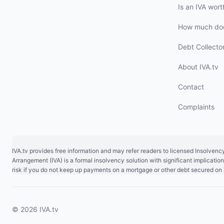
Is an IVA worth
How much doe
Debt Collecto
About IVA.tv
Contact
Complaints
IVA.tv provides free information and may refer readers to licensed Insolvenc
Arrangement (IVA) is a formal insolvency solution with significant implicat
risk if you do not keep up payments on a mortgage or other debt secured on i
© 2026 IVA.tv