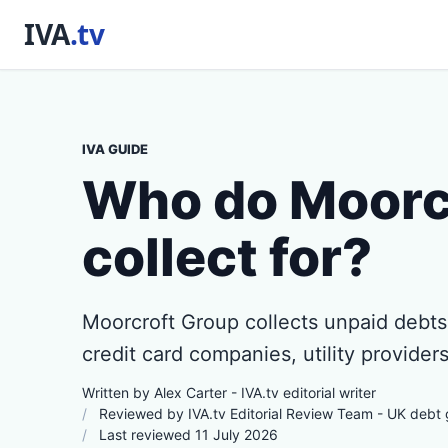
IVA GUIDE
Who do Moorc
collect for?
Moorcroft Group collects unpaid debts 
credit card companies, utility providers
Written by Alex Carter - IVA.tv editorial writer
Reviewed by IVA.tv Editorial Review Team - UK debt
Last reviewed 11 July 2026