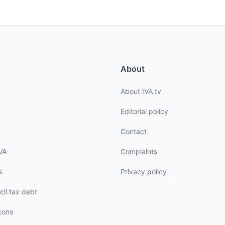
About
About IVA.tv
Editorial policy
Contact
VA
Complaints
s
Privacy policy
cil tax debt
cons