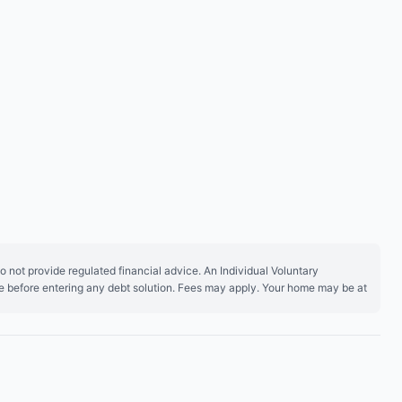
 not provide regulated financial advice. An Individual Voluntary
ice before entering any debt solution. Fees may apply. Your home may be at