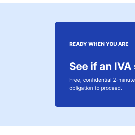
READY WHEN YOU ARE
See if an IVA
Free, confidential 2-minute 
obligation to proceed.