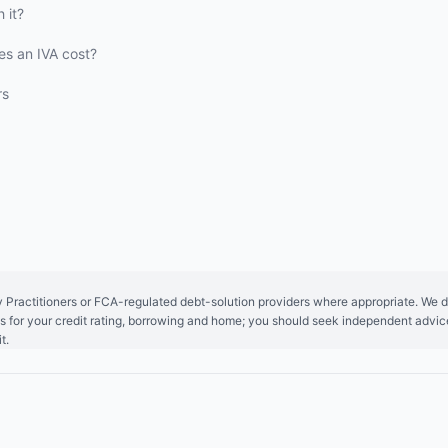
 it?
s an IVA cost?
rs
y Practitioners or FCA-regulated debt-solution providers where appropriate. We do
ions for your credit rating, borrowing and home; you should seek independent adv
t.