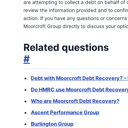
are attempting to collect a debt on behalf of on
review the information provided and to confir
action. If you have any questions or concerns 
Moorcroft Group directly to discuss your opti
Related questions
#
Debt with Moorcroft Debt Recovery? –
Do HMRC use Moorcroft Debt Recovery
Who are Moorcroft Debt Recovery?
Ascent Performance Group
Burlington Group