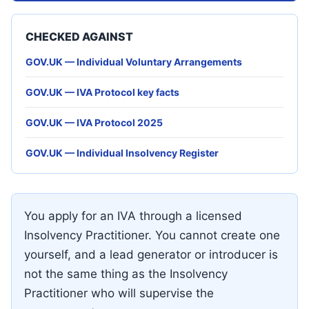
CHECKED AGAINST
GOV.UK — Individual Voluntary Arrangements
GOV.UK — IVA Protocol key facts
GOV.UK — IVA Protocol 2025
GOV.UK — Individual Insolvency Register
You apply for an IVA through a licensed
Insolvency Practitioner. You cannot create one
yourself, and a lead generator or introducer is
not the same thing as the Insolvency
Practitioner who will supervise the