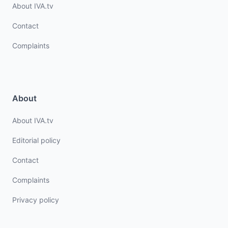
About IVA.tv
Contact
Complaints
About
About IVA.tv
Editorial policy
Contact
Complaints
Privacy policy