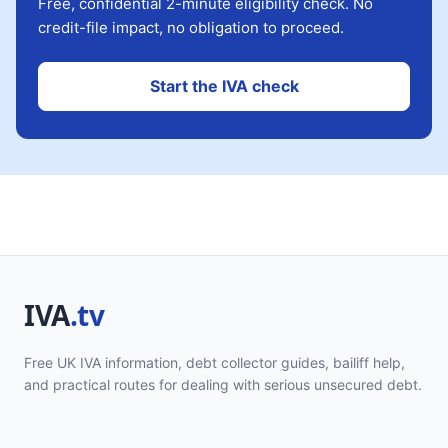
Free, confidential 2-minute eligibility check. No
credit-file impact, no obligation to proceed.
Start the IVA check
Free UK IVA information, debt collector guides, bailiff help,
and practical routes for dealing with serious unsecured debt.