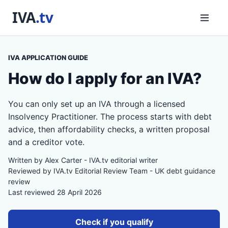
IVA APPLICATION GUIDE
How do I apply for an IVA?
You can only set up an IVA through a licensed
Insolvency Practitioner. The process starts with debt
advice, then affordability checks, a written proposal
and a creditor vote.
Written by Alex Carter - IVA.tv editorial writer
Reviewed by IVA.tv Editorial Review Team - UK debt guidance
review
Last reviewed 28 April 2026
Check if you qualify