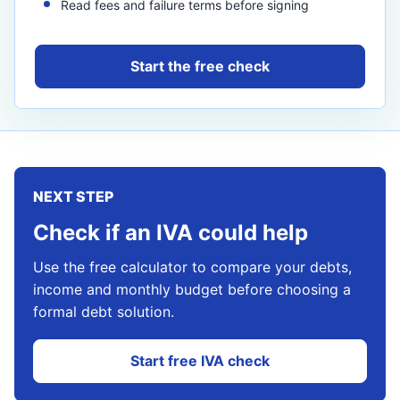
Read fees and failure terms before signing
Start the free check
NEXT STEP
Check if an IVA could help
Use the free calculator to compare your debts,
income and monthly budget before choosing a
formal debt solution.
Start free IVA check