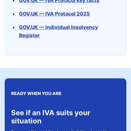
GOV.UK — IVA Protocol key facts
GOV.UK — IVA Protocol 2025
GOV.UK — Individual Insolvency
Register
READY WHEN YOU ARE
See if an IVA suits your
situation