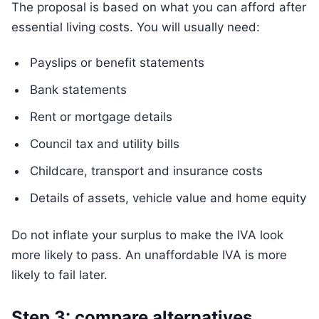
The proposal is based on what you can afford after
essential living costs. You will usually need:
Payslips or benefit statements
Bank statements
Rent or mortgage details
Council tax and utility bills
Childcare, transport and insurance costs
Details of assets, vehicle value and home equity
Do not inflate your surplus to make the IVA look
more likely to pass. An unaffordable IVA is more
likely to fail later.
Step 3: compare alternatives