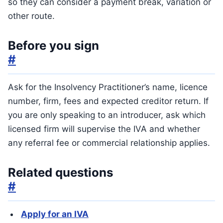
so they can consider a payment break, variation or
other route.
Before you sign
#
Ask for the Insolvency Practitioner’s name, licence
number, firm, fees and expected creditor return. If
you are only speaking to an introducer, ask which
licensed firm will supervise the IVA and whether
any referral fee or commercial relationship applies.
Related questions
#
Apply for an IVA