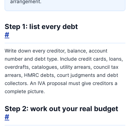
arrangement.
Step 1: list every debt
#
Write down every creditor, balance, account
number and debt type. Include credit cards, loans,
overdrafts, catalogues, utility arrears, council tax
arrears, HMRC debts, court judgments and debt
collectors. An IVA proposal must give creditors a
complete picture.
Step 2: work out your real budget
#