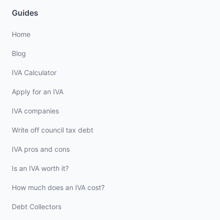
Guides
Home
Blog
IVA Calculator
Apply for an IVA
IVA companies
Write off council tax debt
IVA pros and cons
Is an IVA worth it?
How much does an IVA cost?
Debt Collectors