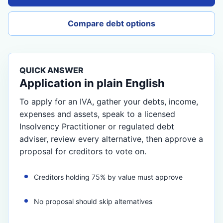
Compare debt options
QUICK ANSWER
Application in plain English
To apply for an IVA, gather your debts, income,
expenses and assets, speak to a licensed
Insolvency Practitioner or regulated debt
adviser, review every alternative, then approve a
proposal for creditors to vote on.
Creditors holding 75% by value must approve
No proposal should skip alternatives