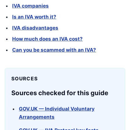
IVA companies
Is an IVA worth it?
IVA disadvantages
How much does an IVA cost?
Can you be scammed with an IVA?
SOURCES
Sources checked for this guide
GOV.UK — Individual Voluntary
Arrangements