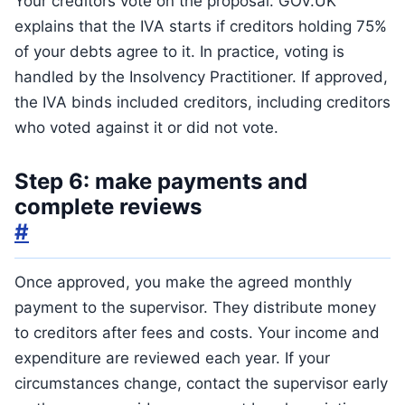
Your creditors vote on the proposal. GOV.UK
explains that the IVA starts if creditors holding 75%
of your debts agree to it. In practice, voting is
handled by the Insolvency Practitioner. If approved,
the IVA binds included creditors, including creditors
who voted against it or did not vote.
Step 6: make payments and
complete reviews
#
Once approved, you make the agreed monthly
payment to the supervisor. They distribute money
to creditors after fees and costs. Your income and
expenditure are reviewed each year. If your
circumstances change, contact the supervisor early