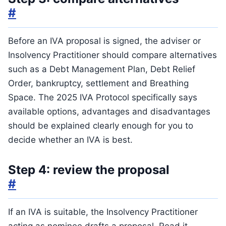
#
Before an IVA proposal is signed, the adviser or
Insolvency Practitioner should compare alternatives
such as a Debt Management Plan, Debt Relief
Order, bankruptcy, settlement and Breathing
Space. The 2025 IVA Protocol specifically says
available options, advantages and disadvantages
should be explained clearly enough for you to
decide whether an IVA is best.
Step 4: review the proposal
#
If an IVA is suitable, the Insolvency Practitioner