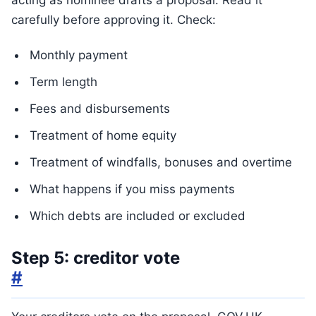
acting as nominee drafts a proposal. Read it
carefully before approving it. Check:
Monthly payment
Term length
Fees and disbursements
Treatment of home equity
Treatment of windfalls, bonuses and overtime
What happens if you miss payments
Which debts are included or excluded
Step 5: creditor vote
#