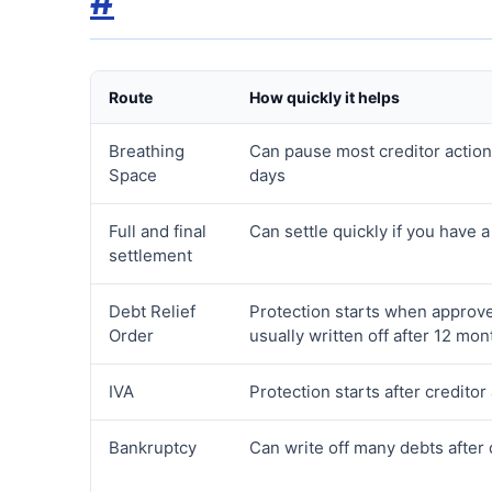
#
Route
How quickly it helps
Breathing
Can pause most creditor action
Space
days
Full and final
Can settle quickly if you have 
settlement
Debt Relief
Protection starts when approv
Order
usually written off after 12 mon
IVA
Protection starts after creditor
Bankruptcy
Can write off many debts after