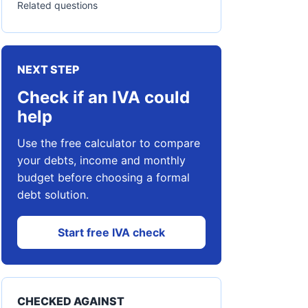
Related questions
NEXT STEP
Check if an IVA could
help
Use the free calculator to compare
your debts, income and monthly
budget before choosing a formal
debt solution.
Start free IVA check
CHECKED AGAINST