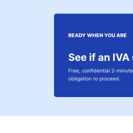
READY WHEN YOU ARE
See if an IVA
Free, confidential 2-minute 
obligation to proceed.