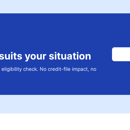
 suits your situation
eligibility check. No credit-file impact, no