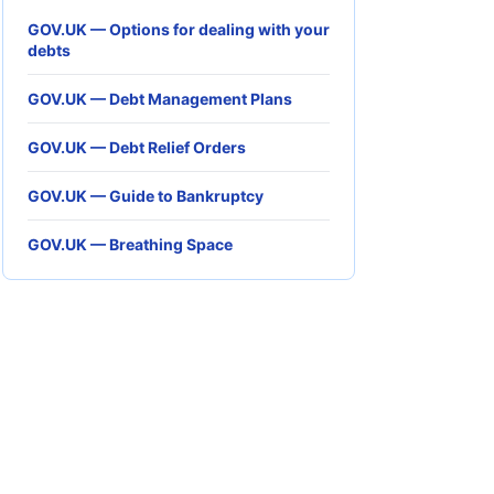
GOV.UK — Options for dealing with your
debts
GOV.UK — Debt Management Plans
GOV.UK — Debt Relief Orders
GOV.UK — Guide to Bankruptcy
GOV.UK — Breathing Space