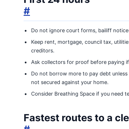
#
Do not ignore court forms, bailiff notice
Keep rent, mortgage, council tax, utilit
creditors.
Ask collectors for proof before paying i
Do not borrow more to pay debt unless 
not secured against your home.
Consider Breathing Space if you need te
Fastest routes to a c