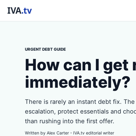
URGENT DEBT GUIDE
How can I get 
immediately?
There is rarely an instant debt fix. The
escalation, protect essentials and choo
than rushing into the first offer.
Written by Alex Carter - IVA.tv editorial writer