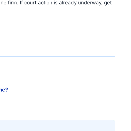
ne firm. If court action is already underway, get
 me?