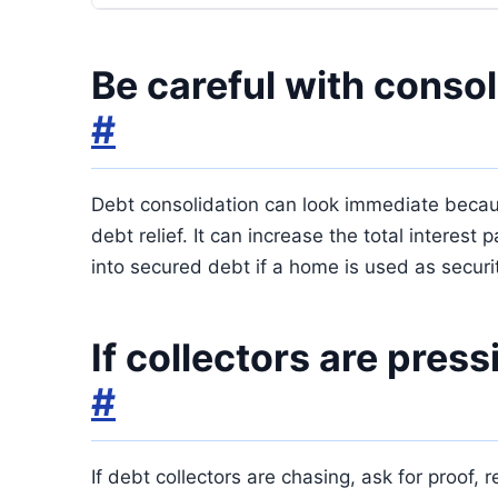
Be careful with consol
#
Debt consolidation can look immediate because
debt relief. It can increase the total interes
into secured debt if a home is used as securi
If collectors are pres
#
If debt collectors are chasing, ask for proof,