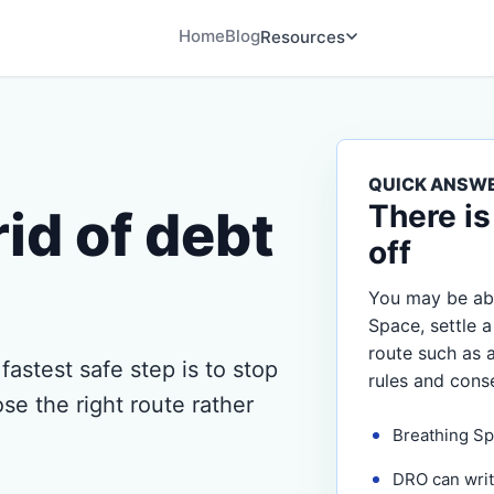
Home
Blog
Resources
QUICK ANSW
There is
rid of debt
off
You may be abl
Space, settle a
route such as 
 fastest safe step is to stop
rules and cons
se the right route rather
Breathing Sp
DRO can writ