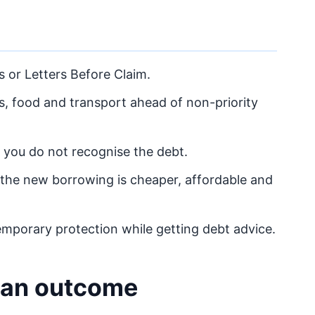
s or Letters Before Claim.
ies, food and transport ahead of non-priority
f you do not recognise the debt.
the new borrowing is cheaper, affordable and
mporary protection while getting debt advice.
lean outcome