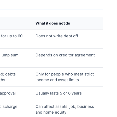
What it does not do
 for up to 60
Does not write debt off
a lump sum
Depends on creditor agreement
ed; debts
Only for people who meet strict
ths
income and asset limits
 approval
Usually lasts 5 or 6 years
 discharge
Can affect assets, job, business
and home equity