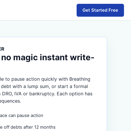
Get Started Free
ER
 no magic instant write-
e to pause action quickly with Breathing
 debt with a lump sum, or start a formal
a DRO, IVA or bankruptcy. Each option has
equences.
ace can pause action
e off debts after 12 months