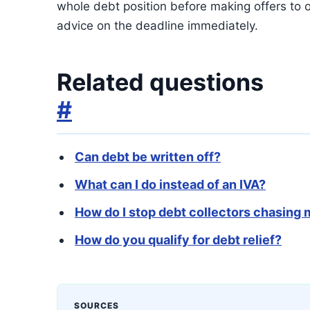
whole debt position before making offers to o
advice on the deadline immediately.
Related questions
#
Can debt be written off?
What can I do instead of an IVA?
How do I stop debt collectors chasing
How do you qualify for debt relief?
SOURCES