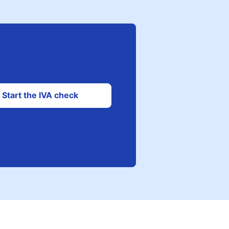
Start the IVA check