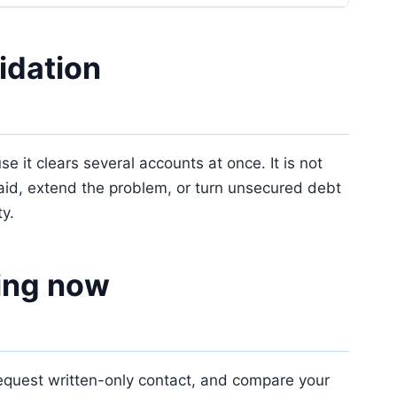
idation
 it clears several accounts at once. It is not
t paid, extend the problem, or turn unsecured debt
ty.
sing now
 request written-only contact, and compare your