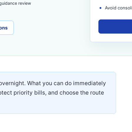
 guidance review
Avoid consoli
ons
overnight. What you can do immediately
otect priority bills, and choose the route