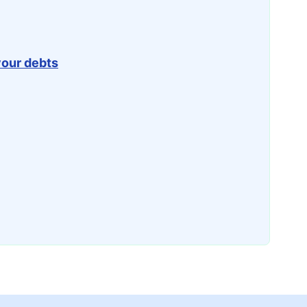
your debts