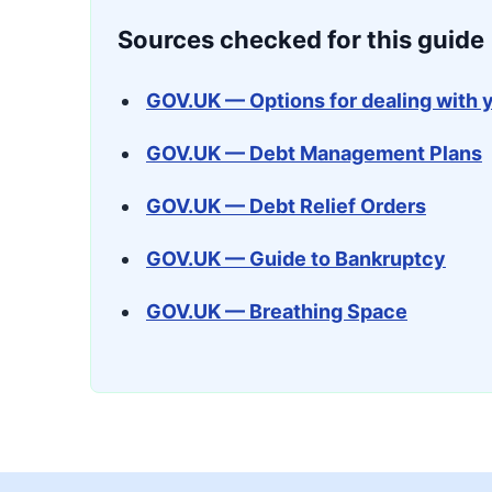
Sources checked for this guide
GOV.UK — Options for dealing with 
GOV.UK — Debt Management Plans
GOV.UK — Debt Relief Orders
GOV.UK — Guide to Bankruptcy
GOV.UK — Breathing Space