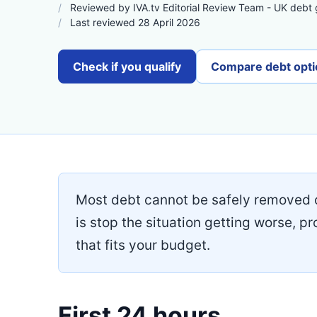
Reviewed by IVA.tv Editorial Review Team - UK debt
Last reviewed 28 April 2026
Check if you qualify
Compare debt opti
Most debt cannot be safely removed 
is stop the situation getting worse, pr
that fits your budget.
First 24 hours