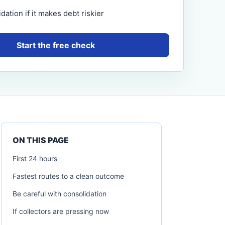
dation if it makes debt riskier
Start the free check
ON THIS PAGE
First 24 hours
Fastest routes to a clean outcome
Be careful with consolidation
If collectors are pressing now