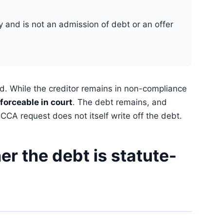
ly and is not an admission of debt or an offer
d. While the creditor remains in non-compliance
forceable in court
. The debt remains, and
CA request does not itself write off the debt.
r the debt is statute-