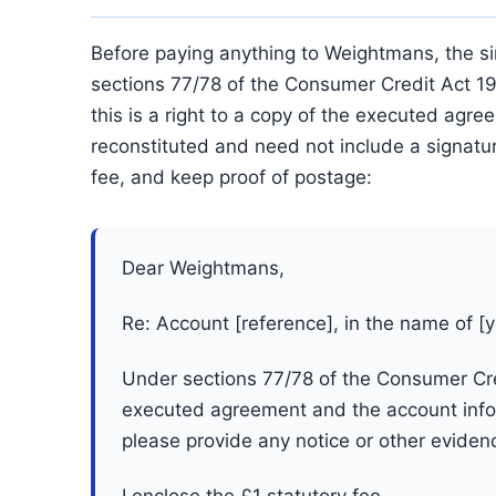
Before paying anything to Weightmans, the si
sections 77/78 of the Consumer Credit Act 1
this is a right to a copy of the executed agr
reconstituted and need not include a signature
fee, and keep proof of postage:
Dear Weightmans,
Re: Account [reference], in the name of [
Under sections 77/78 of the Consumer Cred
executed agreement and the account infor
please provide any notice or other eviden