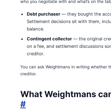
who you negotiate with and what’s on the tab
Debt purchaser
— they bought the accou
Settlement decisions sit with them, inclu
balance.
Contingent collector
— the original cre
on a fee, and settlement discussions som
creditor.
You can ask Weightmans in writing whether the
creditor.
What Weightmans can 
#