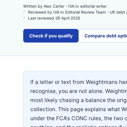
Written by Alex Carter - IVA.tv editorial writer
Reviewed by IVA.tv Editorial Review Team - UK debt
Last reviewed 28 April 2026
Check if you qualify
Compare debt opti
If a letter or text from Weightmans ha
recognise, you are not alone. Weight
most likely chasing a balance the origi
collection. This page explains what 
under the FCA’s CONC rules, the two 