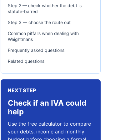
Step 2 — check whether the debt is
statute-barred
Step 3 — choose the route out
Common pitfalls when dealing with
Weightmans
Frequently asked questions
Related questions
NEXT STEP
Check if an IVA could
help
Use the free calculator to compare
your debts, income and monthly
budget before choosing a formal