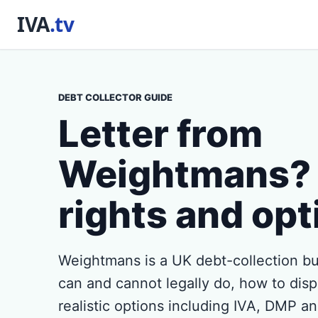
DEBT COLLECTOR GUIDE
Letter from
Weightmans? 
rights and opt
Weightmans is a UK debt-collection bu
can and cannot legally do, how to disp
realistic options including IVA, DMP a