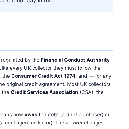
ou cannot pay in full.
 regulated by the
Financial Conduct Authority
 Like every UK collector they must follow the
 the
Consumer Credit Act 1974
, and — for any
the original credit agreement. Most UK collectors
f the
Credit Services Association
(CSA), the
ghtmans now
owns
the debt (a debt purchaser) or
or (a contingent collector). The answer changes