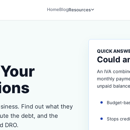
Home
Blog
Resources
QUICK ANSW
Could a
Your
An IVA combine
monthly payment
ions
unpaid balance
Budget-ba
siness. Find out what they
ute the debt, and the
Stops cred
nd DRO.