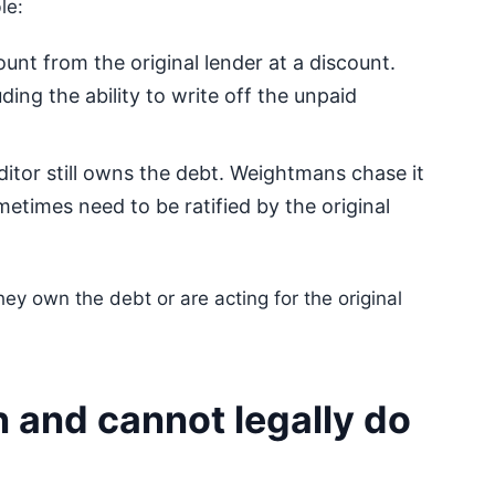
le:
nt from the original lender at a discount.
ding the ability to write off the unpaid
ditor still owns the debt. Weightmans chase it
etimes need to be ratified by the original
y own the debt or are acting for the original
and cannot legally do