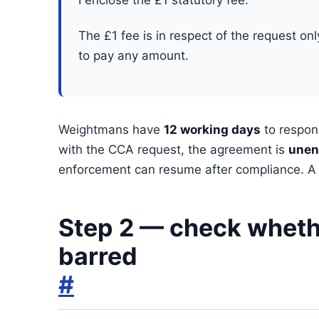
I enclose the £1 statutory fee.
The £1 fee is in respect of the request on
to pay any amount.
Weightmans have
12 working days
to respon
with the CCA request, the agreement is
unen
enforcement can resume after compliance. A C
Step 2 — check whethe
barred
#