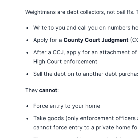
Weightmans are debt collectors, not bailiffs.
Write to you and call you on numbers hel
Apply for a
County Court Judgment
(CC
After a CCJ, apply for an attachment of
High Court enforcement
Sell the debt on to another debt purcha
They
cannot
:
Force entry to your home
Take goods (only enforcement officers
cannot force entry to a private home f