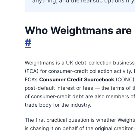
anything, and the realistic options if y
Who Weightmans are
#
Weightmans is a UK debt-collection business
(FCA) for consumer-credit collection activity.
FCA’s
Consumer Credit Sourcebook
(CONC),
post-default interest or fees — the terms of 
of consumer-credit debt are also members o
trade body for the industry.
The first practical question is whether Wei
is chasing it on behalf of the original credit