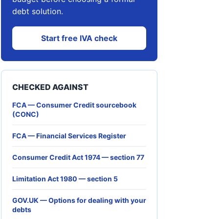
debt solution.
Start free IVA check
CHECKED AGAINST
FCA — Consumer Credit sourcebook
(CONC)
FCA — Financial Services Register
Consumer Credit Act 1974 — section 77
Limitation Act 1980 — section 5
GOV.UK — Options for dealing with your
debts