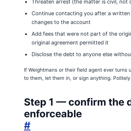
Threaten arrest (the matter is civil, not 
Continue contacting you after a written
changes to the account
Add fees that were not part of the origi
original agreement permitted it
Disclose the debt to anyone else witho
If Weightmans or their field agent ever turns
to them, let them in, or sign anything. Politel
Step 1 — confirm the d
enforceable
#