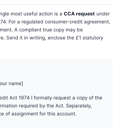
ngle most useful action is a
CCA request
under
974. For a regulated consumer-credit agreement,
eement. A compliant true copy may be
. Send it in writing, enclose the £1 statutory
your name]
it Act 1974 I formally request a copy of the
mation required by the Act. Separately,
ce of assignment for this account.