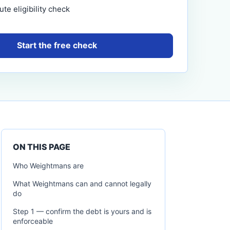
te eligibility check
Start the free check
ON THIS PAGE
Who Weightmans are
What Weightmans can and cannot legally
do
Step 1 — confirm the debt is yours and is
enforceable