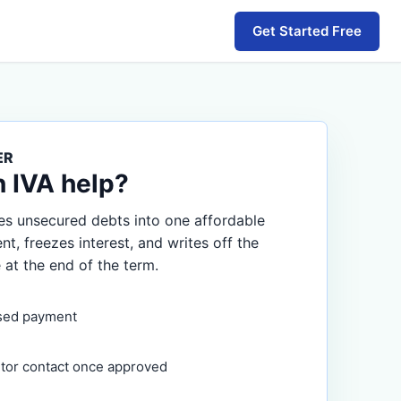
Get Started Free
ER
n IVA help?
s unsecured debts into one affordable
, freezes interest, and writes off the
 at the end of the term.
sed payment
itor contact once approved