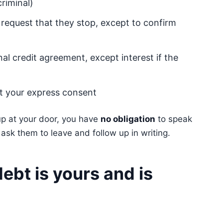
criminal)
 request that they stop, except to confirm
nal credit agreement, except interest if the
ut your express consent
 up at your door, you have
no obligation
to speak
y ask them to leave and follow up in writing.
ebt is yours and is