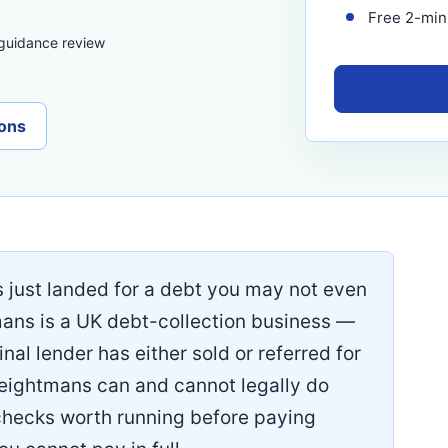
Free 2-minu
 guidance review
ons
s just landed for a debt you may not even
mans is a UK debt-collection business —
nal lender has either sold or referred for
Weightmans can and cannot legally do
checks worth running before paying