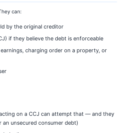
 They can:
d by the original creditor
J) if they believe the debt is enforceable
 earnings, charging order on a property, or
ser
 acting on a CCJ can attempt that — and they
or an unsecured consumer debt)