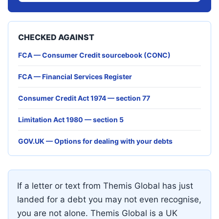
CHECKED AGAINST
FCA — Consumer Credit sourcebook (CONC)
FCA — Financial Services Register
Consumer Credit Act 1974 — section 77
Limitation Act 1980 — section 5
GOV.UK — Options for dealing with your debts
If a letter or text from Themis Global has just
landed for a debt you may not even recognise,
you are not alone. Themis Global is a UK