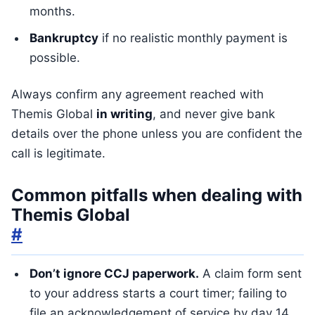
months.
Bankruptcy
if no realistic monthly payment is
possible.
Always confirm any agreement reached with
Themis Global
in writing
, and never give bank
details over the phone unless you are confident the
call is legitimate.
Common pitfalls when dealing with
Themis Global
#
Don’t ignore CCJ paperwork.
A claim form sent
to your address starts a court timer; failing to
file an acknowledgement of service by day 14