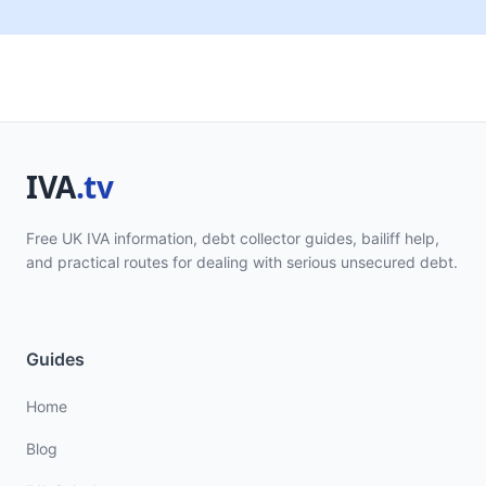
Free UK IVA information, debt collector guides, bailiff help,
and practical routes for dealing with serious unsecured debt.
Guides
Home
Blog