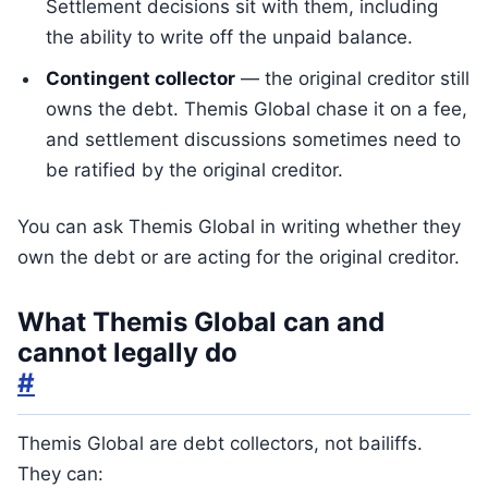
Settlement decisions sit with them, including
the ability to write off the unpaid balance.
Contingent collector
— the original creditor still
owns the debt. Themis Global chase it on a fee,
and settlement discussions sometimes need to
be ratified by the original creditor.
You can ask Themis Global in writing whether they
own the debt or are acting for the original creditor.
What Themis Global can and
cannot legally do
#
Themis Global are debt collectors, not bailiffs.
They can: