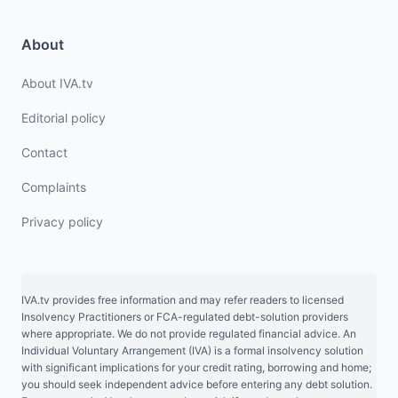
About
About IVA.tv
Editorial policy
Contact
Complaints
Privacy policy
IVA.tv provides free information and may refer readers to licensed
Insolvency Practitioners or FCA-regulated debt-solution providers
where appropriate. We do not provide regulated financial advice. An
Individual Voluntary Arrangement (IVA) is a formal insolvency solution
with significant implications for your credit rating, borrowing and home;
you should seek independent advice before entering any debt solution.