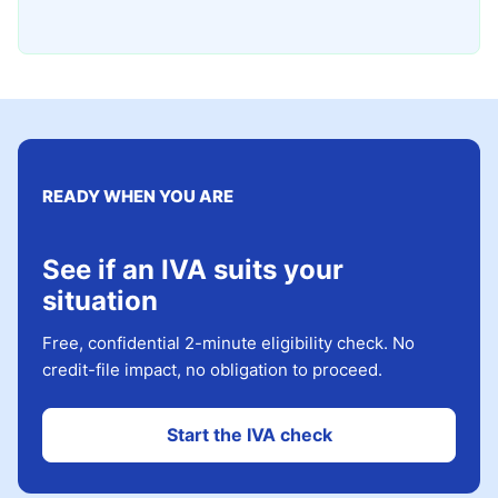
READY WHEN YOU ARE
See if an IVA suits your
situation
Free, confidential 2-minute eligibility check. No
credit-file impact, no obligation to proceed.
Start the IVA check