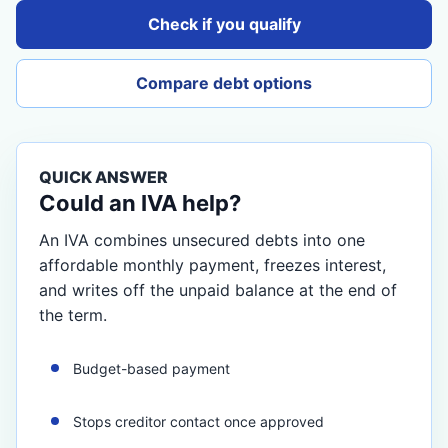
Check if you qualify
Compare debt options
QUICK ANSWER
Could an IVA help?
An IVA combines unsecured debts into one
affordable monthly payment, freezes interest,
and writes off the unpaid balance at the end of
the term.
Budget-based payment
Stops creditor contact once approved