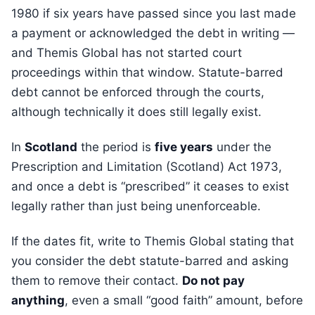
1980 if six years have passed since you last made
a payment or acknowledged the debt in writing —
and Themis Global has not started court
proceedings within that window. Statute-barred
debt cannot be enforced through the courts,
although technically it does still legally exist.
In
Scotland
the period is
five years
under the
Prescription and Limitation (Scotland) Act 1973,
and once a debt is “prescribed” it ceases to exist
legally rather than just being unenforceable.
If the dates fit, write to Themis Global stating that
you consider the debt statute-barred and asking
them to remove their contact.
Do not pay
anything
, even a small “good faith” amount, before