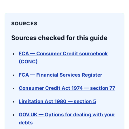
SOURCES
Sources checked for this guide
FCA — Consumer Credit sourcebook
(CONC)
FCA — Financial Services Register
Consumer Credit Act 1974 — section 77
Limitation Act 1980 — section 5
GOV.UK — Options for dealing with your
debts