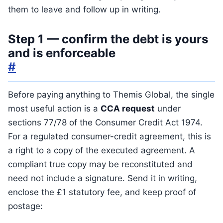
them to leave and follow up in writing.
Step 1 — confirm the debt is yours
and is enforceable
#
Before paying anything to Themis Global, the single
most useful action is a
CCA request
under
sections 77/78 of the Consumer Credit Act 1974.
For a regulated consumer-credit agreement, this is
a right to a copy of the executed agreement. A
compliant true copy may be reconstituted and
need not include a signature. Send it in writing,
enclose the £1 statutory fee, and keep proof of
postage: