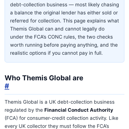
debt-collection business — most likely chasing
a balance the original lender has either sold or
referred for collection. This page explains what
Themis Global can and cannot legally do
under the FCA’s CONC rules, the two checks
worth running before paying anything, and the
realistic options if you cannot pay in full.
Who Themis Global are
#
Themis Global is a UK debt-collection business
regulated by the
Financial Conduct Authority
(FCA) for consumer-credit collection activity. Like
every UK collector they must follow the FCA’s