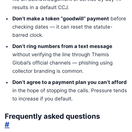
results in a default CCJ.
Don’t make a token “goodwill” payment
before
checking dates — it can reset the statute-
barred clock.
Don’t ring numbers from a text message
without verifying the line through Themis
Global’s official channels — phishing using
collector branding is common.
Don’t agree to a payment plan you can’t afford
in the hope of stopping the calls. Pressure tends
to increase if you default.
Frequently asked questions
#