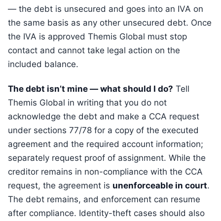
— the debt is unsecured and goes into an IVA on
the same basis as any other unsecured debt. Once
the IVA is approved Themis Global must stop
contact and cannot take legal action on the
included balance.
The debt isn’t mine — what should I do?
Tell
Themis Global in writing that you do not
acknowledge the debt and make a CCA request
under sections 77/78 for a copy of the executed
agreement and the required account information;
separately request proof of assignment. While the
creditor remains in non-compliance with the CCA
request, the agreement is
unenforceable in court
.
The debt remains, and enforcement can resume
after compliance. Identity-theft cases should also