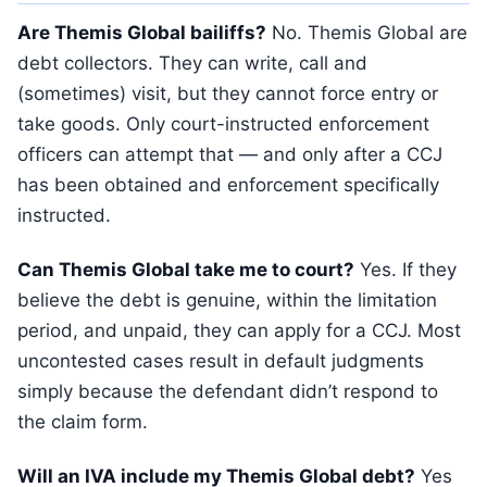
Are Themis Global bailiffs?
No. Themis Global are
debt collectors. They can write, call and
(sometimes) visit, but they cannot force entry or
take goods. Only court-instructed enforcement
officers can attempt that — and only after a CCJ
has been obtained and enforcement specifically
instructed.
Can Themis Global take me to court?
Yes. If they
believe the debt is genuine, within the limitation
period, and unpaid, they can apply for a CCJ. Most
uncontested cases result in default judgments
simply because the defendant didn’t respond to
the claim form.
Will an IVA include my Themis Global debt?
Yes