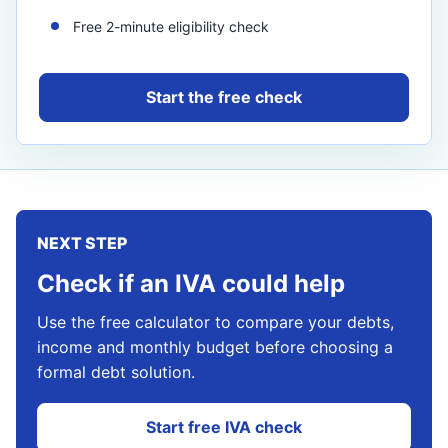
Free 2-minute eligibility check
Start the free check
NEXT STEP
Check if an IVA could help
Use the free calculator to compare your debts,
income and monthly budget before choosing a
formal debt solution.
Start free IVA check