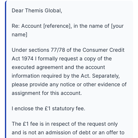
Dear Themis Global,
Re: Account [reference], in the name of [your
name]
Under sections 77/78 of the Consumer Credit
Act 1974 I formally request a copy of the
executed agreement and the account
information required by the Act. Separately,
please provide any notice or other evidence of
assignment for this account.
I enclose the £1 statutory fee.
The £1 fee is in respect of the request only
and is not an admission of debt or an offer to