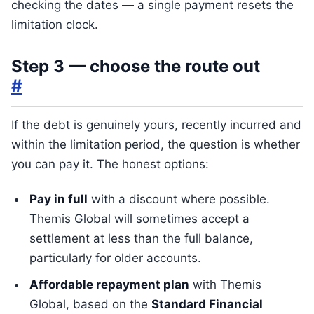
checking the dates — a single payment resets the
limitation clock.
Step 3 — choose the route out
#
If the debt is genuinely yours, recently incurred and
within the limitation period, the question is whether
you can pay it. The honest options:
Pay in full
with a discount where possible.
Themis Global will sometimes accept a
settlement at less than the full balance,
particularly for older accounts.
Affordable repayment plan
with Themis
Global, based on the
Standard Financial