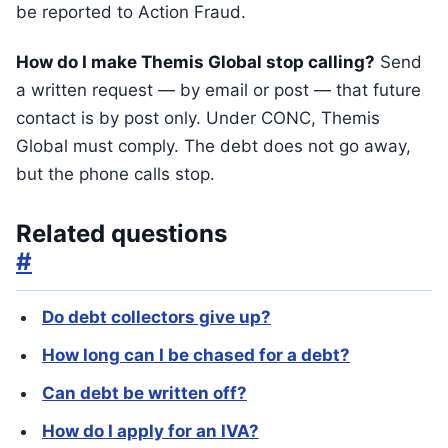
be reported to Action Fraud.
How do I make Themis Global stop calling?
Send
a written request — by email or post — that future
contact is by post only. Under CONC, Themis
Global must comply. The debt does not go away,
but the phone calls stop.
Related questions
#
Do debt collectors give up?
How long can I be chased for a debt?
Can debt be written off?
How do I apply for an IVA?