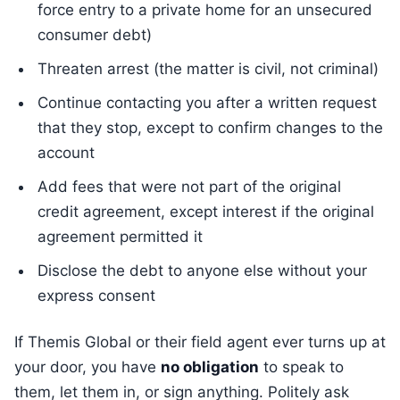
force entry to a private home for an unsecured
consumer debt)
Threaten arrest (the matter is civil, not criminal)
Continue contacting you after a written request
that they stop, except to confirm changes to the
account
Add fees that were not part of the original
credit agreement, except interest if the original
agreement permitted it
Disclose the debt to anyone else without your
express consent
If Themis Global or their field agent ever turns up at
your door, you have
no obligation
to speak to
them, let them in, or sign anything. Politely ask