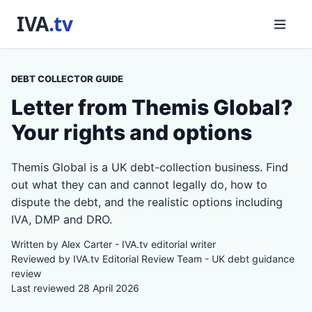
DEBT COLLECTOR GUIDE
Letter from Themis Global?
Your rights and options
Themis Global is a UK debt-collection business. Find
out what they can and cannot legally do, how to
dispute the debt, and the realistic options including
IVA, DMP and DRO.
Written by Alex Carter - IVA.tv editorial writer
Reviewed by IVA.tv Editorial Review Team - UK debt guidance
review
Last reviewed 28 April 2026