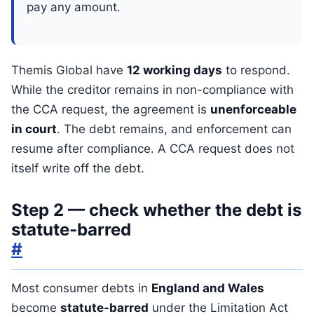
pay any amount.
Themis Global have
12 working days
to respond.
While the creditor remains in non-compliance with
the CCA request, the agreement is
unenforceable
in court
. The debt remains, and enforcement can
resume after compliance. A CCA request does not
itself write off the debt.
Step 2 — check whether the debt is
statute-barred
#
Most consumer debts in
England and Wales
become
statute-barred
under the Limitation Act