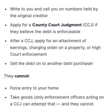
Write to you and call you on numbers held by
the original creditor
Apply for a
County Court Judgment
(CCJ) if
they believe the debt is enforceable
After a CCJ, apply for an attachment of
earnings, charging order on a property, or High
Court enforcement
Sell the debt on to another debt purchaser
They
cannot
:
Force entry to your home
Take goods (only enforcement officers acting on
a CCJ can attempt that — and they cannot