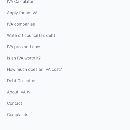
IVA Calculator
Apply for an IVA
IVA companies
Write off council tax debt
IVA pros and cons
Is an IVA worth it?
How much does an IVA cost?
Debt Collectors
About IVA.tv
Contact
Complaints