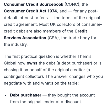
Consumer Credit Sourcebook
(CONC), the
Consumer Credit Act 1974
, and — for any post-
default interest or fees — the terms of the original
credit agreement. Most UK collectors of consumer-
credit debt are also members of the
Credit
Services Association
(CSA), the trade body for
the industry.
The first practical question is whether Themis
Global now
owns
the debt (a debt purchaser) or is
chasing it on behalf of the original creditor (a
contingent collector). The answer changes who you
negotiate with and what’s on the table:
Debt purchaser
— they bought the account
from the original lender at a discount.