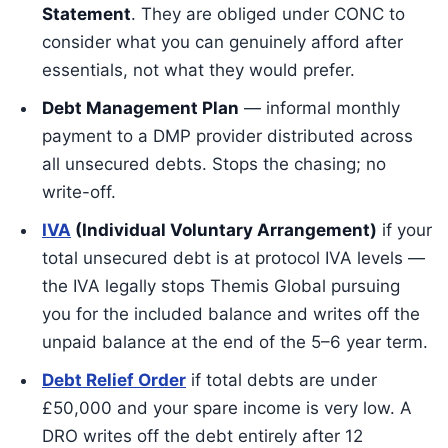
Statement
. They are obliged under CONC to
consider what you can genuinely afford after
essentials, not what they would prefer.
Debt Management Plan
— informal monthly
payment to a DMP provider distributed across
all unsecured debts. Stops the chasing; no
write-off.
IVA
(Individual Voluntary Arrangement)
if your
total unsecured debt is at protocol IVA levels —
the IVA legally stops Themis Global pursuing
you for the included balance and writes off the
unpaid balance at the end of the 5–6 year term.
Debt Relief Order
if total debts are under
£50,000 and your spare income is very low. A
DRO writes off the debt entirely after 12