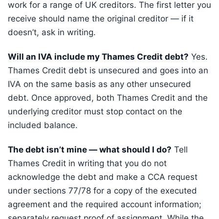
work for a range of UK creditors. The first letter you
receive should name the original creditor — if it
doesn’t, ask in writing.
Will an IVA include my Thames Credit debt?
Yes.
Thames Credit debt is unsecured and goes into an
IVA on the same basis as any other unsecured
debt. Once approved, both Thames Credit and the
underlying creditor must stop contact on the
included balance.
The debt isn’t mine — what should I do?
Tell
Thames Credit in writing that you do not
acknowledge the debt and make a CCA request
under sections 77/78 for a copy of the executed
agreement and the required account information;
separately request proof of assignment. While the