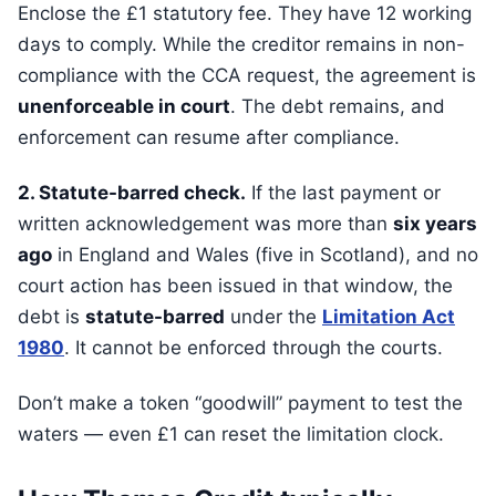
Enclose the £1 statutory fee. They have 12 working
days to comply. While the creditor remains in non-
compliance with the CCA request, the agreement is
unenforceable in court
. The debt remains, and
enforcement can resume after compliance.
2. Statute-barred check.
If the last payment or
written acknowledgement was more than
six years
ago
in England and Wales (five in Scotland), and no
court action has been issued in that window, the
debt is
statute-barred
under the
Limitation Act
1980
. It cannot be enforced through the courts.
Don’t make a token “goodwill” payment to test the
waters — even £1 can reset the limitation clock.