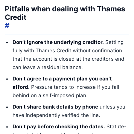
Pitfalls when dealing with Thames
Credit
#
Don’t ignore the underlying creditor.
Settling
fully with Thames Credit without confirmation
that the account is closed at the creditor’s end
can leave a residual balance.
Don’t agree to a payment plan you can’t
afford.
Pressure tends to increase if you fall
behind on a self-imposed plan.
Don’t share bank details by phone
unless you
have independently verified the line.
Don’t pay before checking the dates.
Statute-