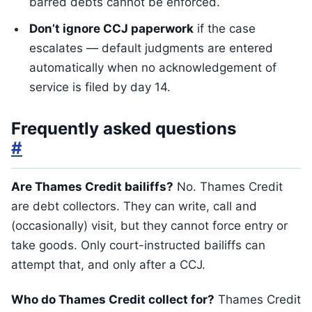
barred debts cannot be enforced.
Don’t ignore CCJ paperwork
if the case
escalates — default judgments are entered
automatically when no acknowledgement of
service is filed by day 14.
Frequently asked questions
#
Are Thames Credit bailiffs?
No. Thames Credit
are debt collectors. They can write, call and
(occasionally) visit, but they cannot force entry or
take goods. Only court-instructed bailiffs can
attempt that, and only after a CCJ.
Who do Thames Credit collect for?
Thames Credit