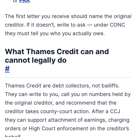
or
PRA
The first letter you receive should name the original
creditor. If it doesn’t, write to ask — under CONC
they must tell you who you actually owe.
What Thames Credit can and
cannot legally do
#
Thames Credit are debt collectors, not bailiffs.
They can write to you, call you on numbers held by
the original creditor, and recommend that the
creditor takes county-court action. After a CCJ
they can support attachment of earnings, charging
orders or High Court enforcement on the creditor’s