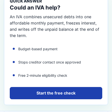
QUICK ANSWER
Could an IVA help?
An IVA combines unsecured debts into one
affordable monthly payment, freezes interest,
and writes off the unpaid balance at the end of
the term.
Budget-based payment
Stops creditor contact once approved
Free 2-minute eligibility check
Start the free check