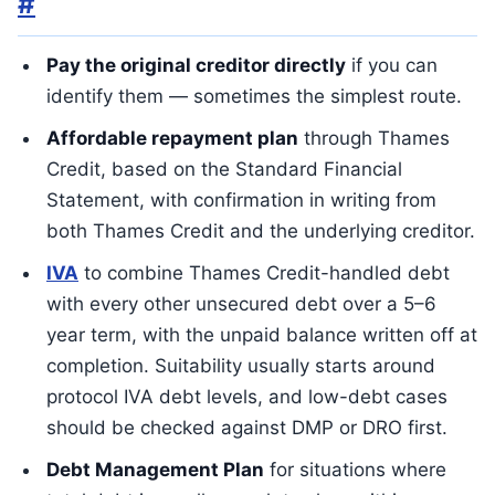
#
Pay the original creditor directly
if you can
identify them — sometimes the simplest route.
Affordable repayment plan
through Thames
Credit, based on the Standard Financial
Statement, with confirmation in writing from
both Thames Credit and the underlying creditor.
IVA
to combine Thames Credit-handled debt
with every other unsecured debt over a 5–6
year term, with the unpaid balance written off at
completion. Suitability usually starts around
protocol IVA debt levels, and low-debt cases
should be checked against DMP or DRO first.
Debt Management Plan
for situations where