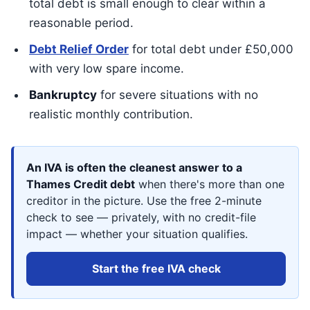
total debt is small enough to clear within a
reasonable period.
Debt Relief Order
for total debt under £50,000
with very low spare income.
Bankruptcy
for severe situations with no
realistic monthly contribution.
An IVA is often the cleanest answer to a
Thames Credit debt
when there's more than one
creditor in the picture. Use the free 2-minute
check to see — privately, with no credit-file
impact — whether your situation qualifies.
Start the free IVA check