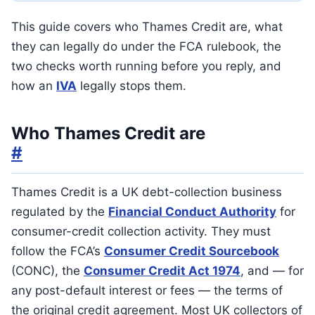
This guide covers who Thames Credit are, what
they can legally do under the FCA rulebook, the
two checks worth running before you reply, and
how an
IVA
legally stops them.
Who Thames Credit are
#
Thames Credit is a UK debt-collection business
regulated by the
Financial Conduct Authority
for
consumer-credit collection activity. They must
follow the FCA’s
Consumer Credit Sourcebook
(CONC), the
Consumer Credit Act 1974
, and — for
any post-default interest or fees — the terms of
the original credit agreement. Most UK collectors of