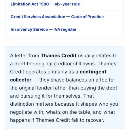
Limitation Act 1980 — six-year rule
Credit Services Association — Code of Practice
Insolvency Service — IVA register
A letter from
Thames Credit
usually relates to
a debt the original creditor still owns. Thames
Credit operates primarily as a
contingent
collector
— they chase balances on a fee for
the original lender rather than buying the debt
and pursuing it for themselves. That
distinction matters because it shapes who you
negotiate with, what’s on the table, and what
happens if Thames Credit fail to recover.