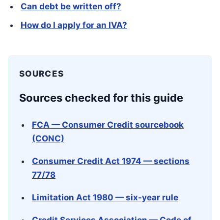
Can debt be written off?
How do I apply for an IVA?
SOURCES
Sources checked for this guide
FCA — Consumer Credit sourcebook
(CONC)
Consumer Credit Act 1974 — sections
77/78
Limitation Act 1980 — six-year rule