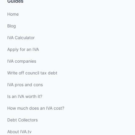
Guides
Home
Blog
IVA Calculator
Apply for an IVA
IVA companies
Write off council tax debt
IVA pros and cons
Is an IVA worth it?
How much does an IVA cost?
Debt Collectors
About IVA.tv