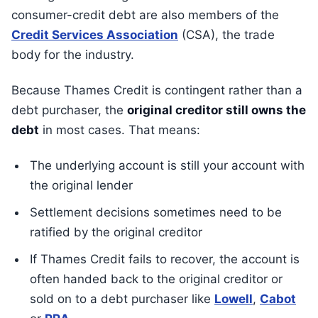
consumer-credit debt are also members of the
Credit Services Association
(CSA), the trade
body for the industry.
Because Thames Credit is contingent rather than a
debt purchaser, the
original creditor still owns the
debt
in most cases. That means:
The underlying account is still your account with
the original lender
Settlement decisions sometimes need to be
ratified by the original creditor
If Thames Credit fails to recover, the account is
often handed back to the original creditor or
sold on to a debt purchaser like
Lowell
,
Cabot