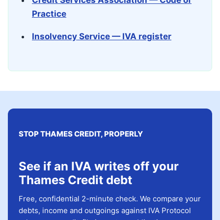
Credit Services Association — Code of
Practice
Insolvency Service — IVA register
STOP THAMES CREDIT, PROPERLY
See if an IVA writes off your
Thames Credit debt
Free, confidential 2-minute check. We compare your
debts, income and outgoings against IVA Protocol