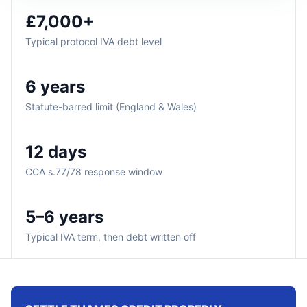
£7,000+
Typical protocol IVA debt level
6 years
Statute-barred limit (England & Wales)
12 days
CCA s.77/78 response window
5–6 years
Typical IVA term, then debt written off