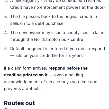
A field-agent visit may be scheduled (Thames
Credit have no enforcement powers at the door)
The file passes back to the original creditor or
sells on to a debt purchaser
The new owner may issue a county-court claim
through the Northampton bulk centre
Default judgment is entered if you don’t respond
— sits on your credit file for six years
If a claim form arrives,
respond before the
deadline printed on it
— even a holding
acknowledgement of service buys you time and
prevents a default.
Routes out