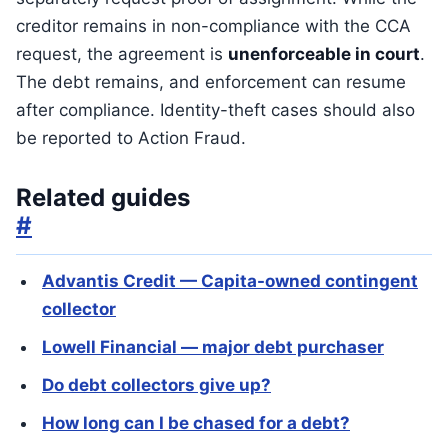
creditor remains in non-compliance with the CCA
request, the agreement is
unenforceable in court
.
The debt remains, and enforcement can resume
after compliance. Identity-theft cases should also
be reported to Action Fraud.
Related guides
#
Advantis Credit — Capita-owned contingent
collector
Lowell Financial — major debt purchaser
Do debt collectors give up?
How long can I be chased for a debt?