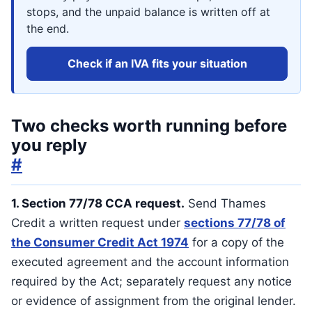
stops, and the unpaid balance is written off at
the end.
Check if an IVA fits your situation
Two checks worth running before
you reply
#
1. Section 77/78 CCA request.
Send Thames
Credit a written request under
sections 77/78 of
the Consumer Credit Act 1974
for a copy of the
executed agreement and the account information
required by the Act; separately request any notice
or evidence of assignment from the original lender.