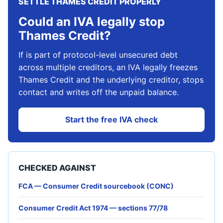
SETTLE THAMES CREDIT PROPERLY
Could an IVA legally stop
Thames Credit?
If is part of protocol-level unsecured debt
across multiple creditors, an IVA legally freezes
Thames Credit and the underlying creditor, stops
contact and writes off the unpaid balance.
Start the free IVA check
CHECKED AGAINST
FCA — Consumer Credit sourcebook (CONC)
Consumer Credit Act 1974 — sections 77/78