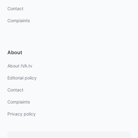
Contact
Complaints
About
About IVA.tv
Editorial policy
Contact
Complaints
Privacy policy