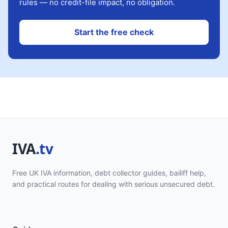
rules — no credit-file impact, no obligation.
Start the free check
Free UK IVA information, debt collector guides, bailiff help,
and practical routes for dealing with serious unsecured debt.