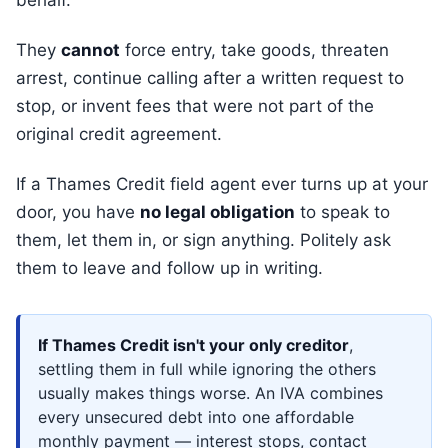
behalf.
They
cannot
force entry, take goods, threaten
arrest, continue calling after a written request to
stop, or invent fees that were not part of the
original credit agreement.
If a Thames Credit field agent ever turns up at your
door, you have
no legal obligation
to speak to
them, let them in, or sign anything. Politely ask
them to leave and follow up in writing.
If Thames Credit isn't your only creditor
,
settling them in full while ignoring the others
usually makes things worse. An IVA combines
every unsecured debt into one affordable
monthly payment — interest stops, contact