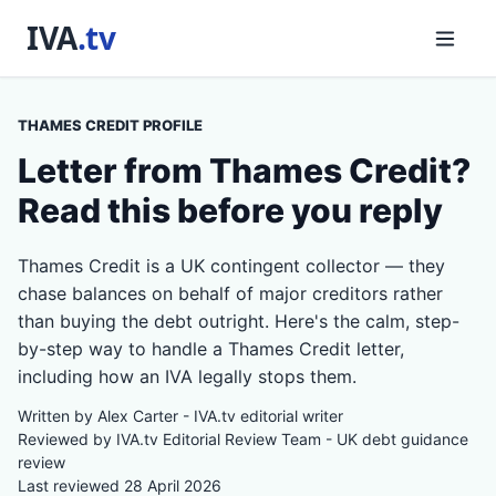
THAMES CREDIT PROFILE
Letter from Thames Credit?
Read this before you reply
Thames Credit is a UK contingent collector — they
chase balances on behalf of major creditors rather
than buying the debt outright. Here's the calm, step-
by-step way to handle a Thames Credit letter,
including how an IVA legally stops them.
Written by Alex Carter - IVA.tv editorial writer
Reviewed by IVA.tv Editorial Review Team - UK debt guidance
review
Last reviewed 28 April 2026