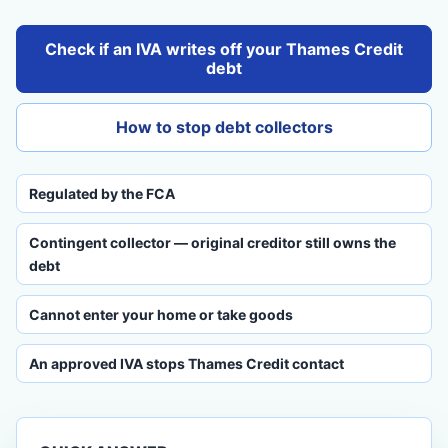
Check if an IVA writes off your Thames Credit
debt
How to stop debt collectors
Regulated by the FCA
Contingent collector — original creditor still owns the
debt
Cannot enter your home or take goods
An approved IVA stops Thames Credit contact