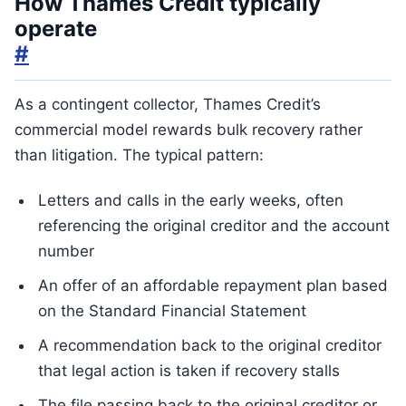
How Thames Credit typically
operate
#
As a contingent collector, Thames Credit’s
commercial model rewards bulk recovery rather
than litigation. The typical pattern:
Letters and calls in the early weeks, often
referencing the original creditor and the account
number
An offer of an affordable repayment plan based
on the Standard Financial Statement
A recommendation back to the original creditor
that legal action is taken if recovery stalls
The file passing back to the original creditor or