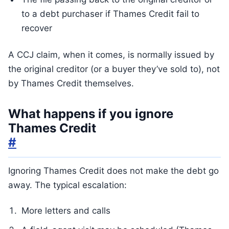
to a debt purchaser if Thames Credit fail to
recover
A CCJ claim, when it comes, is normally issued by
the original creditor (or a buyer they’ve sold to), not
by Thames Credit themselves.
What happens if you ignore
Thames Credit
#
Ignoring Thames Credit does not make the debt go
away. The typical escalation:
More letters and calls