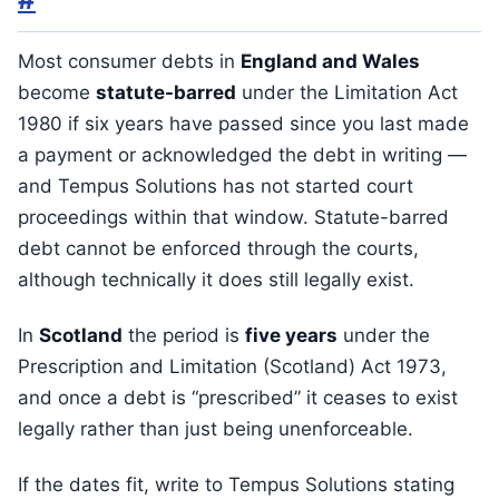
Most consumer debts in
England and Wales
become
statute-barred
under the Limitation Act
1980 if six years have passed since you last made
a payment or acknowledged the debt in writing —
and Tempus Solutions has not started court
proceedings within that window. Statute-barred
debt cannot be enforced through the courts,
although technically it does still legally exist.
In
Scotland
the period is
five years
under the
Prescription and Limitation (Scotland) Act 1973,
and once a debt is “prescribed” it ceases to exist
legally rather than just being unenforceable.
If the dates fit, write to Tempus Solutions stating