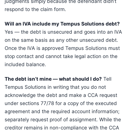
judgments simply because the defendant didn’t
respond to the claim form.
Will an IVA include my Tempus Solutions debt?
Yes — the debt is unsecured and goes into an IVA
on the same basis as any other unsecured debt.
Once the IVA is approved Tempus Solutions must
stop contact and cannot take legal action on the
included balance.
The debt isn’t mine — what should I do?
Tell
Tempus Solutions in writing that you do not
acknowledge the debt and make a CCA request
under sections 77/78 for a copy of the executed
agreement and the required account information;
separately request proof of assignment. While the
creditor remains in non-compliance with the CCA