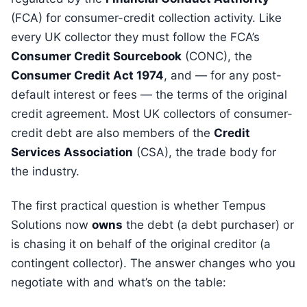
(FCA) for consumer-credit collection activity. Like
every UK collector they must follow the FCA’s
Consumer Credit Sourcebook
(CONC), the
Consumer Credit Act 1974
, and — for any post-
default interest or fees — the terms of the original
credit agreement. Most UK collectors of consumer-
credit debt are also members of the
Credit
Services Association
(CSA), the trade body for
the industry.
The first practical question is whether Tempus
Solutions now
owns
the debt (a debt purchaser) or
is chasing it on behalf of the original creditor (a
contingent collector). The answer changes who you
negotiate with and what’s on the table: