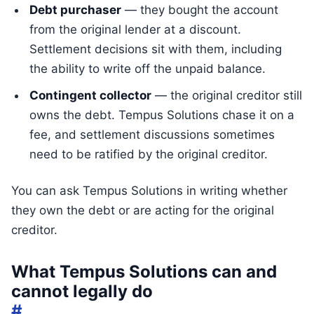
Debt purchaser
— they bought the account
from the original lender at a discount.
Settlement decisions sit with them, including
the ability to write off the unpaid balance.
Contingent collector
— the original creditor still
owns the debt. Tempus Solutions chase it on a
fee, and settlement discussions sometimes
need to be ratified by the original creditor.
You can ask Tempus Solutions in writing whether
they own the debt or are acting for the original
creditor.
What Tempus Solutions can and
cannot legally do
#