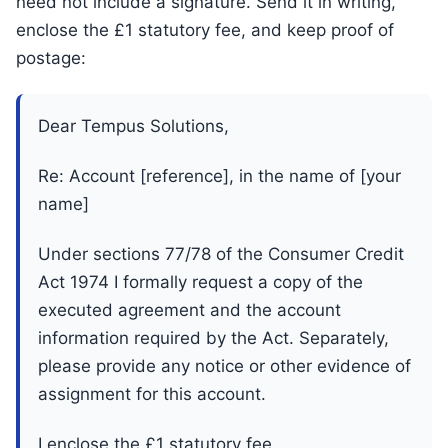
need not include a signature. Send it in writing,
enclose the £1 statutory fee, and keep proof of
postage:
Dear Tempus Solutions,
Re: Account [reference], in the name of [your
name]
Under sections 77/78 of the Consumer Credit
Act 1974 I formally request a copy of the
executed agreement and the account
information required by the Act. Separately,
please provide any notice or other evidence of
assignment for this account.
I enclose the £1 statutory fee.