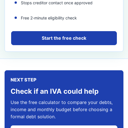
Stops creditor contact once approved
Free 2-minute eligibility check
Start the free check
NEXT STEP
Check if an IVA could help
Use the free calculator to compare your debts,
income and monthly budget before choosing a
formal debt solution.