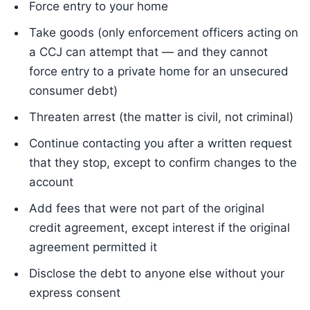
Force entry to your home
Take goods (only enforcement officers acting on
a CCJ can attempt that — and they cannot
force entry to a private home for an unsecured
consumer debt)
Threaten arrest (the matter is civil, not criminal)
Continue contacting you after a written request
that they stop, except to confirm changes to the
account
Add fees that were not part of the original
credit agreement, except interest if the original
agreement permitted it
Disclose the debt to anyone else without your
express consent