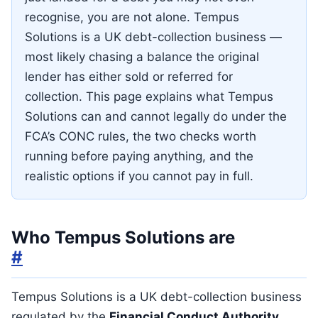
recognise, you are not alone. Tempus
Solutions is a UK debt-collection business —
most likely chasing a balance the original
lender has either sold or referred for
collection. This page explains what Tempus
Solutions can and cannot legally do under the
FCA’s CONC rules, the two checks worth
running before paying anything, and the
realistic options if you cannot pay in full.
Who Tempus Solutions are
#
Tempus Solutions is a UK debt-collection business
regulated by the
Financial Conduct Authority