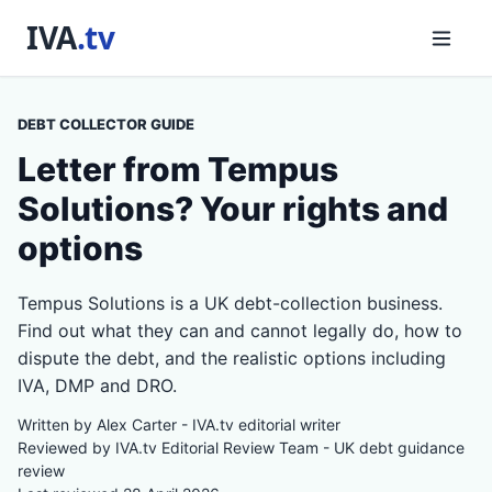
DEBT COLLECTOR GUIDE
Letter from Tempus
Solutions? Your rights and
options
Tempus Solutions is a UK debt-collection business.
Find out what they can and cannot legally do, how to
dispute the debt, and the realistic options including
IVA, DMP and DRO.
Written by Alex Carter - IVA.tv editorial writer
Reviewed by IVA.tv Editorial Review Team - UK debt guidance
review