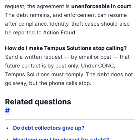
request, the agreement is
unenforceable in court
.
The debt remains, and enforcement can resume
after compliance. Identity-theft cases should also
be reported to Action Fraud.
How do I make Tempus Solutions stop calling?
Send a written request — by email or post — that
future contact is by post only. Under CONC,
Tempus Solutions must comply. The debt does not
go away, but the phone calls stop.
Related questions
#
Do debt collectors give up?
How long can I be chased for a debt?