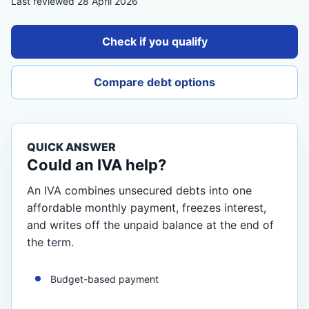
Last reviewed 28 April 2026
Check if you qualify
Compare debt options
QUICK ANSWER
Could an IVA help?
An IVA combines unsecured debts into one
affordable monthly payment, freezes interest,
and writes off the unpaid balance at the end of
the term.
Budget-based payment