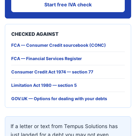
Start free IVA check
CHECKED AGAINST
FCA — Consumer Credit sourcebook (CONC)
FCA — Financial Services Register
Consumer Credit Act 1974 — section 77
Limitation Act 1980 — section 5
GOV.UK — Options for dealing with your debts
If a letter or text from Tempus Solutions has
just landed for a debt you may not even