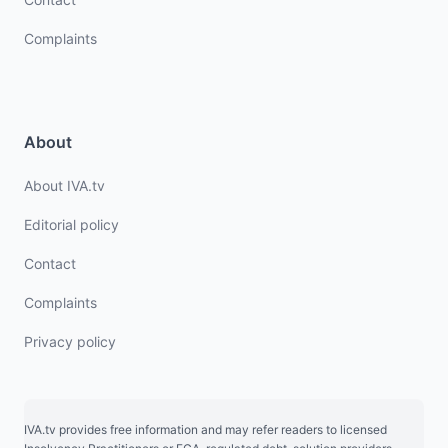
Complaints
About
About IVA.tv
Editorial policy
Contact
Complaints
Privacy policy
IVA.tv provides free information and may refer readers to licensed