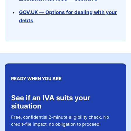
GOV.UK — Options for dealing with your
debts
READY WHEN YOU ARE
See if an IVA suits your
situation
Free, confidential 2-minute eligibility check. No
credit-file impact, no obligation to proceed.