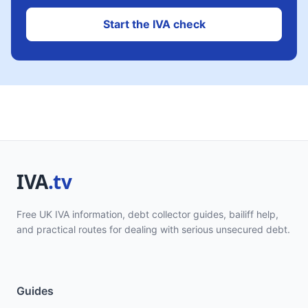
Start the IVA check
Free UK IVA information, debt collector guides, bailiff help,
and practical routes for dealing with serious unsecured debt.
Guides