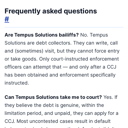
Frequently asked questions
#
Are Tempus Solutions bailiffs?
No. Tempus
Solutions are debt collectors. They can write, call
and (sometimes) visit, but they cannot force entry
or take goods. Only court-instructed enforcement
officers can attempt that — and only after a CCJ
has been obtained and enforcement specifically
instructed.
Can Tempus Solutions take me to court?
Yes. If
they believe the debt is genuine, within the
limitation period, and unpaid, they can apply for a
CCJ. Most uncontested cases result in default