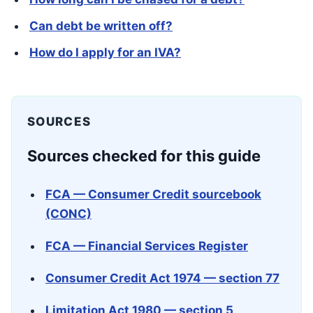
Can debt be written off?
How do I apply for an IVA?
SOURCES
Sources checked for this guide
FCA — Consumer Credit sourcebook
(CONC)
FCA — Financial Services Register
Consumer Credit Act 1974 — section 77
Limitation Act 1980 — section 5