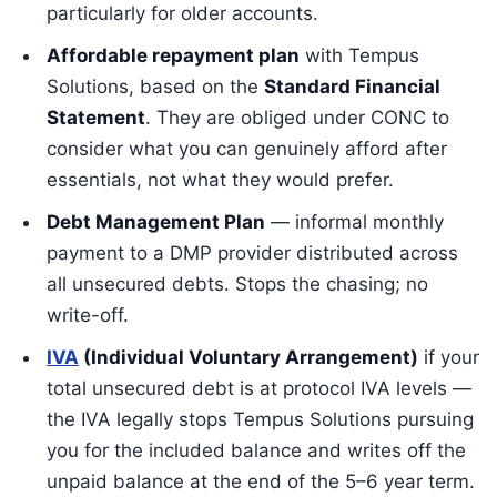
particularly for older accounts.
Affordable repayment plan
with Tempus
Solutions, based on the
Standard Financial
Statement
. They are obliged under CONC to
consider what you can genuinely afford after
essentials, not what they would prefer.
Debt Management Plan
— informal monthly
payment to a DMP provider distributed across
all unsecured debts. Stops the chasing; no
write-off.
IVA
(Individual Voluntary Arrangement)
if your
total unsecured debt is at protocol IVA levels —
the IVA legally stops Tempus Solutions pursuing
you for the included balance and writes off the
unpaid balance at the end of the 5–6 year term.