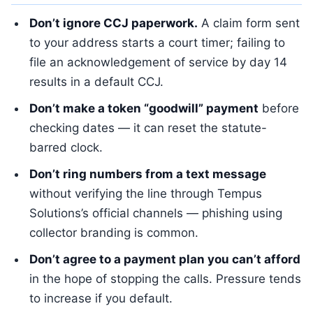
Don’t ignore CCJ paperwork.
A claim form sent
to your address starts a court timer; failing to
file an acknowledgement of service by day 14
results in a default CCJ.
Don’t make a token “goodwill” payment
before
checking dates — it can reset the statute-
barred clock.
Don’t ring numbers from a text message
without verifying the line through Tempus
Solutions’s official channels — phishing using
collector branding is common.
Don’t agree to a payment plan you can’t afford
in the hope of stopping the calls. Pressure tends
to increase if you default.