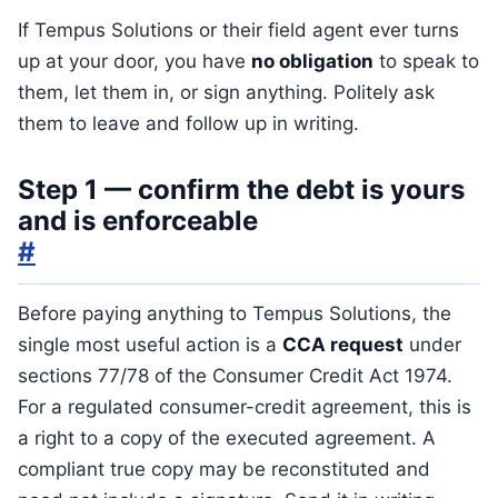
If Tempus Solutions or their field agent ever turns
up at your door, you have
no obligation
to speak to
them, let them in, or sign anything. Politely ask
them to leave and follow up in writing.
Step 1 — confirm the debt is yours
and is enforceable
#
Before paying anything to Tempus Solutions, the
single most useful action is a
CCA request
under
sections 77/78 of the Consumer Credit Act 1974.
For a regulated consumer-credit agreement, this is
a right to a copy of the executed agreement. A
compliant true copy may be reconstituted and