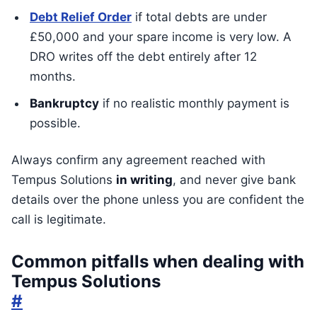
Debt Relief Order
if total debts are under
£50,000 and your spare income is very low. A
DRO writes off the debt entirely after 12
months.
Bankruptcy
if no realistic monthly payment is
possible.
Always confirm any agreement reached with
Tempus Solutions
in writing
, and never give bank
details over the phone unless you are confident the
call is legitimate.
Common pitfalls when dealing with
Tempus Solutions
#