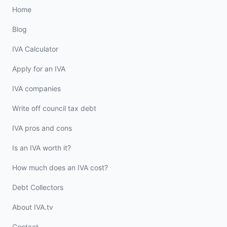
Home
Blog
IVA Calculator
Apply for an IVA
IVA companies
Write off council tax debt
IVA pros and cons
Is an IVA worth it?
How much does an IVA cost?
Debt Collectors
About IVA.tv
Contact