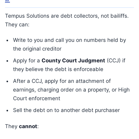
Tempus Solutions are debt collectors, not bailiffs.
They can:
Write to you and call you on numbers held by
the original creditor
Apply for a
County Court Judgment
(CCJ) if
they believe the debt is enforceable
After a CCJ, apply for an attachment of
earnings, charging order on a property, or High
Court enforcement
Sell the debt on to another debt purchaser
They
cannot
: