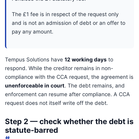
The £1 fee is in respect of the request only
and is not an admission of debt or an offer to
pay any amount.
Tempus Solutions have
12 working days
to
respond. While the creditor remains in non-
compliance with the CCA request, the agreement is
unenforceable in court
. The debt remains, and
enforcement can resume after compliance. A CCA
request does not itself write off the debt.
Step 2 — check whether the debt is
statute-barred
#