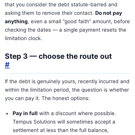
that you consider the debt statute-barred and
asking them to remove their contact.
Do not pay
anything
, even a small “good faith” amount, before
checking the dates — a single payment resets the
limitation clock.
Step 3 — choose the route out
#
If the debt is genuinely yours, recently incurred and
within the limitation period, the question is whether
you can pay it. The honest options:
Pay in full
with a discount where possible.
Tempus Solutions will sometimes accept a
settlement at less than the full balance,