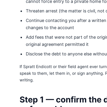
cannot force entry to a private home f
Threaten arrest (the matter is civil, not 
Continue contacting you after a written
changes to the account
Add fees that were not part of the origi
original agreement permitted it
Disclose the debt to anyone else witho
If Spratt Endicott or their field agent ever tu
speak to them, let them in, or sign anything. 
writing.
Step 1 — confirm the d