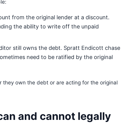
le:
nt from the original lender at a discount.
ding the ability to write off the unpaid
ditor still owns the debt. Spratt Endicott chase
sometimes need to be ratified by the original
 they own the debt or are acting for the original
can and cannot legally