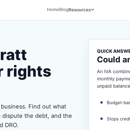
Home
Blog
Resources
ratt
QUICK ANSW
Could a
 rights
An IVA combine
monthly payment
unpaid balance
Budget-ba
n business. Find out what
 dispute the debt, and the
Stops cred
nd DRO.