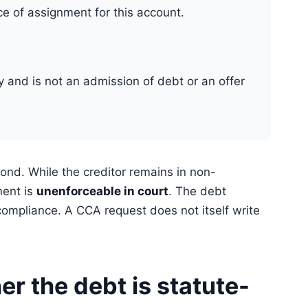
ce of assignment for this account.
ly and is not an admission of debt or an offer
ond. While the creditor remains in non-
ment is
unenforceable in court
. The debt
ompliance. A CCA request does not itself write
r the debt is statute-