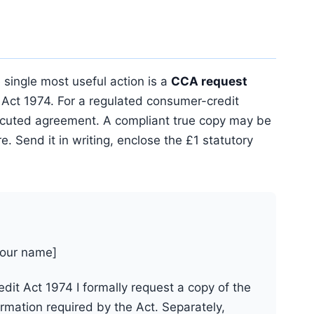
 single most useful action is a
CCA request
Act 1974. For a regulated consumer-credit
executed agreement. A compliant true copy may be
. Send it in writing, enclose the £1 statutory
your name]
it Act 1974 I formally request a copy of the
mation required by the Act. Separately,