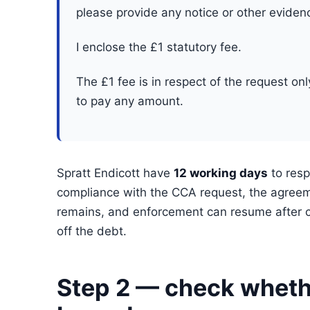
please provide any notice or other eviden
I enclose the £1 statutory fee.
The £1 fee is in respect of the request on
to pay any amount.
Spratt Endicott have
12 working days
to resp
compliance with the CCA request, the agree
remains, and enforcement can resume after c
off the debt.
Step 2 — check whethe