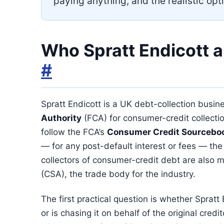
paying anything, and the realistic opti
Who Spratt Endicott a
#
Spratt Endicott is a UK debt-collection busi
Authority
(FCA) for consumer-credit collectio
follow the FCA’s
Consumer Credit Sourcebo
— for any post-default interest or fees — the
collectors of consumer-credit debt are also
(CSA), the trade body for the industry.
The first practical question is whether Sprat
or is chasing it on behalf of the original cred