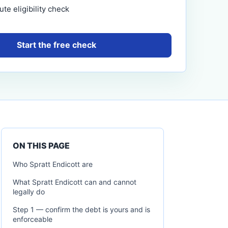
te eligibility check
Start the free check
ON THIS PAGE
Who Spratt Endicott are
What Spratt Endicott can and cannot
legally do
Step 1 — confirm the debt is yours and is
enforceable