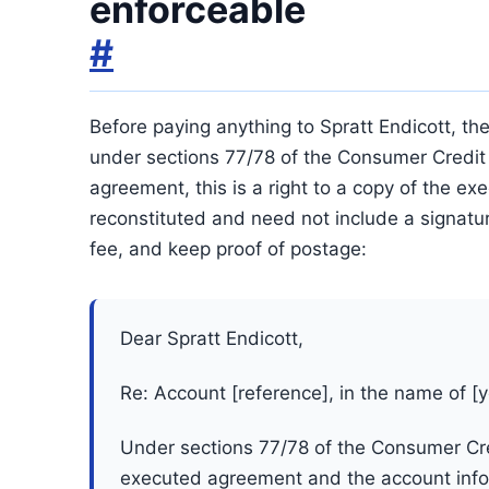
enforceable
#
Before paying anything to Spratt Endicott, the
under sections 77/78 of the Consumer Credit 
agreement, this is a right to a copy of the 
reconstituted and need not include a signature
fee, and keep proof of postage:
Dear Spratt Endicott,
Re: Account [reference], in the name of [
Under sections 77/78 of the Consumer Cred
executed agreement and the account infor