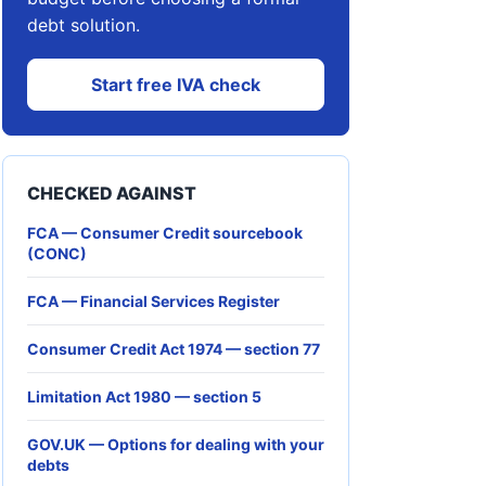
debt solution.
Start free IVA check
CHECKED AGAINST
FCA — Consumer Credit sourcebook
(CONC)
FCA — Financial Services Register
Consumer Credit Act 1974 — section 77
Limitation Act 1980 — section 5
GOV.UK — Options for dealing with your
debts