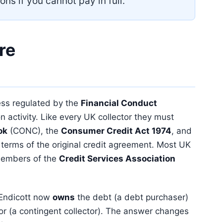
ons if you cannot pay in full.
re
ness regulated by the
Financial Conduct
n activity. Like every UK collector they must
ok
(CONC), the
Consumer Credit Act 1974
, and
 terms of the original credit agreement. Most UK
 members of the
Credit Services Association
t Endicott now
owns
the debt (a debt purchaser)
itor (a contingent collector). The answer changes