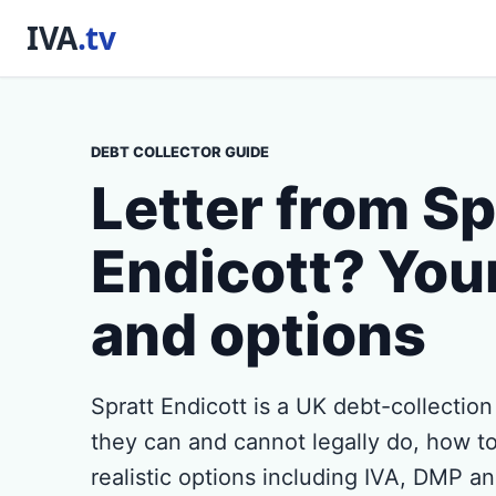
DEBT COLLECTOR GUIDE
Letter from Sp
Endicott? Your
and options
Spratt Endicott is a UK debt-collectio
they can and cannot legally do, how to
realistic options including IVA, DMP a