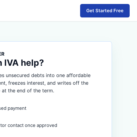
Get Started Free
ER
n IVA help?
s unsecured debts into one affordable
, freezes interest, and writes off the
 at the end of the term.
sed payment
itor contact once approved