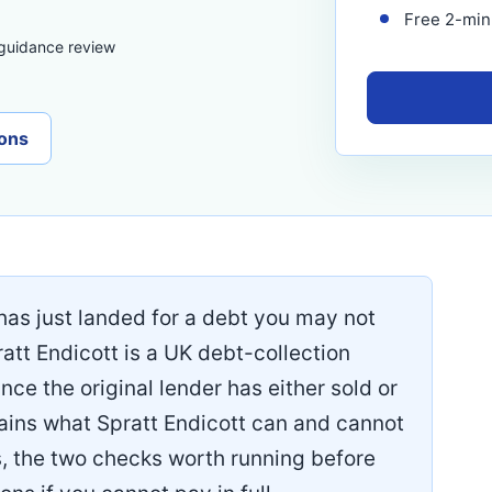
Free 2-minu
 guidance review
ons
t has just landed for a debt you may not
att Endicott is a UK debt-collection
ce the original lender has either sold or
plains what Spratt Endicott can and cannot
s, the two checks worth running before