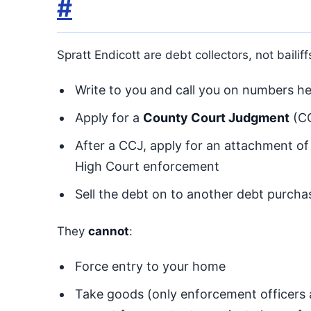
#
Spratt Endicott are debt collectors, not bailif
Write to you and call you on numbers hel
Apply for a
County Court Judgment
(CC
After a CCJ, apply for an attachment of
High Court enforcement
Sell the debt on to another debt purcha
They
cannot
:
Force entry to your home
Take goods (only enforcement officers