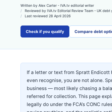
Written by Alex Carter - IVA.tv editorial writer
Reviewed by IVA.tv Editorial Review Team - UK debt
Last reviewed 28 April 2026
Check if you qualify
Compare debt opti
If a letter or text from Spratt Endicot
even recognise, you are not alone. Spr
business — most likely chasing a balan
referred for collection. This page ex
legally do under the FCA’s CONC rule