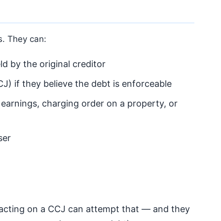
fs. They can:
d by the original creditor
J) if they believe the debt is enforceable
 earnings, charging order on a property, or
ser
 acting on a CCJ can attempt that — and they