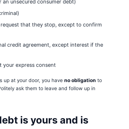
or an unsecured consumer debt)
criminal)
 request that they stop, except to confirm
nal credit agreement, except interest if the
ut your express consent
rns up at your door, you have
no obligation
to
Politely ask them to leave and follow up in
ebt is yours and is