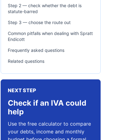
Step 2 — check whether the debt is
statute-barred
Step 3 — choose the route out
Common pitfalls when dealing with Spratt
Endicott
Frequently asked questions
Related questions
NEXT STEP
Check if an IVA could
help
Use the free calculator to compare
your debts, income and monthly
budget before choosing a formal