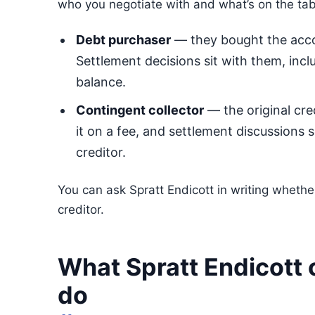
who you negotiate with and what’s on the tab
Debt purchaser
— they bought the accou
Settlement decisions sit with them, inclu
balance.
Contingent collector
— the original cre
it on a fee, and settlement discussions 
creditor.
You can ask Spratt Endicott in writing whether
creditor.
What Spratt Endicott 
do