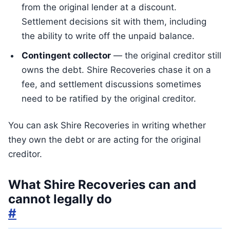
from the original lender at a discount.
Settlement decisions sit with them, including
the ability to write off the unpaid balance.
Contingent collector
— the original creditor still
owns the debt. Shire Recoveries chase it on a
fee, and settlement discussions sometimes
need to be ratified by the original creditor.
You can ask Shire Recoveries in writing whether
they own the debt or are acting for the original
creditor.
What Shire Recoveries can and
cannot legally do
#