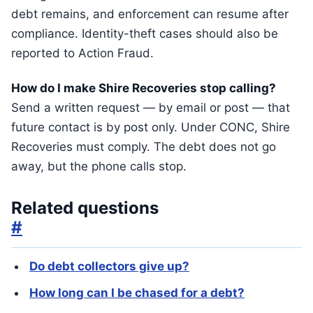
debt remains, and enforcement can resume after
compliance. Identity-theft cases should also be
reported to Action Fraud.
How do I make Shire Recoveries stop calling?
Send a written request — by email or post — that
future contact is by post only. Under CONC, Shire
Recoveries must comply. The debt does not go
away, but the phone calls stop.
Related questions
#
Do debt collectors give up?
How long can I be chased for a debt?