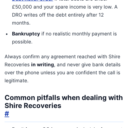
£50,000 and your spare income is very low. A
DRO writes off the debt entirely after 12
months.
Bankruptcy
if no realistic monthly payment is
possible.
Always confirm any agreement reached with Shire
Recoveries
in writing
, and never give bank details
over the phone unless you are confident the call is
legitimate.
Common pitfalls when dealing with
Shire Recoveries
#