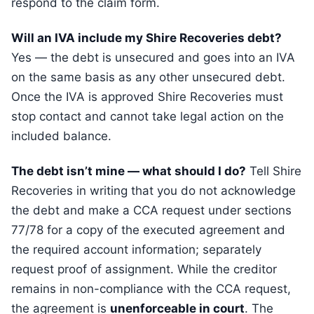
respond to the claim form.
Will an IVA include my Shire Recoveries debt?
Yes — the debt is unsecured and goes into an IVA
on the same basis as any other unsecured debt.
Once the IVA is approved Shire Recoveries must
stop contact and cannot take legal action on the
included balance.
The debt isn’t mine — what should I do?
Tell Shire
Recoveries in writing that you do not acknowledge
the debt and make a CCA request under sections
77/78 for a copy of the executed agreement and
the required account information; separately
request proof of assignment. While the creditor
remains in non-compliance with the CCA request,
the agreement is
unenforceable in court
. The