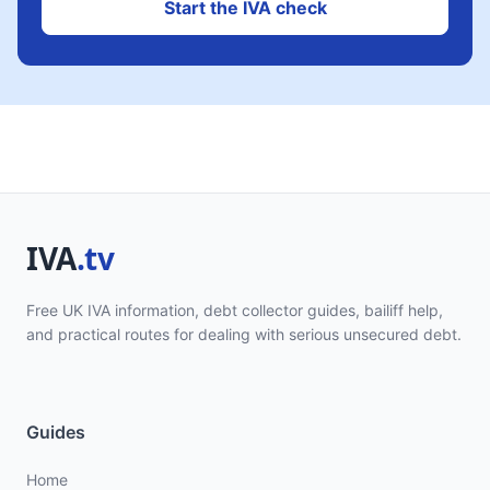
Start the IVA check
Free UK IVA information, debt collector guides, bailiff help,
and practical routes for dealing with serious unsecured debt.
Guides
Home