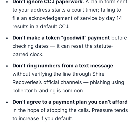
Don’t ignore CCJ paperwork.
A claim form sent
to your address starts a court timer; failing to
file an acknowledgement of service by day 14
results in a default CCJ.
Don’t make a token “goodwill” payment
before
checking dates — it can reset the statute-
barred clock.
Don’t ring numbers from a text message
without verifying the line through Shire
Recoveries’s official channels — phishing using
collector branding is common.
Don’t agree to a payment plan you can’t afford
in the hope of stopping the calls. Pressure tends
to increase if you default.