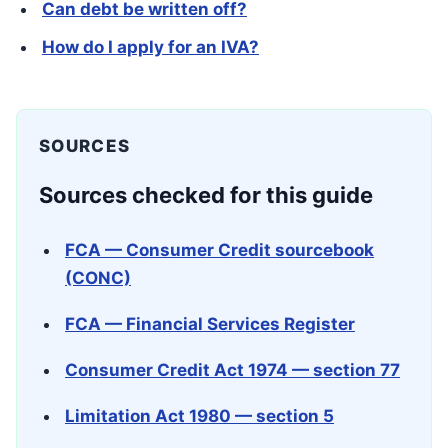
Can debt be written off?
How do I apply for an IVA?
SOURCES
Sources checked for this guide
FCA — Consumer Credit sourcebook
(CONC)
FCA — Financial Services Register
Consumer Credit Act 1974 — section 77
Limitation Act 1980 — section 5