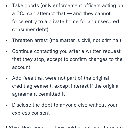
Take goods (only enforcement officers acting on
a CCJ can attempt that — and they cannot
force entry to a private home for an unsecured
consumer debt)
Threaten arrest (the matter is civil, not criminal)
Continue contacting you after a written request
that they stop, except to confirm changes to the
account
Add fees that were not part of the original
credit agreement, except interest if the original
agreement permitted it
Disclose the debt to anyone else without your
express consent
If Shire Recoveries or their field agent ever turns up