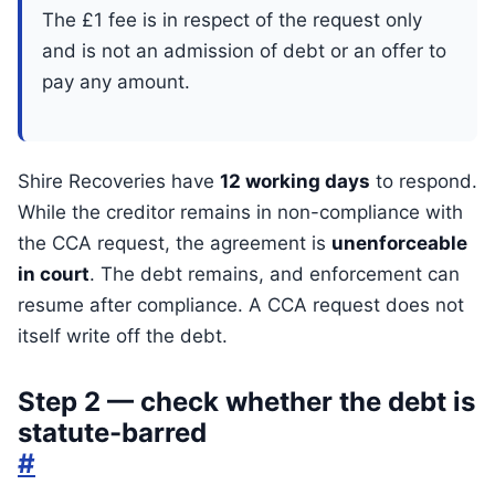
The £1 fee is in respect of the request only
and is not an admission of debt or an offer to
pay any amount.
Shire Recoveries have
12 working days
to respond.
While the creditor remains in non-compliance with
the CCA request, the agreement is
unenforceable
in court
. The debt remains, and enforcement can
resume after compliance. A CCA request does not
itself write off the debt.
Step 2 — check whether the debt is
statute-barred
#