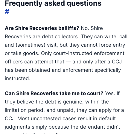
Frequently asked questions
#
Are Shire Recoveries bailiffs?
No. Shire
Recoveries are debt collectors. They can write, call
and (sometimes) visit, but they cannot force entry
or take goods. Only court-instructed enforcement
officers can attempt that — and only after a CCJ
has been obtained and enforcement specifically
instructed.
Can Shire Recoveries take me to court?
Yes. If
they believe the debt is genuine, within the
limitation period, and unpaid, they can apply for a
CCJ. Most uncontested cases result in default
judgments simply because the defendant didn’t