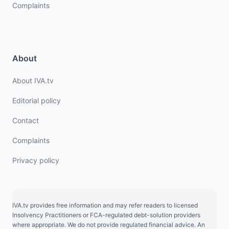
Complaints
About
About IVA.tv
Editorial policy
Contact
Complaints
Privacy policy
IVA.tv provides free information and may refer readers to licensed
Insolvency Practitioners or FCA-regulated debt-solution providers
where appropriate. We do not provide regulated financial advice. An