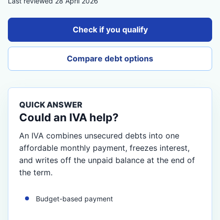
Last reviewed 28 April 2026
Check if you qualify
Compare debt options
QUICK ANSWER
Could an IVA help?
An IVA combines unsecured debts into one
affordable monthly payment, freezes interest,
and writes off the unpaid balance at the end of
the term.
Budget-based payment