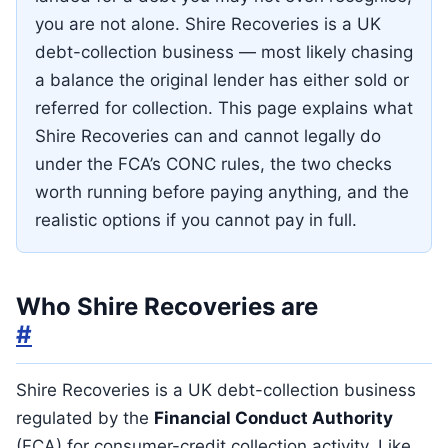
you are not alone. Shire Recoveries is a UK
debt-collection business — most likely chasing
a balance the original lender has either sold or
referred for collection. This page explains what
Shire Recoveries can and cannot legally do
under the FCA’s CONC rules, the two checks
worth running before paying anything, and the
realistic options if you cannot pay in full.
Who Shire Recoveries are
#
Shire Recoveries is a UK debt-collection business
regulated by the
Financial Conduct Authority
(FCA) for consumer-credit collection activity. Like