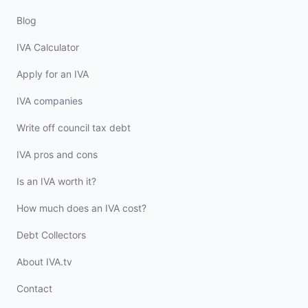
Blog
IVA Calculator
Apply for an IVA
IVA companies
Write off council tax debt
IVA pros and cons
Is an IVA worth it?
How much does an IVA cost?
Debt Collectors
About IVA.tv
Contact