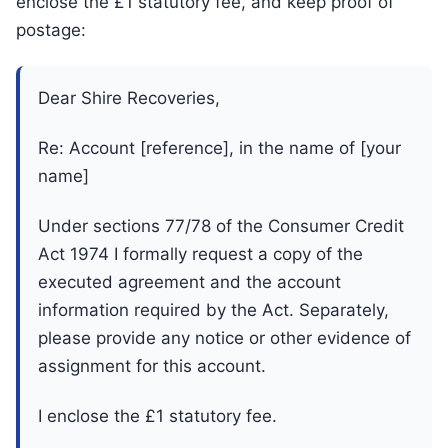
enclose the £1 statutory fee, and keep proof of
postage:
Dear Shire Recoveries,
Re: Account [reference], in the name of [your
name]
Under sections 77/78 of the Consumer Credit
Act 1974 I formally request a copy of the
executed agreement and the account
information required by the Act. Separately,
please provide any notice or other evidence of
assignment for this account.
I enclose the £1 statutory fee.