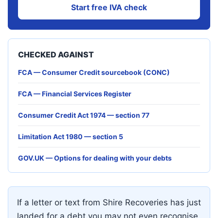
Start free IVA check
CHECKED AGAINST
FCA — Consumer Credit sourcebook (CONC)
FCA — Financial Services Register
Consumer Credit Act 1974 — section 77
Limitation Act 1980 — section 5
GOV.UK — Options for dealing with your debts
If a letter or text from Shire Recoveries has just
landed for a debt you may not even recognise,