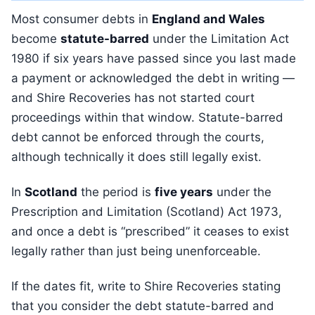
Most consumer debts in
England and Wales
become
statute-barred
under the Limitation Act
1980 if six years have passed since you last made
a payment or acknowledged the debt in writing —
and Shire Recoveries has not started court
proceedings within that window. Statute-barred
debt cannot be enforced through the courts,
although technically it does still legally exist.
In
Scotland
the period is
five years
under the
Prescription and Limitation (Scotland) Act 1973,
and once a debt is “prescribed” it ceases to exist
legally rather than just being unenforceable.
If the dates fit, write to Shire Recoveries stating
that you consider the debt statute-barred and