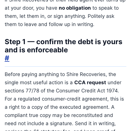
at your door, you have
no obligation
to speak to
them, let them in, or sign anything. Politely ask
them to leave and follow up in writing.
Step 1 — confirm the debt is yours
and is enforceable
#
Before paying anything to Shire Recoveries, the
single most useful action is a
CCA request
under
sections 77/78 of the Consumer Credit Act 1974.
For a regulated consumer-credit agreement, this is
a right to a copy of the executed agreement. A
compliant true copy may be reconstituted and
need not include a signature. Send it in writing,