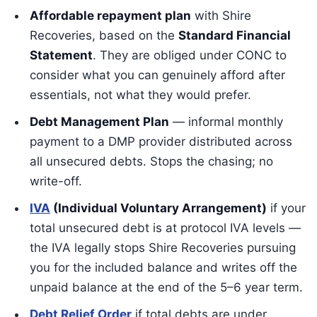
Affordable repayment plan
with Shire
Recoveries, based on the
Standard Financial
Statement
. They are obliged under CONC to
consider what you can genuinely afford after
essentials, not what they would prefer.
Debt Management Plan
— informal monthly
payment to a DMP provider distributed across
all unsecured debts. Stops the chasing; no
write-off.
IVA
(Individual Voluntary Arrangement)
if your
total unsecured debt is at protocol IVA levels —
the IVA legally stops Shire Recoveries pursuing
you for the included balance and writes off the
unpaid balance at the end of the 5–6 year term.
Debt Relief Order
if total debts are under