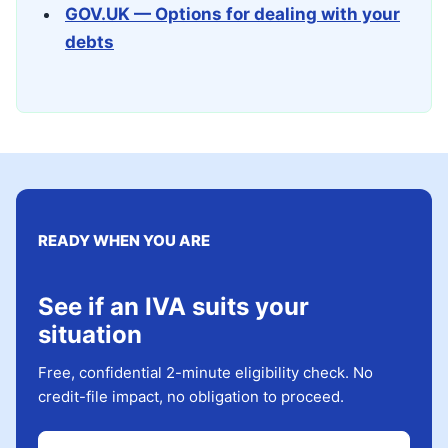
GOV.UK — Options for dealing with your
debts
READY WHEN YOU ARE
See if an IVA suits your
situation
Free, confidential 2-minute eligibility check. No
credit-file impact, no obligation to proceed.