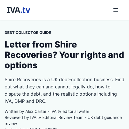
DEBT COLLECTOR GUIDE
Letter from Shire
Recoveries? Your rights and
options
Shire Recoveries is a UK debt-collection business. Find
out what they can and cannot legally do, how to
dispute the debt, and the realistic options including
IVA, DMP and DRO.
Written by Alex Carter - IVA.tv editorial writer
Reviewed by IVA.tv Editorial Review Team - UK debt guidance
review