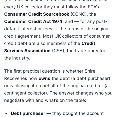
every UK collector they must follow the FCA’s
Consumer Credit Sourcebook
(CONC), the
Consumer Credit Act 1974
, and — for any post-
default interest or fees — the terms of the original
credit agreement. Most UK collectors of consumer-
credit debt are also members of the
Credit
Services Association
(CSA), the trade body for
the industry.
The first practical question is whether Shire
Recoveries now
owns
the debt (a debt purchaser)
or is chasing it on behalf of the original creditor (a
contingent collector). The answer changes who you
negotiate with and what’s on the table:
Debt purchaser
— they bought the account