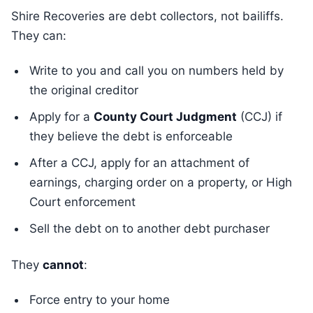
Shire Recoveries are debt collectors, not bailiffs.
They can:
Write to you and call you on numbers held by
the original creditor
Apply for a
County Court Judgment
(CCJ) if
they believe the debt is enforceable
After a CCJ, apply for an attachment of
earnings, charging order on a property, or High
Court enforcement
Sell the debt on to another debt purchaser
They
cannot
:
Force entry to your home