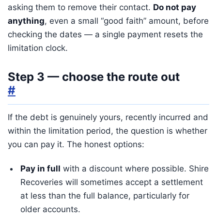
asking them to remove their contact.
Do not pay
anything
, even a small “good faith” amount, before
checking the dates — a single payment resets the
limitation clock.
Step 3 — choose the route out
#
If the debt is genuinely yours, recently incurred and
within the limitation period, the question is whether
you can pay it. The honest options:
Pay in full
with a discount where possible. Shire
Recoveries will sometimes accept a settlement
at less than the full balance, particularly for
older accounts.