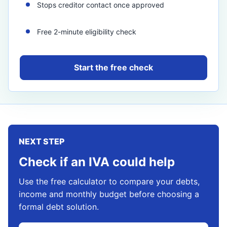
Stops creditor contact once approved
Free 2-minute eligibility check
Start the free check
NEXT STEP
Check if an IVA could help
Use the free calculator to compare your debts,
income and monthly budget before choosing a
formal debt solution.