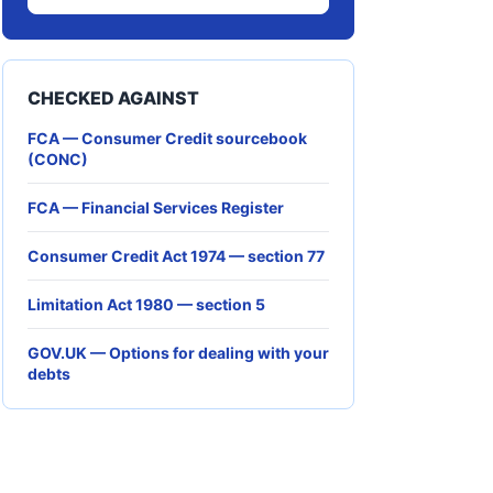
CHECKED AGAINST
FCA — Consumer Credit sourcebook
(CONC)
FCA — Financial Services Register
Consumer Credit Act 1974 — section 77
Limitation Act 1980 — section 5
GOV.UK — Options for dealing with your
debts