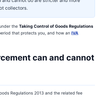
n and cannot do are stricter and more
bt collectors.
 under the
Taking Control of Goods Regulations
period that protects you, and how an
IVA
rcement can and cannot
 Goods Regulations 2013 and the related fee