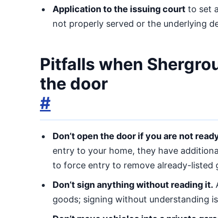
Application to the issuing court
to set 
not properly served or the underlying d
Pitfalls when Shergro
the door
#
Don’t open the door if you are not read
entry to your home, they have additional 
to force entry to remove already-listed
Don’t sign anything without reading it.
A
goods; signing without understanding is a