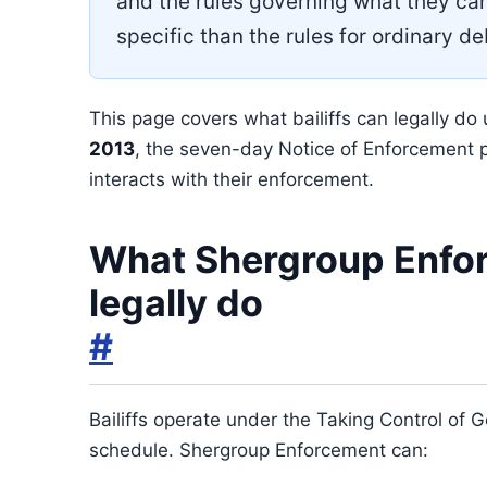
and the rules governing what they ca
specific than the rules for ordinary de
This page covers what bailiffs can legally do
2013
, the seven-day Notice of Enforcement 
interacts with their enforcement.
What Shergroup Enfo
legally do
#
Bailiffs operate under the Taking Control of
schedule. Shergroup Enforcement can: