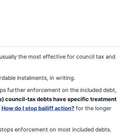
sually the most effective for council tax and
dable instalments, in writing.
ps further enforcement on the included debt,
s) council-tax debts have specific treatment
e
How do I stop bailiff action?
for the longer
 stops enforcement on most included debts.