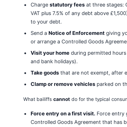
Charge
statutory fees
at three stages:
VAT plus 7.5% of any debt above £1,500)
to your debt.
Send a
Notice of Enforcement
giving yo
or arrange a Controlled Goods Agreement
Visit your home
during permitted hours
and bank holidays).
Take goods
that are not exempt, after e
Clamp or remove vehicles
parked on th
What bailiffs
cannot
do for the typical consu
Force entry on a first visit.
Force entry g
Controlled Goods Agreement that has 