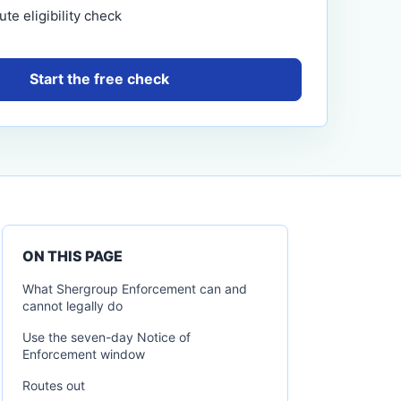
te eligibility check
Start the free check
ON THIS PAGE
What Shergroup Enforcement can and
cannot legally do
Use the seven-day Notice of
Enforcement window
Routes out