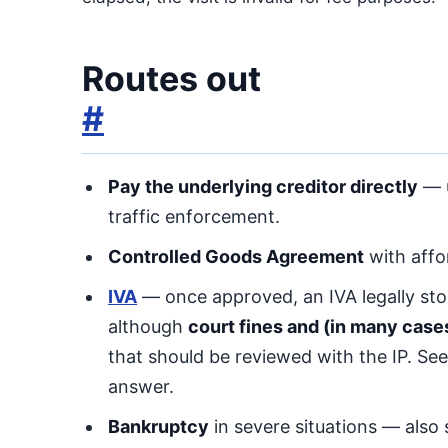
Routes out
#
Pay the underlying creditor directly
— u
traffic enforcement.
Controlled Goods Agreement
with affor
IVA
— once approved, an IVA legally sto
although
court fines and (in many case
that should be reviewed with the IP. Se
answer.
Bankruptcy
in severe situations — also