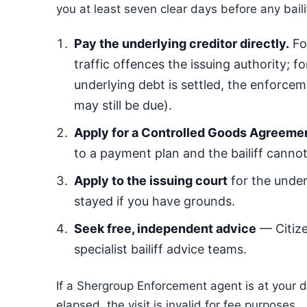
you at least seven clear days before any baili
Pay the underlying creditor directly.
For
traffic offences the issuing authority; 
underlying debt is settled, the enforce
may still be due).
Apply for a Controlled Goods Agreeme
to a payment plan and the bailiff cann
Apply to the issuing court
for the under
stayed if you have grounds.
Seek free, independent advice
— Citiz
specialist bailiff advice teams.
If a Shergroup Enforcement agent is at your 
elapsed, the visit is invalid for fee purposes.