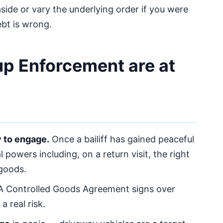
aside or vary the underlying order if you were
ebt is wrong.
up Enforcement are at
y to engage.
Once a bailiff has gained peaceful
powers including, on a return visit, the right
 goods.
 Controlled Goods Agreement signs over
 real risk.