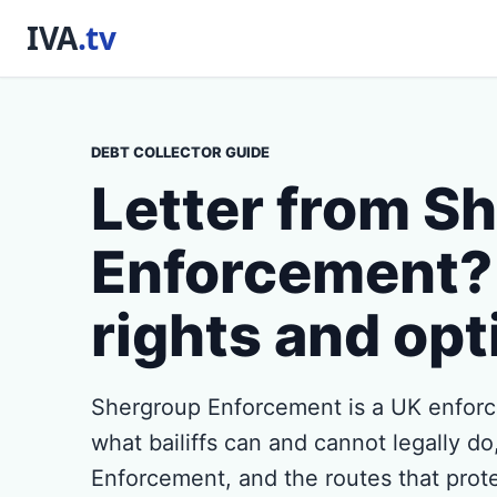
DEBT COLLECTOR GUIDE
Letter from S
Enforcement?
rights and opt
Shergroup Enforcement is a UK enforc
what bailiffs can and cannot legally d
Enforcement, and the routes that prot