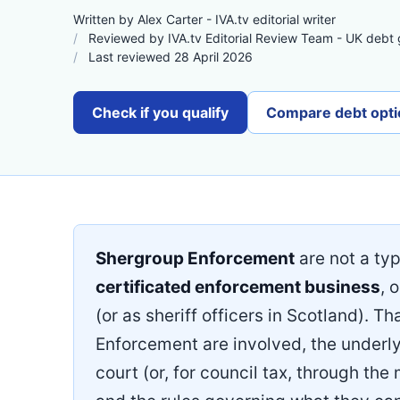
Written by Alex Carter - IVA.tv editorial writer
Reviewed by IVA.tv Editorial Review Team - UK debt
Last reviewed 28 April 2026
Check if you qualify
Compare debt opti
Shergroup Enforcement
are not a typ
certificated enforcement business
, 
(or as sheriff officers in Scotland). T
Enforcement are involved, the underly
court (or, for council tax, through the 