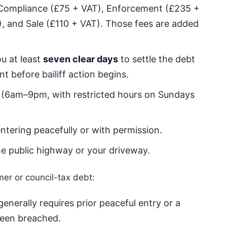
 Compliance (£75 + VAT), Enforcement (£235 +
, and Sale (£110 + VAT). Those fees are added
u at least
seven clear days
to settle the debt
 before bailiff action begins.
 (6am–9pm, with restricted hours on Sundays
ntering peacefully or with permission.
e public highway or your driveway.
mer or council-tax debt:
enerally requires prior peaceful entry or a
been breached.