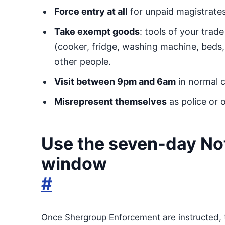
Force entry at all
for unpaid magistrates’
Take exempt goods
: tools of your trad
(cooker, fridge, washing machine, beds,
other people.
Visit between 9pm and 6am
in normal 
Misrepresent themselves
as police or o
Use the seven-day No
window
#
Once Shergroup Enforcement are instructed,