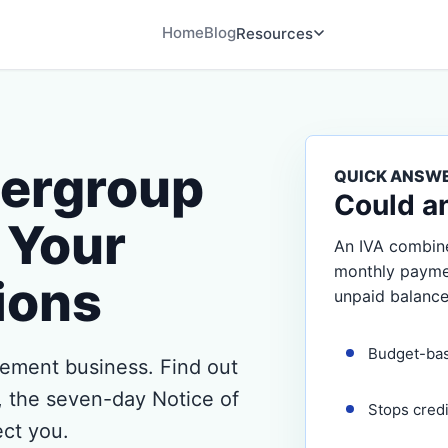
Home
Blog
Resources
hergroup
QUICK ANSW
Could a
 Your
An IVA combine
monthly payment
ions
unpaid balance
Budget-ba
ement business. Find out
o, the seven-day Notice of
Stops cred
ect you.