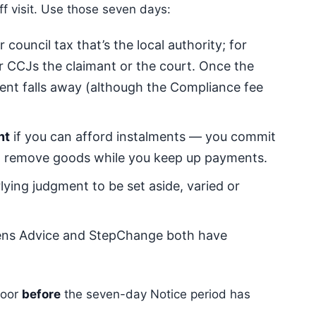
ff visit. Use those seven days:
 council tax that’s the local authority; for
for CCJs the claimant or the court. Once the
ment falls away (although the Compliance fee
nt
if you can afford instalments — you commit
ot remove goods while you keep up payments.
lying judgment to be set aside, varied or
ens Advice and StepChange both have
door
before
the seven-day Notice period has