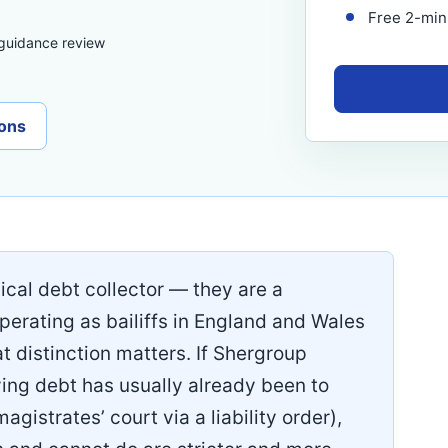
Free 2-minu
 guidance review
ons
ical debt collector — they are a
operating as bailiffs in England and Wales
hat distinction matters. If Shergroup
ing debt has usually already been to
magistrates’ court via a liability order),