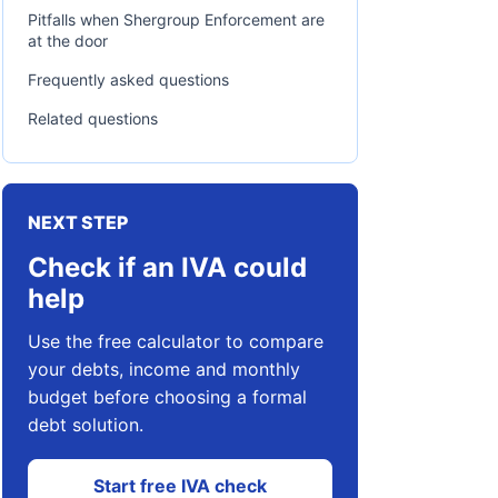
Pitfalls when Shergroup Enforcement are
at the door
Frequently asked questions
Related questions
NEXT STEP
Check if an IVA could
help
Use the free calculator to compare
your debts, income and monthly
budget before choosing a formal
debt solution.
Start free IVA check