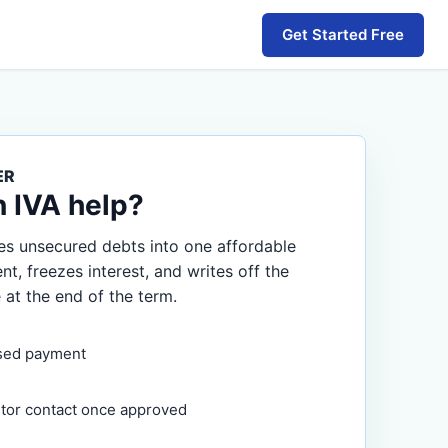
Get Started Free
ER
n IVA help?
s unsecured debts into one affordable
, freezes interest, and writes off the
 at the end of the term.
sed payment
itor contact once approved