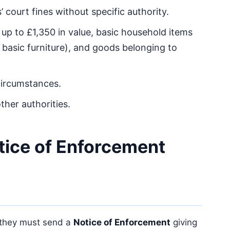
 court fines without specific authority.
e up to £1,350 in value, basic household items
 basic furniture), and goods belonging to
circumstances.
ther authorities.
tice of Enforcement
 they must send a
Notice of Enforcement
giving