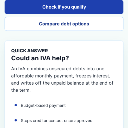
Check if you qualify
Compare debt options
QUICK ANSWER
Could an IVA help?
An IVA combines unsecured debts into one
affordable monthly payment, freezes interest,
and writes off the unpaid balance at the end of
the term.
Budget-based payment
Stops creditor contact once approved