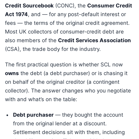
Credit Sourcebook
(CONC), the
Consumer Credit
Act 1974
, and — for any post-default interest or
fees — the terms of the original credit agreement.
Most UK collectors of consumer-credit debt are
also members of the
Credit Services Association
(CSA), the trade body for the industry.
The first practical question is whether SCL now
owns
the debt (a debt purchaser) or is chasing it
on behalf of the original creditor (a contingent
collector). The answer changes who you negotiate
with and what’s on the table:
Debt purchaser
— they bought the account
from the original lender at a discount.
Settlement decisions sit with them, including