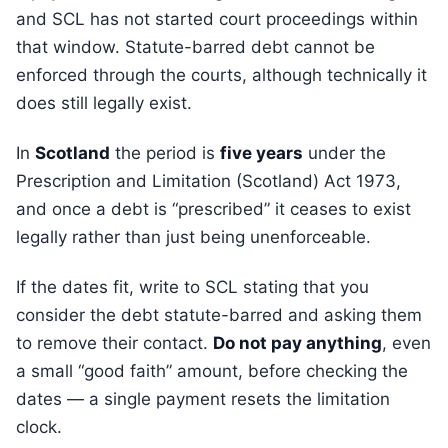
and SCL has not started court proceedings within
that window. Statute-barred debt cannot be
enforced through the courts, although technically it
does still legally exist.
In
Scotland
the period is
five years
under the
Prescription and Limitation (Scotland) Act 1973,
and once a debt is “prescribed” it ceases to exist
legally rather than just being unenforceable.
If the dates fit, write to SCL stating that you
consider the debt statute-barred and asking them
to remove their contact.
Do not pay anything
, even
a small “good faith” amount, before checking the
dates — a single payment resets the limitation
clock.