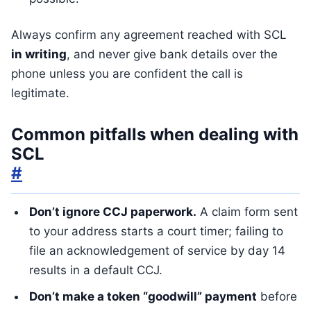
Always confirm any agreement reached with SCL
in writing
, and never give bank details over the
phone unless you are confident the call is
legitimate.
Common pitfalls when dealing with
SCL
#
Don’t ignore CCJ paperwork.
A claim form sent
to your address starts a court timer; failing to
file an acknowledgement of service by day 14
results in a default CCJ.
Don’t make a token “goodwill” payment
before