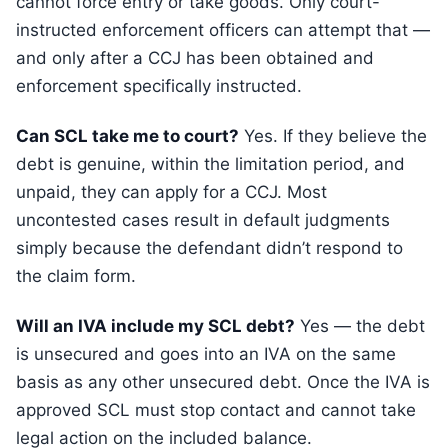
cannot force entry or take goods. Only court-
instructed enforcement officers can attempt that —
and only after a CCJ has been obtained and
enforcement specifically instructed.
Can SCL take me to court?
Yes. If they believe the
debt is genuine, within the limitation period, and
unpaid, they can apply for a CCJ. Most
uncontested cases result in default judgments
simply because the defendant didn’t respond to
the claim form.
Will an IVA include my SCL debt?
Yes — the debt
is unsecured and goes into an IVA on the same
basis as any other unsecured debt. Once the IVA is
approved SCL must stop contact and cannot take
legal action on the included balance.