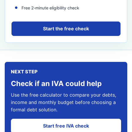
Free 2-minute eligibility check
Start the free check
NEXT STEP
Check if an IVA could help
Use the free calculator to compare your debts,
income and monthly budget before choosing a
formal debt solution.
Start free IVA check