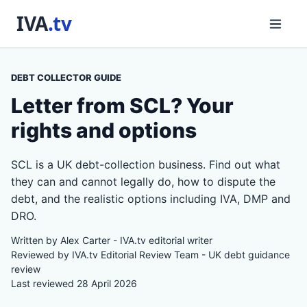
DEBT COLLECTOR GUIDE
Letter from SCL? Your
rights and options
SCL is a UK debt-collection business. Find out what
they can and cannot legally do, how to dispute the
debt, and the realistic options including IVA, DMP and
DRO.
Written by Alex Carter - IVA.tv editorial writer
Reviewed by IVA.tv Editorial Review Team - UK debt guidance
review
Last reviewed 28 April 2026