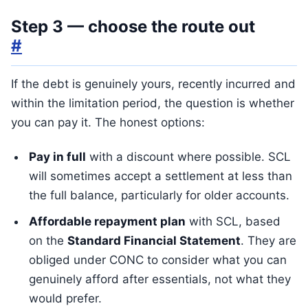
Step 3 — choose the route out
#
If the debt is genuinely yours, recently incurred and
within the limitation period, the question is whether
you can pay it. The honest options:
Pay in full
with a discount where possible. SCL
will sometimes accept a settlement at less than
the full balance, particularly for older accounts.
Affordable repayment plan
with SCL, based
on the
Standard Financial Statement
. They are
obliged under CONC to consider what you can
genuinely afford after essentials, not what they
would prefer.