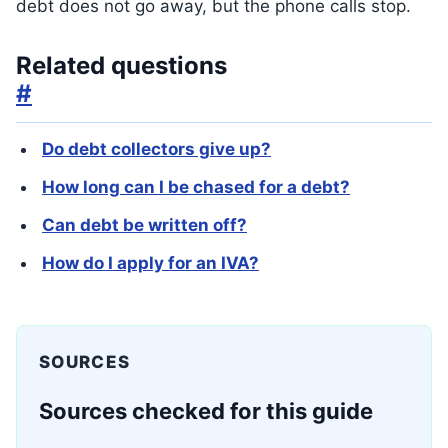
debt does not go away, but the phone calls stop.
Related questions
#
Do debt collectors give up?
How long can I be chased for a debt?
Can debt be written off?
How do I apply for an IVA?
SOURCES
Sources checked for this guide