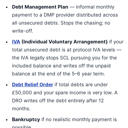
Debt Management Plan
— informal monthly
payment to a DMP provider distributed across
all unsecured debts. Stops the chasing; no
write-off.
IVA
(Individual Voluntary Arrangement)
if your
total unsecured debt is at protocol IVA levels —
the IVA legally stops SCL pursuing you for the
included balance and writes off the unpaid
balance at the end of the 5–6 year term.
Debt Relief Order
if total debts are under
£50,000 and your spare income is very low. A
DRO writes off the debt entirely after 12
months.
Bankruptcy
if no realistic monthly payment is
possible.