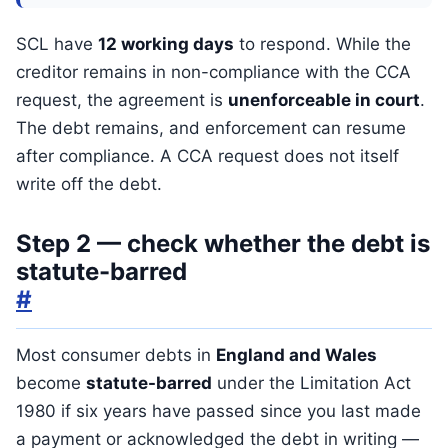
SCL have
12 working days
to respond. While the
creditor remains in non-compliance with the CCA
request, the agreement is
unenforceable in court
.
The debt remains, and enforcement can resume
after compliance. A CCA request does not itself
write off the debt.
Step 2 — check whether the debt is
statute-barred
#
Most consumer debts in
England and Wales
become
statute-barred
under the Limitation Act
1980 if six years have passed since you last made
a payment or acknowledged the debt in writing —