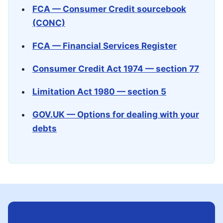
FCA — Consumer Credit sourcebook
(CONC)
FCA — Financial Services Register
Consumer Credit Act 1974 — section 77
Limitation Act 1980 — section 5
GOV.UK — Options for dealing with your
debts