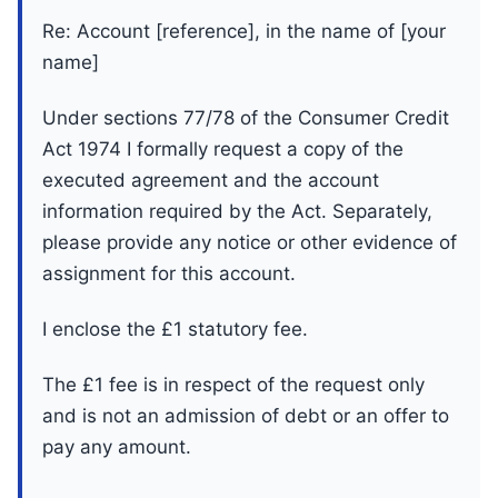
Re: Account [reference], in the name of [your
name]
Under sections 77/78 of the Consumer Credit
Act 1974 I formally request a copy of the
executed agreement and the account
information required by the Act. Separately,
please provide any notice or other evidence of
assignment for this account.
I enclose the £1 statutory fee.
The £1 fee is in respect of the request only
and is not an admission of debt or an offer to
pay any amount.