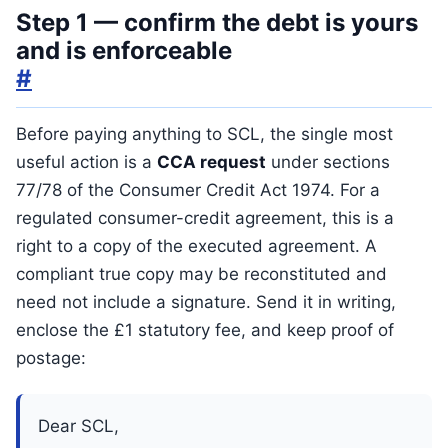
Step 1 — confirm the debt is yours
and is enforceable
#
Before paying anything to SCL, the single most
useful action is a
CCA request
under sections
77/78 of the Consumer Credit Act 1974. For a
regulated consumer-credit agreement, this is a
right to a copy of the executed agreement. A
compliant true copy may be reconstituted and
need not include a signature. Send it in writing,
enclose the £1 statutory fee, and keep proof of
postage:
Dear SCL,