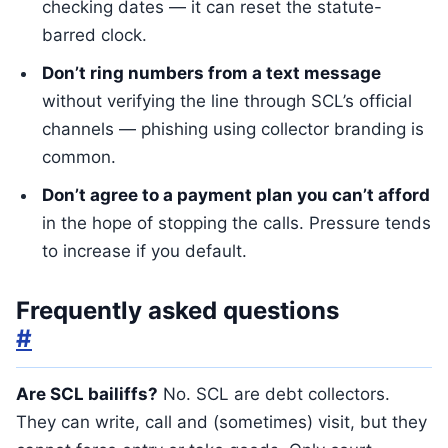
checking dates — it can reset the statute-
barred clock.
Don’t ring numbers from a text message
without verifying the line through SCL’s official
channels — phishing using collector branding is
common.
Don’t agree to a payment plan you can’t afford
in the hope of stopping the calls. Pressure tends
to increase if you default.
Frequently asked questions
#
Are SCL bailiffs?
No. SCL are debt collectors.
They can write, call and (sometimes) visit, but they