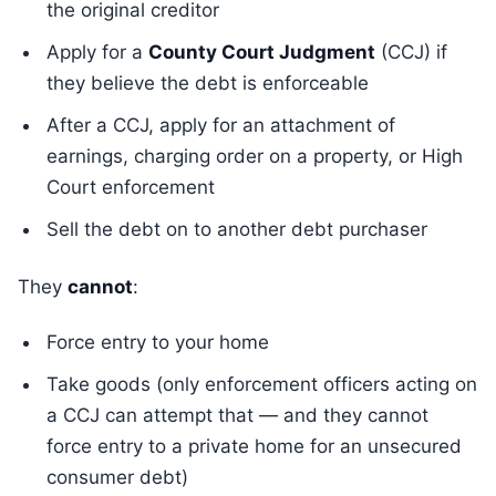
the original creditor
Apply for a
County Court Judgment
(CCJ) if
they believe the debt is enforceable
After a CCJ, apply for an attachment of
earnings, charging order on a property, or High
Court enforcement
Sell the debt on to another debt purchaser
They
cannot
:
Force entry to your home
Take goods (only enforcement officers acting on
a CCJ can attempt that — and they cannot
force entry to a private home for an unsecured
consumer debt)