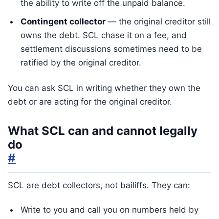
the ability to write off the unpaid balance.
Contingent collector
— the original creditor still
owns the debt. SCL chase it on a fee, and
settlement discussions sometimes need to be
ratified by the original creditor.
You can ask SCL in writing whether they own the
debt or are acting for the original creditor.
What SCL can and cannot legally
do
#
SCL are debt collectors, not bailiffs. They can:
Write to you and call you on numbers held by