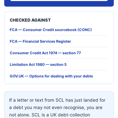
CHECKED AGAINST
FCA — Consumer Credit sourcebook (CONC)
FCA — Financial Services Register
Consumer Credit Act 1974 — section 77
Limitation Act 1980 — section 5
GOV.UK — Options for dealing with your debts
If a letter or text from SCL has just landed for
a debt you may not even recognise, you are
not alone. SCL is a UK debt-collection