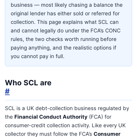
business — most likely chasing a balance the
original lender has either sold or referred for
collection. This page explains what SCL can
and cannot legally do under the FCA’s CONC
rules, the two checks worth running before
paying anything, and the realistic options if
you cannot pay in full.
Who SCL are
#
SCL is a UK debt-collection business regulated by
the
Financial Conduct Authority
(FCA) for
consumer-credit collection activity. Like every UK
collector they must follow the FCA’s
Consumer