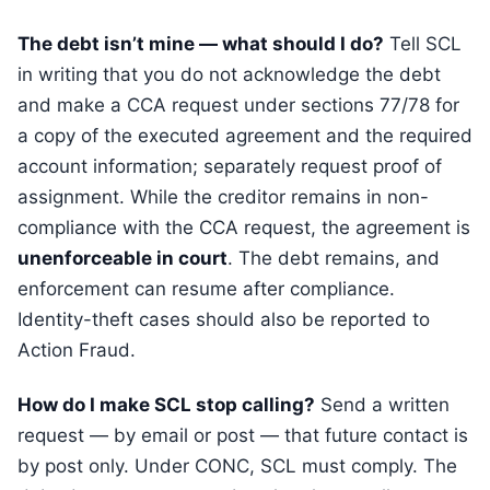
The debt isn’t mine — what should I do?
Tell SCL
in writing that you do not acknowledge the debt
and make a CCA request under sections 77/78 for
a copy of the executed agreement and the required
account information; separately request proof of
assignment. While the creditor remains in non-
compliance with the CCA request, the agreement is
unenforceable in court
. The debt remains, and
enforcement can resume after compliance.
Identity-theft cases should also be reported to
Action Fraud.
How do I make SCL stop calling?
Send a written
request — by email or post — that future contact is
by post only. Under CONC, SCL must comply. The