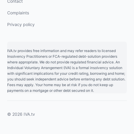
Contact
Complaints
Privacy policy
IVA.tv provides free information and may refer readers to licensed
Insolvency Practitioners or FCA-regulated debt-solution providers
where appropriate. We do not provide regulated financial advice. An
Individual Voluntary Arrangement (IVA) is a formal insolvency solution
with significant implications for your credit rating, borrowing and home;
you should seek independent advice before entering any debt solution.
Fees may apply. Your home may be at risk if you do not keep up
payments on a mortgage or other debt secured on it.
© 2026 IVA.tv