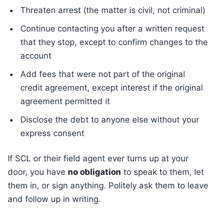
Threaten arrest (the matter is civil, not criminal)
Continue contacting you after a written request
that they stop, except to confirm changes to the
account
Add fees that were not part of the original
credit agreement, except interest if the original
agreement permitted it
Disclose the debt to anyone else without your
express consent
If SCL or their field agent ever turns up at your
door, you have
no obligation
to speak to them, let
them in, or sign anything. Politely ask them to leave
and follow up in writing.