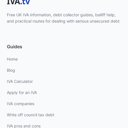
Free UK IVA information, debt collector guides, bailiff help,
and practical routes for dealing with serious unsecured debt.
Guides
Home
Blog
IVA Calculator
Apply for an IVA
IVA companies
Write off council tax debt
IVA pros and cons