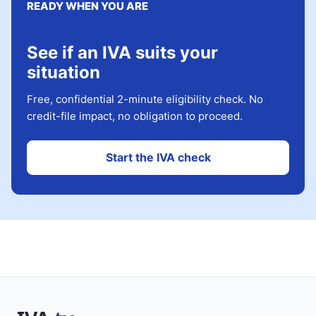
READY WHEN YOU ARE
See if an IVA suits your
situation
Free, confidential 2-minute eligibility check. No
credit-file impact, no obligation to proceed.
Start the IVA check