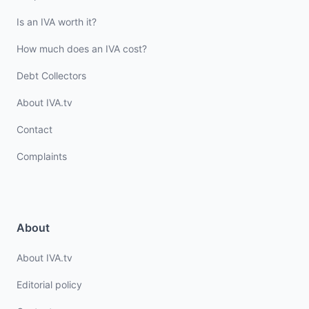
Is an IVA worth it?
How much does an IVA cost?
Debt Collectors
About IVA.tv
Contact
Complaints
About
About IVA.tv
Editorial policy