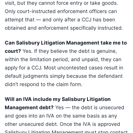
visit, but they cannot force entry or take goods.
Only court-instructed enforcement officers can
attempt that — and only after a CCJ has been
obtained and enforcement specifically instructed.
Can Salisbury Litigation Management take me to
court?
Yes. If they believe the debt is genuine,
within the limitation period, and unpaid, they can
apply for a CCJ. Most uncontested cases result in
default judgments simply because the defendant
didn’t respond to the claim form.
Will an IVA include my Salisbury Litigation
Management debt?
Yes — the debt is unsecured
and goes into an IVA on the same basis as any
other unsecured debt. Once the IVA is approved
Salisbury Litigation Management must stop contact