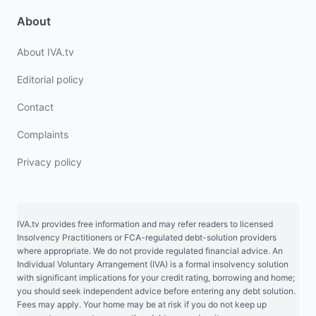
About
About IVA.tv
Editorial policy
Contact
Complaints
Privacy policy
IVA.tv provides free information and may refer readers to licensed
Insolvency Practitioners or FCA-regulated debt-solution providers
where appropriate. We do not provide regulated financial advice. An
Individual Voluntary Arrangement (IVA) is a formal insolvency solution
with significant implications for your credit rating, borrowing and home;
you should seek independent advice before entering any debt solution.
Fees may apply. Your home may be at risk if you do not keep up