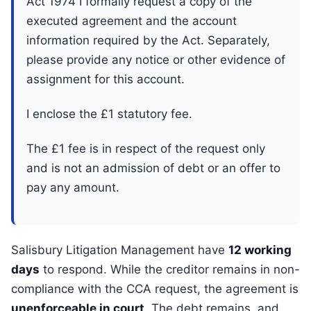
Act 1974 I formally request a copy of the
executed agreement and the account
information required by the Act. Separately,
please provide any notice or other evidence of
assignment for this account.
I enclose the £1 statutory fee.
The £1 fee is in respect of the request only
and is not an admission of debt or an offer to
pay any amount.
Salisbury Litigation Management have
12 working
days
to respond. While the creditor remains in non-
compliance with the CCA request, the agreement is
unenforceable in court
. The debt remains, and