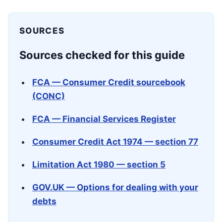
SOURCES
Sources checked for this guide
FCA — Consumer Credit sourcebook
(CONC)
FCA — Financial Services Register
Consumer Credit Act 1974 — section 77
Limitation Act 1980 — section 5
GOV.UK — Options for dealing with your
debts