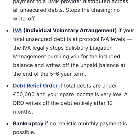
payment to a DMP provider distributed across
all unsecured debts. Stops the chasing; no
write-off.
IVA
(Individual Voluntary Arrangement)
if your
total unsecured debt is at protocol IVA levels —
the IVA legally stops Salisbury Litigation
Management pursuing you for the included
balance and writes off the unpaid balance at
the end of the 5–6 year term.
Debt Relief Order
if total debts are under
£50,000 and your spare income is very low. A
DRO writes off the debt entirely after 12
months.
Bankruptcy
if no realistic monthly payment is
possible.