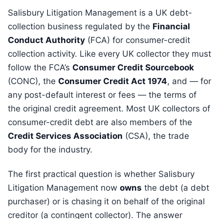
Salisbury Litigation Management is a UK debt-
collection business regulated by the
Financial
Conduct Authority
(FCA) for consumer-credit
collection activity. Like every UK collector they must
follow the FCA’s
Consumer Credit Sourcebook
(CONC), the
Consumer Credit Act 1974
, and — for
any post-default interest or fees — the terms of
the original credit agreement. Most UK collectors of
consumer-credit debt are also members of the
Credit Services Association
(CSA), the trade
body for the industry.
The first practical question is whether Salisbury
Litigation Management now
owns
the debt (a debt
purchaser) or is chasing it on behalf of the original
creditor (a contingent collector). The answer