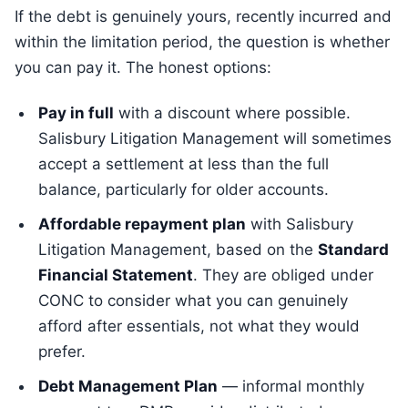
If the debt is genuinely yours, recently incurred and
within the limitation period, the question is whether
you can pay it. The honest options:
Pay in full
with a discount where possible.
Salisbury Litigation Management will sometimes
accept a settlement at less than the full
balance, particularly for older accounts.
Affordable repayment plan
with Salisbury
Litigation Management, based on the
Standard
Financial Statement
. They are obliged under
CONC to consider what you can genuinely
afford after essentials, not what they would
prefer.
Debt Management Plan
— informal monthly