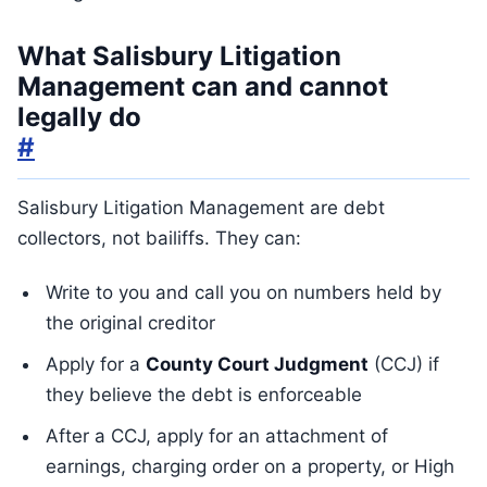
What Salisbury Litigation
Management can and cannot
legally do
#
Salisbury Litigation Management are debt
collectors, not bailiffs. They can:
Write to you and call you on numbers held by
the original creditor
Apply for a
County Court Judgment
(CCJ) if
they believe the debt is enforceable
After a CCJ, apply for an attachment of
earnings, charging order on a property, or High