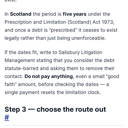
In
Scotland
the period is
five years
under the
Prescription and Limitation (Scotland) Act 1973,
and once a debt is “prescribed” it ceases to exist
legally rather than just being unenforceable.
If the dates fit, write to Salisbury Litigation
Management stating that you consider the debt
statute-barred and asking them to remove their
contact.
Do not pay anything
, even a small “good
faith” amount, before checking the dates — a
single payment resets the limitation clock.
Step 3 — choose the route out
#