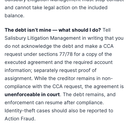
and cannot take legal action on the included
balance.
The debt isn’t mine — what should I do?
Tell
Salisbury Litigation Management in writing that you
do not acknowledge the debt and make a CCA
request under sections 77/78 for a copy of the
executed agreement and the required account
information; separately request proof of
assignment. While the creditor remains in non-
compliance with the CCA request, the agreement is
unenforceable in court
. The debt remains, and
enforcement can resume after compliance.
Identity-theft cases should also be reported to
Action Fraud.