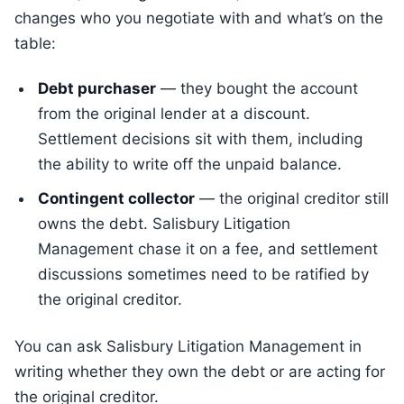
changes who you negotiate with and what’s on the
table:
Debt purchaser
— they bought the account
from the original lender at a discount.
Settlement decisions sit with them, including
the ability to write off the unpaid balance.
Contingent collector
— the original creditor still
owns the debt. Salisbury Litigation
Management chase it on a fee, and settlement
discussions sometimes need to be ratified by
the original creditor.
You can ask Salisbury Litigation Management in
writing whether they own the debt or are acting for
the original creditor.