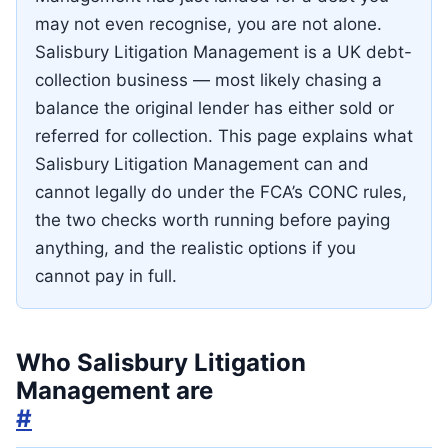
may not even recognise, you are not alone.
Salisbury Litigation Management is a UK debt-
collection business — most likely chasing a
balance the original lender has either sold or
referred for collection. This page explains what
Salisbury Litigation Management can and
cannot legally do under the FCA’s CONC rules,
the two checks worth running before paying
anything, and the realistic options if you
cannot pay in full.
Who Salisbury Litigation
Management are
#