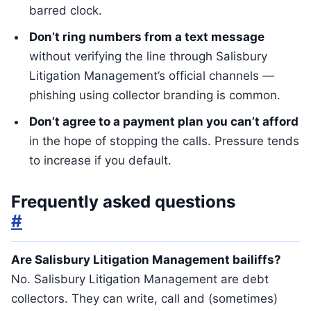
barred clock.
Don’t ring numbers from a text message
without verifying the line through Salisbury
Litigation Management’s official channels —
phishing using collector branding is common.
Don’t agree to a payment plan you can’t afford
in the hope of stopping the calls. Pressure tends
to increase if you default.
Frequently asked questions
#
Are Salisbury Litigation Management bailiffs?
No. Salisbury Litigation Management are debt
collectors. They can write, call and (sometimes)