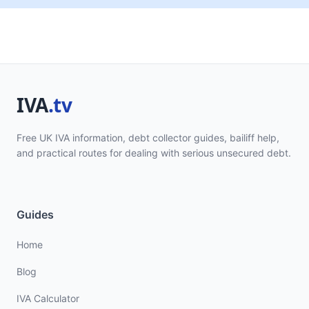
Free UK IVA information, debt collector guides, bailiff help,
and practical routes for dealing with serious unsecured debt.
Guides
Home
Blog
IVA Calculator