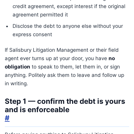
credit agreement, except interest if the original
agreement permitted it
Disclose the debt to anyone else without your
express consent
If Salisbury Litigation Management or their field
agent ever turns up at your door, you have
no
obligation
to speak to them, let them in, or sign
anything. Politely ask them to leave and follow up
in writing.
Step 1 — confirm the debt is yours
and is enforceable
#