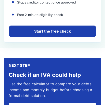
Stops creditor contact once approved
Free 2-minute eligibility check
Start the free check
NEXT STEP
Check if an IVA could help
Use the free calculator to compare your debts,
income and monthly budget before choosing a
formal debt solution.