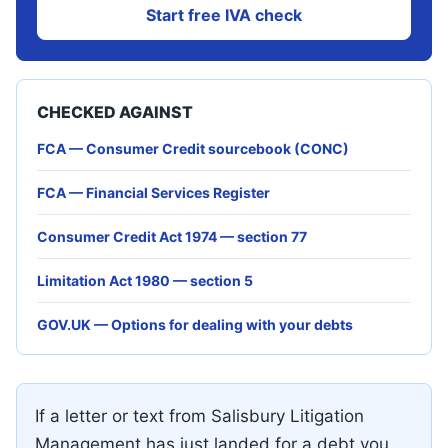
Start free IVA check
CHECKED AGAINST
FCA — Consumer Credit sourcebook (CONC)
FCA — Financial Services Register
Consumer Credit Act 1974 — section 77
Limitation Act 1980 — section 5
GOV.UK — Options for dealing with your debts
If a letter or text from Salisbury Litigation
Management has just landed for a debt you