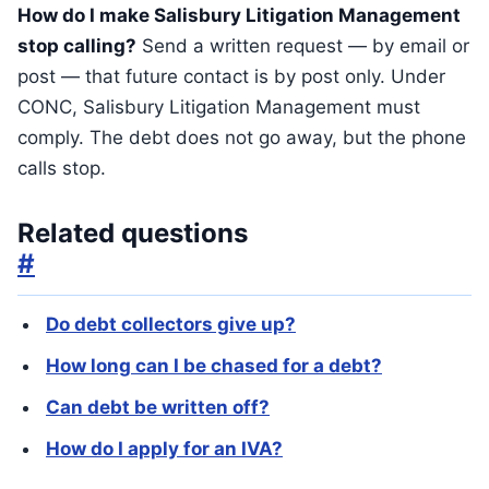
How do I make Salisbury Litigation Management
stop calling?
Send a written request — by email or
post — that future contact is by post only. Under
CONC, Salisbury Litigation Management must
comply. The debt does not go away, but the phone
calls stop.
Related questions
#
Do debt collectors give up?
How long can I be chased for a debt?
Can debt be written off?
How do I apply for an IVA?