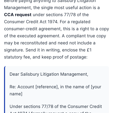
Before paying anything to Salisbury Litigation
Management, the single most useful action is a
CCA request
under sections 77/78 of the
Consumer Credit Act 1974. For a regulated
consumer-credit agreement, this is a right to a copy
of the executed agreement. A compliant true copy
may be reconstituted and need not include a
signature. Send it in writing, enclose the £1
statutory fee, and keep proof of postage:
Dear Salisbury Litigation Management,
Re: Account [reference], in the name of [your
name]
Under sections 77/78 of the Consumer Credit