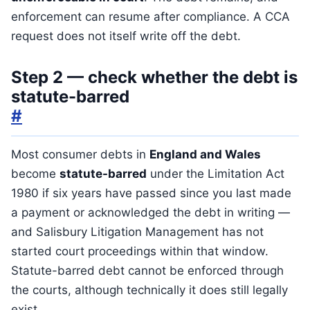
enforcement can resume after compliance. A CCA
request does not itself write off the debt.
Step 2 — check whether the debt is
statute-barred
#
Most consumer debts in
England and Wales
become
statute-barred
under the Limitation Act
1980 if six years have passed since you last made
a payment or acknowledged the debt in writing —
and Salisbury Litigation Management has not
started court proceedings within that window.
Statute-barred debt cannot be enforced through
the courts, although technically it does still legally
exist.