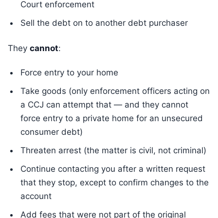
Court enforcement
Sell the debt on to another debt purchaser
They
cannot
:
Force entry to your home
Take goods (only enforcement officers acting on
a CCJ can attempt that — and they cannot
force entry to a private home for an unsecured
consumer debt)
Threaten arrest (the matter is civil, not criminal)
Continue contacting you after a written request
that they stop, except to confirm changes to the
account
Add fees that were not part of the original