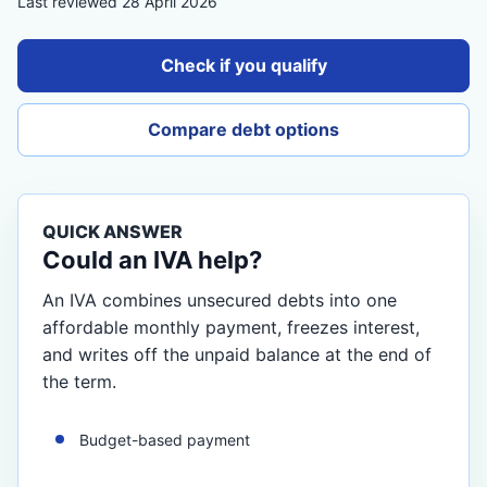
Last reviewed 28 April 2026
Check if you qualify
Compare debt options
QUICK ANSWER
Could an IVA help?
An IVA combines unsecured debts into one
affordable monthly payment, freezes interest,
and writes off the unpaid balance at the end of
the term.
Budget-based payment