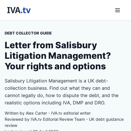
DEBT COLLECTOR GUIDE
Letter from Salisbury
Litigation Management?
Your rights and options
Salisbury Litigation Management is a UK debt-
collection business. Find out what they can and
cannot legally do, how to dispute the debt, and the
realistic options including IVA, DMP and DRO.
Written by Alex Carter - IVA.tv editorial writer
Reviewed by IVA.tv Editorial Review Team - UK debt guidance
review