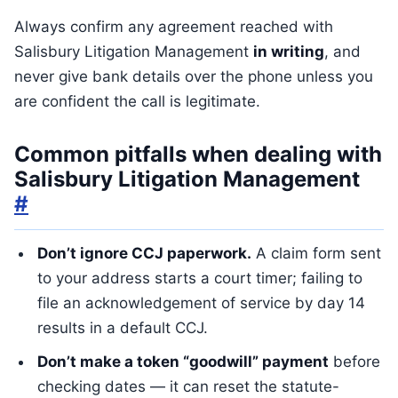
Always confirm any agreement reached with
Salisbury Litigation Management
in writing
, and
never give bank details over the phone unless you
are confident the call is legitimate.
Common pitfalls when dealing with
Salisbury Litigation Management
#
Don’t ignore CCJ paperwork.
A claim form sent
to your address starts a court timer; failing to
file an acknowledgement of service by day 14
results in a default CCJ.
Don’t make a token “goodwill” payment
before
checking dates — it can reset the statute-