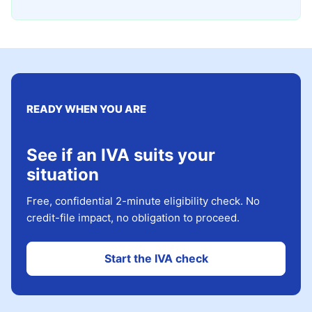
READY WHEN YOU ARE
See if an IVA suits your
situation
Free, confidential 2-minute eligibility check. No
credit-file impact, no obligation to proceed.
Start the IVA check