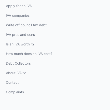
Apply for an IVA
IVA companies
Write off council tax debt
IVA pros and cons
Is an IVA worth it?
How much does an IVA cost?
Debt Collectors
About IVA.tv
Contact
Complaints