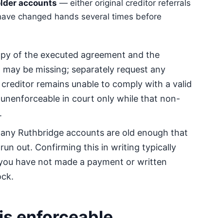
lder accounts
— either original creditor referrals
 have changed hands several times before
py of the executed agreement and the
 may be missing; separately request any
 creditor remains unable to comply with a valid
 unenforceable in court only while that non-
.
Many Ruthbridge accounts are old enough that
run out. Confirming this in writing typically
 you have not made a payment or written
ock.
 is enforceable