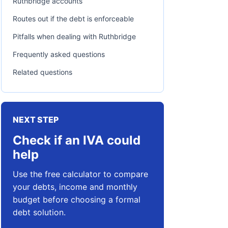
Ruthbridge accounts
Routes out if the debt is enforceable
Pitfalls when dealing with Ruthbridge
Frequently asked questions
Related questions
NEXT STEP
Check if an IVA could
help
Use the free calculator to compare
your debts, income and monthly
budget before choosing a formal
debt solution.