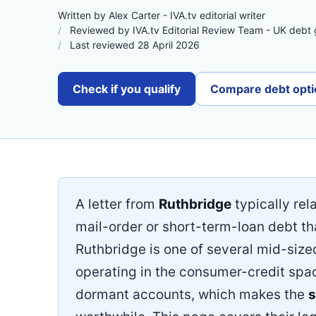
Written by Alex Carter - IVA.tv editorial writer
Reviewed by IVA.tv Editorial Review Team - UK debt
Last reviewed 28 April 2026
Check if you qualify
Compare debt opti
A letter from
Ruthbridge
typically rel
mail-order or short-term-loan debt th
Ruthbridge is one of several mid-siz
operating in the consumer-credit space;
dormant accounts, which makes the
s