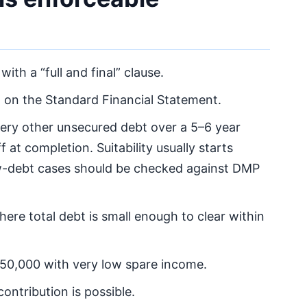
, with a “full and final” clause.
on the Standard Financial Statement.
ery other unsecured debt over a 5–6 year
 at completion. Suitability usually starts
ow-debt cases should be checked against DMP
here total debt is small enough to clear within
£50,000 with very low spare income.
ontribution is possible.