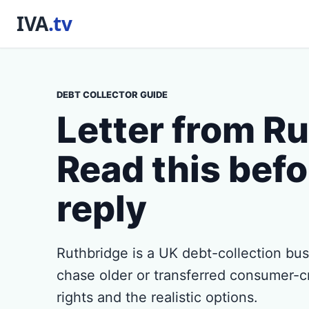
DEBT COLLECTOR GUIDE
Letter from R
Read this befo
reply
Ruthbridge is a UK debt-collection b
chase older or transferred consumer-c
rights and the realistic options.