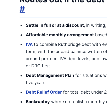
#
Settle in full or at a discount
, in writing
Affordable monthly arrangement
based 
IVA
to combine Ruthbridge debt with ev
term, with the unpaid balance written off
around protocol IVA debt levels, and l
or DRO first.
Debt Management Plan
for situations w
five years.
Debt Relief Order
for total debt under 
Bankruptcy
where no realistic monthly c