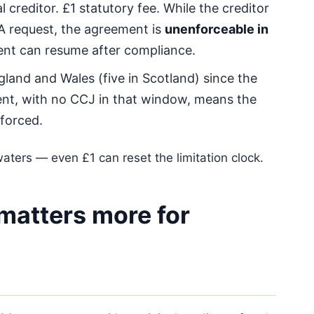
 creditor. £1 statutory fee. While the creditor
A request, the agreement is
unenforceable in
ent can resume after compliance.
gland and Wales (five in Scotland) since the
nt, with no CCJ in that window, means the
forced.
aters — even £1 can reset the limitation clock.
 matters more for