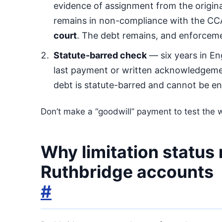
evidence of assignment from the original
remains in non-compliance with the CC
court
. The debt remains, and enforcem
Statute-barred check
— six years in En
last payment or written acknowledgeme
debt is statute-barred and cannot be en
Don’t make a “goodwill” payment to test the w
Why limitation status
Ruthbridge accounts
#