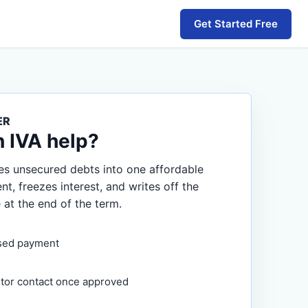
Get Started Free
ER
n IVA help?
s unsecured debts into one affordable
, freezes interest, and writes off the
 at the end of the term.
sed payment
itor contact once approved