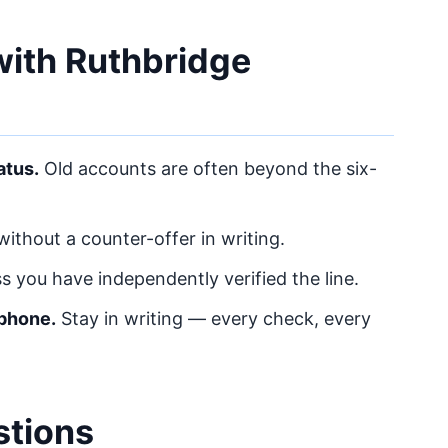
 with Ruthbridge
atus.
Old accounts are often beyond the six-
ithout a counter-offer in writing.
s you have independently verified the line.
 phone.
Stay in writing — every check, every
stions