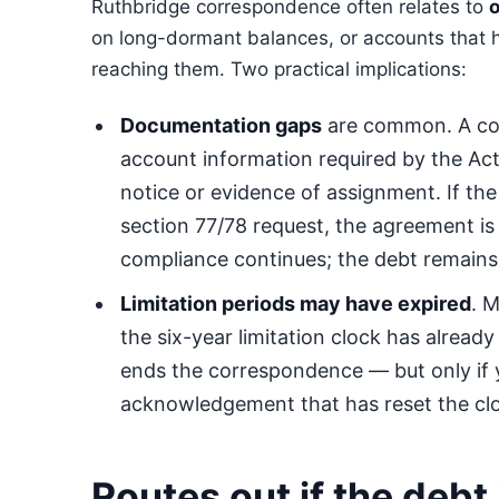
Ruthbridge correspondence often relates to
o
on long-dormant balances, or accounts that
reaching them. Two practical implications:
Documentation gaps
are common. A co
account information required by the Act
notice or evidence of assignment. If the
section 77/78 request, the agreement is
compliance continues; the debt remains
Limitation periods may have expired
. 
the six-year limitation clock has already 
ends the correspondence — but only if
acknowledgement that has reset the cl
Routes out if the debt