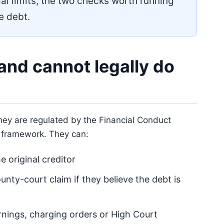
al limits, the two checks worth running
he debt.
and cannot legally do
They are regulated by the Financial Conduct
 framework. They can:
e original creditor
county-court claim if they believe the debt is
rnings, charging orders or High Court