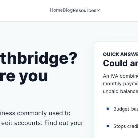
Home
Blog
Resources
uthbridge?
QUICK ANSW
Could a
re you
An IVA combine
monthly payment
unpaid balance
Budget-ba
usiness commonly used to
redit accounts. Find out your
Stops cred