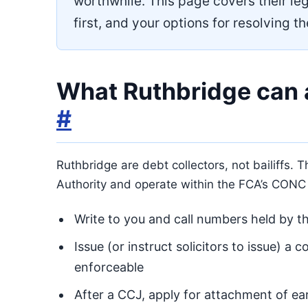
worthwhile. This page covers their leg
first, and your options for resolving t
What Ruthbridge can 
#
Ruthbridge are debt collectors, not bailiffs. 
Authority and operate within the FCA’s CONC
Write to you and call numbers held by th
Issue (or instruct solicitors to issue) a 
enforceable
After a CCJ, apply for attachment of ea