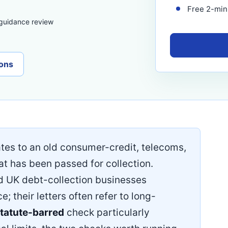
Free 2-minu
 guidance review
ons
ates to an old consumer-credit, telecoms,
at has been passed for collection.
ed UK debt-collection businesses
 their letters often refer to long-
tatute-barred
check particularly