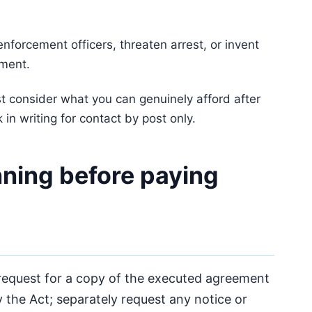
nforcement officers, threaten arrest, or invent
ement.
t consider what you can genuinely afford after
 in writing for contact by post only.
ning before paying
equest for a copy of the executed agreement
 the Act; separately request any notice or