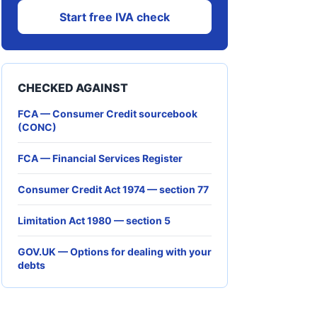
Start free IVA check
CHECKED AGAINST
FCA — Consumer Credit sourcebook
(CONC)
FCA — Financial Services Register
Consumer Credit Act 1974 — section 77
Limitation Act 1980 — section 5
GOV.UK — Options for dealing with your
debts