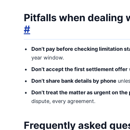
Pitfalls when dealing
#
Don’t pay before checking limitation st
year window.
Don’t accept the first settlement offer
w
Don’t share bank details by phone
unles
Don’t treat the matter as urgent on the
dispute, every agreement.
Frequently asked que