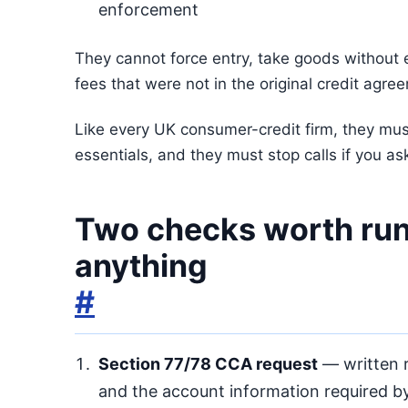
enforcement
They cannot force entry, take goods without e
fees that were not in the original credit agre
Like every UK consumer-credit firm, they mus
essentials, and they must stop calls if you ask
Two checks worth run
anything
#
Section 77/78 CCA request
— written r
and the account information required by