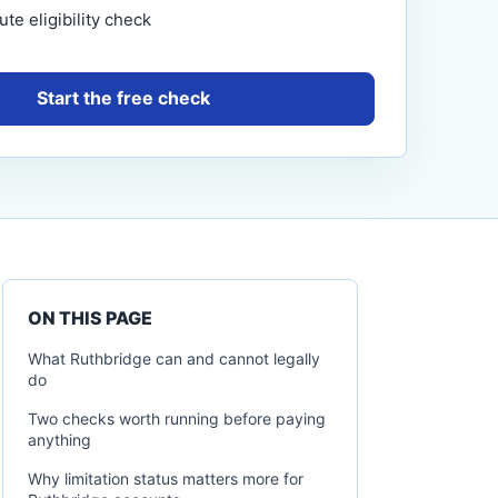
te eligibility check
Start the free check
ON THIS PAGE
What Ruthbridge can and cannot legally
do
Two checks worth running before paying
anything
Why limitation status matters more for