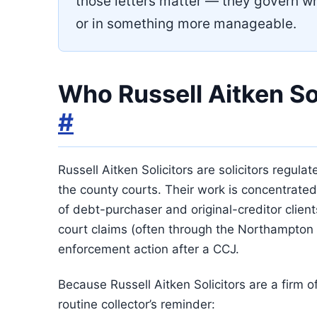
those letters matter — they govern wh
or in something more manageable.
Who Russell Aitken Sol
#
Russell Aitken Solicitors are solicitors regula
the county courts. Their work is concentrated
of debt-purchaser and original-creditor client
court claims (often through the Northampton 
enforcement action after a CCJ.
Because Russell Aitken Solicitors are a firm of
routine collector’s reminder: