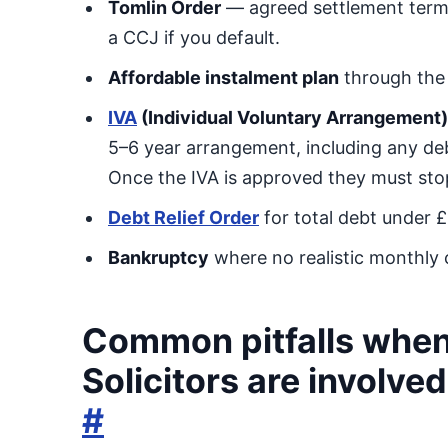
Tomlin Order
— agreed settlement terms
a CCJ if you default.
Affordable instalment plan
through the 
IVA
(Individual Voluntary Arrangement)
5–6 year arrangement, including any debt
Once the IVA is approved they must stop 
Debt Relief Order
for total debt under 
Bankruptcy
where no realistic monthly c
Common pitfalls when
Solicitors are involved
#