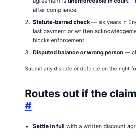
agreement is
unenforceable in court
. 
after compliance.
Statute-barred check
— six years in En
last payment or written acknowledgemen
blocks enforcement.
Disputed balance or wrong person
— ch
Submit any dispute or defence on the right fo
Routes out if the clai
#
Settle in full
with a written discount agre