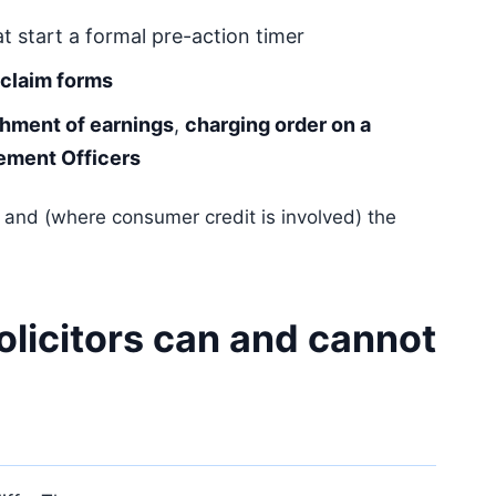
t start a formal pre-action timer
claim forms
chment of earnings
,
charging order on a
ement Officers
and (where consumer credit is involved) the
olicitors can and cannot