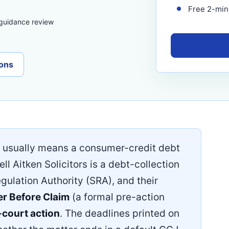
Free 2-minu
 guidance review
ons
usually means a consumer-credit debt
ell Aitken Solicitors is a debt-collection
egulation Authority (SRA), and their
er Before Claim
(a formal pre-action
court action
. The deadlines printed on