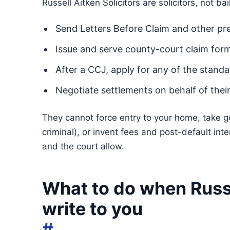
Russell Aitken Solicitors are solicitors, not bai
Send Letters Before Claim and other p
Issue and serve county-court claim for
After a CCJ, apply for any of the stan
Negotiate settlements on behalf of their
They cannot force entry to your home, take goo
criminal), or invent fees and post-default in
and the court allow.
What to do when Russe
write to you
#