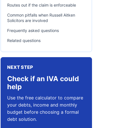
Routes out if the claim is enforceable
Common pitfalls when Russell Aitken
Solicitors are involved
Frequently asked questions
Related questions
NEXT STEP
Check if an IVA could
help
Use the free calculator to compare
your debts, income and monthly
budget before choosing a formal
debt solution.