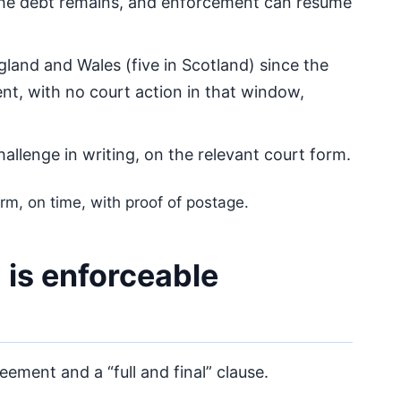
The debt remains, and enforcement can resume
gland and Wales (five in Scotland) since the
t, with no court action in that window,
allenge in writing, on the relevant court form.
rm, on time, with proof of postage.
m is enforceable
ement and a “full and final” clause.