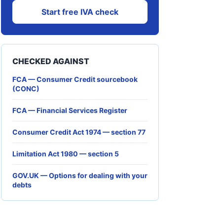
Start free IVA check
CHECKED AGAINST
FCA — Consumer Credit sourcebook
(CONC)
FCA — Financial Services Register
Consumer Credit Act 1974 — section 77
Limitation Act 1980 — section 5
GOV.UK — Options for dealing with your
debts