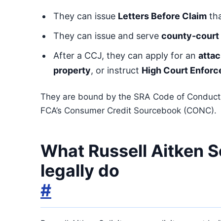
They can issue
Letters Before Claim
tha
They can issue and serve
county-court 
After a CCJ, they can apply for an
atta
property
, or instruct
High Court Enforc
They are bound by the SRA Code of Conduct 
FCA’s Consumer Credit Sourcebook (CONC).
What Russell Aitken S
legally do
#