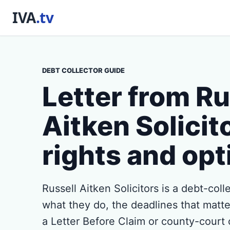
DEBT COLLECTOR GUIDE
Letter from Ru
Aitken Solicit
rights and opt
Russell Aitken Solicitors is a debt-coll
what they do, the deadlines that matter,
a Letter Before Claim or county-court 