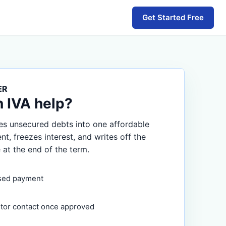
Get Started Free
ER
n IVA help?
s unsecured debts into one affordable
, freezes interest, and writes off the
 at the end of the term.
sed payment
itor contact once approved