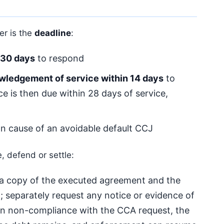
er is the
deadline
:
30 days
to respond
wledgement of service within 14 days
to
 is then due within 28 days of service,
n cause of an avoidable default CCJ
, defend or settle:
a copy of the executed agreement and the
; separately request any notice or evidence of
 in non-compliance with the CCA request, the