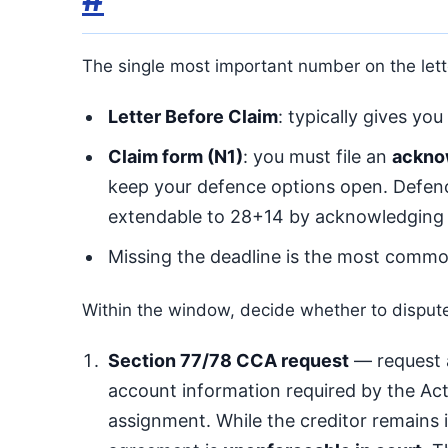
The single most important number on the lett
Letter Before Claim
: typically gives you
Claim form (N1)
: you must file an
ackno
keep your defence options open. Defence
extendable to 28+14 by acknowledging
Missing the deadline is the most commo
Within the window, decide whether to dispute
Section 77/78 CCA request
— request 
account information required by the Act
assignment. While the creditor remains