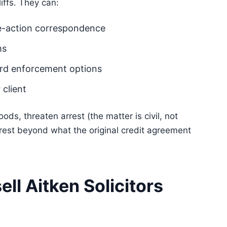
liffs. They can:
re-action correspondence
ms
dard enforcement options
 client
ds, threaten arrest (the matter is civil, not
terest beyond what the original credit agreement
ll Aitken Solicitors