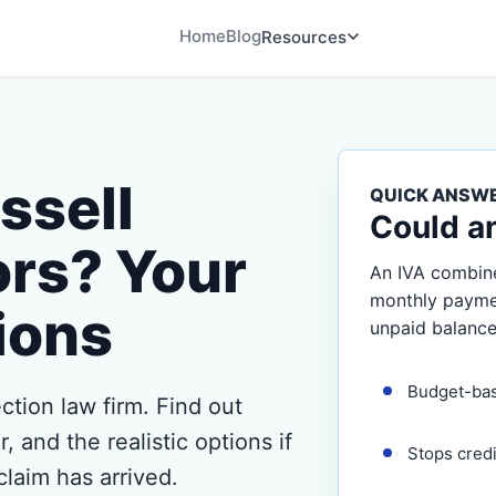
Home
Blog
Resources
ssell
QUICK ANSW
Could a
ors? Your
An IVA combine
monthly payment
ions
unpaid balance
Budget-ba
ection law firm. Find out
 and the realistic options if
Stops cred
claim has arrived.