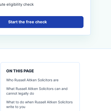
te eligibility check
Start the free check
ON THIS PAGE
Who Russell Aitken Solicitors are
What Russell Aitken Solicitors can and
cannot legally do
What to do when Russell Aitken Solicitors
write to you