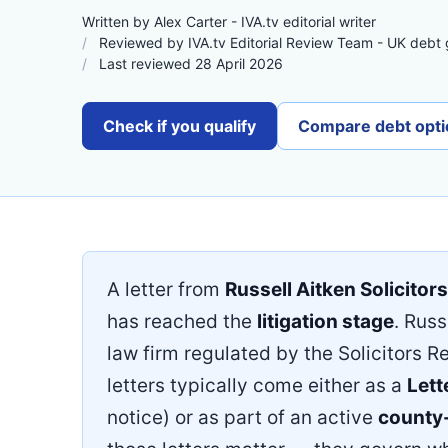
Written by Alex Carter - IVA.tv editorial writer
Reviewed by IVA.tv Editorial Review Team - UK debt
Last reviewed 28 April 2026
Check if you qualify
Compare debt opti
A letter from
Russell Aitken Solicitors
has reached the
litigation stage
. Russ
law firm regulated by the Solicitors R
letters typically come either as a
Lett
notice) or as part of an active
county-