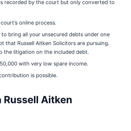
 recorded by the court but only converted to
court’s online process.
to bring all your unsecured debts under one
 that Russell Aitken Solicitors are pursuing.
the litigation on the included debt.
£50,000 with very low spare income.
ontribution is possible.
 Russell Aitken