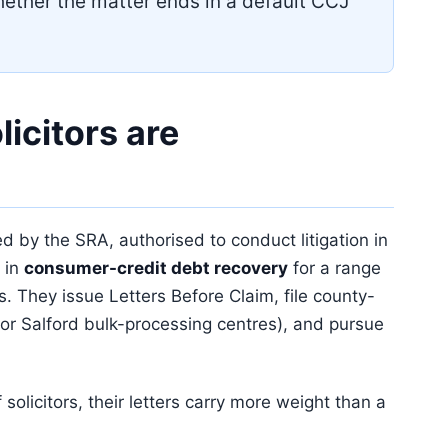
ether the matter ends in a default CCJ
icitors are
ted by the SRA, authorised to conduct litigation in
 in
consumer-credit debt recovery
for a range
s. They issue Letters Before Claim, file county-
or Salford bulk-processing centres), and pursue
 solicitors, their letters carry more weight than a