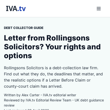
DEBT COLLECTOR GUIDE
Letter from Rollingsons
Solicitors? Your rights and
options
Rollingsons Solicitors is a debt-collection law firm.
Find out what they do, the deadlines that matter, and
the realistic options if a Letter Before Claim or
county-court claim has arrived.
Written by Alex Carter - IVA.tv editorial writer
Reviewed by IVA.tv Editorial Review Team - UK debt guidance
review