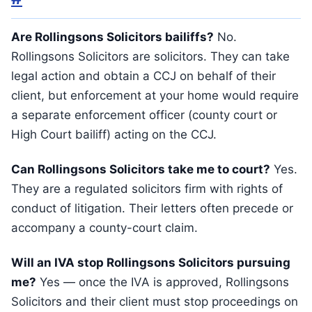
Are Rollingsons Solicitors bailiffs?
No.
Rollingsons Solicitors are solicitors. They can take
legal action and obtain a CCJ on behalf of their
client, but enforcement at your home would require
a separate enforcement officer (county court or
High Court bailiff) acting on the CCJ.
Can Rollingsons Solicitors take me to court?
Yes.
They are a regulated solicitors firm with rights of
conduct of litigation. Their letters often precede or
accompany a county-court claim.
Will an IVA stop Rollingsons Solicitors pursuing
me?
Yes — once the IVA is approved, Rollingsons
Solicitors and their client must stop proceedings on