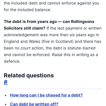
the included debt and cannot enforce against you
for the included balance.
The debt is from years ago — can Rollingsons
Solicitors still claim?
If the last payment or written
acknowledgement was more than six years ago in
England and Wales (five in Scotland) and there has
been no court action, the debt is statute-barred
and cannot be enforced. Raise this in writing as a
defence.
Related questions
#
How long can I be chased for a debt?
Can debt be written off?