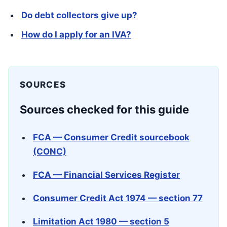
Do debt collectors give up?
How do I apply for an IVA?
SOURCES
Sources checked for this guide
FCA — Consumer Credit sourcebook
(CONC)
FCA — Financial Services Register
Consumer Credit Act 1974 — section 77
Limitation Act 1980 — section 5