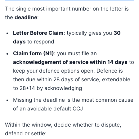
The single most important number on the letter is
the
deadline
:
Letter Before Claim
: typically gives you
30
days
to respond
Claim form (N1)
: you must file an
acknowledgement of service within 14 days
to
keep your defence options open. Defence is
then due within 28 days of service, extendable
to 28+14 by acknowledging
Missing the deadline is the most common cause
of an avoidable default CCJ
Within the window, decide whether to dispute,
defend or settle: