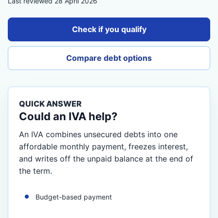
Last reviewed 28 April 2026
Check if you qualify
Compare debt options
QUICK ANSWER
Could an IVA help?
An IVA combines unsecured debts into one
affordable monthly payment, freezes interest,
and writes off the unpaid balance at the end of
the term.
Budget-based payment