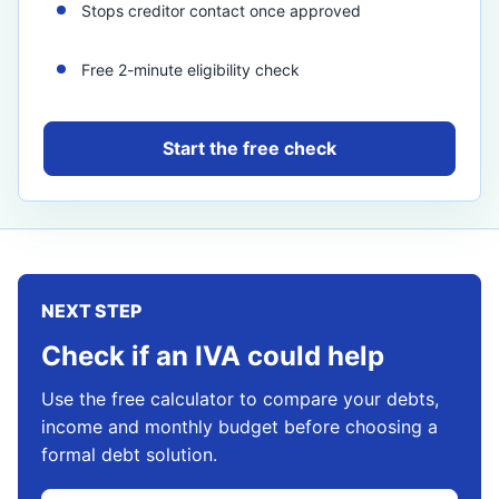
Stops creditor contact once approved
Free 2-minute eligibility check
Start the free check
NEXT STEP
Check if an IVA could help
Use the free calculator to compare your debts,
income and monthly budget before choosing a
formal debt solution.