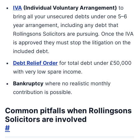
IVA
(Individual Voluntary Arrangement)
to
bring all your unsecured debts under one 5–6
year arrangement, including any debt that
Rollingsons Solicitors are pursuing. Once the IVA
is approved they must stop the litigation on the
included debt.
Debt Relief Order
for total debt under £50,000
with very low spare income.
Bankruptcy
where no realistic monthly
contribution is possible.
Common pitfalls when Rollingsons
Solicitors are involved
#