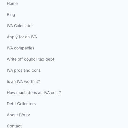
Home
Blog
IVA Calculator
Apply for an IVA
IVA companies
Write off council tax debt
IVA pros and cons
Is an IVA worth it?
How much does an IVA cost?
Debt Collectors
About IVA.tv
Contact