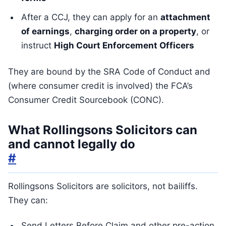
After a CCJ, they can apply for an
attachment
of earnings
,
charging order on a property
, or
instruct
High Court Enforcement Officers
They are bound by the SRA Code of Conduct and
(where consumer credit is involved) the FCA’s
Consumer Credit Sourcebook (CONC).
What Rollingsons Solicitors can
and cannot legally do
#
Rollingsons Solicitors are solicitors, not bailiffs.
They can:
Send Letters Before Claim and other pre-action