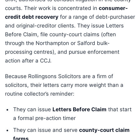
courts. Their work is concentrated in
consumer-
credit debt recovery
for a range of debt-purchaser
and original-creditor clients. They issue Letters
Before Claim, file county-court claims (often
through the Northampton or Salford bulk-
processing centres), and pursue enforcement
action after a CCJ.
Because Rollingsons Solicitors are a firm of
solicitors, their letters carry more weight than a
routine collector’s reminder:
They can issue
Letters Before Claim
that start
a formal pre-action timer
They can issue and serve
county-court claim
forms