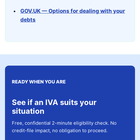
GOV.UK — Options for dealing with your
debts
READY WHEN YOU ARE
See if an IVA suits your
situation
Free, confidential 2-minute eligibility check. No
credit-file impact, no obligation to proceed.