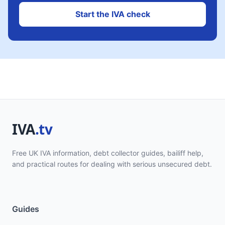
Start the IVA check
Free UK IVA information, debt collector guides, bailiff help,
and practical routes for dealing with serious unsecured debt.
Guides