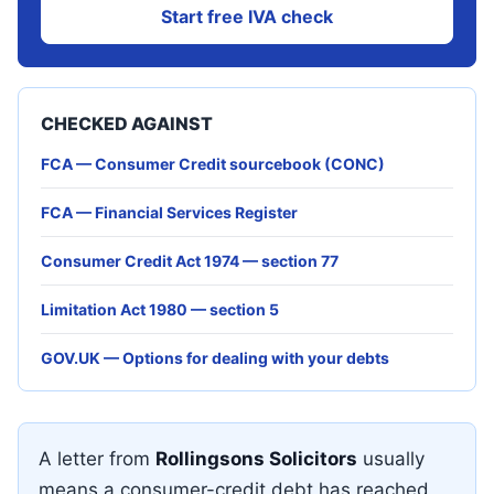
Start free IVA check
CHECKED AGAINST
FCA — Consumer Credit sourcebook (CONC)
FCA — Financial Services Register
Consumer Credit Act 1974 — section 77
Limitation Act 1980 — section 5
GOV.UK — Options for dealing with your debts
A letter from
Rollingsons Solicitors
usually
means a consumer-credit debt has reached