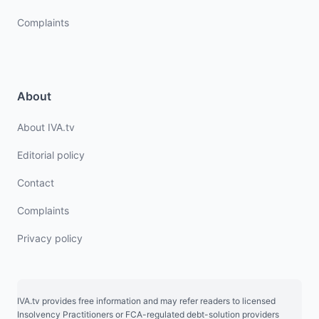
Complaints
About
About IVA.tv
Editorial policy
Contact
Complaints
Privacy policy
IVA.tv provides free information and may refer readers to licensed
Insolvency Practitioners or FCA-regulated debt-solution providers