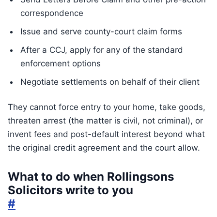
correspondence
Issue and serve county-court claim forms
After a CCJ, apply for any of the standard
enforcement options
Negotiate settlements on behalf of their client
They cannot force entry to your home, take goods,
threaten arrest (the matter is civil, not criminal), or
invent fees and post-default interest beyond what
the original credit agreement and the court allow.
What to do when Rollingsons
Solicitors write to you
#