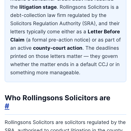
the
litigation stage
. Rollingsons Solicitors is a
debt-collection law firm regulated by the
Solicitors Regulation Authority (SRA), and their
letters typically come either as a
Letter Before
Claim
(a formal pre-action notice) or as part of
an active
county-court action
. The deadlines
printed on those letters matter — they govern
whether the matter ends in a default CCJ or in
something more manageable.
Who Rollingsons Solicitors are
#
Rollingsons Solicitors are solicitors regulated by the
SRA, authorised to conduct litigation in the county