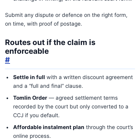
Submit any dispute or defence on the right form,
on time, with proof of postage.
Routes out if the claim is
enforceable
#
Settle in full
with a written discount agreement
and a “full and final” clause.
Tomlin Order
— agreed settlement terms
recorded by the court but only converted to a
CCJ if you default.
Affordable instalment plan
through the court’s
online process.