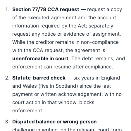
Section 77/78 CCA request
— request a copy
of the executed agreement and the account
information required by the Act; separately
request any notice or evidence of assignment.
While the creditor remains in non-compliance
with the CCA request, the agreement is
unenforceable in court
. The debt remains, and
enforcement can resume after compliance.
Statute-barred check
— six years in England
and Wales (five in Scotland) since the last
payment or written acknowledgement, with no
court action in that window, blocks
enforcement.
Disputed balance or wrong person
—
challenge in writing, on the relevant court form.