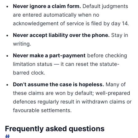
Never ignore a claim form.
Default judgments
are entered automatically when no
acknowledgement of service is filed by day 14.
Never accept liability over the phone.
Stay in
writing.
Never make a part-payment
before checking
limitation status — it can reset the statute-
barred clock.
Don’t assume the case is hopeless.
Many of
these claims are won by default; well-prepared
defences regularly result in withdrawn claims or
favourable settlements.
Frequently asked questions
#