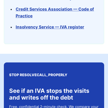
Credit Services Association — Code of
Practice
Insolvency Service — IVA register
STOP RESOLVECALL, PROPERLY
See if an IVA stops the visits
and writes off the debt
Free, confidential 2-minute check. We compare your