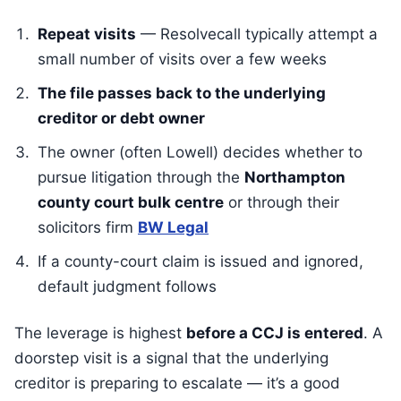
Repeat visits
— Resolvecall typically attempt a
small number of visits over a few weeks
The file passes back to the underlying
creditor or debt owner
The owner (often Lowell) decides whether to
pursue litigation through the
Northampton
county court bulk centre
or through their
solicitors firm
BW Legal
If a county-court claim is issued and ignored,
default judgment follows
The leverage is highest
before a CCJ is entered
. A
doorstep visit is a signal that the underlying
creditor is preparing to escalate — it’s a good