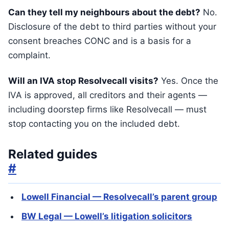
Can they tell my neighbours about the debt?
No.
Disclosure of the debt to third parties without your
consent breaches CONC and is a basis for a
complaint.
Will an IVA stop Resolvecall visits?
Yes. Once the
IVA is approved, all creditors and their agents —
including doorstep firms like Resolvecall — must
stop contacting you on the included debt.
Related guides
#
Lowell Financial — Resolvecall’s parent group
BW Legal — Lowell’s litigation solicitors