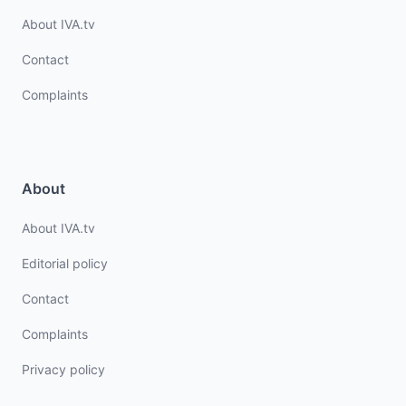
About IVA.tv
Contact
Complaints
About
About IVA.tv
Editorial policy
Contact
Complaints
Privacy policy