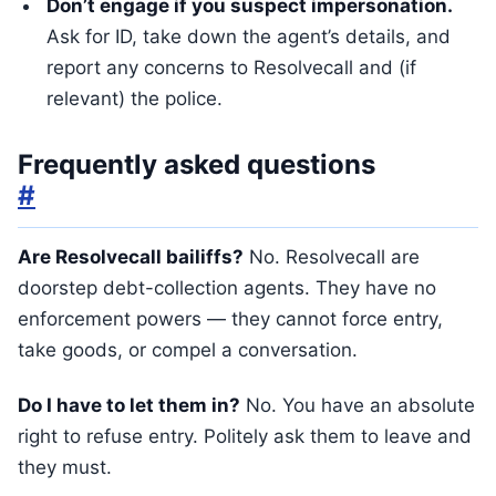
Don’t engage if you suspect impersonation.
Ask for ID, take down the agent’s details, and
report any concerns to Resolvecall and (if
relevant) the police.
Frequently asked questions
#
Are Resolvecall bailiffs?
No. Resolvecall are
doorstep debt-collection agents. They have no
enforcement powers — they cannot force entry,
take goods, or compel a conversation.
Do I have to let them in?
No. You have an absolute
right to refuse entry. Politely ask them to leave and
they must.