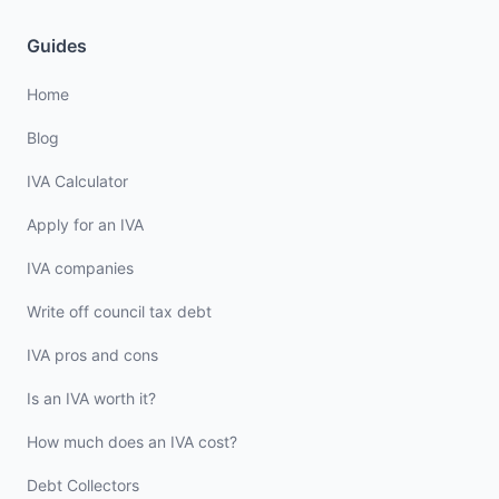
Guides
Home
Blog
IVA Calculator
Apply for an IVA
IVA companies
Write off council tax debt
IVA pros and cons
Is an IVA worth it?
How much does an IVA cost?
Debt Collectors