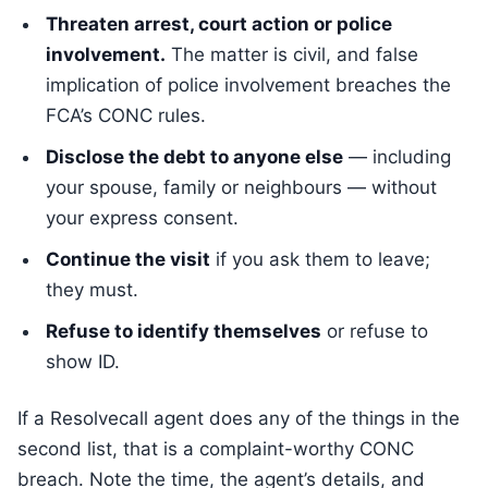
Threaten arrest, court action or police
involvement.
The matter is civil, and false
implication of police involvement breaches the
FCA’s CONC rules.
Disclose the debt to anyone else
— including
your spouse, family or neighbours — without
your express consent.
Continue the visit
if you ask them to leave;
they must.
Refuse to identify themselves
or refuse to
show ID.
If a Resolvecall agent does any of the things in the
second list, that is a complaint-worthy CONC
breach. Note the time, the agent’s details, and