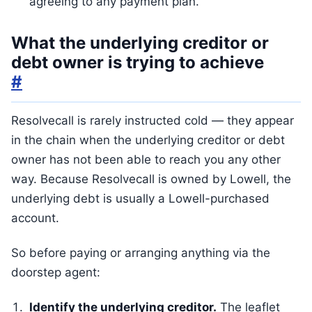
agreeing to any payment plan.
What the underlying creditor or
debt owner is trying to achieve
#
Resolvecall is rarely instructed cold — they appear
in the chain when the underlying creditor or debt
owner has not been able to reach you any other
way. Because Resolvecall is owned by Lowell, the
underlying debt is usually a Lowell-purchased
account.
So before paying or arranging anything via the
doorstep agent:
Identify the underlying creditor.
The leaflet