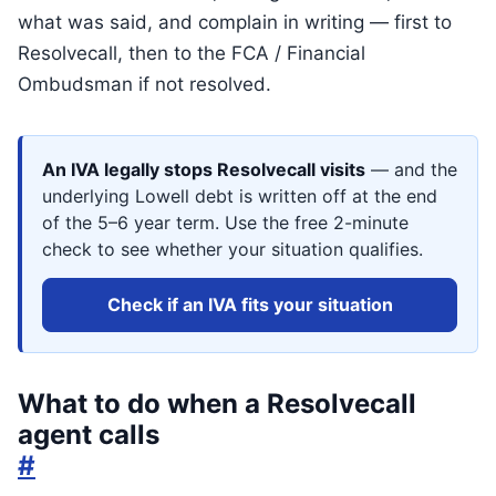
what was said, and complain in writing — first to
Resolvecall, then to the FCA / Financial
Ombudsman if not resolved.
An IVA legally stops Resolvecall visits
— and the
underlying Lowell debt is written off at the end
of the 5–6 year term. Use the free 2-minute
check to see whether your situation qualifies.
Check if an IVA fits your situation
What to do when a Resolvecall
agent calls
#