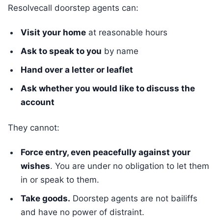
Resolvecall doorstep agents can:
Visit your home
at reasonable hours
Ask to speak to you
by name
Hand over a letter or leaflet
Ask whether you would like to discuss the
account
They cannot:
Force entry, even peacefully against your
wishes
. You are under no obligation to let them
in or speak to them.
Take goods.
Doorstep agents are not bailiffs
and have no power of distraint.