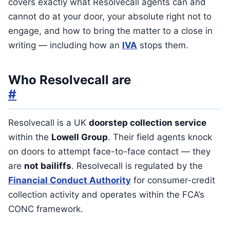
covers exactly what Resolvecall agents can and
cannot do at your door, your absolute right not to
engage, and how to bring the matter to a close in
writing — including how an
IVA
stops them.
Who Resolvecall are
#
Resolvecall is a UK
doorstep collection service
within the
Lowell Group
. Their field agents knock
on doors to attempt face-to-face contact — they
are
not bailiffs
. Resolvecall is regulated by the
Financial Conduct Authority
for consumer-credit
collection activity and operates within the FCA’s
CONC framework.