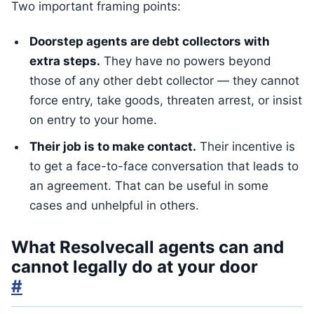
Two important framing points:
Doorstep agents are debt collectors with
extra steps.
They have no powers beyond
those of any other debt collector — they cannot
force entry, take goods, threaten arrest, or insist
on entry to your home.
Their job is to make contact.
Their incentive is
to get a face-to-face conversation that leads to
an agreement. That can be useful in some
cases and unhelpful in others.
What Resolvecall agents can and
cannot legally do at your door
#