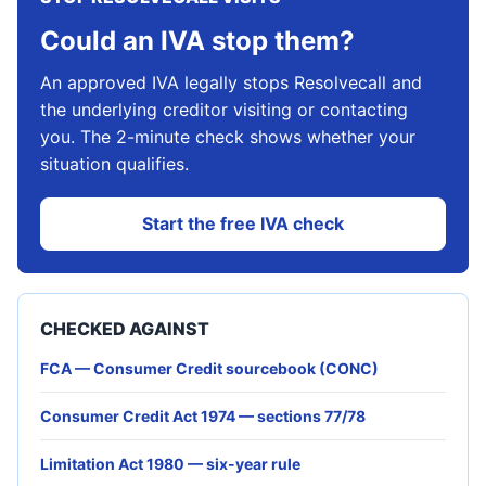
Could an IVA stop them?
An approved IVA legally stops Resolvecall and
the underlying creditor visiting or contacting
you. The 2-minute check shows whether your
situation qualifies.
Start the free IVA check
CHECKED AGAINST
FCA — Consumer Credit sourcebook (CONC)
Consumer Credit Act 1974 — sections 77/78
Limitation Act 1980 — six-year rule