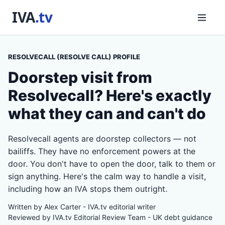
RESOLVECALL (RESOLVE CALL) PROFILE
Doorstep visit from
Resolvecall? Here's exactly
what they can and can't do
Resolvecall agents are doorstep collectors — not
bailiffs. They have no enforcement powers at the
door. You don't have to open the door, talk to them or
sign anything. Here's the calm way to handle a visit,
including how an IVA stops them outright.
Written by Alex Carter - IVA.tv editorial writer
Reviewed by IVA.tv Editorial Review Team - UK debt guidance