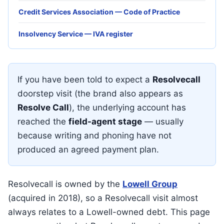
Credit Services Association — Code of Practice
Insolvency Service — IVA register
If you have been told to expect a
Resolvecall
doorstep visit (the brand also appears as
Resolve Call
), the underlying account has
reached the
field-agent stage
— usually
because writing and phoning have not
produced an agreed payment plan.
Resolvecall is owned by the
Lowell Group
(acquired in 2018), so a Resolvecall visit almost
always relates to a Lowell-owned debt. This page