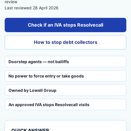
review
Last reviewed 28 April 2026
Check if an IVA stops Resolvecall
How to stop debt collectors
Doorstep agents — not bailiffs
No power to force entry or take goods
Owned by Lowell Group
An approved IVA stops Resolvecall visits
QUICK ANSWER