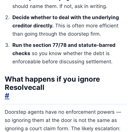
should name them. If not, ask in writing.
Decide whether to deal with the underlying
creditor directly.
This is often more efficient
than going through the doorstep firm.
Run the section 77/78 and statute-barred
checks
so you know whether the debt is
enforceable before discussing settlement.
What happens if you ignore
Resolvecall
#
Doorstep agents have no enforcement powers —
so ignoring them at the door is not the same as
ignoring a court claim form. The likely escalation: