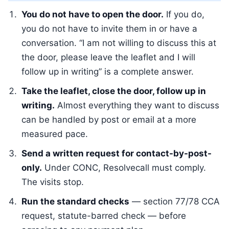
You do not have to open the door.
If you do,
you do not have to invite them in or have a
conversation. “I am not willing to discuss this at
the door, please leave the leaflet and I will
follow up in writing” is a complete answer.
Take the leaflet, close the door, follow up in
writing.
Almost everything they want to discuss
can be handled by post or email at a more
measured pace.
Send a written request for contact-by-post-
only.
Under CONC, Resolvecall must comply.
The visits stop.
Run the standard checks
— section 77/78 CCA
request, statute-barred check — before