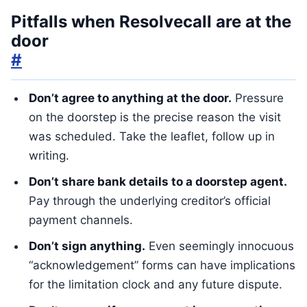
Pitfalls when Resolvecall are at the
door
#
Don’t agree to anything at the door.
Pressure
on the doorstep is the precise reason the visit
was scheduled. Take the leaflet, follow up in
writing.
Don’t share bank details to a doorstep agent.
Pay through the underlying creditor’s official
payment channels.
Don’t sign anything.
Even seemingly innocuous
“acknowledgement” forms can have implications
for the limitation clock and any future dispute.