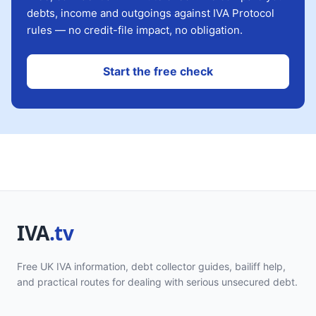
debts, income and outgoings against IVA Protocol
rules — no credit-file impact, no obligation.
Start the free check
Free UK IVA information, debt collector guides, bailiff help,
and practical routes for dealing with serious unsecured debt.