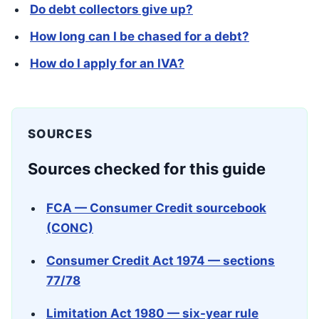
Do debt collectors give up?
How long can I be chased for a debt?
How do I apply for an IVA?
SOURCES
Sources checked for this guide
FCA — Consumer Credit sourcebook
(CONC)
Consumer Credit Act 1974 — sections
77/78
Limitation Act 1980 — six-year rule