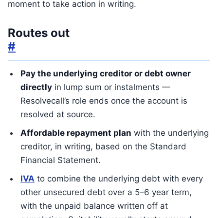
moment to take action in writing.
Routes out
#
Pay the underlying creditor or debt owner
directly
in lump sum or instalments —
Resolvecall’s role ends once the account is
resolved at source.
Affordable repayment plan
with the underlying
creditor, in writing, based on the Standard
Financial Statement.
IVA
to combine the underlying debt with every
other unsecured debt over a 5–6 year term,
with the unpaid balance written off at