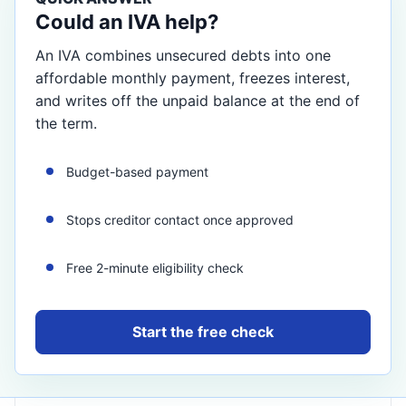
Could an IVA help?
An IVA combines unsecured debts into one
affordable monthly payment, freezes interest,
and writes off the unpaid balance at the end of
the term.
Budget-based payment
Stops creditor contact once approved
Free 2-minute eligibility check
Start the free check