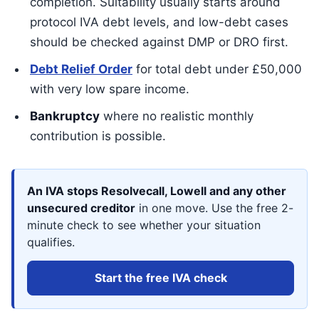
completion. Suitability usually starts around
protocol IVA debt levels, and low-debt cases
should be checked against DMP or DRO first.
Debt Relief Order
for total debt under £50,000
with very low spare income.
Bankruptcy
where no realistic monthly
contribution is possible.
An IVA stops Resolvecall, Lowell and any other
unsecured creditor
in one move. Use the free 2-
minute check to see whether your situation
qualifies.
Start the free IVA check