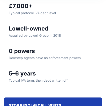
£7,000+
Typical protocol IVA debt level
Lowell-owned
Acquired by Lowell Group in 2018
0 powers
Doorstep agents have no enforcement powers
5–6 years
Typical IVA term, then debt written off
STOP RESOLVECALL VISITS