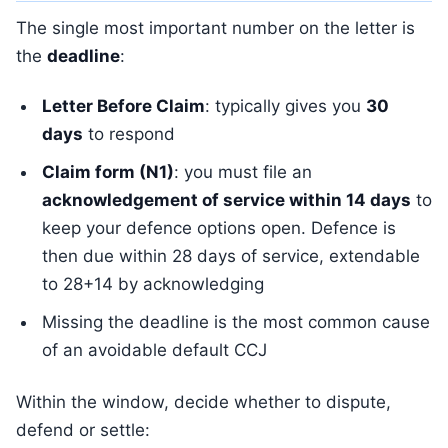
The single most important number on the letter is
the
deadline
:
Letter Before Claim
: typically gives you
30
days
to respond
Claim form (N1)
: you must file an
acknowledgement of service within 14 days
to
keep your defence options open. Defence is
then due within 28 days of service, extendable
to 28+14 by acknowledging
Missing the deadline is the most common cause
of an avoidable default CCJ
Within the window, decide whether to dispute,
defend or settle: