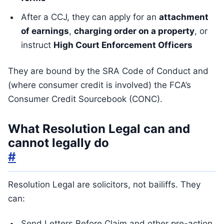
After a CCJ, they can apply for an
attachment
of earnings
,
charging order on a property
, or
instruct
High Court Enforcement Officers
They are bound by the SRA Code of Conduct and
(where consumer credit is involved) the FCA’s
Consumer Credit Sourcebook (CONC).
What Resolution Legal can and
cannot legally do
#
Resolution Legal are solicitors, not bailiffs. They
can:
Send Letters Before Claim and other pre-action