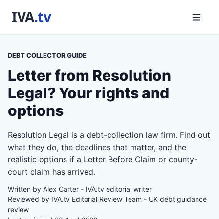
DEBT COLLECTOR GUIDE
Letter from Resolution
Legal? Your rights and
options
Resolution Legal is a debt-collection law firm. Find out
what they do, the deadlines that matter, and the
realistic options if a Letter Before Claim or county-
court claim has arrived.
Written by Alex Carter - IVA.tv editorial writer
Reviewed by IVA.tv Editorial Review Team - UK debt guidance
review