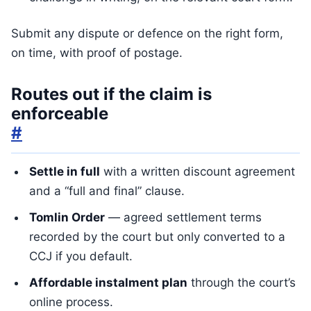
Submit any dispute or defence on the right form,
on time, with proof of postage.
Routes out if the claim is
enforceable
#
Settle in full
with a written discount agreement
and a “full and final” clause.
Tomlin Order
— agreed settlement terms
recorded by the court but only converted to a
CCJ if you default.
Affordable instalment plan
through the court’s
online process.