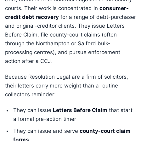
courts. Their work is concentrated in
consumer-
credit debt recovery
for a range of debt-purchaser
and original-creditor clients. They issue Letters
Before Claim, file county-court claims (often
through the Northampton or Salford bulk-
processing centres), and pursue enforcement
action after a CCJ.
Because Resolution Legal are a firm of solicitors,
their letters carry more weight than a routine
collector’s reminder:
They can issue
Letters Before Claim
that start
a formal pre-action timer
They can issue and serve
county-court claim
forms