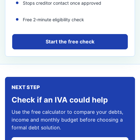
Stops creditor contact once approved
Free 2-minute eligibility check
Start the free check
NEXT STEP
Check if an IVA could help
Use the free calculator to compare your debts,
income and monthly budget before choosing a
formal debt solution.