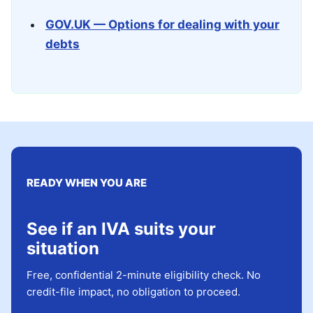
GOV.UK — Options for dealing with your
debts
READY WHEN YOU ARE
See if an IVA suits your
situation
Free, confidential 2-minute eligibility check. No
credit-file impact, no obligation to proceed.