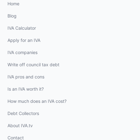
Home
Blog
IVA Calculator
Apply for an IVA
IVA companies
Write off council tax debt
IVA pros and cons
Is an IVA worth it?
How much does an IVA cost?
Debt Collectors
About IVA.tv
Contact