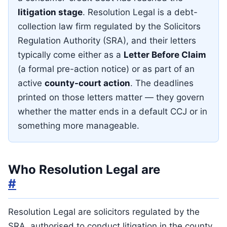
litigation stage
. Resolution Legal is a debt-
collection law firm regulated by the Solicitors
Regulation Authority (SRA), and their letters
typically come either as a
Letter Before Claim
(a formal pre-action notice) or as part of an
active
county-court action
. The deadlines
printed on those letters matter — they govern
whether the matter ends in a default CCJ or in
something more manageable.
Who Resolution Legal are
#
Resolution Legal are solicitors regulated by the
SRA, authorised to conduct litigation in the county