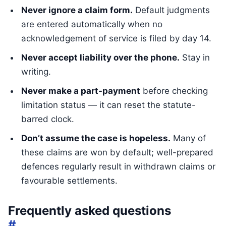
Never ignore a claim form.
Default judgments
are entered automatically when no
acknowledgement of service is filed by day 14.
Never accept liability over the phone.
Stay in
writing.
Never make a part-payment
before checking
limitation status — it can reset the statute-
barred clock.
Don’t assume the case is hopeless.
Many of
these claims are won by default; well-prepared
defences regularly result in withdrawn claims or
favourable settlements.
Frequently asked questions
#