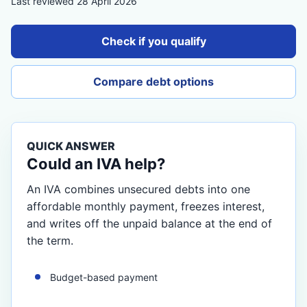
Last reviewed 28 April 2026
Check if you qualify
Compare debt options
QUICK ANSWER
Could an IVA help?
An IVA combines unsecured debts into one
affordable monthly payment, freezes interest,
and writes off the unpaid balance at the end of
the term.
Budget-based payment