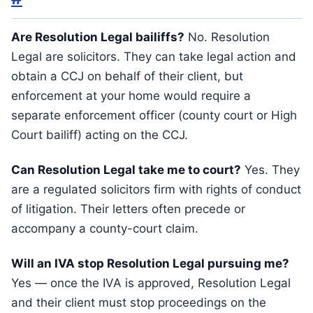
Are Resolution Legal bailiffs?
No. Resolution
Legal are solicitors. They can take legal action and
obtain a CCJ on behalf of their client, but
enforcement at your home would require a
separate enforcement officer (county court or High
Court bailiff) acting on the CCJ.
Can Resolution Legal take me to court?
Yes. They
are a regulated solicitors firm with rights of conduct
of litigation. Their letters often precede or
accompany a county-court claim.
Will an IVA stop Resolution Legal pursuing me?
Yes — once the IVA is approved, Resolution Legal
and their client must stop proceedings on the