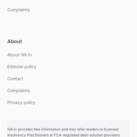
Complaints
About
About IVA.tv
Editorial policy
Contact
Complaints
Privacy policy
IVA.tv provides free information and may refer readers to licensed
Insolvency Practitioners or FCA-regulated debt-solution providers