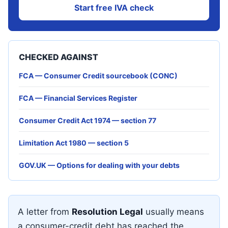
Start free IVA check
CHECKED AGAINST
FCA — Consumer Credit sourcebook (CONC)
FCA — Financial Services Register
Consumer Credit Act 1974 — section 77
Limitation Act 1980 — section 5
GOV.UK — Options for dealing with your debts
A letter from
Resolution Legal
usually means
a consumer-credit debt has reached the