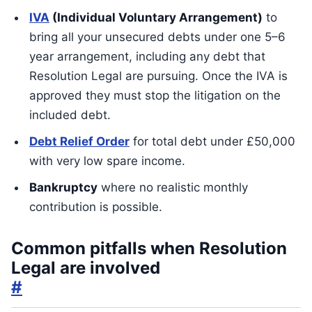
IVA
(Individual Voluntary Arrangement)
to
bring all your unsecured debts under one 5–6
year arrangement, including any debt that
Resolution Legal are pursuing. Once the IVA is
approved they must stop the litigation on the
included debt.
Debt Relief Order
for total debt under £50,000
with very low spare income.
Bankruptcy
where no realistic monthly
contribution is possible.
Common pitfalls when Resolution
Legal are involved
#