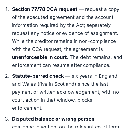
Section 77/78 CCA request
— request a copy
of the executed agreement and the account
information required by the Act; separately
request any notice or evidence of assignment.
While the creditor remains in non-compliance
with the CCA request, the agreement is
unenforceable in court
. The debt remains, and
enforcement can resume after compliance.
Statute-barred check
— six years in England
and Wales (five in Scotland) since the last
payment or written acknowledgement, with no
court action in that window, blocks
enforcement.
Disputed balance or wrong person
—
challenge in writing, on the relevant court form.