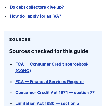
Do debt collectors give up?
How do I apply for an IVA?
SOURCES
Sources checked for this guide
FCA — Consumer Credit sourcebook
(CONC)
FCA — Financial Services Register
Consumer Credit Act 1974 — section 77
Limitation Act 1980 — section 5