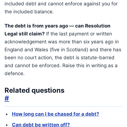
included debt and cannot enforce against you for
the included balance.
The debt is from years ago — can Resolution
Legal still claim?
If the last payment or written
acknowledgement was more than six years ago in
England and Wales (five in Scotland) and there has
been no court action, the debt is statute-barred
and cannot be enforced. Raise this in writing as a
defence.
Related questions
#
How long can I be chased for a debt?
Can debt be written off?