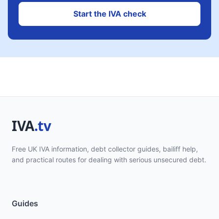
Start the IVA check
Free UK IVA information, debt collector guides, bailiff help,
and practical routes for dealing with serious unsecured debt.
Guides