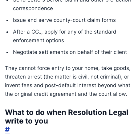
correspondence
Issue and serve county-court claim forms
After a CCJ, apply for any of the standard
enforcement options
Negotiate settlements on behalf of their client
They cannot force entry to your home, take goods,
threaten arrest (the matter is civil, not criminal), or
invent fees and post-default interest beyond what
the original credit agreement and the court allow.
What to do when Resolution Legal
write to you
#