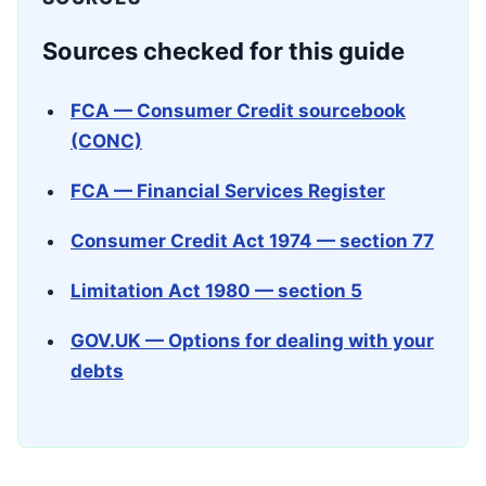
Sources checked for this guide
FCA — Consumer Credit sourcebook
(CONC)
FCA — Financial Services Register
Consumer Credit Act 1974 — section 77
Limitation Act 1980 — section 5
GOV.UK — Options for dealing with your
debts