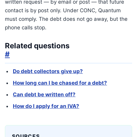
written request — by email or post — that future
contact is by post only. Under CONC, Quantum
must comply. The debt does not go away, but the
phone calls stop.
Related questions
#
Do debt collectors give up?
How long can I be chased for a debt?
Can debt be written off?
How do I apply for an IVA?
SOURCES