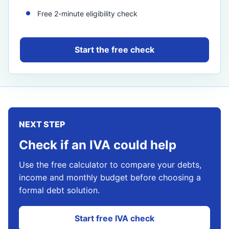
Free 2-minute eligibility check
Start the free check
NEXT STEP
Check if an IVA could help
Use the free calculator to compare your debts,
income and monthly budget before choosing a
formal debt solution.
Start free IVA check