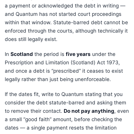
a payment or acknowledged the debt in writing —
and Quantum has not started court proceedings
within that window. Statute-barred debt cannot be
enforced through the courts, although technically it
does still legally exist.
In
Scotland
the period is
five years
under the
Prescription and Limitation (Scotland) Act 1973,
and once a debt is “prescribed” it ceases to exist
legally rather than just being unenforceable.
If the dates fit, write to Quantum stating that you
consider the debt statute-barred and asking them
to remove their contact.
Do not pay anything
, even
a small “good faith” amount, before checking the
dates — a single payment resets the limitation