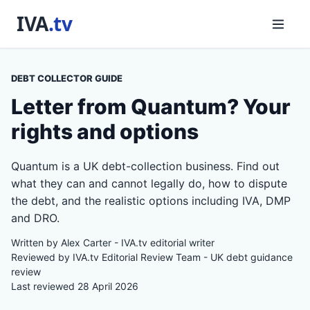
DEBT COLLECTOR GUIDE
Letter from Quantum? Your
rights and options
Quantum is a UK debt-collection business. Find out
what they can and cannot legally do, how to dispute
the debt, and the realistic options including IVA, DMP
and DRO.
Written by Alex Carter - IVA.tv editorial writer
Reviewed by IVA.tv Editorial Review Team - UK debt guidance
review
Last reviewed 28 April 2026