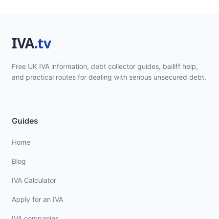
Free UK IVA information, debt collector guides, bailiff help,
and practical routes for dealing with serious unsecured debt.
Guides
Home
Blog
IVA Calculator
Apply for an IVA
IVA companies