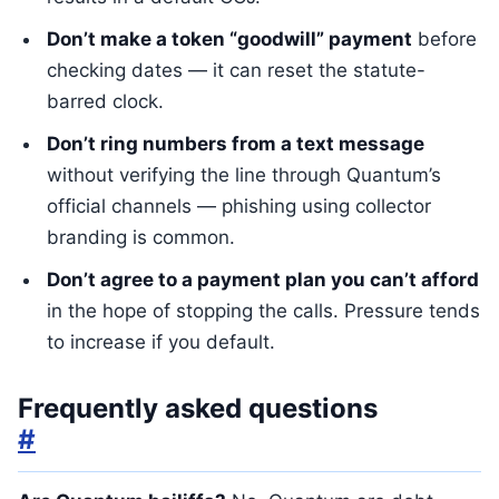
Don’t make a token “goodwill” payment
before
checking dates — it can reset the statute-
barred clock.
Don’t ring numbers from a text message
without verifying the line through Quantum’s
official channels — phishing using collector
branding is common.
Don’t agree to a payment plan you can’t afford
in the hope of stopping the calls. Pressure tends
to increase if you default.
Frequently asked questions
#