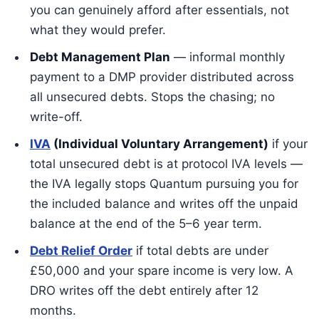
you can genuinely afford after essentials, not
what they would prefer.
Debt Management Plan
— informal monthly
payment to a DMP provider distributed across
all unsecured debts. Stops the chasing; no
write-off.
IVA
(Individual Voluntary Arrangement)
if your
total unsecured debt is at protocol IVA levels —
the IVA legally stops Quantum pursuing you for
the included balance and writes off the unpaid
balance at the end of the 5–6 year term.
Debt Relief Order
if total debts are under
£50,000 and your spare income is very low. A
DRO writes off the debt entirely after 12
months.