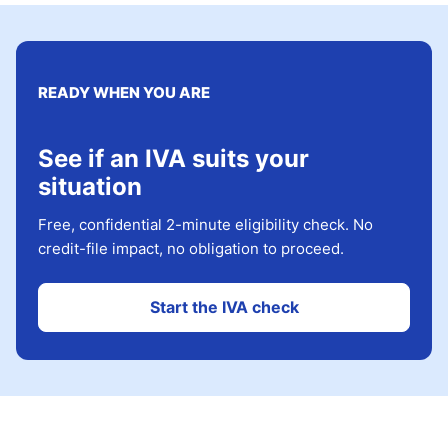
READY WHEN YOU ARE
See if an IVA suits your
situation
Free, confidential 2-minute eligibility check. No
credit-file impact, no obligation to proceed.
Start the IVA check