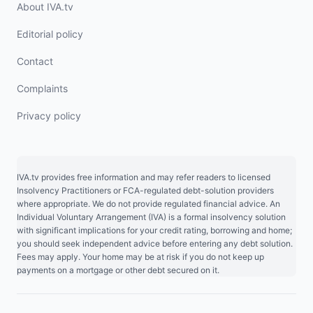
About IVA.tv
Editorial policy
Contact
Complaints
Privacy policy
IVA.tv provides free information and may refer readers to licensed
Insolvency Practitioners or FCA-regulated debt-solution providers
where appropriate. We do not provide regulated financial advice. An
Individual Voluntary Arrangement (IVA) is a formal insolvency solution
with significant implications for your credit rating, borrowing and home;
you should seek independent advice before entering any debt solution.
Fees may apply. Your home may be at risk if you do not keep up
payments on a mortgage or other debt secured on it.