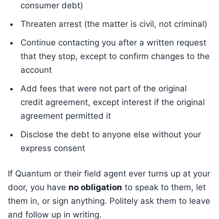
consumer debt)
Threaten arrest (the matter is civil, not criminal)
Continue contacting you after a written request
that they stop, except to confirm changes to the
account
Add fees that were not part of the original
credit agreement, except interest if the original
agreement permitted it
Disclose the debt to anyone else without your
express consent
If Quantum or their field agent ever turns up at your
door, you have
no obligation
to speak to them, let
them in, or sign anything. Politely ask them to leave
and follow up in writing.