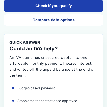
Check if you qualify
Compare debt options
QUICK ANSWER
Could an IVA help?
An IVA combines unsecured debts into one
affordable monthly payment, freezes interest,
and writes off the unpaid balance at the end of
the term.
Budget-based payment
Stops creditor contact once approved