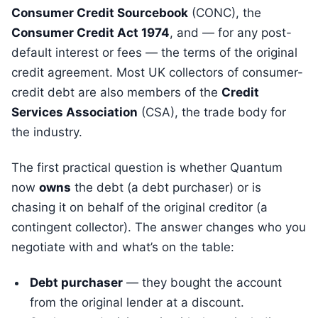
Consumer Credit Sourcebook
(CONC), the
Consumer Credit Act 1974
, and — for any post-
default interest or fees — the terms of the original
credit agreement. Most UK collectors of consumer-
credit debt are also members of the
Credit
Services Association
(CSA), the trade body for
the industry.
The first practical question is whether Quantum
now
owns
the debt (a debt purchaser) or is
chasing it on behalf of the original creditor (a
contingent collector). The answer changes who you
negotiate with and what’s on the table:
Debt purchaser
— they bought the account
from the original lender at a discount.