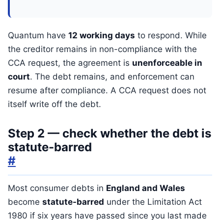
Quantum have
12 working days
to respond. While
the creditor remains in non-compliance with the
CCA request, the agreement is
unenforceable in
court
. The debt remains, and enforcement can
resume after compliance. A CCA request does not
itself write off the debt.
Step 2 — check whether the debt is
statute-barred
#
Most consumer debts in
England and Wales
become
statute-barred
under the Limitation Act
1980 if six years have passed since you last made