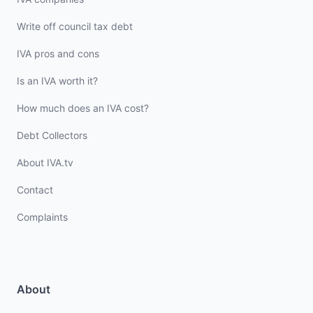
Write off council tax debt
IVA pros and cons
Is an IVA worth it?
How much does an IVA cost?
Debt Collectors
About IVA.tv
Contact
Complaints
About