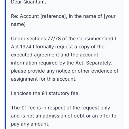
Dear Quantum,
Re: Account [reference], in the name of [your
name]
Under sections 77/78 of the Consumer Credit
Act 1974 I formally request a copy of the
executed agreement and the account
information required by the Act. Separately,
please provide any notice or other evidence of
assignment for this account.
I enclose the £1 statutory fee.
The £1 fee is in respect of the request only
and is not an admission of debt or an offer to
pay any amount.