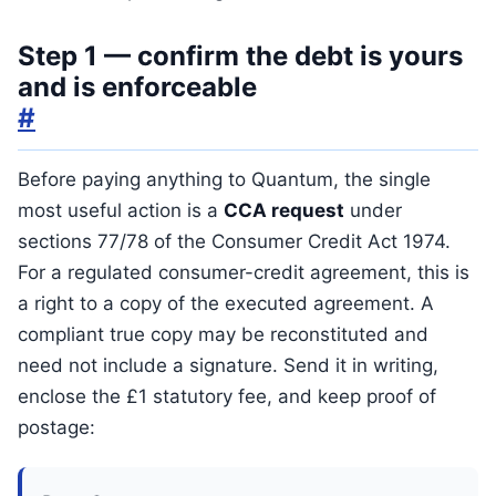
Step 1 — confirm the debt is yours
and is enforceable
#
Before paying anything to Quantum, the single
most useful action is a
CCA request
under
sections 77/78 of the Consumer Credit Act 1974.
For a regulated consumer-credit agreement, this is
a right to a copy of the executed agreement. A
compliant true copy may be reconstituted and
need not include a signature. Send it in writing,
enclose the £1 statutory fee, and keep proof of
postage: