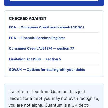
CHECKED AGAINST
FCA — Consumer Credit sourcebook (CONC)
FCA — Financial Services Register
Consumer Credit Act 1974 — section 77
Limitation Act 1980 — section 5
GOV.UK — Options for dealing with your debts
If a letter or text from Quantum has just
landed for a debt you may not even recognise,
you are not alone. Quantum is a UK debt-