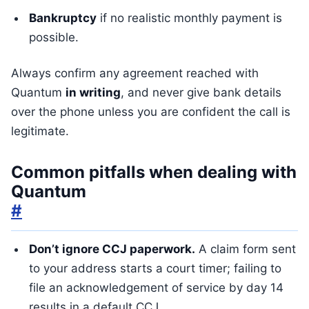
Bankruptcy
if no realistic monthly payment is
possible.
Always confirm any agreement reached with
Quantum
in writing
, and never give bank details
over the phone unless you are confident the call is
legitimate.
Common pitfalls when dealing with
Quantum
#
Don’t ignore CCJ paperwork.
A claim form sent
to your address starts a court timer; failing to
file an acknowledgement of service by day 14
results in a default CCJ.