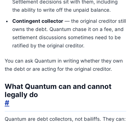
Settlement decisions sit with them, including
the ability to write off the unpaid balance.
Contingent collector
— the original creditor still
owns the debt. Quantum chase it on a fee, and
settlement discussions sometimes need to be
ratified by the original creditor.
You can ask Quantum in writing whether they own
the debt or are acting for the original creditor.
What Quantum can and cannot
legally do
#
Quantum are debt collectors, not bailiffs. They can: