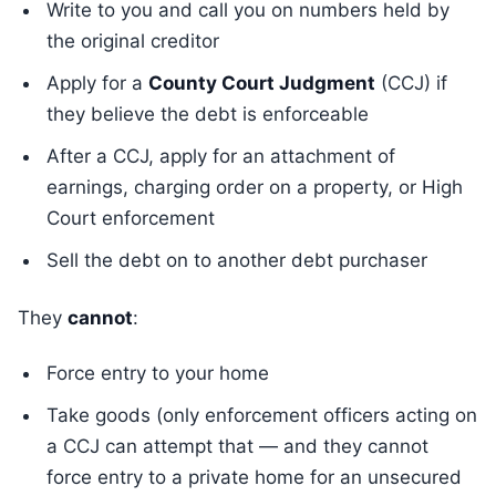
Write to you and call you on numbers held by
the original creditor
Apply for a
County Court Judgment
(CCJ) if
they believe the debt is enforceable
After a CCJ, apply for an attachment of
earnings, charging order on a property, or High
Court enforcement
Sell the debt on to another debt purchaser
They
cannot
:
Force entry to your home
Take goods (only enforcement officers acting on
a CCJ can attempt that — and they cannot
force entry to a private home for an unsecured