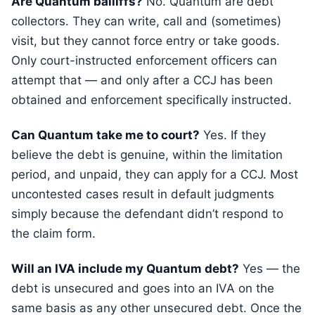
Are Quantum bailiffs?
No. Quantum are debt
collectors. They can write, call and (sometimes)
visit, but they cannot force entry or take goods.
Only court-instructed enforcement officers can
attempt that — and only after a CCJ has been
obtained and enforcement specifically instructed.
Can Quantum take me to court?
Yes. If they
believe the debt is genuine, within the limitation
period, and unpaid, they can apply for a CCJ. Most
uncontested cases result in default judgments
simply because the defendant didn’t respond to
the claim form.
Will an IVA include my Quantum debt?
Yes — the
debt is unsecured and goes into an IVA on the
same basis as any other unsecured debt. Once the