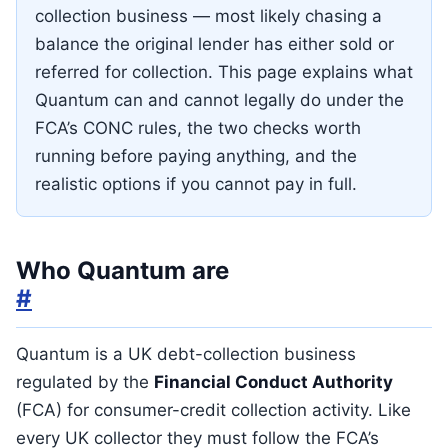
collection business — most likely chasing a
balance the original lender has either sold or
referred for collection. This page explains what
Quantum can and cannot legally do under the
FCA’s CONC rules, the two checks worth
running before paying anything, and the
realistic options if you cannot pay in full.
Who Quantum are
#
Quantum is a UK debt-collection business
regulated by the
Financial Conduct Authority
(FCA) for consumer-credit collection activity. Like
every UK collector they must follow the FCA’s