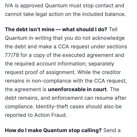
IVA is approved Quantum must stop contact and
cannot take legal action on the included balance.
The debt isn’t mine — what should I do?
Tell
Quantum in writing that you do not acknowledge
the debt and make a CCA request under sections
77/78 for a copy of the executed agreement and
the required account information; separately
request proof of assignment. While the creditor
remains in non-compliance with the CCA request,
the agreement is
unenforceable in court
. The
debt remains, and enforcement can resume after
compliance. Identity-theft cases should also be
reported to Action Fraud.
How do I make Quantum stop calling?
Send a