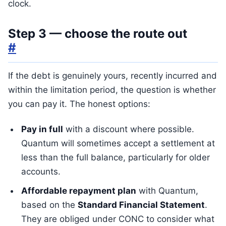
clock.
Step 3 — choose the route out
#
If the debt is genuinely yours, recently incurred and
within the limitation period, the question is whether
you can pay it. The honest options:
Pay in full
with a discount where possible.
Quantum will sometimes accept a settlement at
less than the full balance, particularly for older
accounts.
Affordable repayment plan
with Quantum,
based on the
Standard Financial Statement
.
They are obliged under CONC to consider what