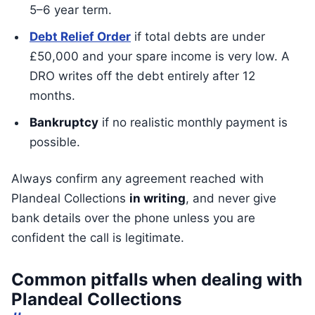
5–6 year term.
Debt Relief Order
if total debts are under
£50,000 and your spare income is very low. A
DRO writes off the debt entirely after 12
months.
Bankruptcy
if no realistic monthly payment is
possible.
Always confirm any agreement reached with
Plandeal Collections
in writing
, and never give
bank details over the phone unless you are
confident the call is legitimate.
Common pitfalls when dealing with
Plandeal Collections