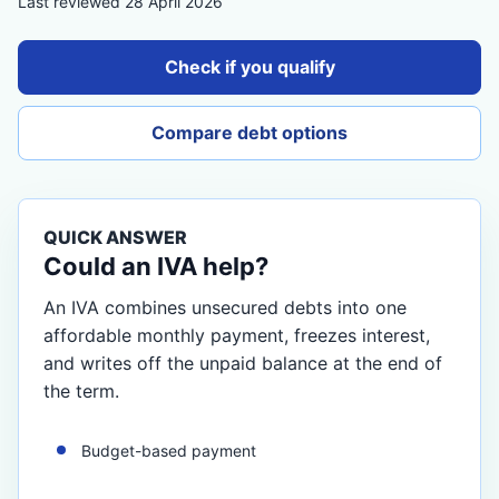
Last reviewed 28 April 2026
Check if you qualify
Compare debt options
QUICK ANSWER
Could an IVA help?
An IVA combines unsecured debts into one
affordable monthly payment, freezes interest,
and writes off the unpaid balance at the end of
the term.
Budget-based payment