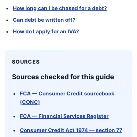
How long can I be chased for a debt?
Can debt be written off?
How do I apply for an IVA?
SOURCES
Sources checked for this guide
FCA — Consumer Credit sourcebook
(CONC)
FCA — Financial Services Register
Consumer Credit Act 1974 — section 77