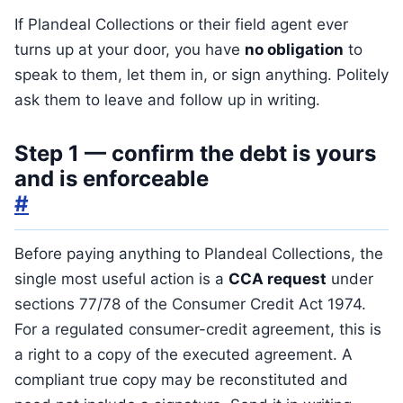
If Plandeal Collections or their field agent ever
turns up at your door, you have
no obligation
to
speak to them, let them in, or sign anything. Politely
ask them to leave and follow up in writing.
Step 1 — confirm the debt is yours
and is enforceable
#
Before paying anything to Plandeal Collections, the
single most useful action is a
CCA request
under
sections 77/78 of the Consumer Credit Act 1974.
For a regulated consumer-credit agreement, this is
a right to a copy of the executed agreement. A
compliant true copy may be reconstituted and