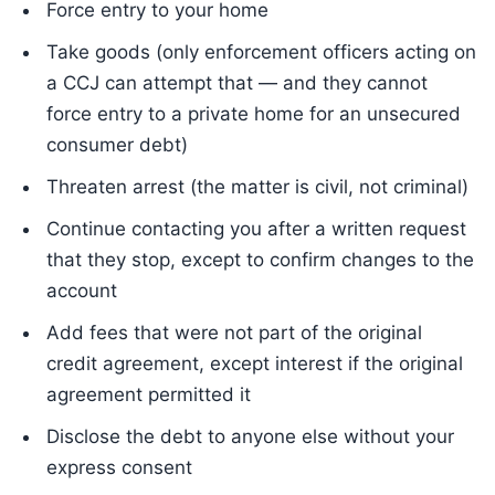
Force entry to your home
Take goods (only enforcement officers acting on
a CCJ can attempt that — and they cannot
force entry to a private home for an unsecured
consumer debt)
Threaten arrest (the matter is civil, not criminal)
Continue contacting you after a written request
that they stop, except to confirm changes to the
account
Add fees that were not part of the original
credit agreement, except interest if the original
agreement permitted it
Disclose the debt to anyone else without your
express consent