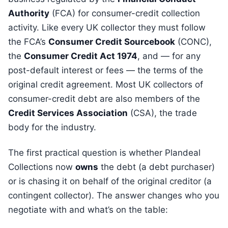
Authority
(FCA) for consumer-credit collection
activity. Like every UK collector they must follow
the FCA’s
Consumer Credit Sourcebook
(CONC),
the
Consumer Credit Act 1974
, and — for any
post-default interest or fees — the terms of the
original credit agreement. Most UK collectors of
consumer-credit debt are also members of the
Credit Services Association
(CSA), the trade
body for the industry.
The first practical question is whether Plandeal
Collections now
owns
the debt (a debt purchaser)
or is chasing it on behalf of the original creditor (a
contingent collector). The answer changes who you
negotiate with and what’s on the table: