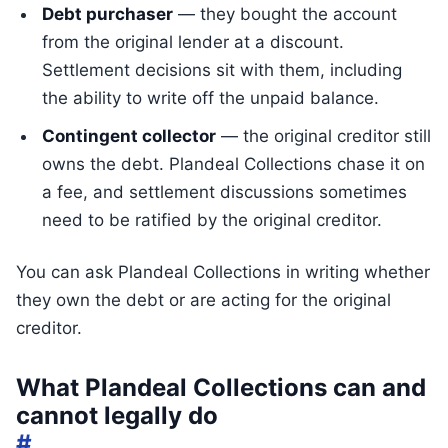
Debt purchaser
— they bought the account
from the original lender at a discount.
Settlement decisions sit with them, including
the ability to write off the unpaid balance.
Contingent collector
— the original creditor still
owns the debt. Plandeal Collections chase it on
a fee, and settlement discussions sometimes
need to be ratified by the original creditor.
You can ask Plandeal Collections in writing whether
they own the debt or are acting for the original
creditor.
What Plandeal Collections can and
cannot legally do
#