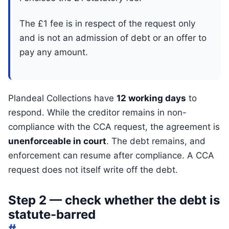
The £1 fee is in respect of the request only
and is not an admission of debt or an offer to
pay any amount.
Plandeal Collections have
12 working days
to
respond. While the creditor remains in non-
compliance with the CCA request, the agreement is
unenforceable in court
. The debt remains, and
enforcement can resume after compliance. A CCA
request does not itself write off the debt.
Step 2 — check whether the debt is
statute-barred
#