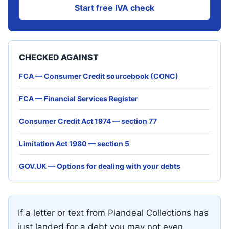
Start free IVA check
CHECKED AGAINST
FCA — Consumer Credit sourcebook (CONC)
FCA — Financial Services Register
Consumer Credit Act 1974 — section 77
Limitation Act 1980 — section 5
GOV.UK — Options for dealing with your debts
If a letter or text from Plandeal Collections has
just landed for a debt you may not even