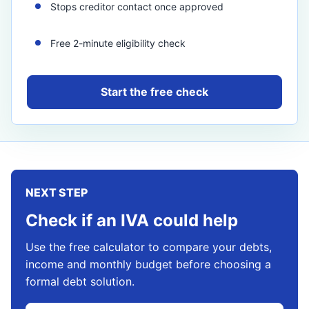
Stops creditor contact once approved
Free 2-minute eligibility check
Start the free check
NEXT STEP
Check if an IVA could help
Use the free calculator to compare your debts,
income and monthly budget before choosing a
formal debt solution.