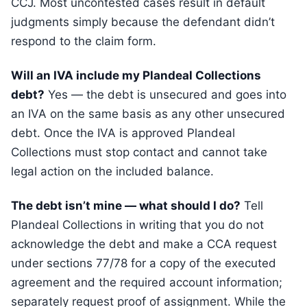
CCJ. Most uncontested cases result in default
judgments simply because the defendant didn’t
respond to the claim form.
Will an IVA include my Plandeal Collections
debt?
Yes — the debt is unsecured and goes into
an IVA on the same basis as any other unsecured
debt. Once the IVA is approved Plandeal
Collections must stop contact and cannot take
legal action on the included balance.
The debt isn’t mine — what should I do?
Tell
Plandeal Collections in writing that you do not
acknowledge the debt and make a CCA request
under sections 77/78 for a copy of the executed
agreement and the required account information;
separately request proof of assignment. While the