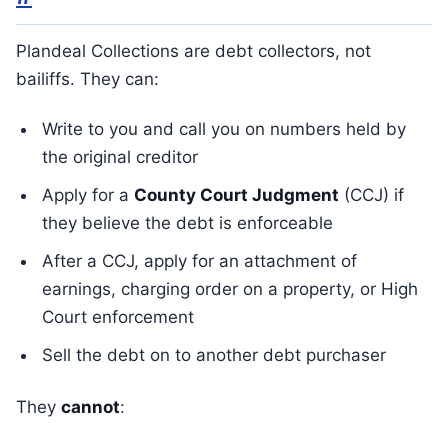
Plandeal Collections are debt collectors, not
bailiffs. They can:
Write to you and call you on numbers held by
the original creditor
Apply for a
County Court Judgment
(CCJ) if
they believe the debt is enforceable
After a CCJ, apply for an attachment of
earnings, charging order on a property, or High
Court enforcement
Sell the debt on to another debt purchaser
They
cannot
: