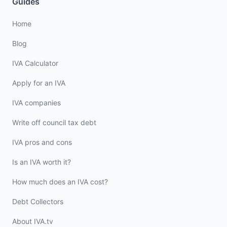
Guides
Home
Blog
IVA Calculator
Apply for an IVA
IVA companies
Write off council tax debt
IVA pros and cons
Is an IVA worth it?
How much does an IVA cost?
Debt Collectors
About IVA.tv