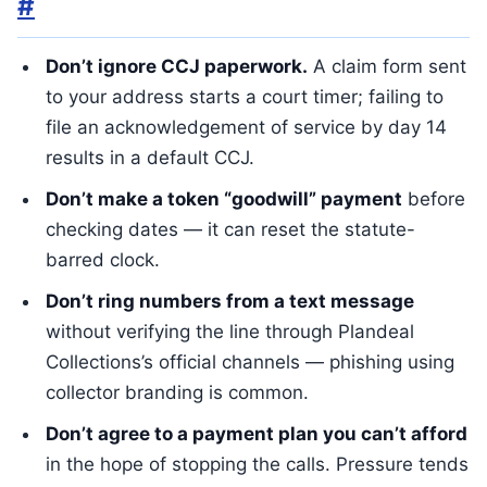
#
Don’t ignore CCJ paperwork.
A claim form sent
to your address starts a court timer; failing to
file an acknowledgement of service by day 14
results in a default CCJ.
Don’t make a token “goodwill” payment
before
checking dates — it can reset the statute-
barred clock.
Don’t ring numbers from a text message
without verifying the line through Plandeal
Collections’s official channels — phishing using
collector branding is common.
Don’t agree to a payment plan you can’t afford
in the hope of stopping the calls. Pressure tends