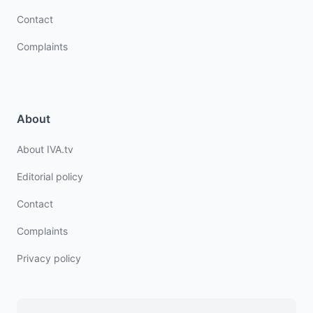
Contact
Complaints
About
About IVA.tv
Editorial policy
Contact
Complaints
Privacy policy