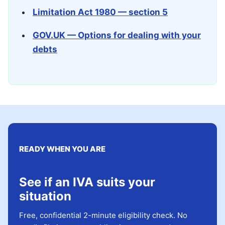
Limitation Act 1980 — section 5
GOV.UK — Options for dealing with your
debts
READY WHEN YOU ARE
See if an IVA suits your
situation
Free, confidential 2-minute eligibility check. No