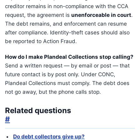
creditor remains in non-compliance with the CCA
request, the agreement is
unenforceable in court
.
The debt remains, and enforcement can resume
after compliance. Identity-theft cases should also
be reported to Action Fraud.
How do I make Plandeal Collections stop calling?
Send a written request — by email or post — that
future contact is by post only. Under CONC,
Plandeal Collections must comply. The debt does
not go away, but the phone calls stop.
Related questions
#
Do debt collectors give up?