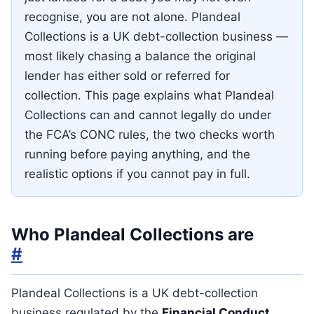
recognise, you are not alone. Plandeal
Collections is a UK debt-collection business —
most likely chasing a balance the original
lender has either sold or referred for
collection. This page explains what Plandeal
Collections can and cannot legally do under
the FCA’s CONC rules, the two checks worth
running before paying anything, and the
realistic options if you cannot pay in full.
Who Plandeal Collections are
#
Plandeal Collections is a UK debt-collection
business regulated by the
Financial Conduct