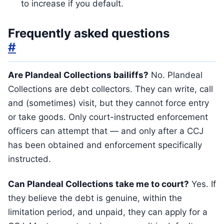
to increase if you default.
Frequently asked questions
#
Are Plandeal Collections bailiffs?
No. Plandeal
Collections are debt collectors. They can write, call
and (sometimes) visit, but they cannot force entry
or take goods. Only court-instructed enforcement
officers can attempt that — and only after a CCJ
has been obtained and enforcement specifically
instructed.
Can Plandeal Collections take me to court?
Yes. If
they believe the debt is genuine, within the
limitation period, and unpaid, they can apply for a