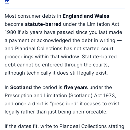
Most consumer debts in
England and Wales
become
statute-barred
under the Limitation Act
1980 if six years have passed since you last made
a payment or acknowledged the debt in writing —
and Plandeal Collections has not started court
proceedings within that window. Statute-barred
debt cannot be enforced through the courts,
although technically it does still legally exist.
In
Scotland
the period is
five years
under the
Prescription and Limitation (Scotland) Act 1973,
and once a debt is “prescribed” it ceases to exist
legally rather than just being unenforceable.
If the dates fit, write to Plandeal Collections stating