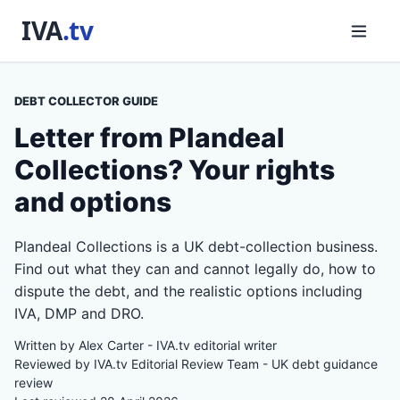
DEBT COLLECTOR GUIDE
Letter from Plandeal
Collections? Your rights
and options
Plandeal Collections is a UK debt-collection business.
Find out what they can and cannot legally do, how to
dispute the debt, and the realistic options including
IVA, DMP and DRO.
Written by Alex Carter - IVA.tv editorial writer
Reviewed by IVA.tv Editorial Review Team - UK debt guidance
review