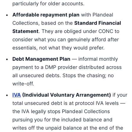
particularly for older accounts.
Affordable repayment plan
with Plandeal
Collections, based on the
Standard Financial
Statement
. They are obliged under CONC to
consider what you can genuinely afford after
essentials, not what they would prefer.
Debt Management Plan
— informal monthly
payment to a DMP provider distributed across
all unsecured debts. Stops the chasing; no
write-off.
IVA
(Individual Voluntary Arrangement)
if your
total unsecured debt is at protocol IVA levels —
the IVA legally stops Plandeal Collections
pursuing you for the included balance and
writes off the unpaid balance at the end of the