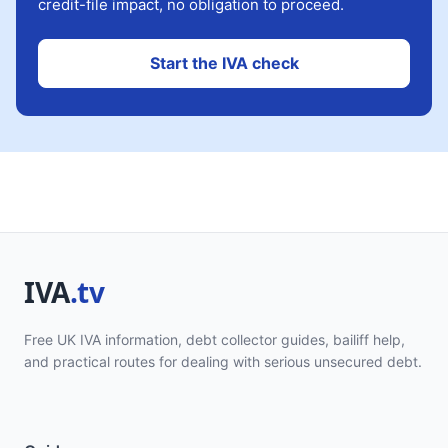
credit-file impact, no obligation to proceed.
Start the IVA check
Free UK IVA information, debt collector guides, bailiff help,
and practical routes for dealing with serious unsecured debt.