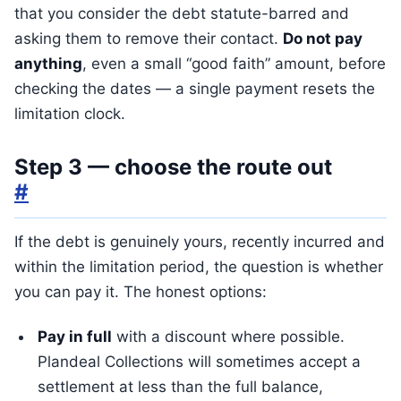
that you consider the debt statute-barred and
asking them to remove their contact.
Do not pay
anything
, even a small “good faith” amount, before
checking the dates — a single payment resets the
limitation clock.
Step 3 — choose the route out
#
If the debt is genuinely yours, recently incurred and
within the limitation period, the question is whether
you can pay it. The honest options:
Pay in full
with a discount where possible.
Plandeal Collections will sometimes accept a
settlement at less than the full balance,