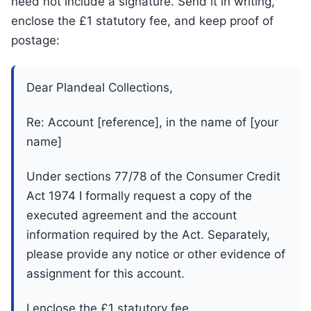
need not include a signature. Send it in writing,
enclose the £1 statutory fee, and keep proof of
postage:
Dear Plandeal Collections,
Re: Account [reference], in the name of [your
name]
Under sections 77/78 of the Consumer Credit
Act 1974 I formally request a copy of the
executed agreement and the account
information required by the Act. Separately,
please provide any notice or other evidence of
assignment for this account.
I enclose the £1 statutory fee.