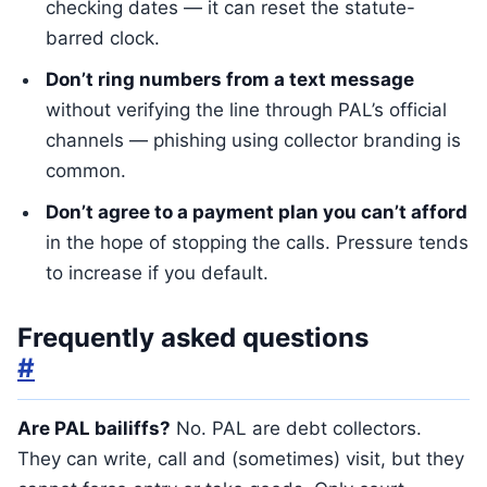
checking dates — it can reset the statute-
barred clock.
Don’t ring numbers from a text message
without verifying the line through PAL’s official
channels — phishing using collector branding is
common.
Don’t agree to a payment plan you can’t afford
in the hope of stopping the calls. Pressure tends
to increase if you default.
Frequently asked questions
#
Are PAL bailiffs?
No. PAL are debt collectors.
They can write, call and (sometimes) visit, but they