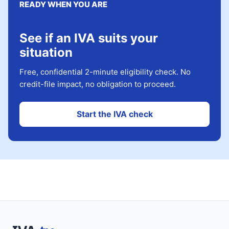
READY WHEN YOU ARE
See if an IVA suits your
situation
Free, confidential 2-minute eligibility check. No
credit-file impact, no obligation to proceed.
Start the IVA check