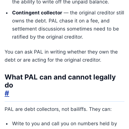
the ability to write off the unpaid balance.
Contingent collector
— the original creditor still
owns the debt. PAL chase it on a fee, and
settlement discussions sometimes need to be
ratified by the original creditor.
You can ask PAL in writing whether they own the
debt or are acting for the original creditor.
What PAL can and cannot legally
do
#
PAL are debt collectors, not bailiffs. They can:
Write to you and call you on numbers held by