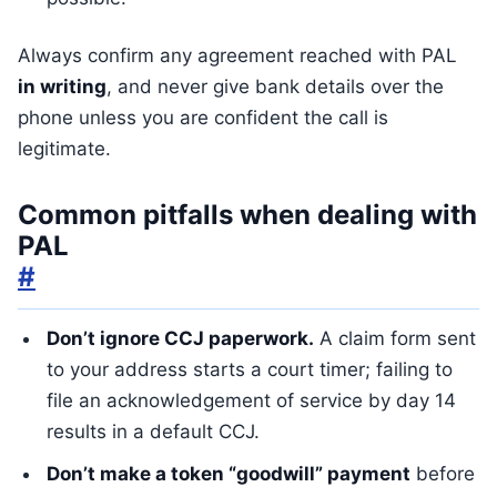
Always confirm any agreement reached with PAL
in writing
, and never give bank details over the
phone unless you are confident the call is
legitimate.
Common pitfalls when dealing with
PAL
#
Don’t ignore CCJ paperwork.
A claim form sent
to your address starts a court timer; failing to
file an acknowledgement of service by day 14
results in a default CCJ.
Don’t make a token “goodwill” payment
before