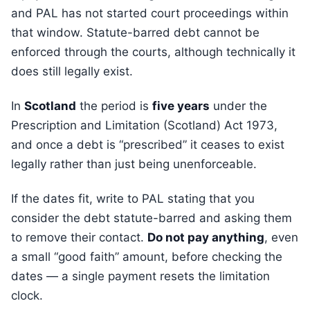
and PAL has not started court proceedings within
that window. Statute-barred debt cannot be
enforced through the courts, although technically it
does still legally exist.
In
Scotland
the period is
five years
under the
Prescription and Limitation (Scotland) Act 1973,
and once a debt is “prescribed” it ceases to exist
legally rather than just being unenforceable.
If the dates fit, write to PAL stating that you
consider the debt statute-barred and asking them
to remove their contact.
Do not pay anything
, even
a small “good faith” amount, before checking the
dates — a single payment resets the limitation
clock.