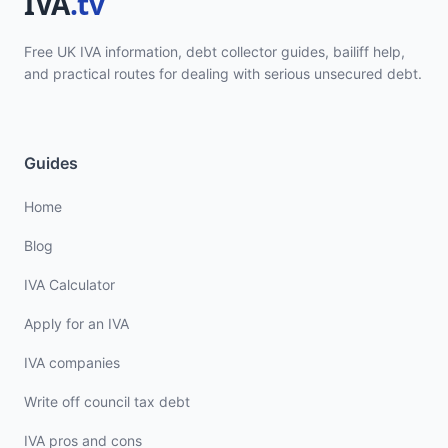
Free UK IVA information, debt collector guides, bailiff help,
and practical routes for dealing with serious unsecured debt.
Guides
Home
Blog
IVA Calculator
Apply for an IVA
IVA companies
Write off council tax debt
IVA pros and cons