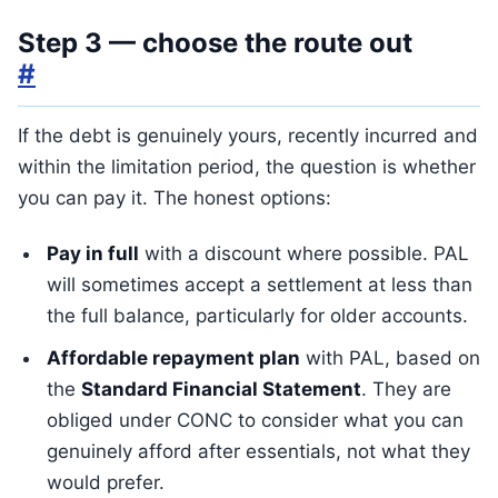
Step 3 — choose the route out
#
If the debt is genuinely yours, recently incurred and
within the limitation period, the question is whether
you can pay it. The honest options:
Pay in full
with a discount where possible. PAL
will sometimes accept a settlement at less than
the full balance, particularly for older accounts.
Affordable repayment plan
with PAL, based on
the
Standard Financial Statement
. They are
obliged under CONC to consider what you can
genuinely afford after essentials, not what they
would prefer.