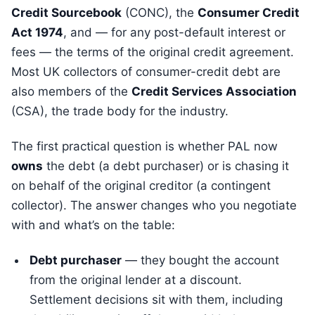
Credit Sourcebook
(CONC), the
Consumer Credit
Act 1974
, and — for any post-default interest or
fees — the terms of the original credit agreement.
Most UK collectors of consumer-credit debt are
also members of the
Credit Services Association
(CSA), the trade body for the industry.
The first practical question is whether PAL now
owns
the debt (a debt purchaser) or is chasing it
on behalf of the original creditor (a contingent
collector). The answer changes who you negotiate
with and what’s on the table:
Debt purchaser
— they bought the account
from the original lender at a discount.
Settlement decisions sit with them, including