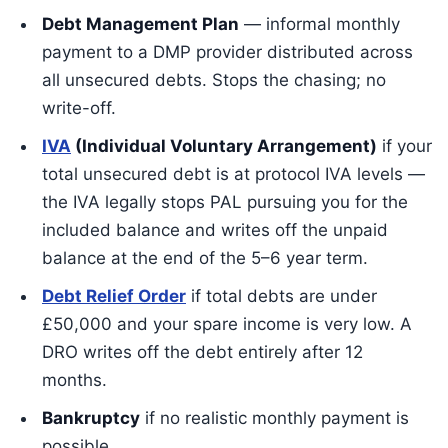
Debt Management Plan
— informal monthly
payment to a DMP provider distributed across
all unsecured debts. Stops the chasing; no
write-off.
IVA
(Individual Voluntary Arrangement)
if your
total unsecured debt is at protocol IVA levels —
the IVA legally stops PAL pursuing you for the
included balance and writes off the unpaid
balance at the end of the 5–6 year term.
Debt Relief Order
if total debts are under
£50,000 and your spare income is very low. A
DRO writes off the debt entirely after 12
months.
Bankruptcy
if no realistic monthly payment is
possible.