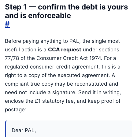
Step 1 — confirm the debt is yours
and is enforceable
#
Before paying anything to PAL, the single most
useful action is a
CCA request
under sections
77/78 of the Consumer Credit Act 1974. For a
regulated consumer-credit agreement, this is a
right to a copy of the executed agreement. A
compliant true copy may be reconstituted and
need not include a signature. Send it in writing,
enclose the £1 statutory fee, and keep proof of
postage:
Dear PAL,