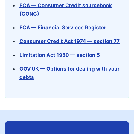
FCA — Consumer Credit sourcebook
(CONC)
FCA — Financial Services Register
Consumer Credit Act 1974 — section 77
Limitation Act 1980 — section 5
GOV.UK — Options for dealing with your
debts