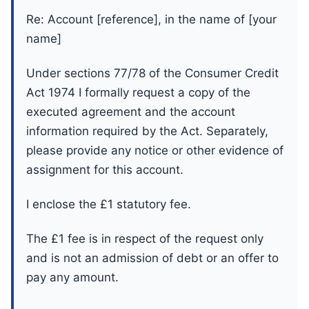
Re: Account [reference], in the name of [your
name]
Under sections 77/78 of the Consumer Credit
Act 1974 I formally request a copy of the
executed agreement and the account
information required by the Act. Separately,
please provide any notice or other evidence of
assignment for this account.
I enclose the £1 statutory fee.
The £1 fee is in respect of the request only
and is not an admission of debt or an offer to
pay any amount.