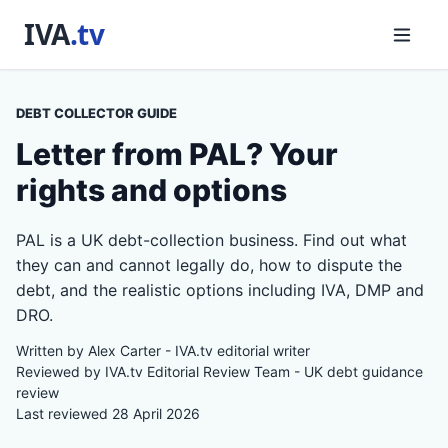
DEBT COLLECTOR GUIDE
Letter from PAL? Your
rights and options
PAL is a UK debt-collection business. Find out what
they can and cannot legally do, how to dispute the
debt, and the realistic options including IVA, DMP and
DRO.
Written by Alex Carter - IVA.tv editorial writer
Reviewed by IVA.tv Editorial Review Team - UK debt guidance
review
Last reviewed 28 April 2026