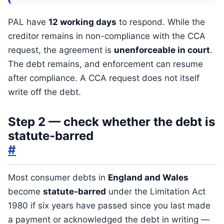
PAL have
12 working days
to respond. While the
creditor remains in non-compliance with the CCA
request, the agreement is
unenforceable in court
.
The debt remains, and enforcement can resume
after compliance. A CCA request does not itself
write off the debt.
Step 2 — check whether the debt is
statute-barred
#
Most consumer debts in
England and Wales
become
statute-barred
under the Limitation Act
1980 if six years have passed since you last made
a payment or acknowledged the debt in writing —