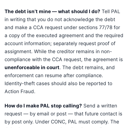
The debt isn’t mine — what should I do?
Tell PAL
in writing that you do not acknowledge the debt
and make a CCA request under sections 77/78 for
a copy of the executed agreement and the required
account information; separately request proof of
assignment. While the creditor remains in non-
compliance with the CCA request, the agreement is
unenforceable in court
. The debt remains, and
enforcement can resume after compliance.
Identity-theft cases should also be reported to
Action Fraud.
How do I make PAL stop calling?
Send a written
request — by email or post — that future contact is
by post only. Under CONC, PAL must comply. The