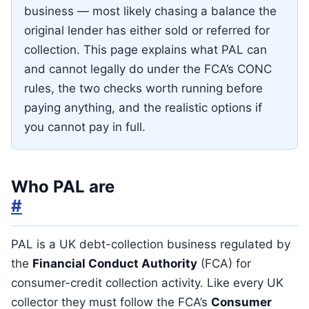
business — most likely chasing a balance the
original lender has either sold or referred for
collection. This page explains what PAL can
and cannot legally do under the FCA’s CONC
rules, the two checks worth running before
paying anything, and the realistic options if
you cannot pay in full.
Who PAL are
#
PAL is a UK debt-collection business regulated by
the
Financial Conduct Authority
(FCA) for
consumer-credit collection activity. Like every UK
collector they must follow the FCA’s
Consumer