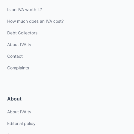
Is an IVA worth it?
How much does an IVA cost?
Debt Collectors
About IVA.tv
Contact
Complaints
About
About IVA.tv
Editorial policy