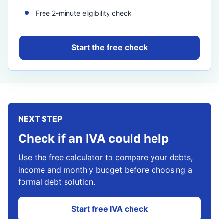
Free 2-minute eligibility check
Start the free check
NEXT STEP
Check if an IVA could help
Use the free calculator to compare your debts,
income and monthly budget before choosing a
formal debt solution.
Start free IVA check