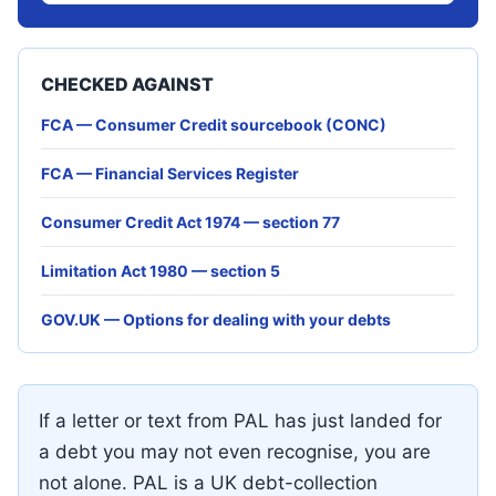
CHECKED AGAINST
FCA — Consumer Credit sourcebook (CONC)
FCA — Financial Services Register
Consumer Credit Act 1974 — section 77
Limitation Act 1980 — section 5
GOV.UK — Options for dealing with your debts
If a letter or text from PAL has just landed for
a debt you may not even recognise, you are
not alone. PAL is a UK debt-collection