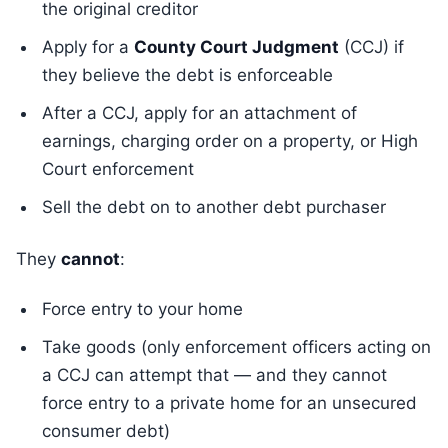
the original creditor
Apply for a
County Court Judgment
(CCJ) if
they believe the debt is enforceable
After a CCJ, apply for an attachment of
earnings, charging order on a property, or High
Court enforcement
Sell the debt on to another debt purchaser
They
cannot
:
Force entry to your home
Take goods (only enforcement officers acting on
a CCJ can attempt that — and they cannot
force entry to a private home for an unsecured
consumer debt)