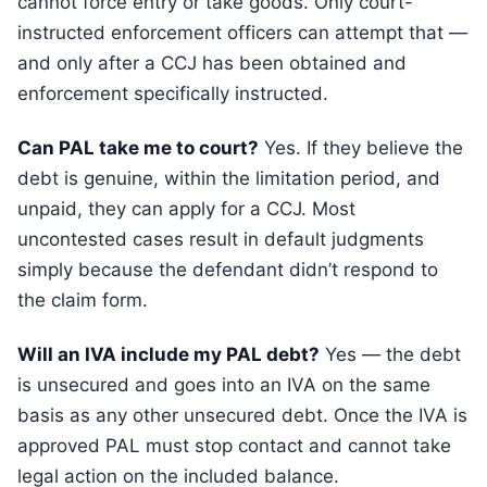
cannot force entry or take goods. Only court-
instructed enforcement officers can attempt that —
and only after a CCJ has been obtained and
enforcement specifically instructed.
Can PAL take me to court?
Yes. If they believe the
debt is genuine, within the limitation period, and
unpaid, they can apply for a CCJ. Most
uncontested cases result in default judgments
simply because the defendant didn’t respond to
the claim form.
Will an IVA include my PAL debt?
Yes — the debt
is unsecured and goes into an IVA on the same
basis as any other unsecured debt. Once the IVA is
approved PAL must stop contact and cannot take
legal action on the included balance.