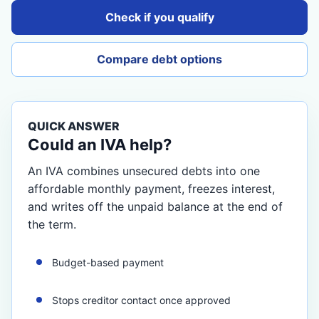
Check if you qualify
Compare debt options
QUICK ANSWER
Could an IVA help?
An IVA combines unsecured debts into one
affordable monthly payment, freezes interest,
and writes off the unpaid balance at the end of
the term.
Budget-based payment
Stops creditor contact once approved