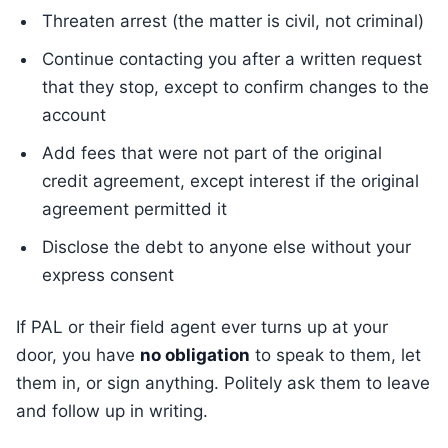
Threaten arrest (the matter is civil, not criminal)
Continue contacting you after a written request
that they stop, except to confirm changes to the
account
Add fees that were not part of the original
credit agreement, except interest if the original
agreement permitted it
Disclose the debt to anyone else without your
express consent
If PAL or their field agent ever turns up at your
door, you have
no obligation
to speak to them, let
them in, or sign anything. Politely ask them to leave
and follow up in writing.