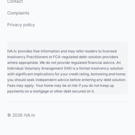
Contact
Complaints
Privacy policy
IVA.tv provides free information and may refer readers to licensed
Insolvency Practitioners or FCA-regulated debt-solution providers
where appropriate. We do not provide regulated financial advice. An
Individual Voluntary Arrangement (IVA) is a formal insolvency solution
with significant implications for your credit rating, borrowing and home;
you should seek independent advice before entering any debt solution.
Fees may apply. Your home may be at risk if you do not keep up
payments on a mortgage or other debt secured on it.
© 2026 IVA.tv