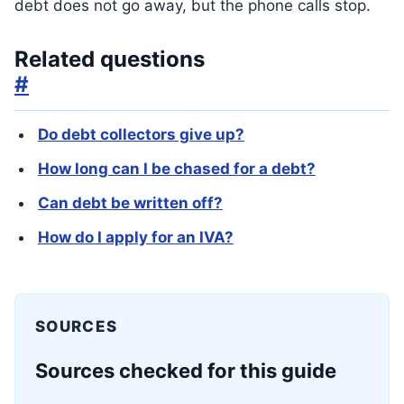
debt does not go away, but the phone calls stop.
Related questions
#
Do debt collectors give up?
How long can I be chased for a debt?
Can debt be written off?
How do I apply for an IVA?
SOURCES
Sources checked for this guide