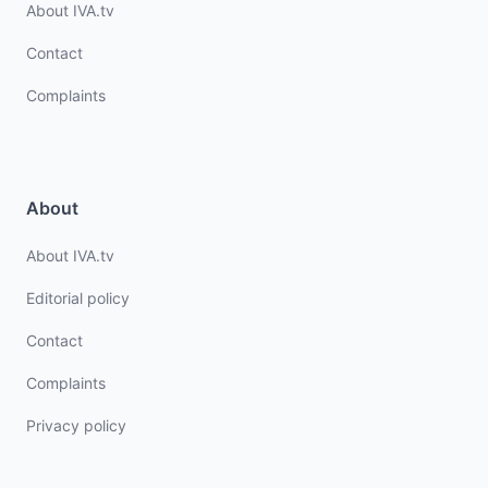
About IVA.tv
Contact
Complaints
About
About IVA.tv
Editorial policy
Contact
Complaints
Privacy policy