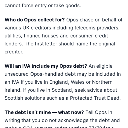
cannot force entry or take goods.
Who do Opos collect for?
Opos chase on behalf of
various UK creditors including telecoms providers,
utilities, finance houses and consumer-credit
lenders. The first letter should name the original
creditor.
Will an IVA include my Opos debt?
An eligible
unsecured Opos-handled debt may be included in
an IVA if you live in England, Wales or Northern
Ireland. If you live in Scotland, seek advice about
Scottish solutions such as a Protected Trust Deed.
The debt isn’t mine — what now?
Tell Opos in
writing that you do not acknowledge the debt and