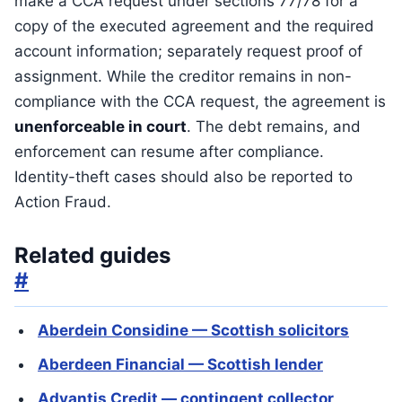
make a CCA request under sections 77/78 for a
copy of the executed agreement and the required
account information; separately request proof of
assignment. While the creditor remains in non-
compliance with the CCA request, the agreement is
unenforceable in court
. The debt remains, and
enforcement can resume after compliance.
Identity-theft cases should also be reported to
Action Fraud.
Related guides
#
Aberdein Considine — Scottish solicitors
Aberdeen Financial — Scottish lender
Advantis Credit — contingent collector