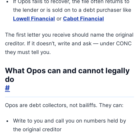
If Opos fails to recover, the file often returns to
the lender or is sold on to a debt purchaser like
Lowell Financial
or
Cabot Financial
The first letter you receive should name the original
creditor. If it doesn’t, write and ask — under CONC
they must tell you.
What Opos can and cannot legally
do
#
Opos are debt collectors, not bailiffs. They can:
Write to you and call you on numbers held by
the original creditor