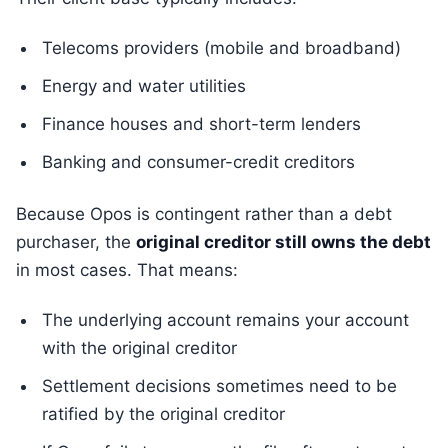
Telecoms providers (mobile and broadband)
Energy and water utilities
Finance houses and short-term lenders
Banking and consumer-credit creditors
Because Opos is contingent rather than a debt
purchaser, the
original creditor still owns the debt
in most cases. That means:
The underlying account remains your account
with the original creditor
Settlement decisions sometimes need to be
ratified by the original creditor