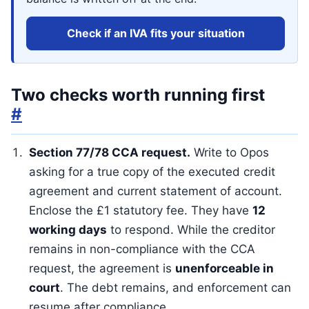
Check if an IVA fits your situation
Two checks worth running first
#
Section 77/78 CCA request.
Write to Opos
asking for a true copy of the executed credit
agreement and current statement of account.
Enclose the £1 statutory fee. They have
12
working days
to respond. While the creditor
remains in non-compliance with the CCA
request, the agreement is
unenforceable in
court
. The debt remains, and enforcement can
resume after compliance.