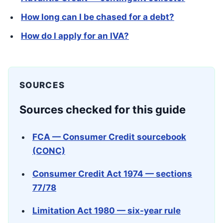
How long can I be chased for a debt?
How do I apply for an IVA?
SOURCES
Sources checked for this guide
FCA — Consumer Credit sourcebook
(CONC)
Consumer Credit Act 1974 — sections
77/78
Limitation Act 1980 — six-year rule