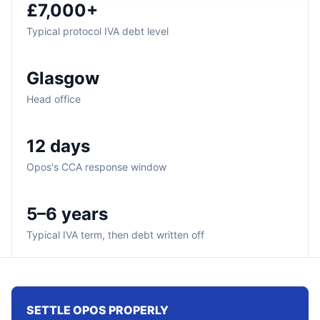
£7,000+
Typical protocol IVA debt level
Glasgow
Head office
12 days
Opos's CCA response window
5–6 years
Typical IVA term, then debt written off
SETTLE OPOS PROPERLY