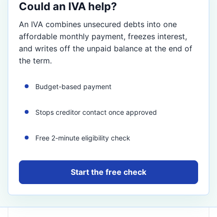
Could an IVA help?
An IVA combines unsecured debts into one
affordable monthly payment, freezes interest,
and writes off the unpaid balance at the end of
the term.
Budget-based payment
Stops creditor contact once approved
Free 2-minute eligibility check
Start the free check