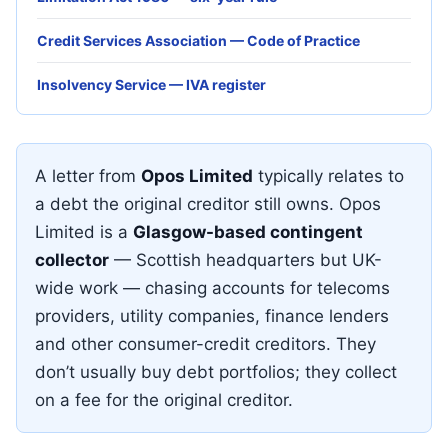
Credit Services Association — Code of Practice
Insolvency Service — IVA register
A letter from
Opos Limited
typically relates to
a debt the original creditor still owns. Opos
Limited is a
Glasgow-based contingent
collector
— Scottish headquarters but UK-
wide work — chasing accounts for telecoms
providers, utility companies, finance lenders
and other consumer-credit creditors. They
don’t usually buy debt portfolios; they collect
on a fee for the original creditor.