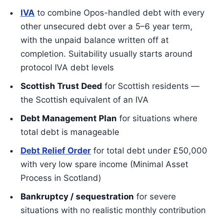
IVA
to combine Opos-handled debt with every
other unsecured debt over a 5–6 year term,
with the unpaid balance written off at
completion. Suitability usually starts around
protocol IVA debt levels
Scottish Trust Deed
for Scottish residents —
the Scottish equivalent of an IVA
Debt Management Plan
for situations where
total debt is manageable
Debt Relief Order
for total debt under £50,000
with very low spare income (Minimal Asset
Process in Scotland)
Bankruptcy / sequestration
for severe
situations with no realistic monthly contribution