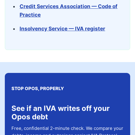
Credit Services Association — Code of
Practice
Insolvency Service — IVA register
STOP OPOS, PROPERLY
See if an IVA writes off your
Opos debt
Free, confidential 2-minute check. We compare your