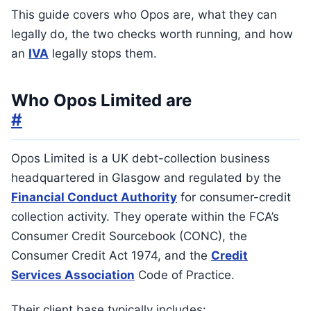
This guide covers who Opos are, what they can
legally do, the two checks worth running, and how
an
IVA
legally stops them.
Who Opos Limited are
#
Opos Limited is a UK debt-collection business
headquartered in Glasgow and regulated by the
Financial Conduct Authority
for consumer-credit
collection activity. They operate within the FCA’s
Consumer Credit Sourcebook (CONC), the
Consumer Credit Act 1974, and the
Credit
Services Association
Code of Practice.
Their client base typically includes: