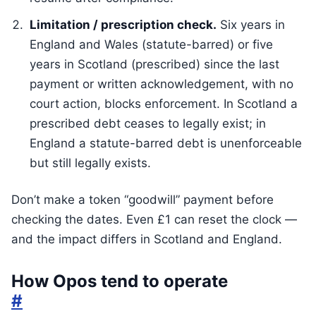
Limitation / prescription check.
Six years in
England and Wales (statute-barred) or five
years in Scotland (prescribed) since the last
payment or written acknowledgement, with no
court action, blocks enforcement. In Scotland a
prescribed debt ceases to legally exist; in
England a statute-barred debt is unenforceable
but still legally exists.
Don’t make a token “goodwill” payment before
checking the dates. Even £1 can reset the clock —
and the impact differs in Scotland and England.
How Opos tend to operate
#