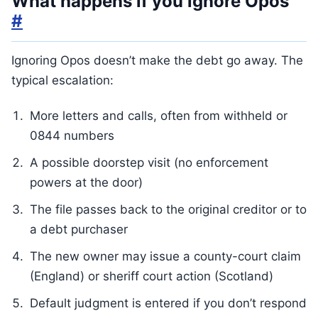
What happens if you ignore Opos
#
Ignoring Opos doesn’t make the debt go away. The
typical escalation:
More letters and calls, often from withheld or
0844 numbers
A possible doorstep visit (no enforcement
powers at the door)
The file passes back to the original creditor or to
a debt purchaser
The new owner may issue a county-court claim
(England) or sheriff court action (Scotland)
Default judgment is entered if you don’t respond