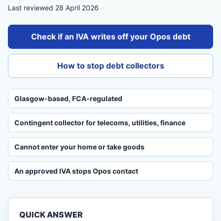
Last reviewed 28 April 2026
Check if an IVA writes off your Opos debt
How to stop debt collectors
Glasgow-based, FCA-regulated
Contingent collector for telecoms, utilities, finance
Cannot enter your home or take goods
An approved IVA stops Opos contact
QUICK ANSWER