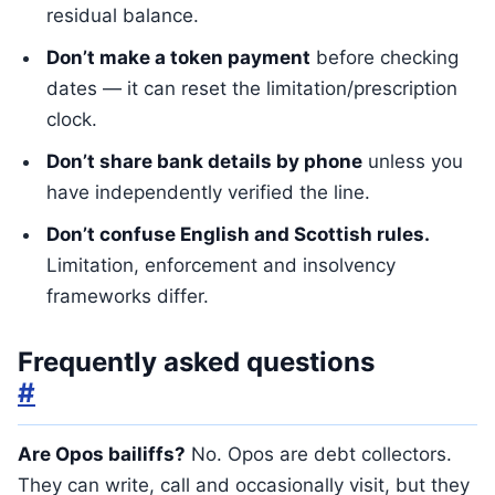
residual balance.
Don’t make a token payment
before checking
dates — it can reset the limitation/prescription
clock.
Don’t share bank details by phone
unless you
have independently verified the line.
Don’t confuse English and Scottish rules.
Limitation, enforcement and insolvency
frameworks differ.
Frequently asked questions
#
Are Opos bailiffs?
No. Opos are debt collectors.
They can write, call and occasionally visit, but they