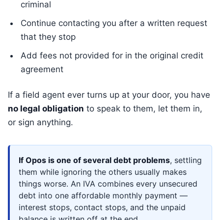
criminal
Continue contacting you after a written request
that they stop
Add fees not provided for in the original credit
agreement
If a field agent ever turns up at your door, you have
no legal obligation
to speak to them, let them in,
or sign anything.
If Opos is one of several debt problems
, settling
them while ignoring the others usually makes
things worse. An IVA combines every unsecured
debt into one affordable monthly payment —
interest stops, contact stops, and the unpaid
balance is written off at the end.