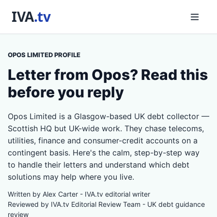
OPOS LIMITED PROFILE
Letter from Opos? Read this
before you reply
Opos Limited is a Glasgow-based UK debt collector —
Scottish HQ but UK-wide work. They chase telecoms,
utilities, finance and consumer-credit accounts on a
contingent basis. Here's the calm, step-by-step way
to handle their letters and understand which debt
solutions may help where you live.
Written by Alex Carter - IVA.tv editorial writer
Reviewed by IVA.tv Editorial Review Team - UK debt guidance
review