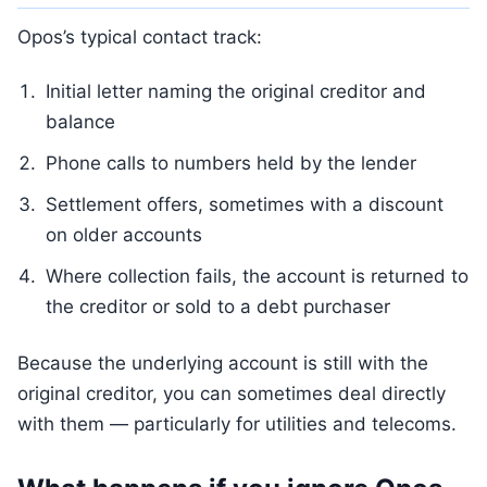
Opos’s typical contact track:
Initial letter naming the original creditor and
balance
Phone calls to numbers held by the lender
Settlement offers, sometimes with a discount
on older accounts
Where collection fails, the account is returned to
the creditor or sold to a debt purchaser
Because the underlying account is still with the
original creditor, you can sometimes deal directly
with them — particularly for utilities and telecoms.