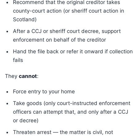
Recommend that the original creditor takes
county-court action (or sheriff court action in
Scotland)
After a CCJ or sheriff court decree, support
enforcement on behalf of the creditor
Hand the file back or refer it onward if collection
fails
They
cannot
:
Force entry to your home
Take goods (only court-instructed enforcement
officers can attempt that, and only after a CCJ
or decree)
Threaten arrest — the matter is civil, not