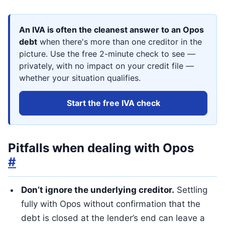
An IVA is often the cleanest answer to an Opos
debt
when there's more than one creditor in the
picture. Use the free 2-minute check to see —
privately, with no impact on your credit file —
whether your situation qualifies.
Start the free IVA check
Pitfalls when dealing with Opos
#
Don’t ignore the underlying creditor.
Settling
fully with Opos without confirmation that the
debt is closed at the lender’s end can leave a