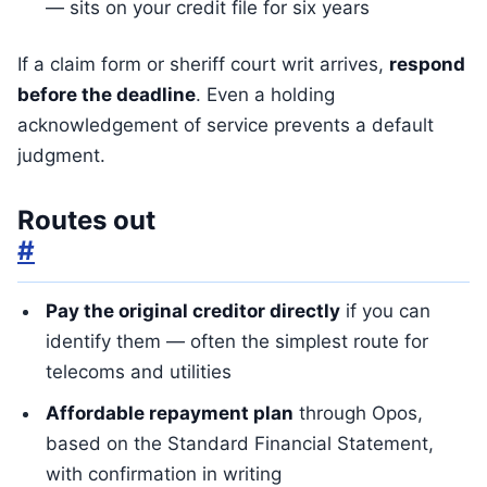
— sits on your credit file for six years
If a claim form or sheriff court writ arrives,
respond
before the deadline
. Even a holding
acknowledgement of service prevents a default
judgment.
Routes out
#
Pay the original creditor directly
if you can
identify them — often the simplest route for
telecoms and utilities
Affordable repayment plan
through Opos,
based on the Standard Financial Statement,
with confirmation in writing