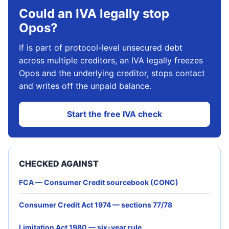
Could an IVA legally stop
Opos?
If is part of protocol-level unsecured debt
across multiple creditors, an IVA legally freezes
Opos and the underlying creditor, stops contact
and writes off the unpaid balance.
Start the free IVA check
CHECKED AGAINST
FCA — Consumer Credit sourcebook (CONC)
Consumer Credit Act 1974 — sections 77/78
Limitation Act 1980 — six-year rule