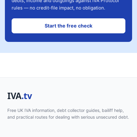
debts, income and outgoings against IVA Protocol
rules — no credit-file impact, no obligation.
Start the free check
Free UK IVA information, debt collector guides, bailiff help,
and practical routes for dealing with serious unsecured debt.