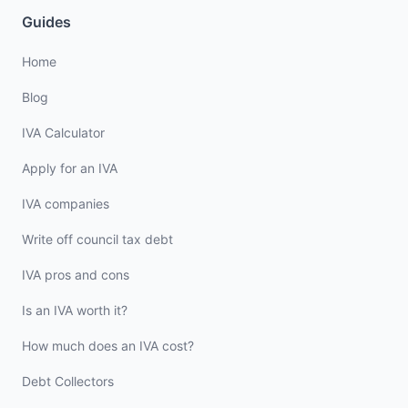
Guides
Home
Blog
IVA Calculator
Apply for an IVA
IVA companies
Write off council tax debt
IVA pros and cons
Is an IVA worth it?
How much does an IVA cost?
Debt Collectors