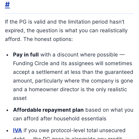
#
If the PG is valid and the limitation period hasn’t
expired, the question is what you can realistically
afford. The honest options:
Pay in full
with a discount where possible —
Funding Circle and its assignees will sometimes
accept a settlement at less than the guaranteed
amount, particularly where the company is gone
and a homeowner director is the only realistic
asset
Affordable repayment plan
based on what you
can afford after household essentials
IVA
if you owe protocol-level total unsecured