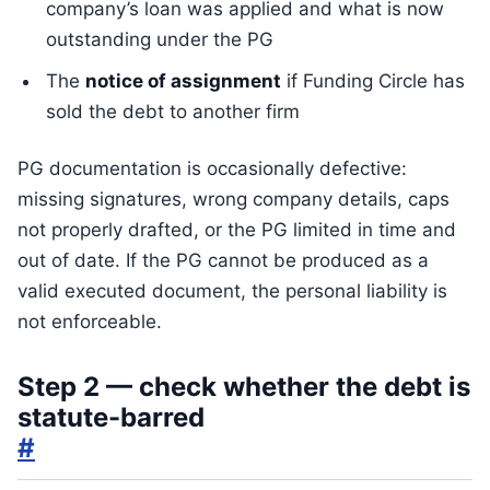
company’s loan was applied and what is now
outstanding under the PG
The
notice of assignment
if Funding Circle has
sold the debt to another firm
PG documentation is occasionally defective:
missing signatures, wrong company details, caps
not properly drafted, or the PG limited in time and
out of date. If the PG cannot be produced as a
valid executed document, the personal liability is
not enforceable.
Step 2 — check whether the debt is
statute-barred
#