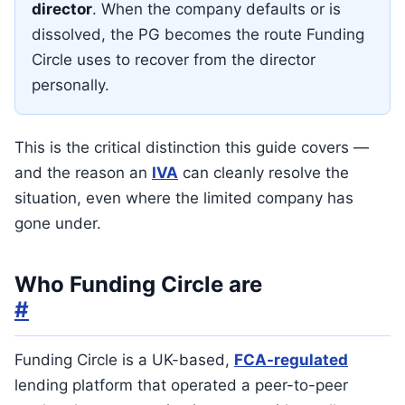
director
. When the company defaults or is
dissolved, the PG becomes the route Funding
Circle uses to recover from the director
personally.
This is the critical distinction this guide covers —
and the reason an
IVA
can cleanly resolve the
situation, even where the limited company has
gone under.
Who Funding Circle are
#
Funding Circle is a UK-based,
FCA-regulated
lending platform that operated a peer-to-peer