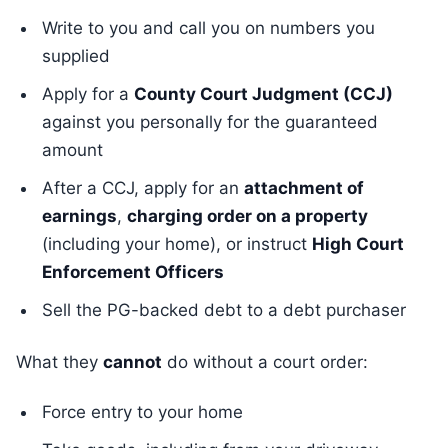
Write to you and call you on numbers you
supplied
Apply for a
County Court Judgment (CCJ)
against you personally for the guaranteed
amount
After a CCJ, apply for an
attachment of
earnings
,
charging order on a property
(including your home), or instruct
High Court
Enforcement Officers
Sell the PG-backed debt to a debt purchaser
What they
cannot
do without a court order:
Force entry to your home