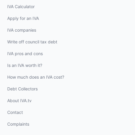
IVA Calculator
Apply for an IVA
IVA companies
Write off council tax debt
IVA pros and cons
Is an IVA worth it?
How much does an IVA cost?
Debt Collectors
About IVA.tv
Contact
Complaints