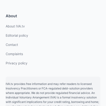
About
About IVA.tv
Editorial policy
Contact
Complaints
Privacy policy
IVA.tv provides free information and may refer readers to licensed
Insolvency Practitioners or FCA-regulated debt-solution providers
where appropriate. We do not provide regulated financial advice. An
Individual Voluntary Arrangement (IVA) is a formal insolvency solution
with significant implications for your credit rating, borrowing and home;