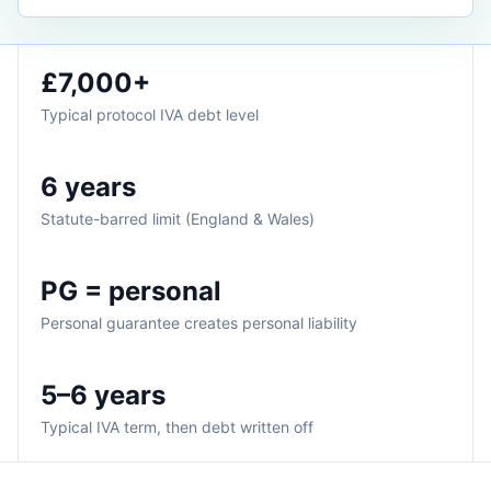
£7,000+
Typical protocol IVA debt level
6 years
Statute-barred limit (England & Wales)
PG = personal
Personal guarantee creates personal liability
5–6 years
Typical IVA term, then debt written off