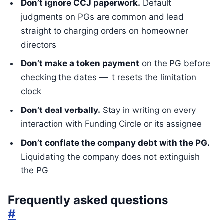
Don’t ignore CCJ paperwork.
Default
judgments on PGs are common and lead
straight to charging orders on homeowner
directors
Don’t make a token payment
on the PG before
checking the dates — it resets the limitation
clock
Don’t deal verbally.
Stay in writing on every
interaction with Funding Circle or its assignee
Don’t conflate the company debt with the PG.
Liquidating the company does not extinguish
the PG
Frequently asked questions
#