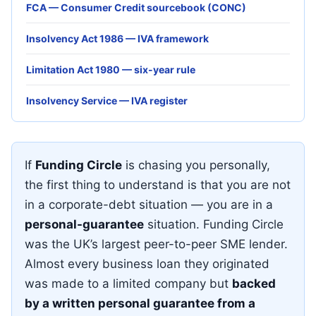
FCA — Consumer Credit sourcebook (CONC)
Insolvency Act 1986 — IVA framework
Limitation Act 1980 — six-year rule
Insolvency Service — IVA register
If
Funding Circle
is chasing you personally,
the first thing to understand is that you are not
in a corporate-debt situation — you are in a
personal-guarantee
situation. Funding Circle
was the UK’s largest peer-to-peer SME lender.
Almost every business loan they originated
was made to a limited company but
backed
by a written personal guarantee from a