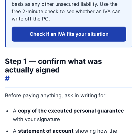
basis as any other unsecured liability. Use the
free 2-minute check to see whether an IVA can
write off the PG.
Check if an IVA fits your situation
Step 1 — confirm what was
actually signed
#
Before paying anything, ask in writing for:
A
copy of the executed personal guarantee
with your signature
A
statement of account
showing how the