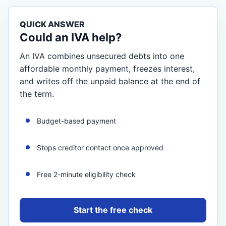
QUICK ANSWER
Could an IVA help?
An IVA combines unsecured debts into one
affordable monthly payment, freezes interest,
and writes off the unpaid balance at the end of
the term.
Budget-based payment
Stops creditor contact once approved
Free 2-minute eligibility check
Start the free check