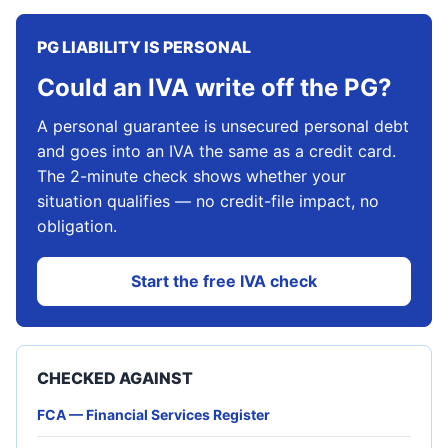
PG LIABILITY IS PERSONAL
Could an IVA write off the PG?
A personal guarantee is unsecured personal debt
and goes into an IVA the same as a credit card.
The 2-minute check shows whether your
situation qualifies — no credit-file impact, no
obligation.
Start the free IVA check
CHECKED AGAINST
FCA — Financial Services Register