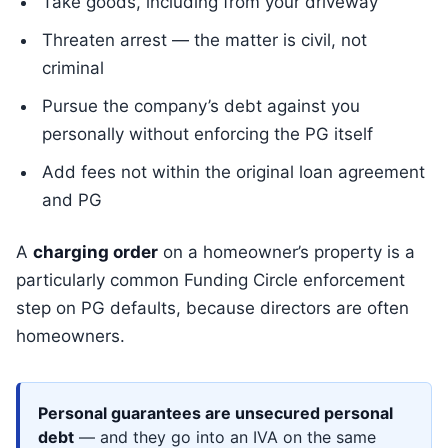
Take goods, including from your driveway
Threaten arrest — the matter is civil, not
criminal
Pursue the company’s debt against you
personally without enforcing the PG itself
Add fees not within the original loan agreement
and PG
A
charging order
on a homeowner’s property is a
particularly common Funding Circle enforcement
step on PG defaults, because directors are often
homeowners.
Personal guarantees are unsecured personal
debt
— and they go into an IVA on the same