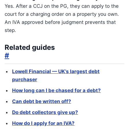
Yes. After a CCJ on the PG, they can apply to the
court for a charging order on a property you own.
An IVA approved before judgment prevents that
step.
Related guides
#
Lowell Financial — UK’s largest debt
purchaser
How long can I be chased for a debt?
Can debt be written off?
Do debt collectors give up?
How do I apply for an IVA?