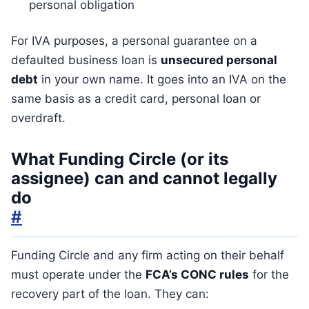
personal obligation
For IVA purposes, a personal guarantee on a
defaulted business loan is
unsecured personal
debt
in your own name. It goes into an IVA on the
same basis as a credit card, personal loan or
overdraft.
What Funding Circle (or its
assignee) can and cannot legally
do
#
Funding Circle and any firm acting on their behalf
must operate under the
FCA’s CONC rules
for the
recovery part of the loan. They can: