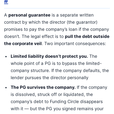
#
A
personal guarantee
is a separate written
contract by which the director (the guarantor)
promises to pay the company’s loan if the company
doesn’t. The legal effect is to
pull the debt outside
the corporate veil
. Two important consequences:
Limited liability doesn’t protect you.
The
whole point of a PG is to bypass the limited-
company structure. If the company defaults, the
lender pursues the director personally
The PG survives the company.
If the company
is dissolved, struck off or liquidated, the
company’s debt to Funding Circle disappears
with it — but the PG you signed remains your