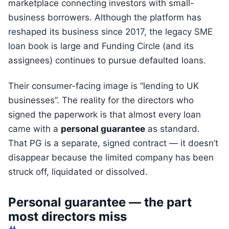
marketplace connecting investors with small-
business borrowers. Although the platform has
reshaped its business since 2017, the legacy SME
loan book is large and Funding Circle (and its
assignees) continues to pursue defaulted loans.
Their consumer-facing image is “lending to UK
businesses”. The reality for the directors who
signed the paperwork is that almost every loan
came with a
personal guarantee
as standard.
That PG is a separate, signed contract — it doesn’t
disappear because the limited company has been
struck off, liquidated or dissolved.
Personal guarantee — the part
most directors miss