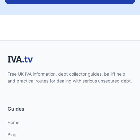
Free UK IVA information, debt collector guides, bailiff help,
and practical routes for dealing with serious unsecured debt.
Guides
Home
Blog