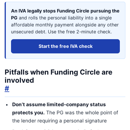
An IVA legally stops Funding Circle pursuing the
PG
and rolls the personal liability into a single
affordable monthly payment alongside any other
unsecured debt. Use the free 2-minute check.
Start the free IVA check
Pitfalls when Funding Circle are
involved
#
Don’t assume limited-company status
protects you.
The PG was the whole point of
the lender requiring a personal signature