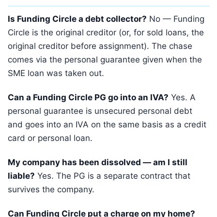
Is Funding Circle a debt collector?
No — Funding
Circle is the original creditor (or, for sold loans, the
original creditor before assignment). The chase
comes via the personal guarantee given when the
SME loan was taken out.
Can a Funding Circle PG go into an IVA?
Yes. A
personal guarantee is unsecured personal debt
and goes into an IVA on the same basis as a credit
card or personal loan.
My company has been dissolved — am I still
liable?
Yes. The PG is a separate contract that
survives the company.
Can Funding Circle put a charge on my home?