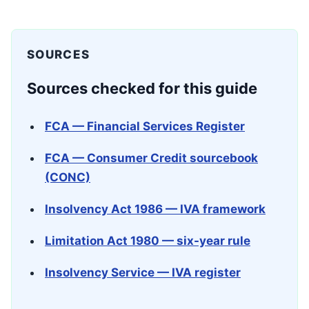
SOURCES
Sources checked for this guide
FCA — Financial Services Register
FCA — Consumer Credit sourcebook
(CONC)
Insolvency Act 1986 — IVA framework
Limitation Act 1980 — six-year rule
Insolvency Service — IVA register