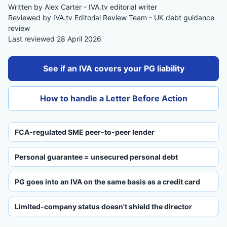
Written by Alex Carter - IVA.tv editorial writer
Reviewed by IVA.tv Editorial Review Team - UK debt guidance
review
Last reviewed 28 April 2026
See if an IVA covers your PG liability
How to handle a Letter Before Action
FCA-regulated SME peer-to-peer lender
Personal guarantee = unsecured personal debt
PG goes into an IVA on the same basis as a credit card
Limited-company status doesn't shield the director