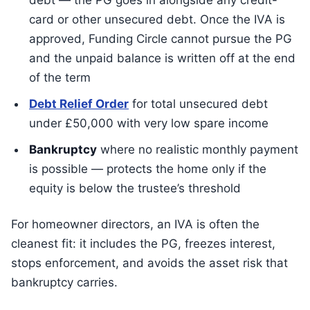
debt — the PG goes in alongside any credit-
card or other unsecured debt. Once the IVA is
approved, Funding Circle cannot pursue the PG
and the unpaid balance is written off at the end
of the term
Debt Relief Order
for total unsecured debt
under £50,000 with very low spare income
Bankruptcy
where no realistic monthly payment
is possible — protects the home only if the
equity is below the trustee’s threshold
For homeowner directors, an IVA is often the
cleanest fit: it includes the PG, freezes interest,
stops enforcement, and avoids the asset risk that
bankruptcy carries.