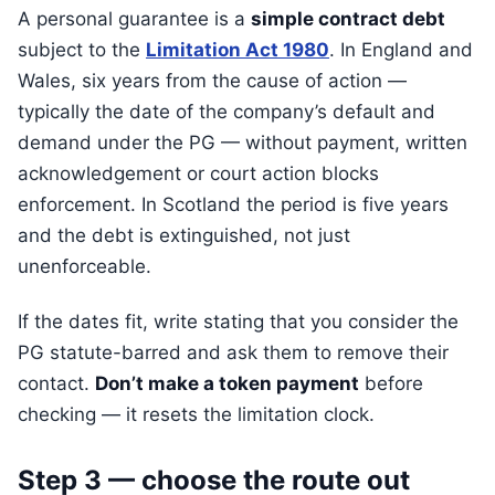
A personal guarantee is a
simple contract debt
subject to the
Limitation Act 1980
. In England and
Wales, six years from the cause of action —
typically the date of the company’s default and
demand under the PG — without payment, written
acknowledgement or court action blocks
enforcement. In Scotland the period is five years
and the debt is extinguished, not just
unenforceable.
If the dates fit, write stating that you consider the
PG statute-barred and ask them to remove their
contact.
Don’t make a token payment
before
checking — it resets the limitation clock.
Step 3 — choose the route out