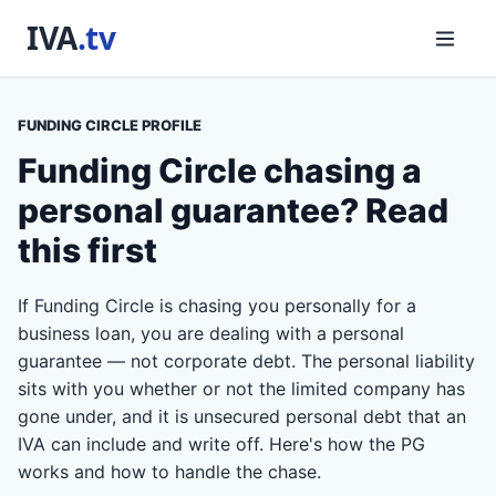
FUNDING CIRCLE PROFILE
Funding Circle chasing a
personal guarantee? Read
this first
If Funding Circle is chasing you personally for a
business loan, you are dealing with a personal
guarantee — not corporate debt. The personal liability
sits with you whether or not the limited company has
gone under, and it is unsecured personal debt that an
IVA can include and write off. Here's how the PG
works and how to handle the chase.