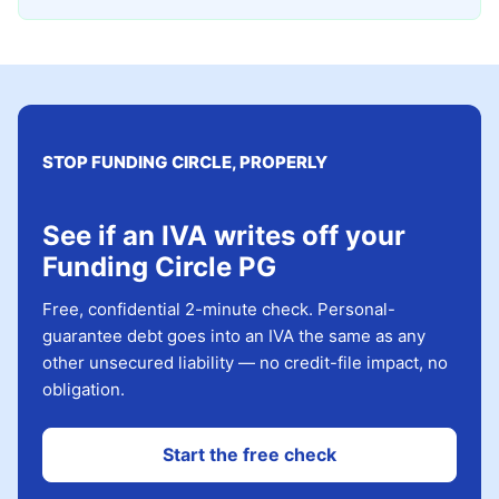
STOP FUNDING CIRCLE, PROPERLY
See if an IVA writes off your
Funding Circle PG
Free, confidential 2-minute check. Personal-
guarantee debt goes into an IVA the same as any
other unsecured liability — no credit-file impact, no
obligation.
Start the free check