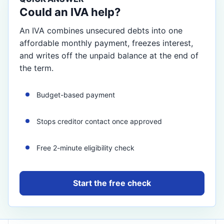
Could an IVA help?
An IVA combines unsecured debts into one
affordable monthly payment, freezes interest,
and writes off the unpaid balance at the end of
the term.
Budget-based payment
Stops creditor contact once approved
Free 2-minute eligibility check
Start the free check