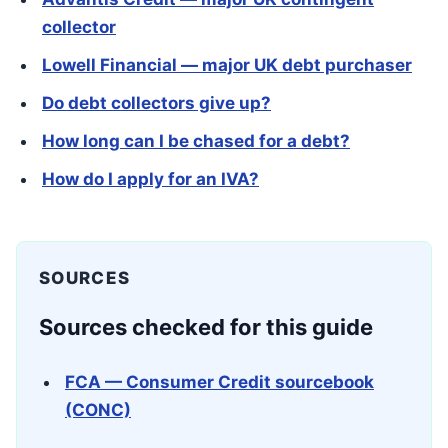
collector
Lowell Financial — major UK debt purchaser
Do debt collectors give up?
How long can I be chased for a debt?
How do I apply for an IVA?
SOURCES
Sources checked for this guide
FCA — Consumer Credit sourcebook
(CONC)