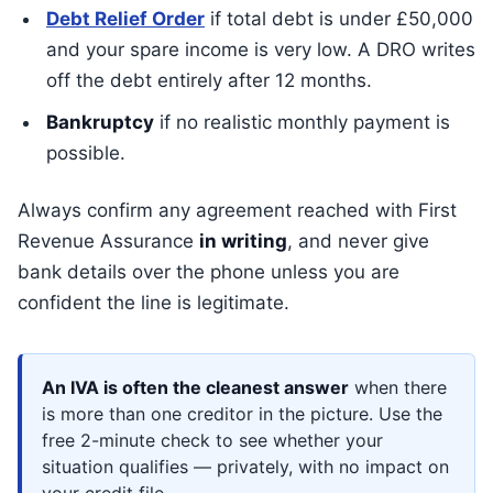
Debt Relief Order
if total debt is under £50,000
and your spare income is very low. A DRO writes
off the debt entirely after 12 months.
Bankruptcy
if no realistic monthly payment is
possible.
Always confirm any agreement reached with First
Revenue Assurance
in writing
, and never give
bank details over the phone unless you are
confident the line is legitimate.
An IVA is often the cleanest answer
when there
is more than one creditor in the picture. Use the
free 2-minute check to see whether your
situation qualifies — privately, with no impact on