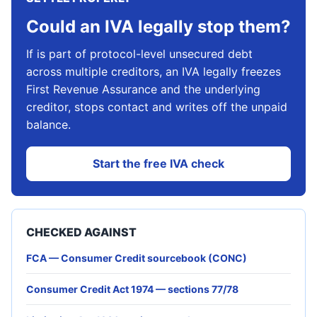
Could an IVA legally stop them?
If is part of protocol-level unsecured debt
across multiple creditors, an IVA legally freezes
First Revenue Assurance and the underlying
creditor, stops contact and writes off the unpaid
balance.
Start the free IVA check
CHECKED AGAINST
FCA — Consumer Credit sourcebook (CONC)
Consumer Credit Act 1974 — sections 77/78