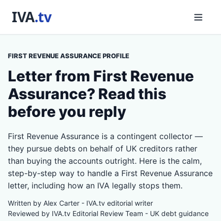
FIRST REVENUE ASSURANCE PROFILE
Letter from First Revenue
Assurance? Read this
before you reply
First Revenue Assurance is a contingent collector —
they pursue debts on behalf of UK creditors rather
than buying the accounts outright. Here is the calm,
step-by-step way to handle a First Revenue Assurance
letter, including how an IVA legally stops them.
Written by Alex Carter - IVA.tv editorial writer
Reviewed by IVA.tv Editorial Review Team - UK debt guidance