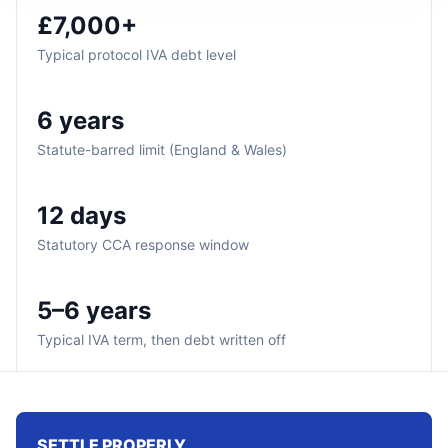
£7,000+
Typical protocol IVA debt level
6 years
Statute-barred limit (England & Wales)
12 days
Statutory CCA response window
5–6 years
Typical IVA term, then debt written off
SETTLE PROPERLY