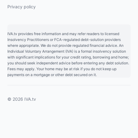
Privacy policy
IVA.tv provides free information and may refer readers to licensed
Insolvency Practitioners or FCA-regulated debt-solution providers
where appropriate. We do not provide regulated financial advice. An
Individual Voluntary Arrangement (IVA) is a formal insolvency solution
with significant implications for your credit rating, borrowing and home;
you should seek independent advice before entering any debt solution.
Fees may apply. Your home may be at risk if you do not keep up
payments on a mortgage or other debt secured on it.
© 2026 IVA.tv