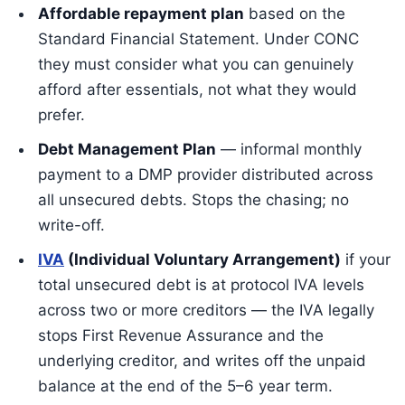
Affordable repayment plan
based on the
Standard Financial Statement. Under CONC
they must consider what you can genuinely
afford after essentials, not what they would
prefer.
Debt Management Plan
— informal monthly
payment to a DMP provider distributed across
all unsecured debts. Stops the chasing; no
write-off.
IVA
(Individual Voluntary Arrangement)
if your
total unsecured debt is at protocol IVA levels
across two or more creditors — the IVA legally
stops First Revenue Assurance and the
underlying creditor, and writes off the unpaid
balance at the end of the 5–6 year term.