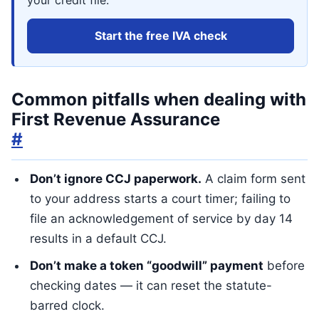
your credit file.
Start the free IVA check
Common pitfalls when dealing with
First Revenue Assurance
#
Don’t ignore CCJ paperwork.
A claim form sent
to your address starts a court timer; failing to
file an acknowledgement of service by day 14
results in a default CCJ.
Don’t make a token “goodwill” payment
before
checking dates — it can reset the statute-
barred clock.