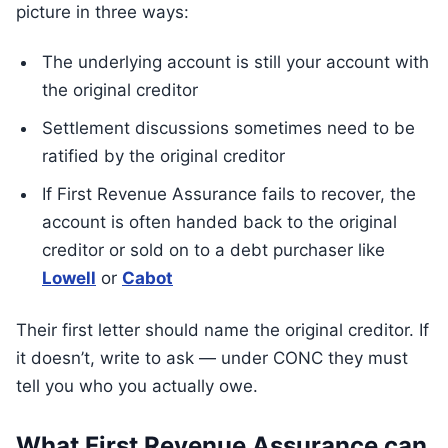
picture in three ways:
The underlying account is still your account with
the original creditor
Settlement discussions sometimes need to be
ratified by the original creditor
If First Revenue Assurance fails to recover, the
account is often handed back to the original
creditor or sold on to a debt purchaser like
Lowell
or
Cabot
Their first letter should name the original creditor. If
it doesn’t, write to ask — under CONC they must
tell you who you actually owe.
What First Revenue Assurance can