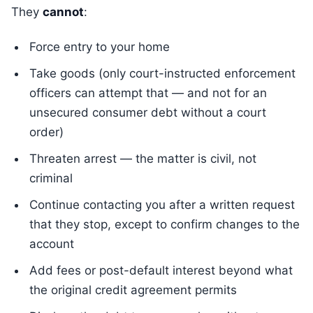
They
cannot
:
Force entry to your home
Take goods (only court-instructed enforcement
officers can attempt that — and not for an
unsecured consumer debt without a court
order)
Threaten arrest — the matter is civil, not
criminal
Continue contacting you after a written request
that they stop, except to confirm changes to the
account
Add fees or post-default interest beyond what
the original credit agreement permits