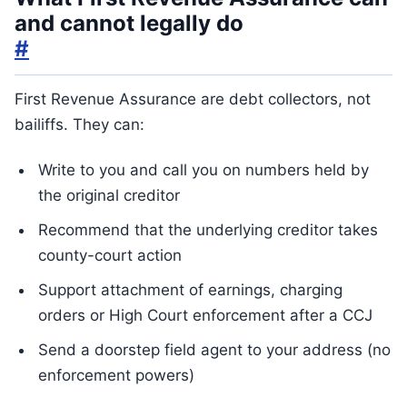
and cannot legally do
#
First Revenue Assurance are debt collectors, not
bailiffs. They can:
Write to you and call you on numbers held by
the original creditor
Recommend that the underlying creditor takes
county-court action
Support attachment of earnings, charging
orders or High Court enforcement after a CCJ
Send a doorstep field agent to your address (no
enforcement powers)