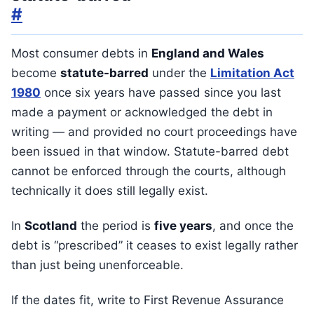
#
Most consumer debts in
England and Wales
become
statute-barred
under the
Limitation Act
1980
once six years have passed since you last
made a payment or acknowledged the debt in
writing — and provided no court proceedings have
been issued in that window. Statute-barred debt
cannot be enforced through the courts, although
technically it does still legally exist.
In
Scotland
the period is
five years
, and once the
debt is “prescribed” it ceases to exist legally rather
than just being unenforceable.
If the dates fit, write to First Revenue Assurance