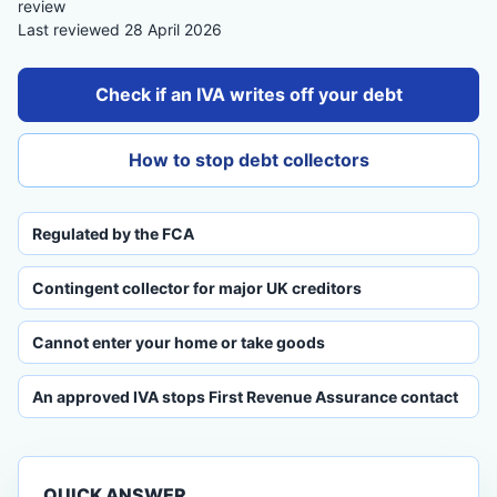
review
Last reviewed 28 April 2026
Check if an IVA writes off your debt
How to stop debt collectors
Regulated by the FCA
Contingent collector for major UK creditors
Cannot enter your home or take goods
An approved IVA stops First Revenue Assurance contact
QUICK ANSWER