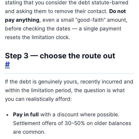
stating that you consider the debt statute-barred
and asking them to remove their contact.
Do not
pay anything
, even a small “good-faith” amount,
before checking the dates — a single payment
resets the limitation clock.
Step 3 — choose the route out
#
If the debt is genuinely yours, recently incurred and
within the limitation period, the question is what
you can realistically afford:
Pay in full
with a discount where possible.
Settlement offers of 30–50% on older balances
are common.