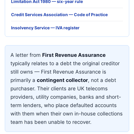
Limitation Act 1980 — six-year rule
Credit Services Association — Code of Practice
Insolvency Service — IVA register
A letter from
First Revenue Assurance
typically relates to a debt the original creditor
still owns — First Revenue Assurance is
primarily a
contingent collector
, not a debt
purchaser. Their clients are UK telecoms
providers, utility companies, banks and short-
term lenders, who place defaulted accounts
with them when their own in-house collections
team has been unable to recover.