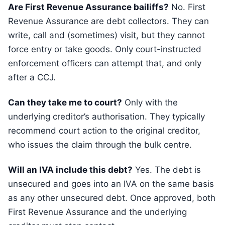
Are First Revenue Assurance bailiffs?
No. First
Revenue Assurance are debt collectors. They can
write, call and (sometimes) visit, but they cannot
force entry or take goods. Only court-instructed
enforcement officers can attempt that, and only
after a CCJ.
Can they take me to court?
Only with the
underlying creditor’s authorisation. They typically
recommend court action to the original creditor,
who issues the claim through the bulk centre.
Will an IVA include this debt?
Yes. The debt is
unsecured and goes into an IVA on the same basis
as any other unsecured debt. Once approved, both
First Revenue Assurance and the underlying