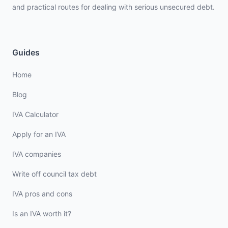
and practical routes for dealing with serious unsecured debt.
Guides
Home
Blog
IVA Calculator
Apply for an IVA
IVA companies
Write off council tax debt
IVA pros and cons
Is an IVA worth it?