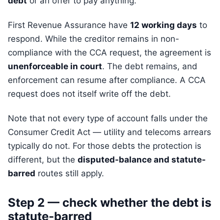
debt
or an offer to pay anything.
First Revenue Assurance have
12 working days
to
respond. While the creditor remains in non-
compliance with the CCA request, the agreement is
unenforceable in court
. The debt remains, and
enforcement can resume after compliance. A CCA
request does not itself write off the debt.
Note that not every type of account falls under the
Consumer Credit Act — utility and telecoms arrears
typically do not. For those debts the protection is
different, but the
disputed-balance and statute-
barred
routes still apply.
Step 2 — check whether the debt is
statute-barred