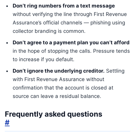
Don’t ring numbers from a text message
without verifying the line through First Revenue
Assurance’s official channels — phishing using
collector branding is common.
Don’t agree to a payment plan you can’t afford
in the hope of stopping the calls. Pressure tends
to increase if you default.
Don’t ignore the underlying creditor.
Settling
with First Revenue Assurance without
confirmation that the account is closed at
source can leave a residual balance.
Frequently asked questions
#