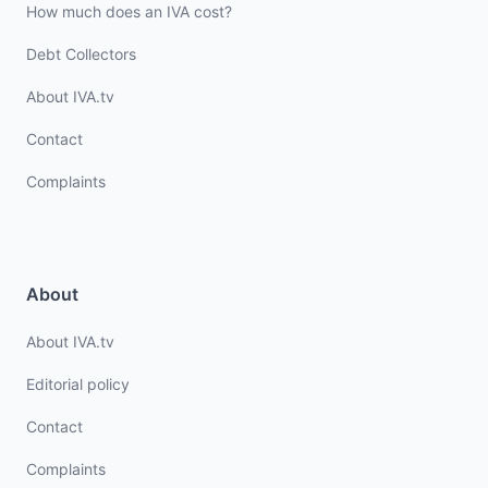
How much does an IVA cost?
Debt Collectors
About IVA.tv
Contact
Complaints
About
About IVA.tv
Editorial policy
Contact
Complaints