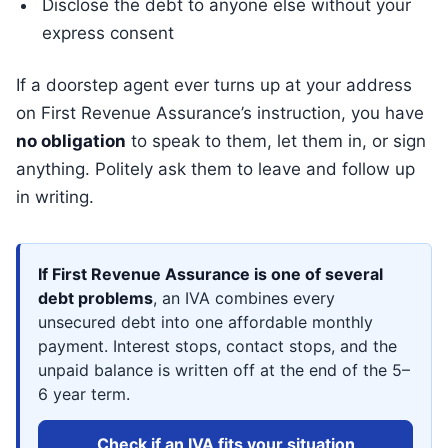
Disclose the debt to anyone else without your
express consent
If a doorstep agent ever turns up at your address
on First Revenue Assurance’s instruction, you have
no obligation
to speak to them, let them in, or sign
anything. Politely ask them to leave and follow up
in writing.
If First Revenue Assurance is one of several
debt problems
, an IVA combines every
unsecured debt into one affordable monthly
payment. Interest stops, contact stops, and the
unpaid balance is written off at the end of the 5–
6 year term.
Check if an IVA fits your situation