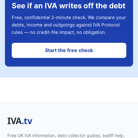
See if an IVA writes off the debt
Free, confidential 2-minute check. We compare your
debts, income and outgoings against IVA Protocol
rules — no credit-file impact, no obligation.
Start the free check
Free UK IVA information, debt collector guides, bailiff help,