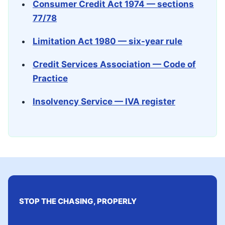
Consumer Credit Act 1974 — sections
77/78
Limitation Act 1980 — six-year rule
Credit Services Association — Code of
Practice
Insolvency Service — IVA register
STOP THE CHASING, PROPERLY