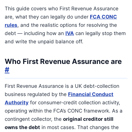
This guide covers who First Revenue Assurance
are, what they can legally do under
FCA CONC
rules
, and the realistic options for resolving the
debt — including how an
IVA
can legally stop them
and write the unpaid balance off.
Who First Revenue Assurance are
#
First Revenue Assurance is a UK debt-collection
business regulated by the
Financial Conduct
Authority
for consumer-credit collection activity,
operating within the FCA’s CONC framework. As a
contingent collector, the
original creditor still
owns the debt
in most cases. That changes the