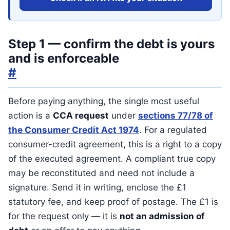
Step 1 — confirm the debt is yours
and is enforceable
#
Before paying anything, the single most useful
action is a
CCA request
under
sections 77/78 of
the Consumer Credit Act 1974
. For a regulated
consumer-credit agreement, this is a right to a copy
of the executed agreement. A compliant true copy
may be reconstituted and need not include a
signature. Send it in writing, enclose the £1
statutory fee, and keep proof of postage. The £1 is
for the request only — it is
not an admission of