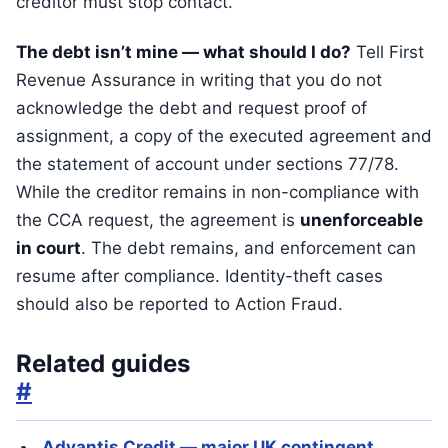
creditor must stop contact.
The debt isn’t mine — what should I do?
Tell First
Revenue Assurance in writing that you do not
acknowledge the debt and request proof of
assignment, a copy of the executed agreement and
the statement of account under sections 77/78.
While the creditor remains in non-compliance with
the CCA request, the agreement is
unenforceable
in court
. The debt remains, and enforcement can
resume after compliance. Identity-theft cases
should also be reported to Action Fraud.
Related guides
#
Advantis Credit — major UK contingent