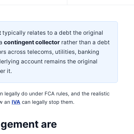
t
typically relates to a debt the original
 a
contingent collector
rather than a debt
rs across telecoms, utilities, banking
erlying account remains the original
r it.
legally do under FCA rules, and the realistic
ow an
IVA
can legally stop them.
gement are