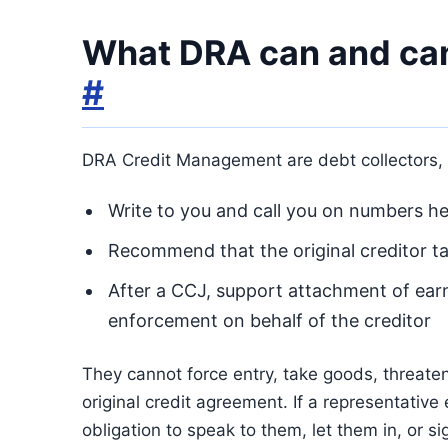
What DRA can and can
#
DRA Credit Management are debt collectors, n
Write to you and call you on numbers hel
Recommend that the original creditor t
After a CCJ, support attachment of ear
enforcement on behalf of the creditor
They cannot force entry, take goods, threaten 
original credit agreement. If a representative
obligation to speak to them, let them in, or si