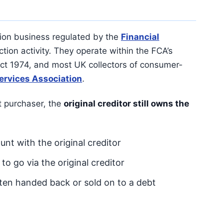
ion business regulated by the
Financial
tion activity. They operate within the FCA’s
t 1974, and most UK collectors of consumer-
ervices Association
.
t purchaser, the
original creditor still owns the
unt with the original creditor
o go via the original creditor
often handed back or sold on to a debt