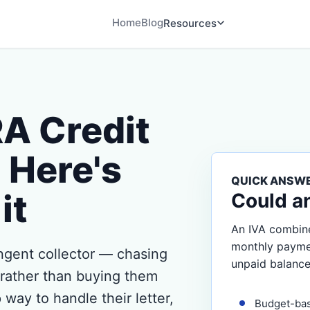
Home
Blog
Resources
RA Credit
Here's
QUICK ANSW
it
Could a
An IVA combine
monthly payment
gent collector — chasing
unpaid balance
r rather than buying them
 way to handle their letter,
Budget-ba