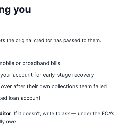
ng you
 the original creditor has passed to them.
obile or broadband bills
 your account for early-stage recovery
 over after their own collections team failed
lted loan account
ditor
. If it doesn’t, write to ask — under the FCA’s
lly owe.