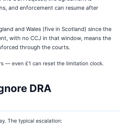
ins, and enforcement can resume after
gland and Wales (five in Scotland) since the
nt, with no CCJ in that window, means the
forced through the courts.
s — even £1 can reset the limitation clock.
ignore DRA
. The typical escalation: