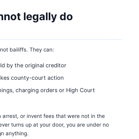
not legally do
ot bailiffs. They can:
d by the original creditor
akes county-court action
nings, charging orders or High Court
arrest, or invent fees that were not in the
 ever turns up at your door, you are under no
gn anything.