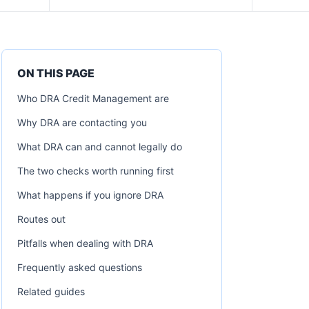
ON THIS PAGE
Who DRA Credit Management are
Why DRA are contacting you
What DRA can and cannot legally do
The two checks worth running first
What happens if you ignore DRA
Routes out
Pitfalls when dealing with DRA
Frequently asked questions
Related guides