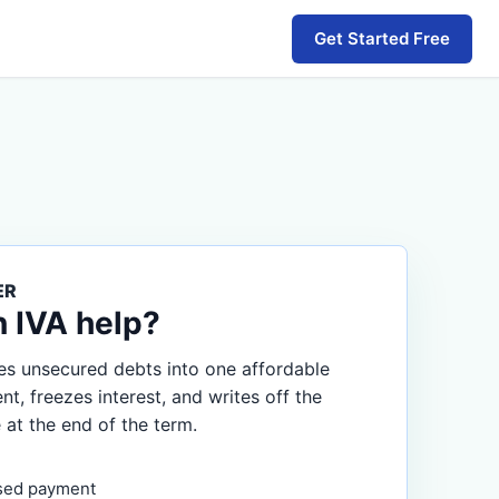
Get Started Free
ER
n IVA help?
s unsecured debts into one affordable
, freezes interest, and writes off the
 at the end of the term.
sed payment