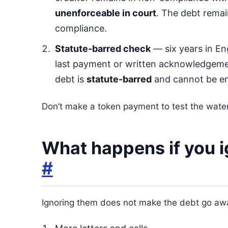
unenforceable in court
. The debt rema
compliance.
Statute-barred check
— six years in En
last payment or written acknowledgeme
debt is
statute-barred
and cannot be en
Don’t make a token payment to test the water
What happens if you 
#
Ignoring them does not make the debt go away