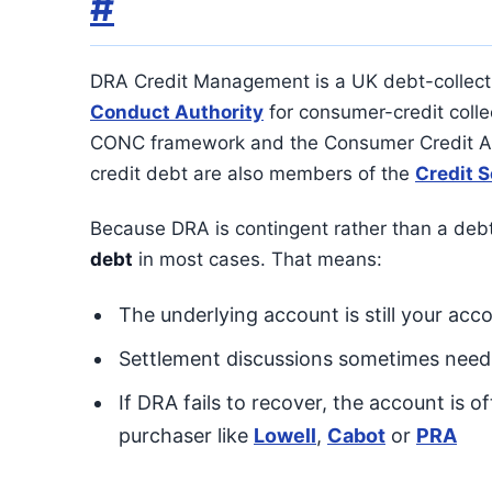
#
DRA Credit Management is a UK debt-collect
Conduct Authority
for consumer-credit collec
CONC framework and the Consumer Credit Ac
credit debt are also members of the
Credit S
Because DRA is contingent rather than a deb
debt
in most cases. That means:
The underlying account is still your acco
Settlement discussions sometimes need t
If DRA fails to recover, the account is 
purchaser like
Lowell
,
Cabot
or
PRA