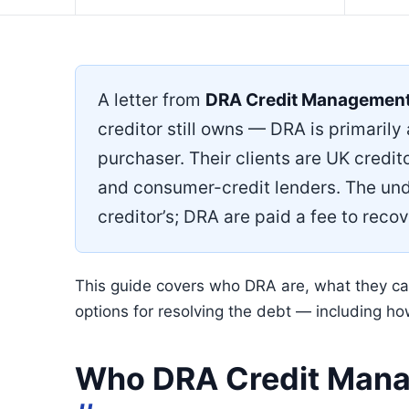
A letter from
DRA Credit Managemen
creditor still owns — DRA is primarily
purchaser. Their clients are UK credito
and consumer-credit lenders. The und
creditor’s; DRA are paid a fee to recove
This guide covers who DRA are, what they can 
options for resolving the debt — including h
Who DRA Credit Mana