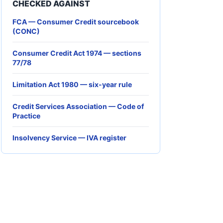
CHECKED AGAINST
FCA — Consumer Credit sourcebook
(CONC)
Consumer Credit Act 1974 — sections
77/78
Limitation Act 1980 — six-year rule
Credit Services Association — Code of
Practice
Insolvency Service — IVA register