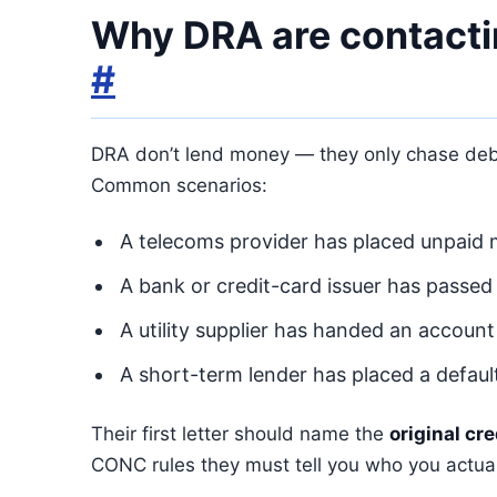
Why DRA are contacti
#
DRA don’t lend money — they only chase debts
Common scenarios:
A telecoms provider has placed unpaid m
A bank or credit-card issuer has passed
A utility supplier has handed an account
A short-term lender has placed a defau
Their first letter should name the
original cre
CONC rules they must tell you who you actua