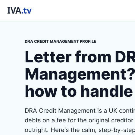
DRA CREDIT MANAGEMENT PROFILE
Letter from D
Management? 
how to handle 
DRA Credit Management is a UK contin
debts on a fee for the original credito
outright. Here's the calm, step-by-step