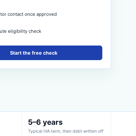
itor contact once approved
te eligibility check
Start the free check
5–6 years
Typical IVA term, then debt written off