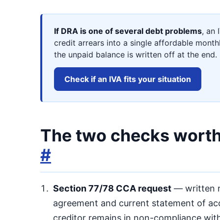
If DRA is one of several debt problems
, an 
credit arrears into a single affordable mont
the unpaid balance is written off at the end.
Check if an IVA fits your situation
The two checks worth 
#
Section 77/78 CCA request
— written r
agreement and current statement of acco
creditor remains in non-compliance wit