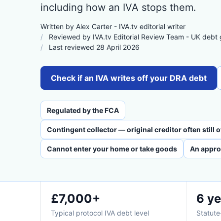
including how an IVA stops them.
Written by Alex Carter - IVA.tv editorial writer
Reviewed by IVA.tv Editorial Review Team - UK debt
Last reviewed 28 April 2026
Check if an IVA writes off your DRA debt
Regulated by the FCA
Contingent collector — original creditor often still
Cannot enter your home or take goods
An appro
£7,000+
6 ye
Typical protocol IVA debt level
Statute