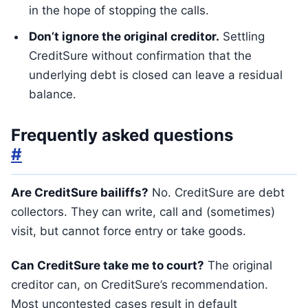
in the hope of stopping the calls.
Don’t ignore the original creditor.
Settling
CreditSure without confirmation that the
underlying debt is closed can leave a residual
balance.
Frequently asked questions
#
Are CreditSure bailiffs?
No. CreditSure are debt
collectors. They can write, call and (sometimes)
visit, but cannot force entry or take goods.
Can CreditSure take me to court?
The original
creditor can, on CreditSure’s recommendation.
Most uncontested cases result in default