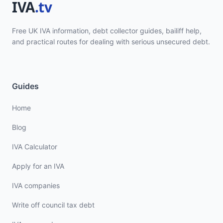
Free UK IVA information, debt collector guides, bailiff help,
and practical routes for dealing with serious unsecured debt.
Guides
Home
Blog
IVA Calculator
Apply for an IVA
IVA companies
Write off council tax debt