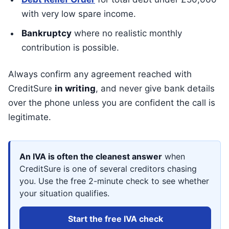
with very low spare income.
Bankruptcy
where no realistic monthly
contribution is possible.
Always confirm any agreement reached with
CreditSure
in writing
, and never give bank details
over the phone unless you are confident the call is
legitimate.
An IVA is often the cleanest answer
when
CreditSure is one of several creditors chasing
you. Use the free 2-minute check to see whether
your situation qualifies.
Start the free IVA check