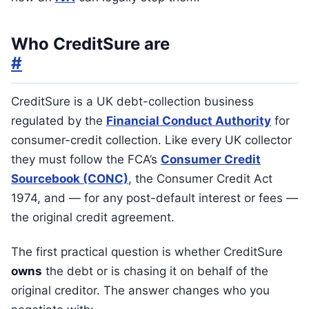
Who CreditSure are
#
CreditSure is a UK debt-collection business
regulated by the
Financial Conduct Authority
for
consumer-credit collection. Like every UK collector
they must follow the FCA’s
Consumer Credit
Sourcebook (CONC)
, the Consumer Credit Act
1974, and — for any post-default interest or fees —
the original credit agreement.
The first practical question is whether CreditSure
owns
the debt or is chasing it on behalf of the
original creditor. The answer changes who you