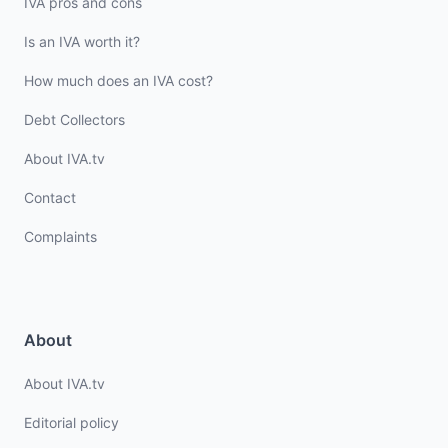
IVA pros and cons
Is an IVA worth it?
How much does an IVA cost?
Debt Collectors
About IVA.tv
Contact
Complaints
About
About IVA.tv
Editorial policy