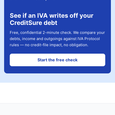
See if an IVA writes off your
CreditSure debt
Free, confidential 2-minute check. We compare your
debts, income and outgoings against IVA Protocol
rules — no credit-file impact, no obligation.
Start the free check