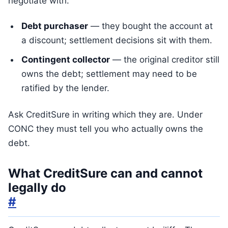
negotiate with:
Debt purchaser
— they bought the account at
a discount; settlement decisions sit with them.
Contingent collector
— the original creditor still
owns the debt; settlement may need to be
ratified by the lender.
Ask CreditSure in writing which they are. Under
CONC they must tell you who actually owns the
debt.
What CreditSure can and cannot
legally do
#