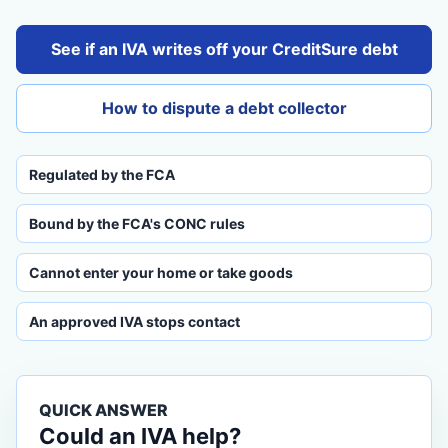
See if an IVA writes off your CreditSure debt
How to dispute a debt collector
Regulated by the FCA
Bound by the FCA's CONC rules
Cannot enter your home or take goods
An approved IVA stops contact
QUICK ANSWER
Could an IVA help?