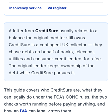
Insolvency Service — IVA register
A letter from
CreditSure
usually relates to a
balance the original creditor still owns.
CreditSure is a contingent UK collector — they
chase debts on behalf of banks, telecoms,
utilities and consumer-credit lenders for a fee.
The original lender keeps ownership of the
debt while CreditSure pursues it.
This guide covers who CreditSure are, what they
can legally do under the FCA’s CONC rules, the two
checks worth running before paying anything, and
how an
IVA
can legally stop them.