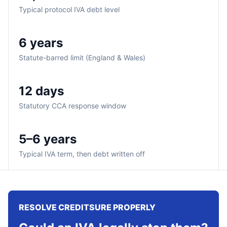
Typical protocol IVA debt level
6 years
Statute-barred limit (England & Wales)
12 days
Statutory CCA response window
5–6 years
Typical IVA term, then debt written off
RESOLVE CREDITSURE PROPERLY