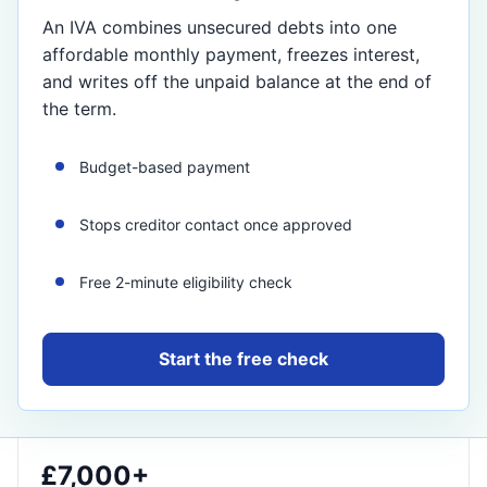
An IVA combines unsecured debts into one
affordable monthly payment, freezes interest,
and writes off the unpaid balance at the end of
the term.
Budget-based payment
Stops creditor contact once approved
Free 2-minute eligibility check
Start the free check
£7,000+