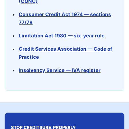
(CONC)
Consumer Credit Act 1974 — sections
77/78
Limitation Act 1980 — six-year rule
Credit Services Association — Code of
Practice
Insolvency Service — IVA register
STOP CREDITSURE, PROPERLY