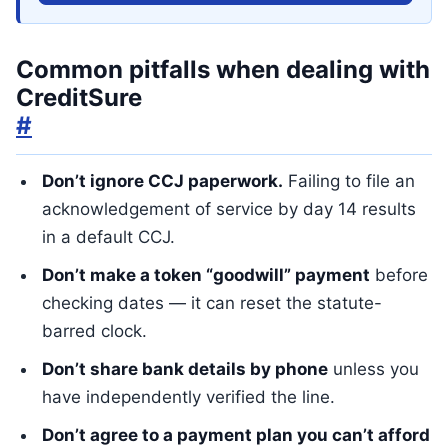
Common pitfalls when dealing with
CreditSure
#
Don’t ignore CCJ paperwork.
Failing to file an
acknowledgement of service by day 14 results
in a default CCJ.
Don’t make a token “goodwill” payment
before
checking dates — it can reset the statute-
barred clock.
Don’t share bank details by phone
unless you
have independently verified the line.
Don’t agree to a payment plan you can’t afford