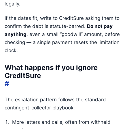
legally.
If the dates fit, write to CreditSure asking them to
confirm the debt is statute-barred.
Do not pay
anything
, even a small “goodwill” amount, before
checking — a single payment resets the limitation
clock.
What happens if you ignore
CreditSure
#
The escalation pattern follows the standard
contingent-collector playbook:
More letters and calls, often from withheld