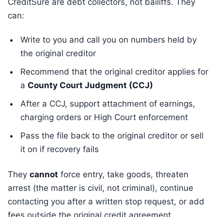
CreditSure are debt collectors, not bailiffs. They
can:
Write to you and call you on numbers held by
the original creditor
Recommend that the original creditor applies for
a
County Court Judgment (CCJ)
After a CCJ, support attachment of earnings,
charging orders or High Court enforcement
Pass the file back to the original creditor or sell
it on if recovery fails
They
cannot
force entry, take goods, threaten
arrest (the matter is civil, not criminal), continue
contacting you after a written stop request, or add
fees outside the original credit agreement.