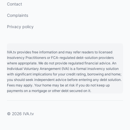
Contact
Complaints
Privacy policy
IVA.tv provides free information and may refer readers to licensed
Insolvency Practitioners or FCA-regulated debt-solution providers
where appropriate. We do not provide regulated financial advice. An
Individual Voluntary Arrangement (IVA) is a formal insolvency solution
with significant implications for your credit rating, borrowing and home;
you should seek independent advice before entering any debt solution.
Fees may apply. Your home may be at risk if you do not keep up
payments on a mortgage or other debt secured on it.
© 2026 IVA.tv