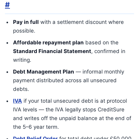
#
Pay in full
with a settlement discount where
possible.
Affordable repayment plan
based on the
Standard Financial Statement
, confirmed in
writing.
Debt Management Plan
— informal monthly
payment distributed across all unsecured
debts.
IVA
if your total unsecured debt is at protocol
IVA levels — the IVA legally stops CreditSure
and writes off the unpaid balance at the end of
the 5–6 year term.
Debt Relief Order
for total debt under £50,000