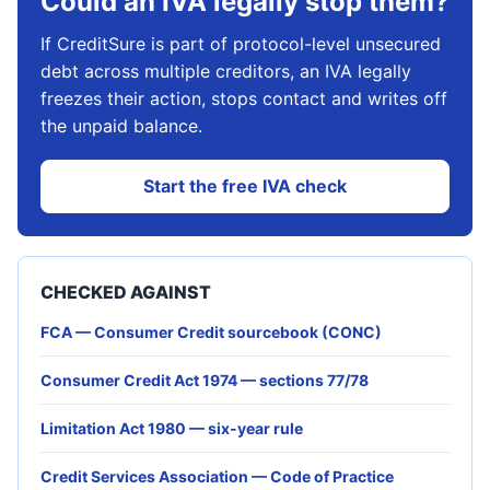
Could an IVA legally stop them?
If CreditSure is part of protocol-level unsecured
debt across multiple creditors, an IVA legally
freezes their action, stops contact and writes off
the unpaid balance.
Start the free IVA check
CHECKED AGAINST
FCA — Consumer Credit sourcebook (CONC)
Consumer Credit Act 1974 — sections 77/78
Limitation Act 1980 — six-year rule
Credit Services Association — Code of Practice