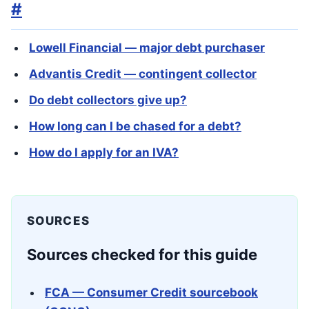
#
Lowell Financial — major debt purchaser
Advantis Credit — contingent collector
Do debt collectors give up?
How long can I be chased for a debt?
How do I apply for an IVA?
SOURCES
Sources checked for this guide
FCA — Consumer Credit sourcebook