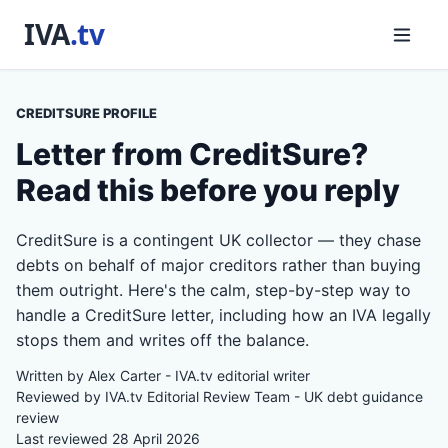
CREDITSURE PROFILE
Letter from CreditSure?
Read this before you reply
CreditSure is a contingent UK collector — they chase
debts on behalf of major creditors rather than buying
them outright. Here's the calm, step-by-step way to
handle a CreditSure letter, including how an IVA legally
stops them and writes off the balance.
Written by Alex Carter - IVA.tv editorial writer
Reviewed by IVA.tv Editorial Review Team - UK debt guidance
review
Last reviewed 28 April 2026