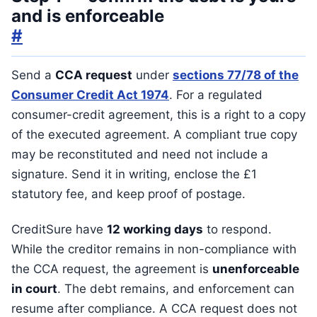
and is enforceable
#
Send a
CCA request
under
sections 77/78 of the
Consumer Credit Act 1974
. For a regulated
consumer-credit agreement, this is a right to a copy
of the executed agreement. A compliant true copy
may be reconstituted and need not include a
signature. Send it in writing, enclose the £1
statutory fee, and keep proof of postage.
CreditSure have
12 working days
to respond.
While the creditor remains in non-compliance with
the CCA request, the agreement is
unenforceable
in court
. The debt remains, and enforcement can
resume after compliance. A CCA request does not