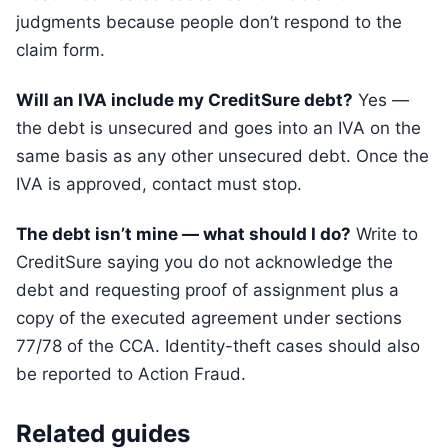
judgments because people don’t respond to the
claim form.
Will an IVA include my CreditSure debt?
Yes —
the debt is unsecured and goes into an IVA on the
same basis as any other unsecured debt. Once the
IVA is approved, contact must stop.
The debt isn’t mine — what should I do?
Write to
CreditSure saying you do not acknowledge the
debt and requesting proof of assignment plus a
copy of the executed agreement under sections
77/78 of the CCA. Identity-theft cases should also
be reported to Action Fraud.
Related guides