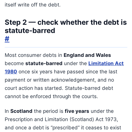
itself write off the debt.
Step 2 — check whether the debt is
statute-barred
#
Most consumer debts in
England and Wales
become
statute-barred
under the
Limitation Act
1980
once six years have passed since the last
payment or written acknowledgement, and no
court action has started. Statute-barred debt
cannot be enforced through the courts.
In
Scotland
the period is
five years
under the
Prescription and Limitation (Scotland) Act 1973,
and once a debt is “prescribed” it ceases to exist