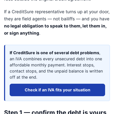
If a CreditSure representative turns up at your door,
they are field agents — not bailiffs — and you have
no legal obligation to speak to them, let them in,
or sign anything
.
If CreditSure is one of several debt problems
,
an IVA combines every unsecured debt into one
affordable monthly payment. Interest stops,
contact stops, and the unpaid balance is written
off at the end.
Check if an IVA fits your situation
Step 1 — confirm the debt is yours