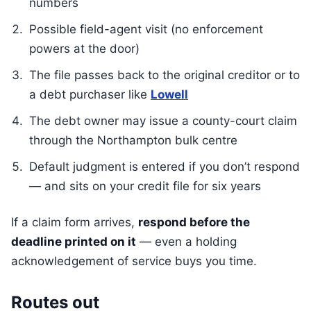
numbers
Possible field-agent visit (no enforcement
powers at the door)
The file passes back to the original creditor or to
a debt purchaser like
Lowell
The debt owner may issue a county-court claim
through the Northampton bulk centre
Default judgment is entered if you don’t respond
— and sits on your credit file for six years
If a claim form arrives,
respond before the
deadline printed on it
— even a holding
acknowledgement of service buys you time.
Routes out