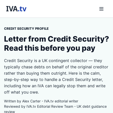
CREDIT SECURITY PROFILE
Letter from Credit Security?
Read this before you pay
Credit Security is a UK contingent collector — they
typically chase debts on behalf of the original creditor
rather than buying them outright. Here is the calm,
step-by-step way to handle a Credit Security letter,
including how an IVA can legally stop them and write
off what you owe.
Written by Alex Carter - IVA.tv editorial writer
Reviewed by IVA.tv Editorial Review Team - UK debt guidance
review