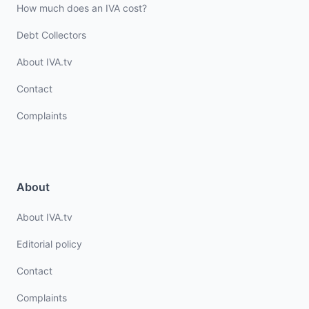
How much does an IVA cost?
Debt Collectors
About IVA.tv
Contact
Complaints
About
About IVA.tv
Editorial policy
Contact
Complaints