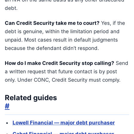
debt.
Can Credit Security take me to court?
Yes, if the
debt is genuine, within the limitation period and
unpaid. Most cases result in default judgments
because the defendant didn’t respond.
How do I make Credit Security stop calling?
Send
a written request that future contact is by post
only. Under CONC, Credit Security must comply.
Related guides
#
Lowell Financial — major debt purchaser