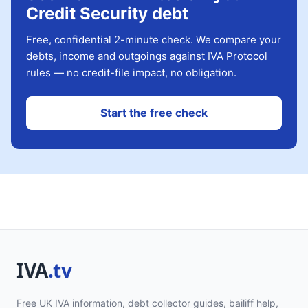
Credit Security debt
Free, confidential 2-minute check. We compare your
debts, income and outgoings against IVA Protocol
rules — no credit-file impact, no obligation.
Start the free check
Free UK IVA information, debt collector guides, bailiff help,