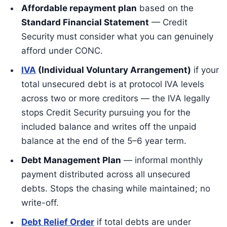
Affordable repayment plan
based on the
Standard Financial Statement
— Credit
Security must consider what you can genuinely
afford under CONC.
IVA
(Individual Voluntary Arrangement)
if your
total unsecured debt is at protocol IVA levels
across two or more creditors — the IVA legally
stops Credit Security pursuing you for the
included balance and writes off the unpaid
balance at the end of the 5–6 year term.
Debt Management Plan
— informal monthly
payment distributed across all unsecured
debts. Stops the chasing while maintained; no
write-off.
Debt Relief Order
if total debts are under