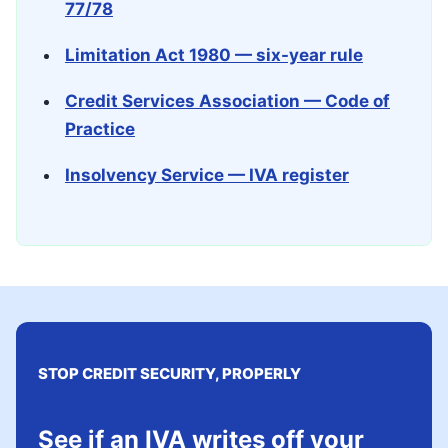
77/78
Limitation Act 1980 — six-year rule
Credit Services Association — Code of
Practice
Insolvency Service — IVA register
STOP CREDIT SECURITY, PROPERLY
See if an IVA writes off your