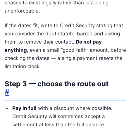
ceases to exist legally rather than just being
unenforceable.
If the dates fit, write to Credit Security stating that
you consider the debt statute-barred and asking
them to remove their contact.
Do not pay
anything
, even a small “good faith” amount, before
checking the dates — a single payment resets the
limitation clock.
Step 3 — choose the route out
#
Pay in full
with a discount where possible.
Credit Security will sometimes accept a
settlement at less than the full balance.