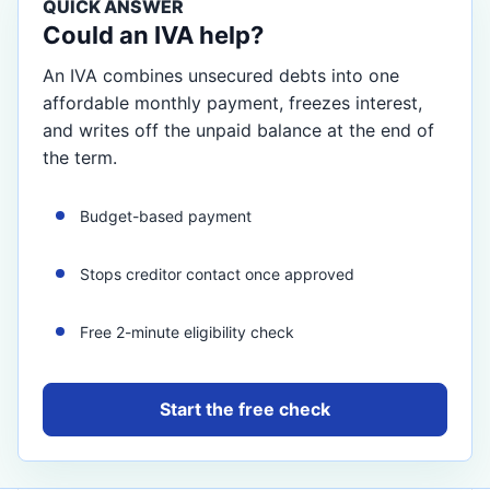
QUICK ANSWER
Could an IVA help?
An IVA combines unsecured debts into one
affordable monthly payment, freezes interest,
and writes off the unpaid balance at the end of
the term.
Budget-based payment
Stops creditor contact once approved
Free 2-minute eligibility check
Start the free check