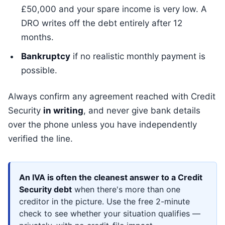
£50,000 and your spare income is very low. A
DRO writes off the debt entirely after 12
months.
Bankruptcy
if no realistic monthly payment is
possible.
Always confirm any agreement reached with Credit
Security
in writing
, and never give bank details
over the phone unless you have independently
verified the line.
An IVA is often the cleanest answer to a Credit
Security debt
when there's more than one
creditor in the picture. Use the free 2-minute
check to see whether your situation qualifies —