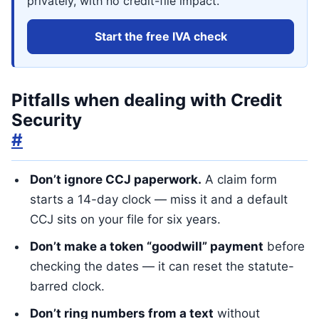
privately, with no credit-file impact.
Start the free IVA check
Pitfalls when dealing with Credit
Security
#
Don’t ignore CCJ paperwork.
A claim form
starts a 14-day clock — miss it and a default
CCJ sits on your file for six years.
Don’t make a token “goodwill” payment
before
checking the dates — it can reset the statute-
barred clock.
Don’t ring numbers from a text
without