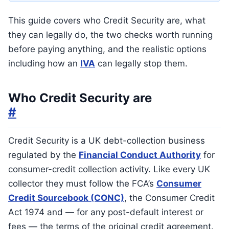
This guide covers who Credit Security are, what
they can legally do, the two checks worth running
before paying anything, and the realistic options
including how an
IVA
can legally stop them.
Who Credit Security are
#
Credit Security is a UK debt-collection business
regulated by the
Financial Conduct Authority
for
consumer-credit collection activity. Like every UK
collector they must follow the FCA’s
Consumer
Credit Sourcebook (CONC)
, the Consumer Credit
Act 1974 and — for any post-default interest or
fees — the terms of the original credit agreement.