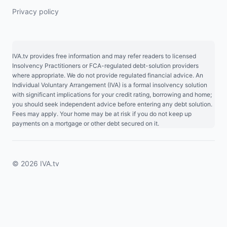
Privacy policy
IVA.tv provides free information and may refer readers to licensed
Insolvency Practitioners or FCA-regulated debt-solution providers
where appropriate. We do not provide regulated financial advice. An
Individual Voluntary Arrangement (IVA) is a formal insolvency solution
with significant implications for your credit rating, borrowing and home;
you should seek independent advice before entering any debt solution.
Fees may apply. Your home may be at risk if you do not keep up
payments on a mortgage or other debt secured on it.
© 2026 IVA.tv