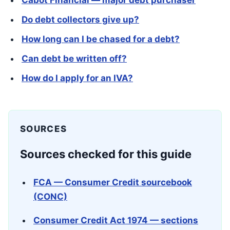
Cabot Financial — major debt purchaser
Do debt collectors give up?
How long can I be chased for a debt?
Can debt be written off?
How do I apply for an IVA?
SOURCES
Sources checked for this guide
FCA — Consumer Credit sourcebook
(CONC)
Consumer Credit Act 1974 — sections