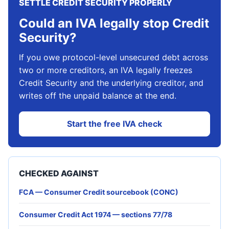
SETTLE CREDIT SECURITY PROPERLY
Could an IVA legally stop Credit
Security?
If you owe protocol-level unsecured debt across
two or more creditors, an IVA legally freezes
Credit Security and the underlying creditor, and
writes off the unpaid balance at the end.
Start the free IVA check
CHECKED AGAINST
FCA — Consumer Credit sourcebook (CONC)
Consumer Credit Act 1974 — sections 77/78