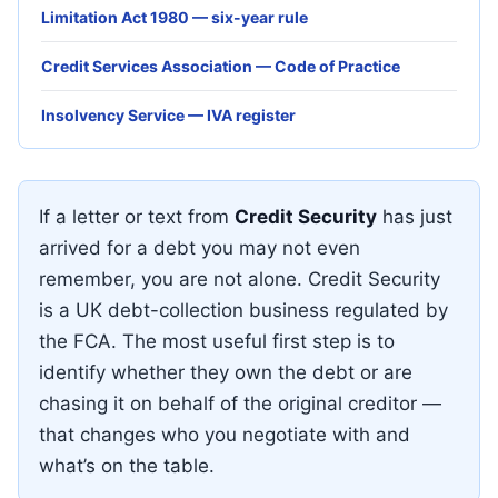
Limitation Act 1980 — six-year rule
Credit Services Association — Code of Practice
Insolvency Service — IVA register
If a letter or text from
Credit Security
has just
arrived for a debt you may not even
remember, you are not alone. Credit Security
is a UK debt-collection business regulated by
the FCA. The most useful first step is to
identify whether they own the debt or are
chasing it on behalf of the original creditor —
that changes who you negotiate with and
what’s on the table.