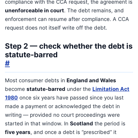
compliance with the CCA request, the agreement is
unenforceable in court
. The debt remains, and
enforcement can resume after compliance. A CCA
request does not itself write off the debt.
Step 2 — check whether the debt is
statute-barred
#
Most consumer debts in
England and Wales
become
statute-barred
under the
Limitation Act
1980
once six years have passed since you last
made a payment or acknowledged the debt in
writing — provided no court proceedings were
started in that window. In
Scotland
the period is
five years
, and once a debt is “prescribed” it