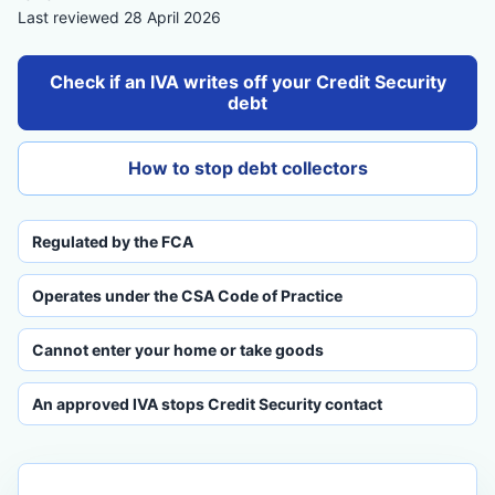
Last reviewed 28 April 2026
Check if an IVA writes off your Credit Security
debt
How to stop debt collectors
Regulated by the FCA
Operates under the CSA Code of Practice
Cannot enter your home or take goods
An approved IVA stops Credit Security contact