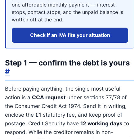
one affordable monthly payment — interest
stops, contact stops, and the unpaid balance is
written off at the end.
Check if an IVA fits your situation
Step 1 — confirm the debt is yours
#
Before paying anything, the single most useful
action is a
CCA request
under sections 77/78 of
the Consumer Credit Act 1974. Send it in writing,
enclose the £1 statutory fee, and keep proof of
postage. Credit Security have
12 working days
to
respond. While the creditor remains in non-