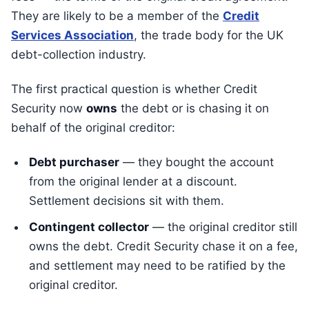
They are likely to be a member of the
Credit
Services Association
, the trade body for the UK
debt-collection industry.
The first practical question is whether Credit
Security now
owns
the debt or is chasing it on
behalf of the original creditor:
Debt purchaser
— they bought the account
from the original lender at a discount.
Settlement decisions sit with them.
Contingent collector
— the original creditor still
owns the debt. Credit Security chase it on a fee,
and settlement may need to be ratified by the
original creditor.