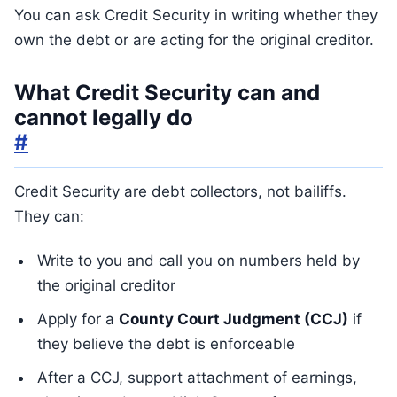
You can ask Credit Security in writing whether they
own the debt or are acting for the original creditor.
What Credit Security can and
cannot legally do
#
Credit Security are debt collectors, not bailiffs.
They can:
Write to you and call you on numbers held by
the original creditor
Apply for a
County Court Judgment (CCJ)
if
they believe the debt is enforceable
After a CCJ, support attachment of earnings,