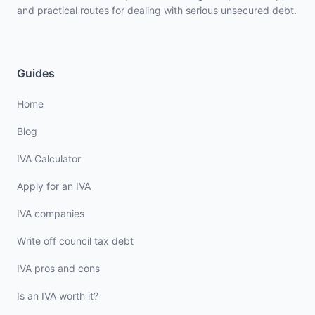
and practical routes for dealing with serious unsecured debt.
Guides
Home
Blog
IVA Calculator
Apply for an IVA
IVA companies
Write off council tax debt
IVA pros and cons
Is an IVA worth it?