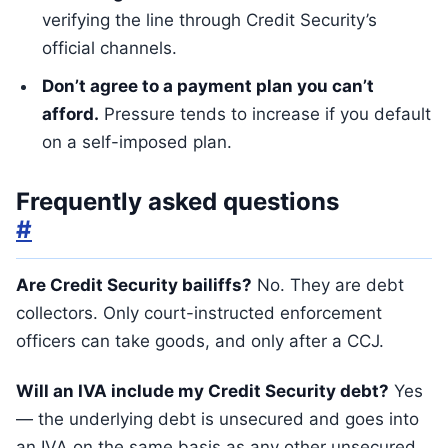
verifying the line through Credit Security’s
official channels.
Don’t agree to a payment plan you can’t
afford.
Pressure tends to increase if you default
on a self-imposed plan.
Frequently asked questions
#
Are Credit Security bailiffs?
No. They are debt
collectors. Only court-instructed enforcement
officers can take goods, and only after a CCJ.
Will an IVA include my Credit Security debt?
Yes
— the underlying debt is unsecured and goes into
an IVA on the same basis as any other unsecured