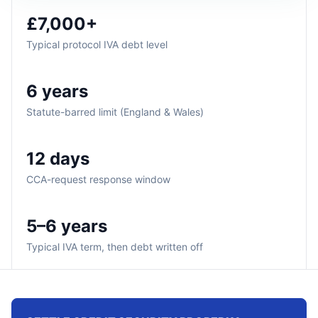
£7,000+
Typical protocol IVA debt level
6 years
Statute-barred limit (England & Wales)
12 days
CCA-request response window
5–6 years
Typical IVA term, then debt written off