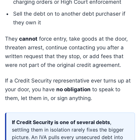
charging orders or High Court enforcement
Sell the debt on to another debt purchaser if
they own it
They
cannot
force entry, take goods at the door,
threaten arrest, continue contacting you after a
written request that they stop, or add fees that
were not part of the original credit agreement.
If a Credit Security representative ever turns up at
your door, you have
no obligation
to speak to
them, let them in, or sign anything.
If Credit Security is one of several debts
,
settling them in isolation rarely fixes the bigger
picture. An IVA pulls every unsecured debt into