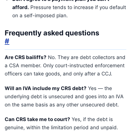
afford.
Pressure tends to increase if you default
on a self-imposed plan.
Frequently asked questions
#
Are CRS bailiffs?
No. They are debt collectors and
a CSA member. Only court-instructed enforcement
officers can take goods, and only after a CCJ.
Will an IVA include my CRS debt?
Yes — the
underlying debt is unsecured and goes into an IVA
on the same basis as any other unsecured debt.
Can CRS take me to court?
Yes, if the debt is
genuine, within the limitation period and unpaid.