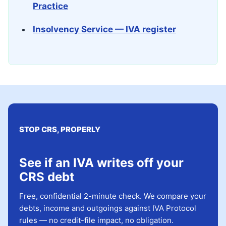
Practice
Insolvency Service — IVA register
STOP CRS, PROPERLY
See if an IVA writes off your
CRS debt
Free, confidential 2-minute check. We compare your
debts, income and outgoings against IVA Protocol
rules — no credit-file impact, no obligation.