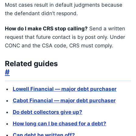
Most cases result in default judgments because
the defendant didn’t respond.
How do I make CRS stop calling?
Send a written
request that future contact is by post only. Under
CONC and the CSA code, CRS must comply.
Related guides
#
Lowell Financial — major debt purchaser
Cabot Financial — major debt purchaser
Do debt collectors give up?
How long can I be chased for a debt?
Can debt be written off?