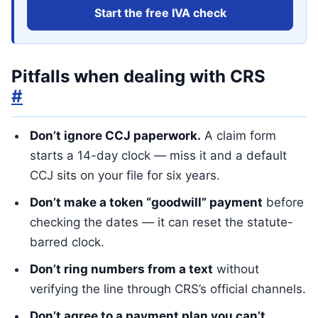
Start the free IVA check
Pitfalls when dealing with CRS
#
Don’t ignore CCJ paperwork.
A claim form
starts a 14-day clock — miss it and a default
CCJ sits on your file for six years.
Don’t make a token “goodwill” payment
before
checking the dates — it can reset the statute-
barred clock.
Don’t ring numbers from a text
without
verifying the line through CRS’s official channels.
Don’t agree to a payment plan you can’t