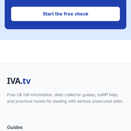
Start the free check
Free UK IVA information, debt collector guides, bailiff help,
and practical routes for dealing with serious unsecured debt.
Guides