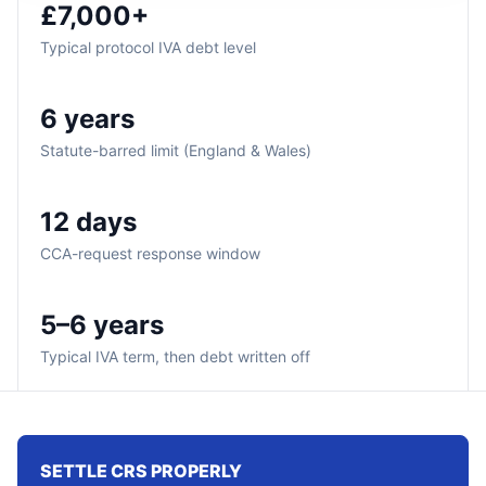
£7,000+
Typical protocol IVA debt level
6 years
Statute-barred limit (England & Wales)
12 days
CCA-request response window
5–6 years
Typical IVA term, then debt written off
SETTLE CRS PROPERLY