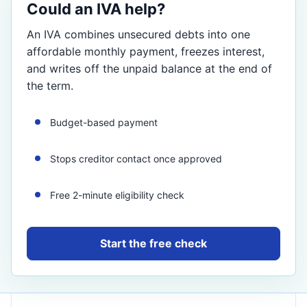
Could an IVA help?
An IVA combines unsecured debts into one
affordable monthly payment, freezes interest,
and writes off the unpaid balance at the end of
the term.
Budget-based payment
Stops creditor contact once approved
Free 2-minute eligibility check
Start the free check