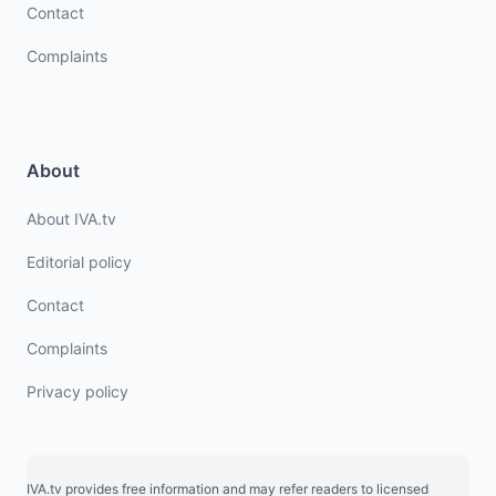
Contact
Complaints
About
About IVA.tv
Editorial policy
Contact
Complaints
Privacy policy
IVA.tv provides free information and may refer readers to licensed