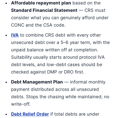
Affordable repayment plan
based on the
Standard Financial Statement
— CRS must
consider what you can genuinely afford under
CONC and the CSA code.
IVA
to combine CRS debt with every other
unsecured debt over a 5–6 year term, with the
unpaid balance written off at completion.
Suitability usually starts around protocol IVA
debt levels, and low-debt cases should be
checked against DMP or DRO first.
Debt Management Plan
— informal monthly
payment distributed across all unsecured
debts. Stops the chasing while maintained; no
write-off.
Debt Relief Order
if total debts are under