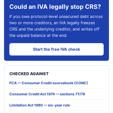
Could an IVA legally stop CRS?
If you owe protocol-level unsecured debt across
two or more creditors, an IVA legally freezes
CRS and the underlying creditor, and writes off
the unpaid balance at the end.
Start the free IVA check
CHECKED AGAINST
FCA — Consumer Credit sourcebook (CONC)
Consumer Credit Act 1974 — sections 77/78
Limitation Act 1980 — six-year rule