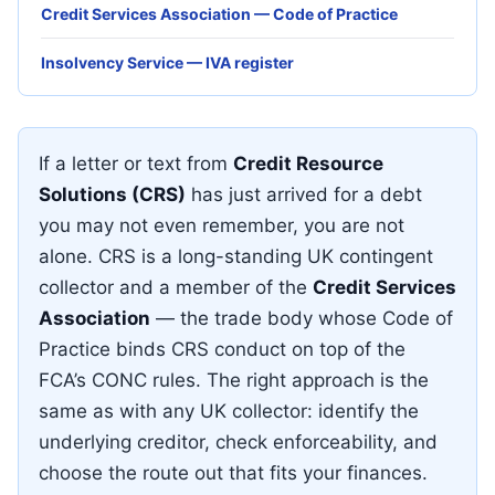
Credit Services Association — Code of Practice
Insolvency Service — IVA register
If a letter or text from
Credit Resource
Solutions (CRS)
has just arrived for a debt
you may not even remember, you are not
alone. CRS is a long-standing UK contingent
collector and a member of the
Credit Services
Association
— the trade body whose Code of
Practice binds CRS conduct on top of the
FCA’s CONC rules. The right approach is the
same as with any UK collector: identify the
underlying creditor, check enforceability, and
choose the route out that fits your finances.