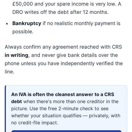
£50,000 and your spare income is very low. A
DRO writes off the debt after 12 months.
Bankruptcy
if no realistic monthly payment is
possible.
Always confirm any agreement reached with CRS
in writing
, and never give bank details over the
phone unless you have independently verified the
line.
An IVA is often the cleanest answer to a CRS
debt
when there's more than one creditor in the
picture. Use the free 2-minute check to see
whether your situation qualifies — privately, with
no credit-file impact.