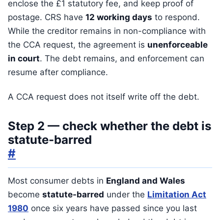
enclose the £1 statutory fee, and keep proof of
postage. CRS have
12 working days
to respond.
While the creditor remains in non-compliance with
the CCA request, the agreement is
unenforceable
in court
. The debt remains, and enforcement can
resume after compliance.
A CCA request does not itself write off the debt.
Step 2 — check whether the debt is
statute-barred
#
Most consumer debts in
England and Wales
become
statute-barred
under the
Limitation Act
1980
once six years have passed since you last