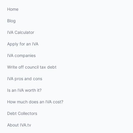
Home
Blog
IVA Calculator
Apply for an IVA
IVA companies
Write off council tax debt
IVA pros and cons
Is an IVA worth it?
How much does an IVA cost?
Debt Collectors
About IVA.tv