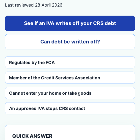
Last reviewed 28 April 2026
See if an IVA writes off your CRS debt
Can debt be written off?
Regulated by the FCA
Member of the Credit Services Association
Cannot enter your home or take goods
An approved IVA stops CRS contact
QUICK ANSWER