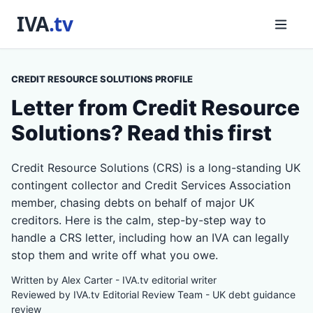
CREDIT RESOURCE SOLUTIONS PROFILE
Letter from Credit Resource
Solutions? Read this first
Credit Resource Solutions (CRS) is a long-standing UK
contingent collector and Credit Services Association
member, chasing debts on behalf of major UK
creditors. Here is the calm, step-by-step way to
handle a CRS letter, including how an IVA can legally
stop them and write off what you owe.
Written by Alex Carter - IVA.tv editorial writer
Reviewed by IVA.tv Editorial Review Team - UK debt guidance
review