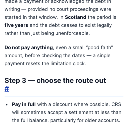
made a payment or acknowledged the debt in
writing — provided no court proceedings were
started in that window. In
Scotland
the period is
five years
and the debt ceases to exist legally
rather than just being unenforceable.
Do not pay anything
, even a small “good faith”
amount, before checking the dates — a single
payment resets the limitation clock.
Step 3 — choose the route out
#
Pay in full
with a discount where possible. CRS
will sometimes accept a settlement at less than
the full balance, particularly for older accounts.