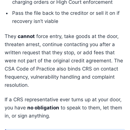
charging orders or High Court enforcement
Pass the file back to the creditor or sell it on if
recovery isn’t viable
They
cannot
force entry, take goods at the door,
threaten arrest, continue contacting you after a
written request that they stop, or add fees that
were not part of the original credit agreement. The
CSA Code of Practice also binds CRS on contact
frequency, vulnerability handling and complaint
resolution.
If a CRS representative ever turns up at your door,
you have
no obligation
to speak to them, let them
in, or sign anything.