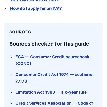
How do I apply for an IVA?
SOURCES
Sources checked for this guide
FCA — Consumer Credit sourcebook
(CONC)
Consumer Credit Act 1974 — sections
77/78
Limitation Act 1980 — six-year rule
Credit Services Association — Code of