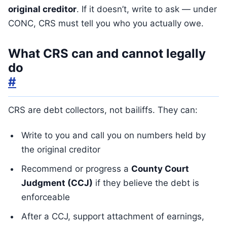
original creditor
. If it doesn’t, write to ask — under
CONC, CRS must tell you who you actually owe.
What CRS can and cannot legally
do
#
CRS are debt collectors, not bailiffs. They can:
Write to you and call you on numbers held by
the original creditor
Recommend or progress a
County Court
Judgment (CCJ)
if they believe the debt is
enforceable
After a CCJ, support attachment of earnings,