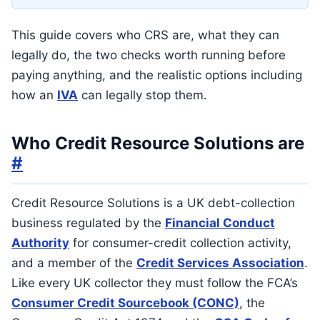
This guide covers who CRS are, what they can
legally do, the two checks worth running before
paying anything, and the realistic options including
how an
IVA
can legally stop them.
Who Credit Resource Solutions are
#
Credit Resource Solutions is a UK debt-collection
business regulated by the
Financial Conduct
Authority
for consumer-credit collection activity,
and a member of the
Credit Services Association
.
Like every UK collector they must follow the FCA’s
Consumer Credit Sourcebook (CONC)
, the