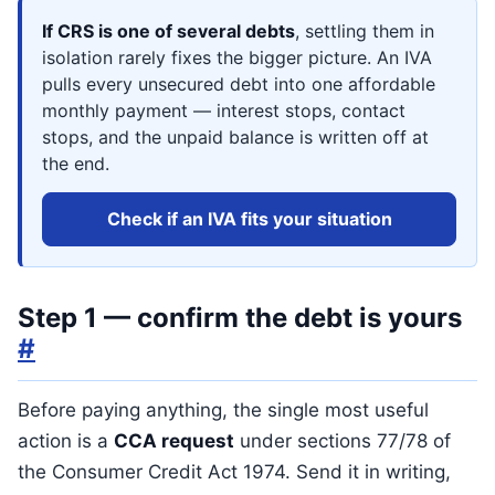
If CRS is one of several debts
, settling them in
isolation rarely fixes the bigger picture. An IVA
pulls every unsecured debt into one affordable
monthly payment — interest stops, contact
stops, and the unpaid balance is written off at
the end.
Check if an IVA fits your situation
Step 1 — confirm the debt is yours
#
Before paying anything, the single most useful
action is a
CCA request
under sections 77/78 of
the Consumer Credit Act 1974. Send it in writing,