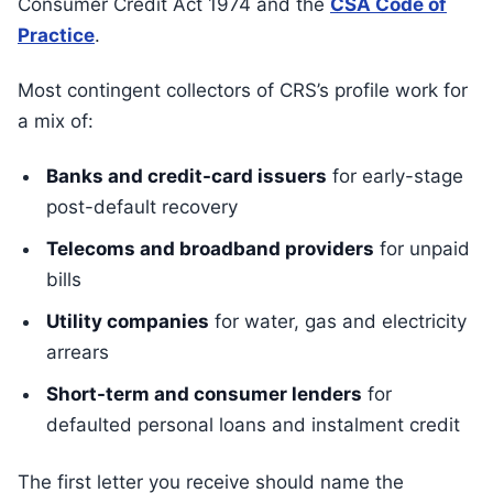
Consumer Credit Act 1974 and the
CSA Code of
Practice
.
Most contingent collectors of CRS’s profile work for
a mix of:
Banks and credit-card issuers
for early-stage
post-default recovery
Telecoms and broadband providers
for unpaid
bills
Utility companies
for water, gas and electricity
arrears
Short-term and consumer lenders
for
defaulted personal loans and instalment credit
The first letter you receive should name the