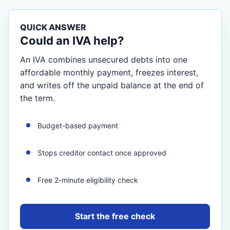
QUICK ANSWER
Could an IVA help?
An IVA combines unsecured debts into one
affordable monthly payment, freezes interest,
and writes off the unpaid balance at the end of
the term.
Budget-based payment
Stops creditor contact once approved
Free 2-minute eligibility check
Start the free check