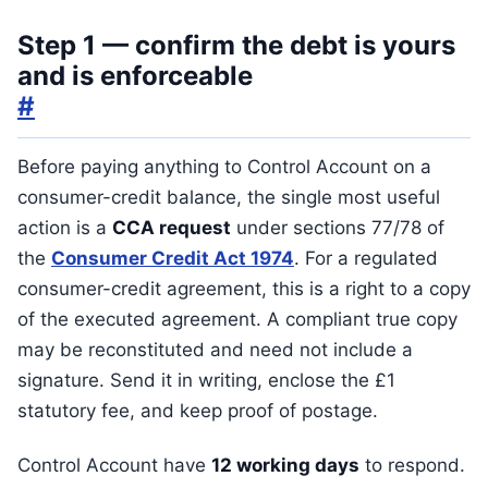
Step 1 — confirm the debt is yours
and is enforceable
#
Before paying anything to Control Account on a
consumer-credit balance, the single most useful
action is a
CCA request
under sections 77/78 of
the
Consumer Credit Act 1974
. For a regulated
consumer-credit agreement, this is a right to a copy
of the executed agreement. A compliant true copy
may be reconstituted and need not include a
signature. Send it in writing, enclose the £1
statutory fee, and keep proof of postage.
Control Account have
12 working days
to respond.