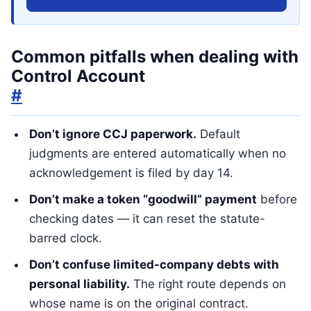
Common pitfalls when dealing with
Control Account
#
Don’t ignore CCJ paperwork.
Default
judgments are entered automatically when no
acknowledgement is filed by day 14.
Don’t make a token “goodwill” payment
before
checking dates — it can reset the statute-
barred clock.
Don’t confuse limited-company debts with
personal liability.
The right route depends on
whose name is on the original contract.