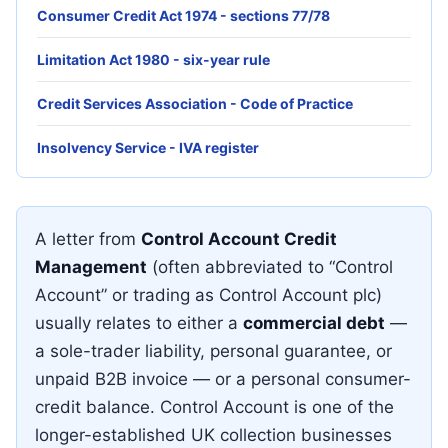
Consumer Credit Act 1974 - sections 77/78
Limitation Act 1980 - six-year rule
Credit Services Association - Code of Practice
Insolvency Service - IVA register
A letter from
Control Account Credit
Management
(often abbreviated to “Control
Account” or trading as Control Account plc)
usually relates to either a
commercial debt
—
a sole-trader liability, personal guarantee, or
unpaid B2B invoice — or a personal consumer-
credit balance. Control Account is one of the
longer-established UK collection businesses