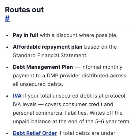
Routes out
#
Pay in full
with a discount where possible.
Affordable repayment plan
based on the
Standard Financial Statement.
Debt Management Plan
— informal monthly
payment to a DMP provider distributed across
all unsecured debts.
IVA
if your total unsecured debt is at protocol
IVA levels — covers consumer credit and
personal commercial liabilities. Writes off the
unpaid balance at the end of the 5–6 year term.
Debt Relief Order
if total debts are under