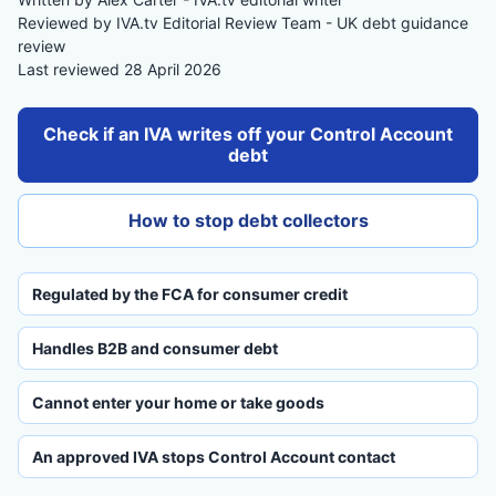
Reviewed by IVA.tv Editorial Review Team - UK debt guidance
review
Last reviewed 28 April 2026
Check if an IVA writes off your Control Account
debt
How to stop debt collectors
Regulated by the FCA for consumer credit
Handles B2B and consumer debt
Cannot enter your home or take goods
An approved IVA stops Control Account contact