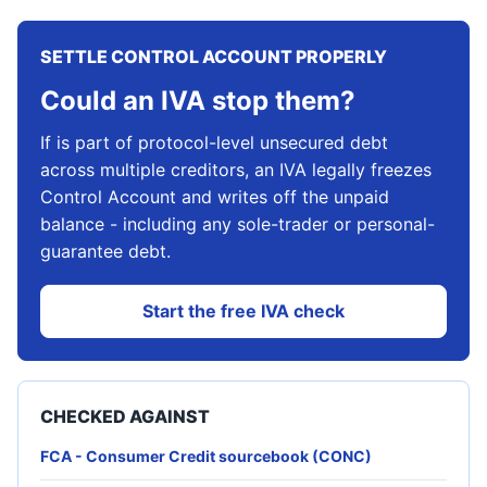
SETTLE CONTROL ACCOUNT PROPERLY
Could an IVA stop them?
If is part of protocol-level unsecured debt
across multiple creditors, an IVA legally freezes
Control Account and writes off the unpaid
balance - including any sole-trader or personal-
guarantee debt.
Start the free IVA check
CHECKED AGAINST
FCA - Consumer Credit sourcebook (CONC)