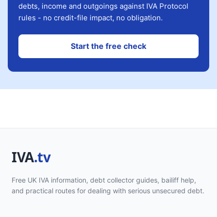
debts, income and outgoings against IVA Protocol
rules - no credit-file impact, no obligation.
Start the free check
Free UK IVA information, debt collector guides, bailiff help,
and practical routes for dealing with serious unsecured debt.