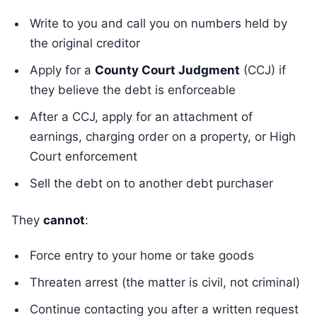
Write to you and call you on numbers held by
the original creditor
Apply for a
County Court Judgment
(CCJ) if
they believe the debt is enforceable
After a CCJ, apply for an attachment of
earnings, charging order on a property, or High
Court enforcement
Sell the debt on to another debt purchaser
They
cannot
:
Force entry to your home or take goods
Threaten arrest (the matter is civil, not criminal)
Continue contacting you after a written request