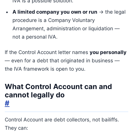
IVA is a possible solution.
A limited company you own or run
→ the legal
procedure is a Company Voluntary
Arrangement, administration or liquidation —
not a personal IVA.
If the Control Account letter names
you personally
— even for a debt that originated in business —
the IVA framework is open to you.
What Control Account can and
cannot legally do
#
Control Account are debt collectors, not bailiffs.
They can: