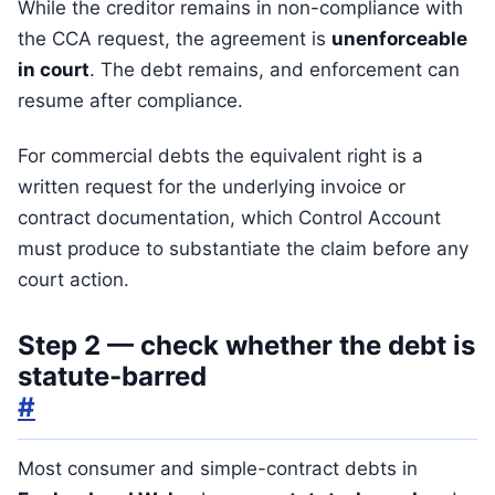
While the creditor remains in non-compliance with
the CCA request, the agreement is
unenforceable
in court
. The debt remains, and enforcement can
resume after compliance.
For commercial debts the equivalent right is a
written request for the underlying invoice or
contract documentation, which Control Account
must produce to substantiate the claim before any
court action.
Step 2 — check whether the debt is
statute-barred
#
Most consumer and simple-contract debts in