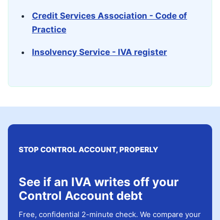
Credit Services Association - Code of
Practice
Insolvency Service - IVA register
STOP CONTROL ACCOUNT, PROPERLY
See if an IVA writes off your
Control Account debt
Free, confidential 2-minute check. We compare your