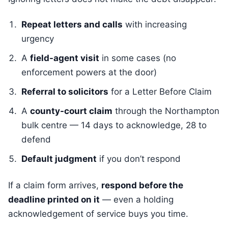
Repeat letters and calls
with increasing
urgency
A
field-agent visit
in some cases (no
enforcement powers at the door)
Referral to solicitors
for a Letter Before Claim
A
county-court claim
through the Northampton
bulk centre — 14 days to acknowledge, 28 to
defend
Default judgment
if you don’t respond
If a claim form arrives,
respond before the
deadline printed on it
— even a holding
acknowledgement of service buys you time.