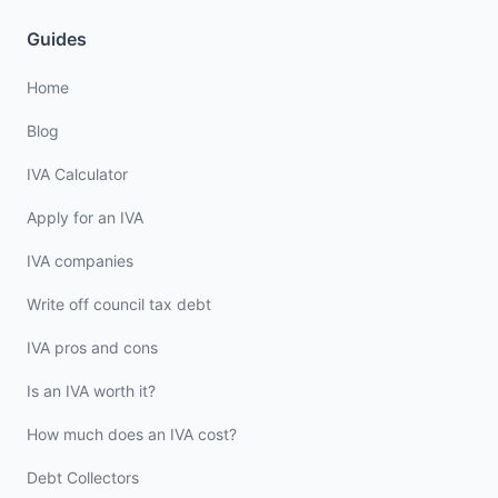
Guides
Home
Blog
IVA Calculator
Apply for an IVA
IVA companies
Write off council tax debt
IVA pros and cons
Is an IVA worth it?
How much does an IVA cost?
Debt Collectors