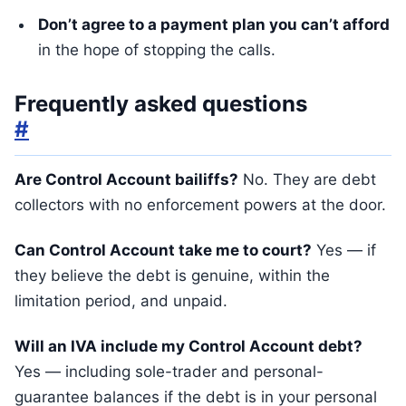
Don’t agree to a payment plan you can’t afford
in the hope of stopping the calls.
Frequently asked questions
#
Are Control Account bailiffs?
No. They are debt
collectors with no enforcement powers at the door.
Can Control Account take me to court?
Yes — if
they believe the debt is genuine, within the
limitation period, and unpaid.
Will an IVA include my Control Account debt?
Yes — including sole-trader and personal-
guarantee balances if the debt is in your personal