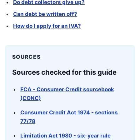
Do debt collectors give up?
Can debt be written off?
How do I apply for an IVA?
SOURCES
Sources checked for this guide
FCA - Consumer Credit sourcebook
(CONC)
Consumer Credit Act 1974 - sections
77/78
Limitation Act 1980 - six-year rule