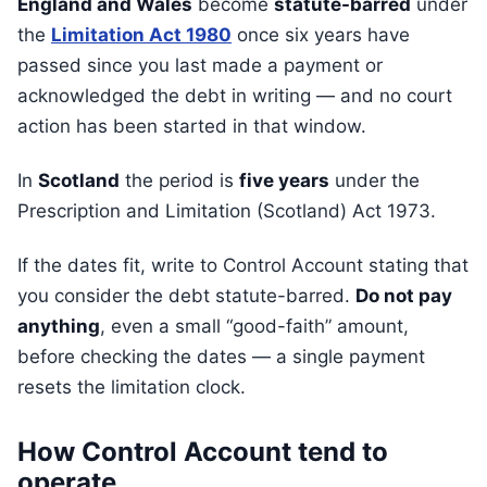
England and Wales
become
statute-barred
under
the
Limitation Act 1980
once six years have
passed since you last made a payment or
acknowledged the debt in writing — and no court
action has been started in that window.
In
Scotland
the period is
five years
under the
Prescription and Limitation (Scotland) Act 1973.
If the dates fit, write to Control Account stating that
you consider the debt statute-barred.
Do not pay
anything
, even a small “good-faith” amount,
before checking the dates — a single payment
resets the limitation clock.
How Control Account tend to
operate