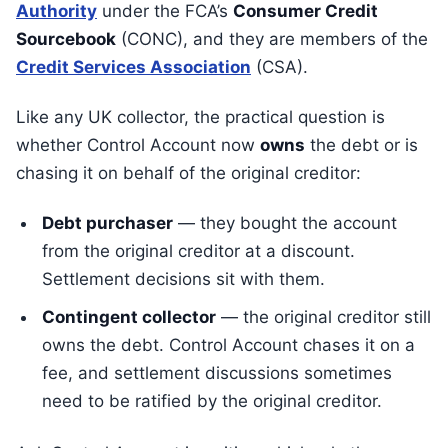
Authority
under the FCA’s
Consumer Credit
Sourcebook
(CONC), and they are members of the
Credit Services Association
(CSA).
Like any UK collector, the practical question is
whether Control Account now
owns
the debt or is
chasing it on behalf of the original creditor:
Debt purchaser
— they bought the account
from the original creditor at a discount.
Settlement decisions sit with them.
Contingent collector
— the original creditor still
owns the debt. Control Account chases it on a
fee, and settlement discussions sometimes
need to be ratified by the original creditor.