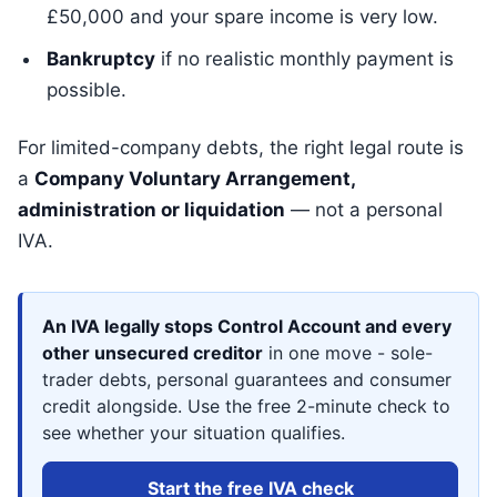
£50,000 and your spare income is very low.
Bankruptcy
if no realistic monthly payment is
possible.
For limited-company debts, the right legal route is
a
Company Voluntary Arrangement,
administration or liquidation
— not a personal
IVA.
An IVA legally stops Control Account and every
other unsecured creditor
in one move - sole-
trader debts, personal guarantees and consumer
credit alongside. Use the free 2-minute check to
see whether your situation qualifies.
Start the free IVA check