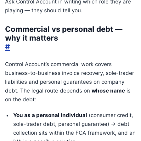
Ask Control Account in writing which role they are
playing — they should tell you.
Commercial vs personal debt —
why it matters
#
Control Account’s commercial work covers
business-to-business invoice recovery, sole-trader
liabilities and personal guarantees on company
debt. The legal route depends on
whose name
is
on the debt:
You as a personal individual
(consumer credit,
sole-trader debt, personal guarantee) → debt
collection sits within the FCA framework, and an