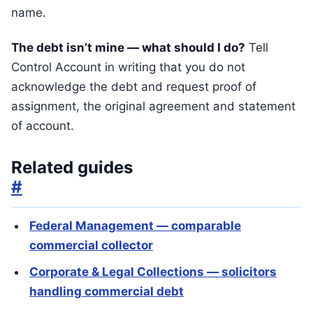
name.
The debt isn’t mine — what should I do?
Tell
Control Account in writing that you do not
acknowledge the debt and request proof of
assignment, the original agreement and statement
of account.
Related guides
#
Federal Management — comparable
commercial collector
Corporate & Legal Collections — solicitors
handling commercial debt