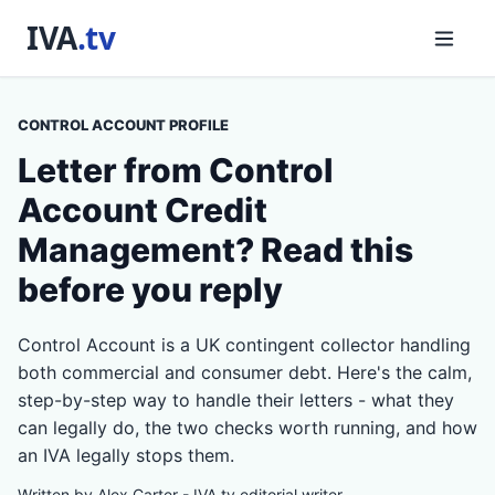
CONTROL ACCOUNT PROFILE
Letter from Control
Account Credit
Management? Read this
before you reply
Control Account is a UK contingent collector handling
both commercial and consumer debt. Here's the calm,
step-by-step way to handle their letters - what they
can legally do, the two checks worth running, and how
an IVA legally stops them.
Written by Alex Carter - IVA.tv editorial writer