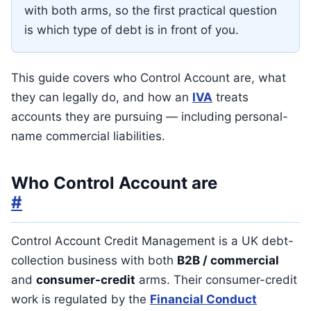
with both arms, so the first practical question
is which type of debt is in front of you.
This guide covers who Control Account are, what
they can legally do, and how an
IVA
treats
accounts they are pursuing — including personal-
name commercial liabilities.
Who Control Account are
#
Control Account Credit Management is a UK debt-
collection business with both
B2B / commercial
and
consumer-credit
arms. Their consumer-credit
work is regulated by the
Financial Conduct