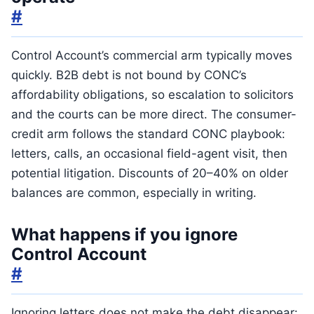
#
Control Account’s commercial arm typically moves
quickly. B2B debt is not bound by CONC’s
affordability obligations, so escalation to solicitors
and the courts can be more direct. The consumer-
credit arm follows the standard CONC playbook:
letters, calls, an occasional field-agent visit, then
potential litigation. Discounts of 20–40% on older
balances are common, especially in writing.
What happens if you ignore
Control Account
#
Ignoring letters does not make the debt disappear: