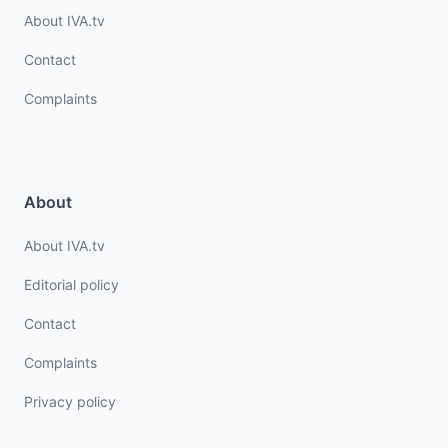
About IVA.tv
Contact
Complaints
About
About IVA.tv
Editorial policy
Contact
Complaints
Privacy policy