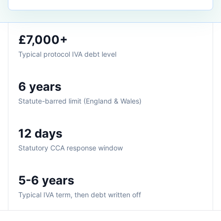
£7,000+
Typical protocol IVA debt level
6 years
Statute-barred limit (England & Wales)
12 days
Statutory CCA response window
5-6 years
Typical IVA term, then debt written off