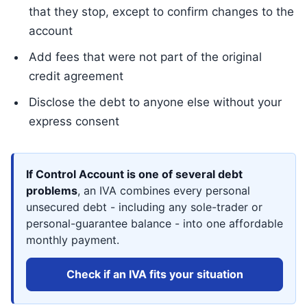
that they stop, except to confirm changes to the
account
Add fees that were not part of the original
credit agreement
Disclose the debt to anyone else without your
express consent
If Control Account is one of several debt
problems
, an IVA combines every personal
unsecured debt - including any sole-trader or
personal-guarantee balance - into one affordable
monthly payment.
Check if an IVA fits your situation