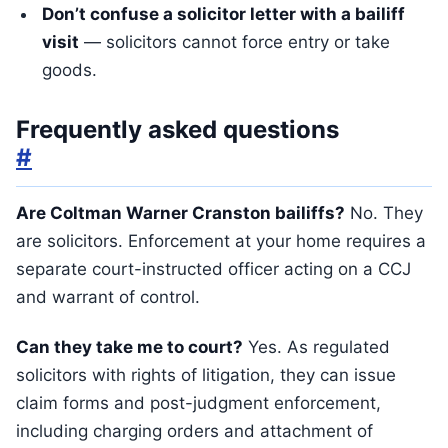
Don’t confuse a solicitor letter with a bailiff
visit
— solicitors cannot force entry or take
goods.
Frequently asked questions
#
Are Coltman Warner Cranston bailiffs?
No. They
are solicitors. Enforcement at your home requires a
separate court-instructed officer acting on a CCJ
and warrant of control.
Can they take me to court?
Yes. As regulated
solicitors with rights of litigation, they can issue
claim forms and post-judgment enforcement,
including charging orders and attachment of