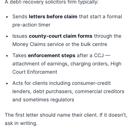
A debt-recovery solicitors firm typically:
Sends
letters before claim
that start a formal
pre-action timer
Issues
county-court claim forms
through the
Money Claims service or the bulk centre
Takes
enforcement steps
after a CCJ —
attachment of earnings, charging orders, High
Court Enforcement
Acts for clients including consumer-credit
lenders, debt purchasers, commercial creditors
and sometimes regulators
The first letter should name their client. If it doesn’t,
ask in writing.