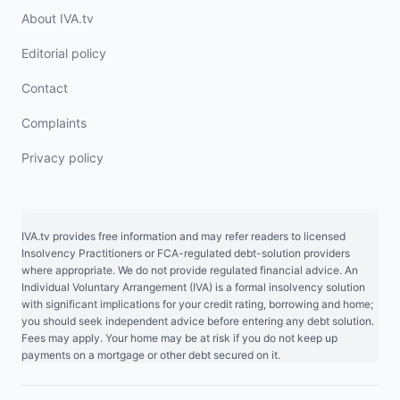
About IVA.tv
Editorial policy
Contact
Complaints
Privacy policy
IVA.tv provides free information and may refer readers to licensed
Insolvency Practitioners or FCA-regulated debt-solution providers
where appropriate. We do not provide regulated financial advice. An
Individual Voluntary Arrangement (IVA) is a formal insolvency solution
with significant implications for your credit rating, borrowing and home;
you should seek independent advice before entering any debt solution.
Fees may apply. Your home may be at risk if you do not keep up
payments on a mortgage or other debt secured on it.