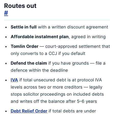
Routes out
#
Settle in full
with a written discount agreement
Affordable instalment plan
, agreed in writing
Tomlin Order
— court-approved settlement that
only converts to a CCJ if you default
Defend the claim
if you have grounds — file a
defence within the deadline
IVA
if total unsecured debt is at protocol IVA
levels across two or more creditors — legally
stops solicitor proceedings on included debts
and writes off the balance after 5–6 years
Debt Relief Order
if total debts are under