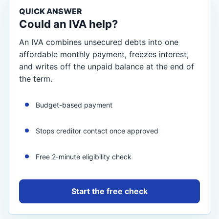
QUICK ANSWER
Could an IVA help?
An IVA combines unsecured debts into one
affordable monthly payment, freezes interest,
and writes off the unpaid balance at the end of
the term.
Budget-based payment
Stops creditor contact once approved
Free 2-minute eligibility check
Start the free check