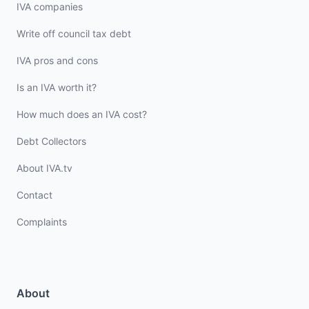
IVA companies
Write off council tax debt
IVA pros and cons
Is an IVA worth it?
How much does an IVA cost?
Debt Collectors
About IVA.tv
Contact
Complaints
About