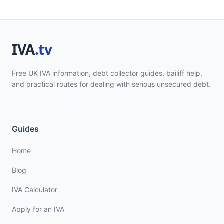
Free UK IVA information, debt collector guides, bailiff help,
and practical routes for dealing with serious unsecured debt.
Guides
Home
Blog
IVA Calculator
Apply for an IVA