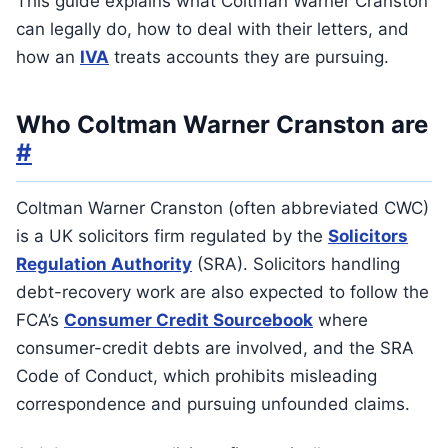
This guide explains what Coltman Warner Cranston
can legally do, how to deal with their letters, and
how an
IVA
treats accounts they are pursuing.
Who Coltman Warner Cranston are
#
Coltman Warner Cranston (often abbreviated CWC)
is a UK solicitors firm regulated by the
Solicitors
Regulation Authority
(SRA). Solicitors handling
debt-recovery work are also expected to follow the
FCA’s
Consumer Credit Sourcebook
where
consumer-credit debts are involved, and the SRA
Code of Conduct, which prohibits misleading
correspondence and pursuing unfounded claims.