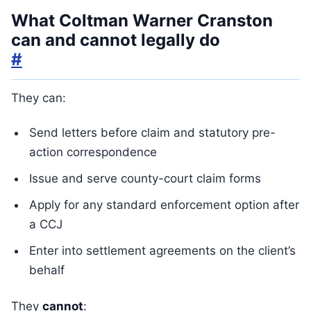
What Coltman Warner Cranston
can and cannot legally do
#
They can:
Send letters before claim and statutory pre-
action correspondence
Issue and serve county-court claim forms
Apply for any standard enforcement option after
a CCJ
Enter into settlement agreements on the client’s
behalf
They
cannot
: