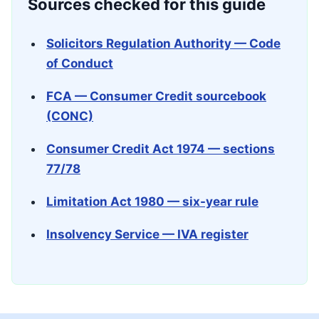
Sources checked for this guide
Solicitors Regulation Authority — Code
of Conduct
FCA — Consumer Credit sourcebook
(CONC)
Consumer Credit Act 1974 — sections
77/78
Limitation Act 1980 — six-year rule
Insolvency Service — IVA register