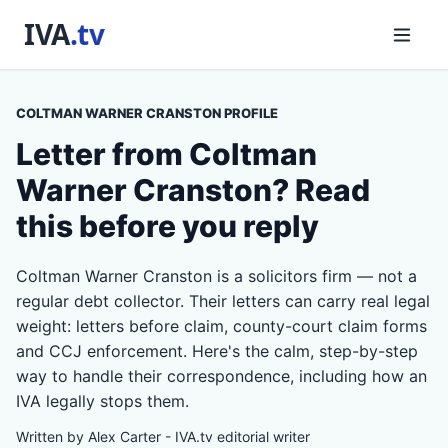
COLTMAN WARNER CRANSTON PROFILE
Letter from Coltman
Warner Cranston? Read
this before you reply
Coltman Warner Cranston is a solicitors firm — not a
regular debt collector. Their letters can carry real legal
weight: letters before claim, county-court claim forms
and CCJ enforcement. Here's the calm, step-by-step
way to handle their correspondence, including how an
IVA legally stops them.
Written by Alex Carter - IVA.tv editorial writer