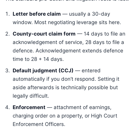
Letter before claim
— usually a 30-day
window. Most negotiating leverage sits here.
County-court claim form
— 14 days to file an
acknowledgement of service, 28 days to file a
defence. Acknowledgement extends defence
time to 28 + 14 days.
Default judgment (CCJ)
— entered
automatically if you don’t respond. Setting it
aside afterwards is technically possible but
legally difficult.
Enforcement
— attachment of earnings,
charging order on a property, or High Court
Enforcement Officers.