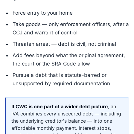
Force entry to your home
Take goods — only enforcement officers, after a
CCJ and warrant of control
Threaten arrest — debt is civil, not criminal
Add fees beyond what the original agreement,
the court or the SRA Code allow
Pursue a debt that is statute-barred or
unsupported by required documentation
If CWC is one part of a wider debt picture
, an
IVA combines every unsecured debt — including
the underlying creditor's balance — into one
affordable monthly payment. Interest stops,