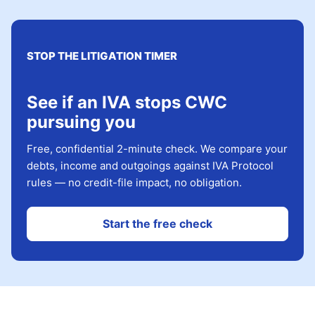
STOP THE LITIGATION TIMER
See if an IVA stops CWC
pursuing you
Free, confidential 2-minute check. We compare your
debts, income and outgoings against IVA Protocol
rules — no credit-file impact, no obligation.
Start the free check