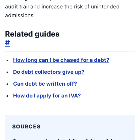
audit trail and increase the risk of unintended
admissions.
Related guides
#
How long can I be chased for a debt?
Do debt collectors give up?
Can debt be written off?
How do I apply for an IVA?
SOURCES