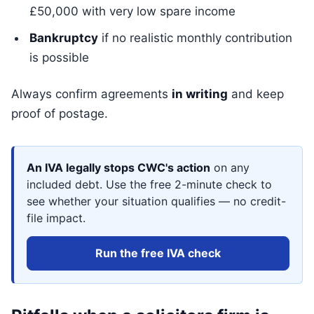
£50,000 with very low spare income
Bankruptcy
if no realistic monthly contribution
is possible
Always confirm agreements
in writing
and keep
proof of postage.
An IVA legally stops CWC's action
on any
included debt. Use the free 2-minute check to
see whether your situation qualifies — no credit-
file impact.
Run the free IVA check