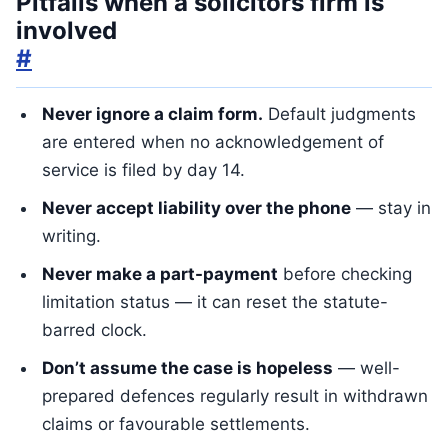
Pitfalls when a solicitors firm is
involved
#
Never ignore a claim form.
Default judgments
are entered when no acknowledgement of
service is filed by day 14.
Never accept liability over the phone
— stay in
writing.
Never make a part-payment
before checking
limitation status — it can reset the statute-
barred clock.
Don’t assume the case is hopeless
— well-
prepared defences regularly result in withdrawn
claims or favourable settlements.