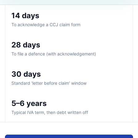
14 days
To acknowledge a CCJ claim form
28 days
To file a defence (with acknowledgement)
30 days
Standard 'letter before claim' window
5–6 years
Typical IVA term, then debt written off