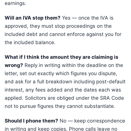
earnings.
Will an IVA stop them?
Yes — once the IVA is
approved, they must stop proceedings on the
included debt and cannot enforce against you for
the included balance.
What if I think the amount they are claiming is
wrong?
Reply in writing within the deadline on the
letter, set out exactly which figures you dispute,
and ask for a full breakdown including post-default
interest, any fees added and the dates each was
applied. Solicitors are obliged under the SRA Code
not to pursue figures they cannot substantiate.
Should I phone them?
No — keep correspondence
in writing and keep copies. Phone calls leave no