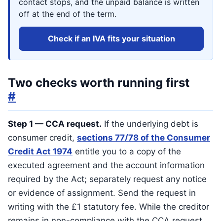
contact stops, and the unpaid balance is written
off at the end of the term.
Check if an IVA fits your situation
Two checks worth running first
#
Step 1 — CCA request.
If the underlying debt is
consumer credit,
sections 77/78 of the Consumer
Credit Act 1974
entitle you to a copy of the
executed agreement and the account information
required by the Act; separately request any notice
or evidence of assignment. Send the request in
writing with the £1 statutory fee. While the creditor
remains in non-compliance with the CCA request,