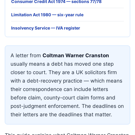
Consumer Credit Act 1974 — sections 77/78
Limitation Act 1980 — six-year rule
Insolvency Service — IVA register
A letter from
Coltman Warner Cranston
usually means a debt has moved one step
closer to court. They are a UK solicitors firm
with a debt-recovery practice — which means
their correspondence can include letters
before claim, county-court claim forms and
post-judgment enforcement. The deadlines on
their letters are the deadlines that matter.