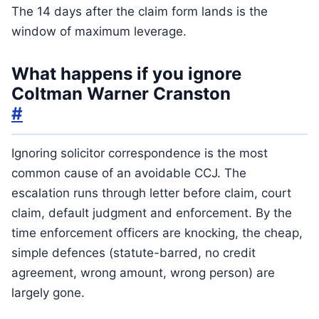
The 14 days after the claim form lands is the
window of maximum leverage.
What happens if you ignore
Coltman Warner Cranston
#
Ignoring solicitor correspondence is the most
common cause of an avoidable CCJ. The
escalation runs through letter before claim, court
claim, default judgment and enforcement. By the
time enforcement officers are knocking, the cheap,
simple defences (statute-barred, no credit
agreement, wrong amount, wrong person) are
largely gone.