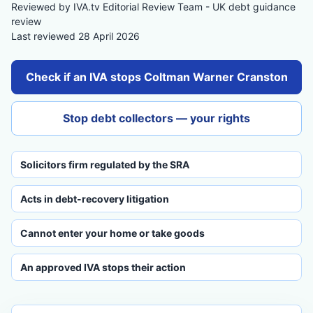
Reviewed by IVA.tv Editorial Review Team - UK debt guidance
review
Last reviewed 28 April 2026
Check if an IVA stops Coltman Warner Cranston
Stop debt collectors — your rights
Solicitors firm regulated by the SRA
Acts in debt-recovery litigation
Cannot enter your home or take goods
An approved IVA stops their action