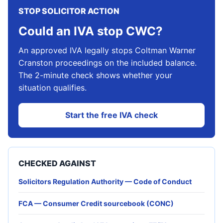
STOP SOLICITOR ACTION
Could an IVA stop CWC?
An approved IVA legally stops Coltman Warner
Cranston proceedings on the included balance.
The 2-minute check shows whether your
situation qualifies.
Start the free IVA check
CHECKED AGAINST
Solicitors Regulation Authority — Code of Conduct
FCA — Consumer Credit sourcebook (CONC)