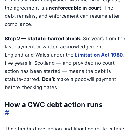
the agreement is
unenforceable in court
. The
debt remains, and enforcement can resume after
compliance.
Step 2 — statute-barred check.
Six years from the
last payment or written acknowledgement in
England and Wales under the
Limitation Act 1980
,
five years in Scotland — and provided no court
action has been started — means the debt is
statute-barred.
Don’t
make a goodwill payment
before checking dates.
How a CWC debt action runs
#
The standard pre-action and litigation route is fast: