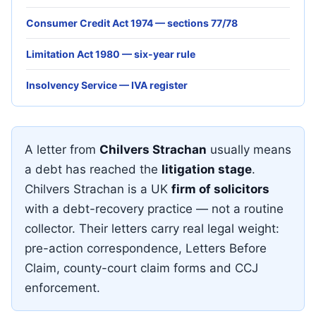
Consumer Credit Act 1974 — sections 77/78
Limitation Act 1980 — six-year rule
Insolvency Service — IVA register
A letter from
Chilvers Strachan
usually means
a debt has reached the
litigation stage
.
Chilvers Strachan is a UK
firm of solicitors
with a debt-recovery practice — not a routine
collector. Their letters carry real legal weight:
pre-action correspondence, Letters Before
Claim, county-court claim forms and CCJ
enforcement.