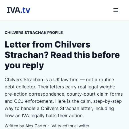
CHILVERS STRACHAN PROFILE
Letter from Chilvers
Strachan? Read this before
you reply
Chilvers Strachan is a UK law firm — not a routine
debt collector. Their letters carry real legal weight:
pre-action correspondence, county-court claim forms
and CCJ enforcement. Here is the calm, step-by-step
way to handle a Chilvers Strachan letter, including
how an IVA legally halts their action.
Written by Alex Carter - IVA.tv editorial writer