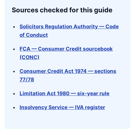
Sources checked for this guide
Solicitors Regulation Authority — Code
of Conduct
FCA — Consumer Credit sourcebook
(CONC)
Consumer Credit Act 1974 — sections
77/78
Limitation Act 1980 — six-year rule
Insolvency Service — IVA register