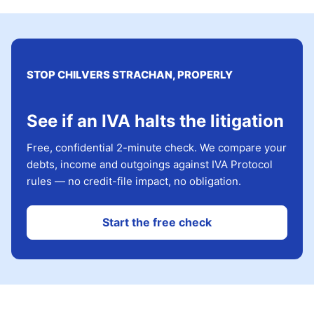
STOP CHILVERS STRACHAN, PROPERLY
See if an IVA halts the litigation
Free, confidential 2-minute check. We compare your
debts, income and outgoings against IVA Protocol
rules — no credit-file impact, no obligation.
Start the free check