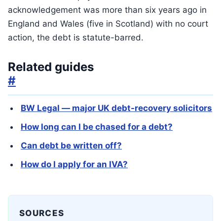
acknowledgement was more than six years ago in
England and Wales (five in Scotland) with no court
action, the debt is statute-barred.
Related guides
#
BW Legal — major UK debt-recovery solicitors
How long can I be chased for a debt?
Can debt be written off?
How do I apply for an IVA?
SOURCES