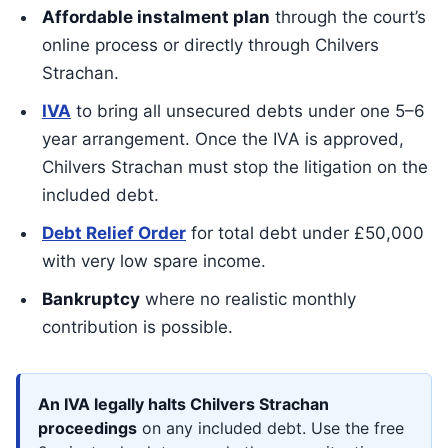
Affordable instalment plan
through the court’s
online process or directly through Chilvers
Strachan.
IVA
to bring all unsecured debts under one 5–6
year arrangement. Once the IVA is approved,
Chilvers Strachan must stop the litigation on the
included debt.
Debt Relief Order
for total debt under £50,000
with very low spare income.
Bankruptcy
where no realistic monthly
contribution is possible.
An IVA legally halts Chilvers Strachan
proceedings
on any included debt. Use the free