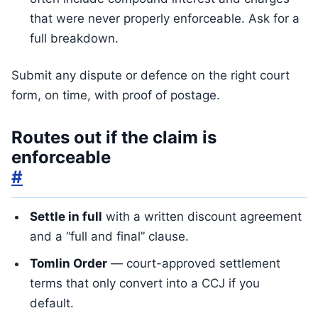
that were never properly enforceable. Ask for a
full breakdown.
Submit any dispute or defence on the right court
form, on time, with proof of postage.
Routes out if the claim is
enforceable
#
Settle in full
with a written discount agreement
and a “full and final” clause.
Tomlin Order
— court-approved settlement
terms that only convert into a CCJ if you
default.