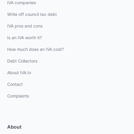
IVA companies
Write off council tax debt
IVA pros and cons
Is an IVA worth it?
How much does an IVA cost?
Debt Collectors
About IVA.tv
Contact
Complaints
About