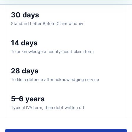
30 days
Standard Letter Before Claim window
14 days
To acknowledge a county-court claim form
28 days
To file a defence after acknowledging service
5–6 years
Typical IVA term, then debt written off