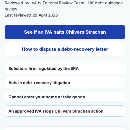
Reviewed by IVA.tv Editorial Review Team - UK debt guidance
review
Last reviewed 28 April 2026
See if an IVA halts Chilvers Strachan
How to dispute a debt-recovery letter
Solicitors firm regulated by the SRA
Acts in debt-recovery litigation
Cannot enter your home or take goods
An approved IVA stops Chilvers Strachan action