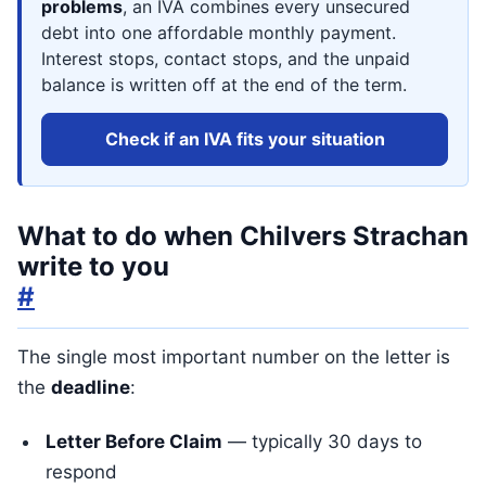
problems
, an IVA combines every unsecured
debt into one affordable monthly payment.
Interest stops, contact stops, and the unpaid
balance is written off at the end of the term.
Check if an IVA fits your situation
What to do when Chilvers Strachan
write to you
#
The single most important number on the letter is
the
deadline
:
Letter Before Claim
— typically 30 days to
respond