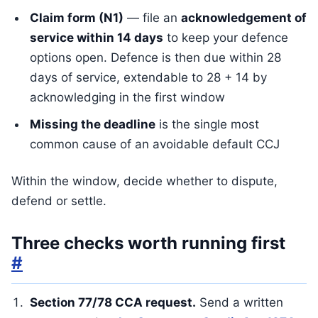
Claim form (N1)
— file an
acknowledgement of
service within 14 days
to keep your defence
options open. Defence is then due within 28
days of service, extendable to 28 + 14 by
acknowledging in the first window
Missing the deadline
is the single most
common cause of an avoidable default CCJ
Within the window, decide whether to dispute,
defend or settle.
Three checks worth running first
#
Section 77/78 CCA request.
Send a written