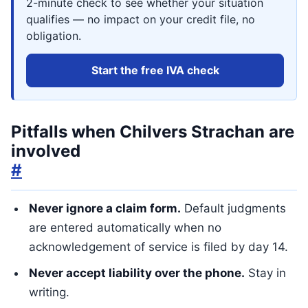
2-minute check to see whether your situation
qualifies — no impact on your credit file, no
obligation.
Start the free IVA check
Pitfalls when Chilvers Strachan are
involved
#
Never ignore a claim form.
Default judgments
are entered automatically when no
acknowledgement of service is filed by day 14.
Never accept liability over the phone.
Stay in
writing.