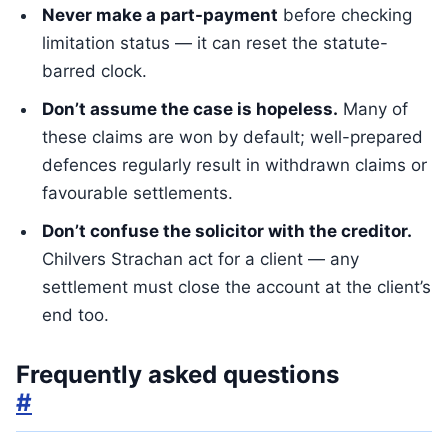
Never make a part-payment
before checking
limitation status — it can reset the statute-
barred clock.
Don’t assume the case is hopeless.
Many of
these claims are won by default; well-prepared
defences regularly result in withdrawn claims or
favourable settlements.
Don’t confuse the solicitor with the creditor.
Chilvers Strachan act for a client — any
settlement must close the account at the client’s
end too.
Frequently asked questions
#