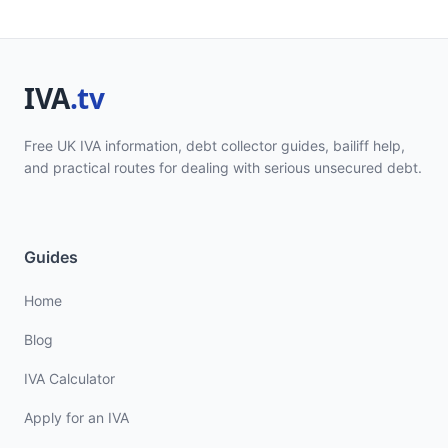
Free UK IVA information, debt collector guides, bailiff help,
and practical routes for dealing with serious unsecured debt.
Guides
Home
Blog
IVA Calculator
Apply for an IVA