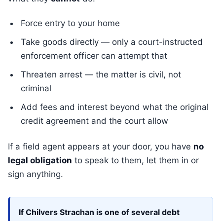
Force entry to your home
Take goods directly — only a court-instructed
enforcement officer can attempt that
Threaten arrest — the matter is civil, not
criminal
Add fees and interest beyond what the original
credit agreement and the court allow
If a field agent appears at your door, you have
no
legal obligation
to speak to them, let them in or
sign anything.
If Chilvers Strachan is one of several debt