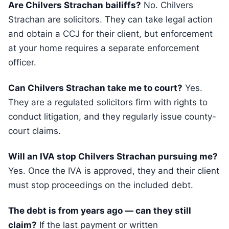
Are Chilvers Strachan bailiffs?
No. Chilvers
Strachan are solicitors. They can take legal action
and obtain a CCJ for their client, but enforcement
at your home requires a separate enforcement
officer.
Can Chilvers Strachan take me to court?
Yes.
They are a regulated solicitors firm with rights to
conduct litigation, and they regularly issue county-
court claims.
Will an IVA stop Chilvers Strachan pursuing me?
Yes. Once the IVA is approved, they and their client
must stop proceedings on the included debt.
The debt is from years ago — can they still
claim?
If the last payment or written