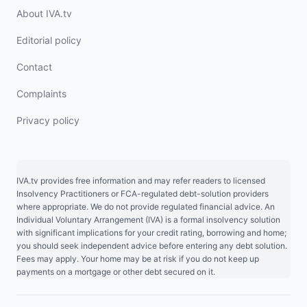
About IVA.tv
Editorial policy
Contact
Complaints
Privacy policy
IVA.tv provides free information and may refer readers to licensed
Insolvency Practitioners or FCA-regulated debt-solution providers
where appropriate. We do not provide regulated financial advice. An
Individual Voluntary Arrangement (IVA) is a formal insolvency solution
with significant implications for your credit rating, borrowing and home;
you should seek independent advice before entering any debt solution.
Fees may apply. Your home may be at risk if you do not keep up
payments on a mortgage or other debt secured on it.