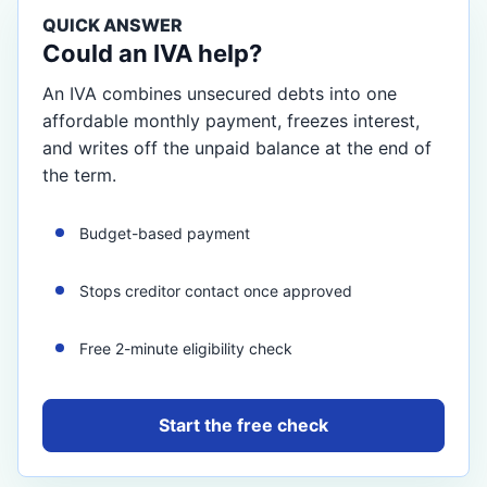
QUICK ANSWER
Could an IVA help?
An IVA combines unsecured debts into one
affordable monthly payment, freezes interest,
and writes off the unpaid balance at the end of
the term.
Budget-based payment
Stops creditor contact once approved
Free 2-minute eligibility check
Start the free check