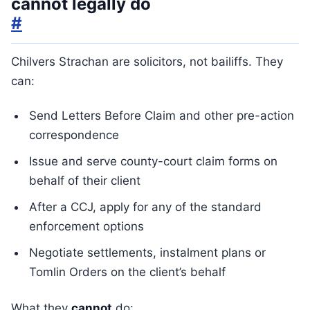
cannot legally do
#
Chilvers Strachan are solicitors, not bailiffs. They
can:
Send Letters Before Claim and other pre-action
correspondence
Issue and serve county-court claim forms on
behalf of their client
After a CCJ, apply for any of the standard
enforcement options
Negotiate settlements, instalment plans or
Tomlin Orders on the client’s behalf
What they
cannot
do: