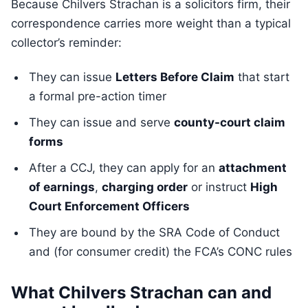
Because Chilvers Strachan is a solicitors firm, their
correspondence carries more weight than a typical
collector’s reminder:
They can issue
Letters Before Claim
that start
a formal pre-action timer
They can issue and serve
county-court claim
forms
After a CCJ, they can apply for an
attachment
of earnings
,
charging order
or instruct
High
Court Enforcement Officers
They are bound by the SRA Code of Conduct
and (for consumer credit) the FCA’s CONC rules
What Chilvers Strachan can and