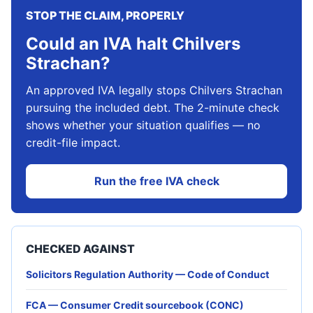
STOP THE CLAIM, PROPERLY
Could an IVA halt Chilvers
Strachan?
An approved IVA legally stops Chilvers Strachan
pursuing the included debt. The 2-minute check
shows whether your situation qualifies — no
credit-file impact.
Run the free IVA check
CHECKED AGAINST
Solicitors Regulation Authority — Code of Conduct
FCA — Consumer Credit sourcebook (CONC)