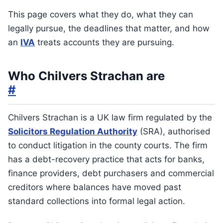
This page covers what they do, what they can
legally pursue, the deadlines that matter, and how
an
IVA
treats accounts they are pursuing.
Who Chilvers Strachan are
#
Chilvers Strachan is a UK law firm regulated by the
Solicitors Regulation Authority
(SRA), authorised
to conduct litigation in the county courts. The firm
has a debt-recovery practice that acts for banks,
finance providers, debt purchasers and commercial
creditors where balances have moved past
standard collections into formal legal action.