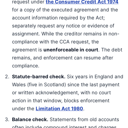
request under
the Consumer Credit Act 1974
for a copy of the executed agreement and the
account information required by the Act;
separately request any notice or evidence of
assignment. While the creditor remains in non-
compliance with the CCA request, the
agreement is
unenforceable in court
. The debt
remains, and enforcement can resume after
compliance.
Statute-barred check.
Six years in England and
Wales (five in Scotland) since the last payment
or written acknowledgement, with no court
action in that window, blocks enforcement
under the
Limitation Act 1980
.
Balance check.
Statements from old accounts
often include compound interest and charges