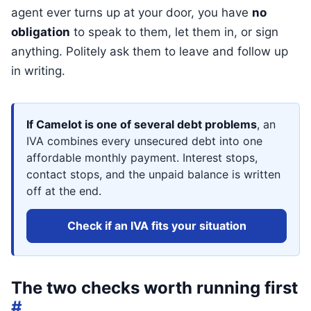
agent ever turns up at your door, you have
no
obligation
to speak to them, let them in, or sign
anything. Politely ask them to leave and follow up
in writing.
If Camelot is one of several debt problems
, an
IVA combines every unsecured debt into one
affordable monthly payment. Interest stops,
contact stops, and the unpaid balance is written
off at the end.
Check if an IVA fits your situation
The two checks worth running first
#