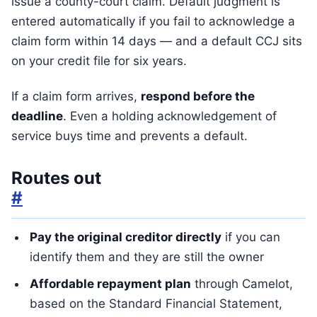
issue a county-court claim. Default judgment is
entered automatically if you fail to acknowledge a
claim form within 14 days — and a default CCJ sits
on your credit file for six years.
If a claim form arrives,
respond before the
deadline
. Even a holding acknowledgement of
service buys time and prevents a default.
Routes out
#
Pay the original creditor directly
if you can
identify them and they are still the owner
Affordable repayment plan
through Camelot,
based on the Standard Financial Statement,