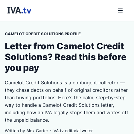
CAMELOT CREDIT SOLUTIONS PROFILE
Letter from Camelot Credit
Solutions? Read this before
you pay
Camelot Credit Solutions is a contingent collector —
they chase debts on behalf of original creditors rather
than buying portfolios. Here's the calm, step-by-step
way to handle a Camelot Credit Solutions letter,
including how an IVA legally stops them and writes off
the unpaid balance.
Written by Alex Carter - IVA.tv editorial writer