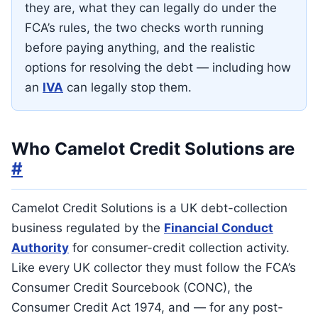
they are, what they can legally do under the
FCA’s rules, the two checks worth running
before paying anything, and the realistic
options for resolving the debt — including how
an
IVA
can legally stop them.
Who Camelot Credit Solutions are
#
Camelot Credit Solutions is a UK debt-collection
business regulated by the
Financial Conduct
Authority
for consumer-credit collection activity.
Like every UK collector they must follow the FCA’s
Consumer Credit Sourcebook (CONC), the
Consumer Credit Act 1974, and — for any post-