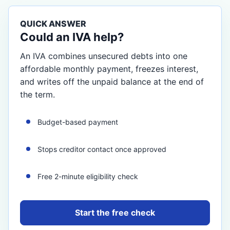
QUICK ANSWER
Could an IVA help?
An IVA combines unsecured debts into one
affordable monthly payment, freezes interest,
and writes off the unpaid balance at the end of
the term.
Budget-based payment
Stops creditor contact once approved
Free 2-minute eligibility check
Start the free check