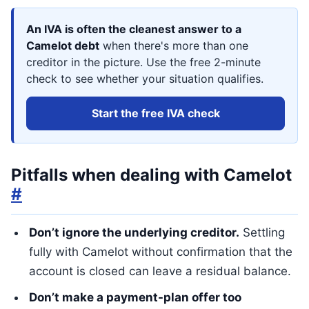
An IVA is often the cleanest answer to a
Camelot debt
when there's more than one
creditor in the picture. Use the free 2-minute
check to see whether your situation qualifies.
Start the free IVA check
Pitfalls when dealing with Camelot
#
Don’t ignore the underlying creditor.
Settling
fully with Camelot without confirmation that the
account is closed can leave a residual balance.
Don’t make a payment-plan offer too