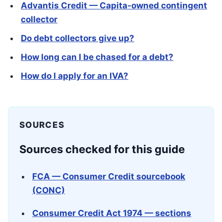
Advantis Credit — Capita-owned contingent
collector
Do debt collectors give up?
How long can I be chased for a debt?
How do I apply for an IVA?
SOURCES
Sources checked for this guide
FCA — Consumer Credit sourcebook
(CONC)
Consumer Credit Act 1974 — sections