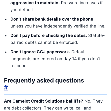
aggressive to maintain.
Pressure increases if
you default.
Don’t share bank details over the phone
unless you have independently verified the line.
Don’t pay before checking the dates.
Statute-
barred debts cannot be enforced.
Don’t ignore CCJ paperwork.
Default
judgments are entered on day 14 if you don’t
respond.
Frequently asked questions
#
Are Camelot Credit Solutions bailiffs?
No. They
are debt collectors. They can write, call and