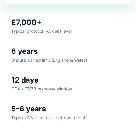
£7,000+
Typical protocol IVA debt level
6 years
Statute-barred limit (England & Wales)
12 days
CCA s.77/78 response window
5–6 years
Typical IVA term, then debt written off