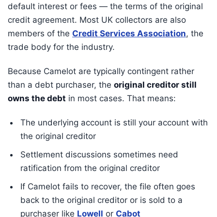
default interest or fees — the terms of the original
credit agreement. Most UK collectors are also
members of the
Credit Services Association
, the
trade body for the industry.
Because Camelot are typically contingent rather
than a debt purchaser, the
original creditor still
owns the debt
in most cases. That means:
The underlying account is still your account with
the original creditor
Settlement discussions sometimes need
ratification from the original creditor
If Camelot fails to recover, the file often goes
back to the original creditor or is sold to a
purchaser like
Lowell
or
Cabot