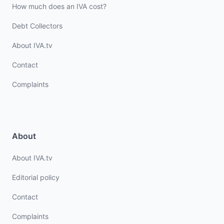
How much does an IVA cost?
Debt Collectors
About IVA.tv
Contact
Complaints
About
About IVA.tv
Editorial policy
Contact
Complaints