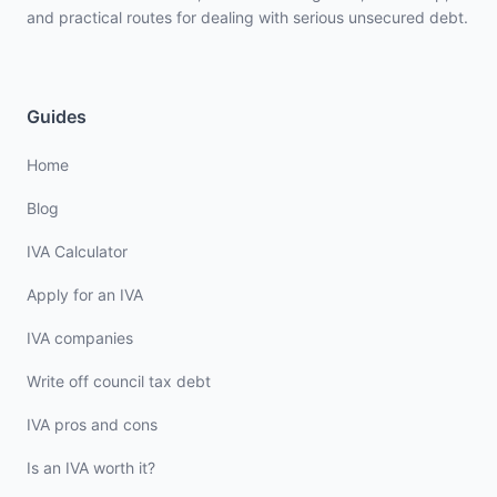
and practical routes for dealing with serious unsecured debt.
Guides
Home
Blog
IVA Calculator
Apply for an IVA
IVA companies
Write off council tax debt
IVA pros and cons
Is an IVA worth it?