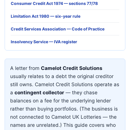
Consumer Credit Act 1974 — sections 77/78
Limitation Act 1980 — six-year rule
Credit Services Association — Code of Practice
Insolvency Service — IVA register
A letter from
Camelot Credit Solutions
usually relates to a debt the original creditor
still owns. Camelot Credit Solutions operate as
a
contingent collector
— they chase
balances on a fee for the underlying lender
rather than buying portfolios. (The business is
not connected to Camelot UK Lotteries — the
names are unrelated.) This guide covers who