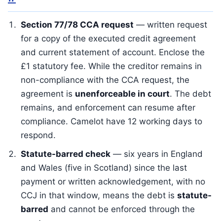
Section 77/78 CCA request
— written request
for a copy of the executed credit agreement
and current statement of account. Enclose the
£1 statutory fee. While the creditor remains in
non-compliance with the CCA request, the
agreement is
unenforceable in court
. The debt
remains, and enforcement can resume after
compliance. Camelot have 12 working days to
respond.
Statute-barred check
— six years in England
and Wales (five in Scotland) since the last
payment or written acknowledgement, with no
CCJ in that window, means the debt is
statute-
barred
and cannot be enforced through the