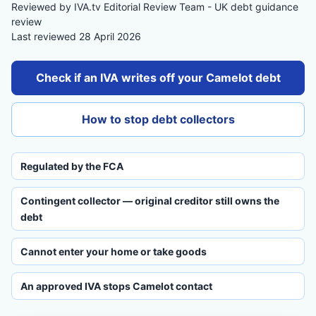
Reviewed by IVA.tv Editorial Review Team - UK debt guidance
review
Last reviewed 28 April 2026
Check if an IVA writes off your Camelot debt
How to stop debt collectors
Regulated by the FCA
Contingent collector — original creditor still owns the
debt
Cannot enter your home or take goods
An approved IVA stops Camelot contact