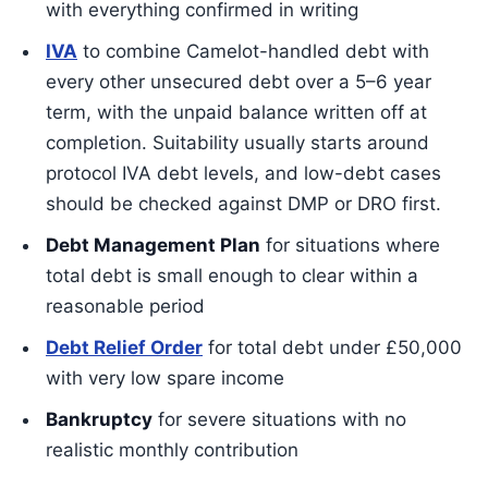
with everything confirmed in writing
IVA
to combine Camelot-handled debt with
every other unsecured debt over a 5–6 year
term, with the unpaid balance written off at
completion. Suitability usually starts around
protocol IVA debt levels, and low-debt cases
should be checked against DMP or DRO first.
Debt Management Plan
for situations where
total debt is small enough to clear within a
reasonable period
Debt Relief Order
for total debt under £50,000
with very low spare income
Bankruptcy
for severe situations with no
realistic monthly contribution