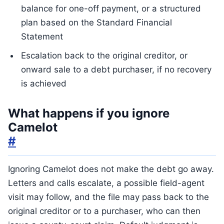
balance for one-off payment, or a structured
plan based on the Standard Financial
Statement
Escalation back to the original creditor, or
onward sale to a debt purchaser, if no recovery
is achieved
What happens if you ignore
Camelot
#
Ignoring Camelot does not make the debt go away.
Letters and calls escalate, a possible field-agent
visit may follow, and the file may pass back to the
original creditor or to a purchaser, who can then