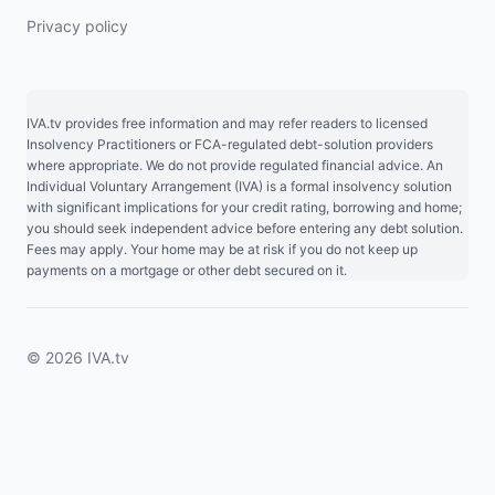
Privacy policy
IVA.tv provides free information and may refer readers to licensed
Insolvency Practitioners or FCA-regulated debt-solution providers
where appropriate. We do not provide regulated financial advice. An
Individual Voluntary Arrangement (IVA) is a formal insolvency solution
with significant implications for your credit rating, borrowing and home;
you should seek independent advice before entering any debt solution.
Fees may apply. Your home may be at risk if you do not keep up
payments on a mortgage or other debt secured on it.
© 2026 IVA.tv