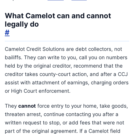
What Camelot can and cannot
legally do
#
Camelot Credit Solutions are debt collectors, not
bailiffs. They can write to you, call you on numbers
held by the original creditor, recommend that the
creditor takes county-court action, and after a CCJ
assist with attachment of earnings, charging orders
or High Court enforcement.
They
cannot
force entry to your home, take goods,
threaten arrest, continue contacting you after a
written request to stop, or add fees that were not
part of the original agreement. If a Camelot field