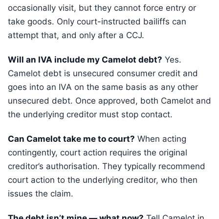
occasionally visit, but they cannot force entry or
take goods. Only court-instructed bailiffs can
attempt that, and only after a CCJ.
Will an IVA include my Camelot debt?
Yes.
Camelot debt is unsecured consumer credit and
goes into an IVA on the same basis as any other
unsecured debt. Once approved, both Camelot and
the underlying creditor must stop contact.
Can Camelot take me to court?
When acting
contingently, court action requires the original
creditor’s authorisation. They typically recommend
court action to the underlying creditor, who then
issues the claim.
The debt isn’t mine — what now?
Tell Camelot in