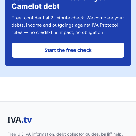
Camelot debt
Free, confidential 2-minute check. We compare your
debts, income and outgoings against IVA Protocol
rules — no credit-file impact, no obligation.
Start the free check
Free UK IVA information, debt collector guides, bailiff help,