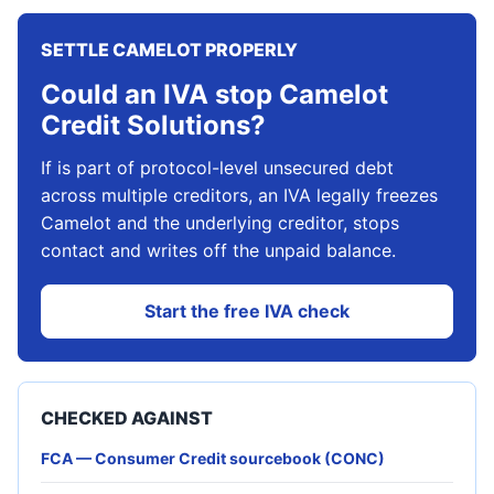
SETTLE CAMELOT PROPERLY
Could an IVA stop Camelot
Credit Solutions?
If is part of protocol-level unsecured debt
across multiple creditors, an IVA legally freezes
Camelot and the underlying creditor, stops
contact and writes off the unpaid balance.
Start the free IVA check
CHECKED AGAINST
FCA — Consumer Credit sourcebook (CONC)