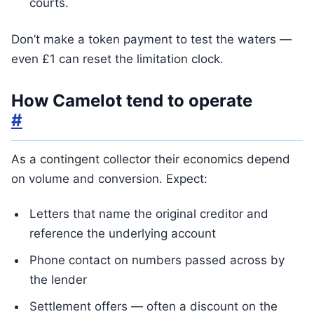
courts.
Don’t make a token payment to test the waters —
even £1 can reset the limitation clock.
How Camelot tend to operate
#
As a contingent collector their economics depend
on volume and conversion. Expect:
Letters that name the original creditor and
reference the underlying account
Phone contact on numbers passed across by
the lender
Settlement offers — often a discount on the