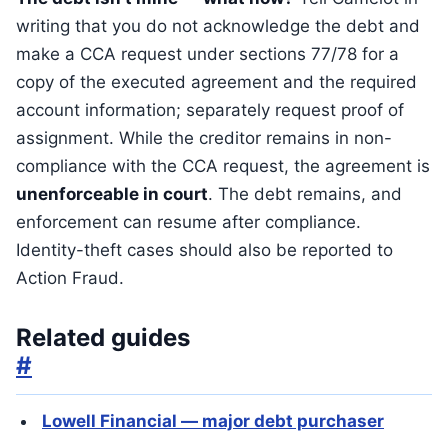
writing that you do not acknowledge the debt and
make a CCA request under sections 77/78 for a
copy of the executed agreement and the required
account information; separately request proof of
assignment. While the creditor remains in non-
compliance with the CCA request, the agreement is
unenforceable in court
. The debt remains, and
enforcement can resume after compliance.
Identity-theft cases should also be reported to
Action Fraud.
Related guides
#
Lowell Financial — major debt purchaser