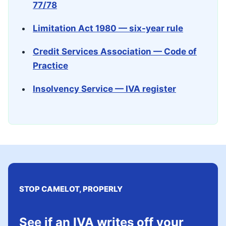
77/78
Limitation Act 1980 — six-year rule
Credit Services Association — Code of
Practice
Insolvency Service — IVA register
STOP CAMELOT, PROPERLY
See if an IVA writes off your