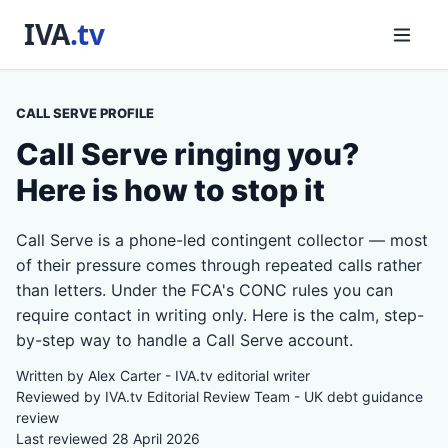
CALL SERVE PROFILE
Call Serve ringing you?
Here is how to stop it
Call Serve is a phone-led contingent collector — most
of their pressure comes through repeated calls rather
than letters. Under the FCA's CONC rules you can
require contact in writing only. Here is the calm, step-
by-step way to handle a Call Serve account.
Written by Alex Carter - IVA.tv editorial writer
Reviewed by IVA.tv Editorial Review Team - UK debt guidance
review
Last reviewed 28 April 2026