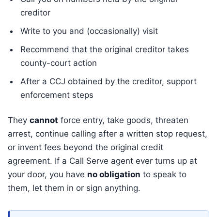
creditor
Write to you and (occasionally) visit
Recommend that the original creditor takes
county-court action
After a CCJ obtained by the creditor, support
enforcement steps
They
cannot
force entry, take goods, threaten
arrest, continue calling after a written stop request,
or invent fees beyond the original credit
agreement. If a Call Serve agent ever turns up at
your door, you have
no obligation
to speak to
them, let them in or sign anything.