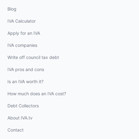
Blog
IVA Calculator
Apply for an IVA
IVA companies
Write off council tax debt
IVA pros and cons
Is an IVA worth it?
How much does an IVA cost?
Debt Collectors
About IVA.tv
Contact