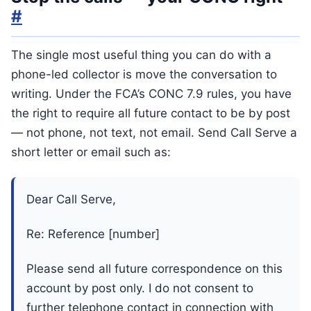
#
The single most useful thing you can do with a
phone-led collector is move the conversation to
writing. Under the FCA’s CONC 7.9 rules, you have
the right to require all future contact to be by post
— not phone, not text, not email. Send Call Serve a
short letter or email such as:
Dear Call Serve,
Re: Reference [number]
Please send all future correspondence on this
account by post only. I do not consent to
further telephone contact in connection with