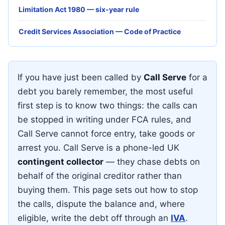
Limitation Act 1980 — six-year rule
Credit Services Association — Code of Practice
If you have just been called by
Call Serve
for a
debt you barely remember, the most useful
first step is to know two things: the calls can
be stopped in writing under FCA rules, and
Call Serve cannot force entry, take goods or
arrest you. Call Serve is a phone-led UK
contingent collector
— they chase debts on
behalf of the original creditor rather than
buying them. This page sets out how to stop
the calls, dispute the balance and, where
eligible, write the debt off through an
IVA
.