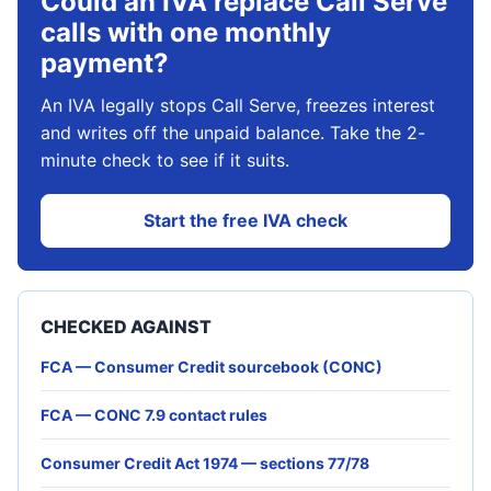
Could an IVA replace Call Serve
calls with one monthly
payment?
An IVA legally stops Call Serve, freezes interest
and writes off the unpaid balance. Take the 2-
minute check to see if it suits.
Start the free IVA check
CHECKED AGAINST
FCA — Consumer Credit sourcebook (CONC)
FCA — CONC 7.9 contact rules
Consumer Credit Act 1974 — sections 77/78