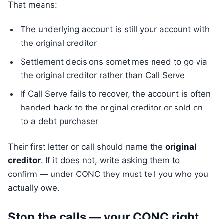
That means:
The underlying account is still your account with
the original creditor
Settlement decisions sometimes need to go via
the original creditor rather than Call Serve
If Call Serve fails to recover, the account is often
handed back to the original creditor or sold on
to a debt purchaser
Their first letter or call should name the
original
creditor
. If it does not, write asking them to
confirm — under CONC they must tell you who you
actually owe.
Stop the calls — your CONC right