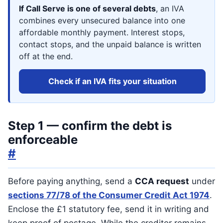
If Call Serve is one of several debts
, an IVA
combines every unsecured balance into one
affordable monthly payment. Interest stops,
contact stops, and the unpaid balance is written
off at the end.
Check if an IVA fits your situation
Step 1 — confirm the debt is
enforceable
#
Before paying anything, send a
CCA request
under
sections 77/78 of the Consumer Credit Act 1974
.
Enclose the £1 statutory fee, send it in writing and