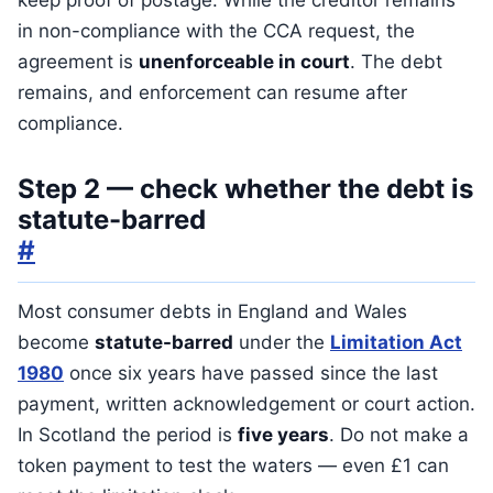
keep proof of postage. While the creditor remains
in non-compliance with the CCA request, the
agreement is
unenforceable in court
. The debt
remains, and enforcement can resume after
compliance.
Step 2 — check whether the debt is
statute-barred
#
Most consumer debts in England and Wales
become
statute-barred
under the
Limitation Act
1980
once six years have passed since the last
payment, written acknowledgement or court action.
In Scotland the period is
five years
. Do not make a
token payment to test the waters — even £1 can