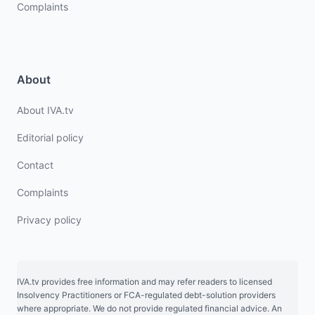
Complaints
About
About IVA.tv
Editorial policy
Contact
Complaints
Privacy policy
IVA.tv provides free information and may refer readers to licensed
Insolvency Practitioners or FCA-regulated debt-solution providers
where appropriate. We do not provide regulated financial advice. An