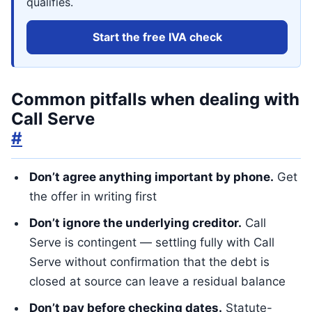
qualifies.
Start the free IVA check
Common pitfalls when dealing with
Call Serve
#
Don’t agree anything important by phone.
Get
the offer in writing first
Don’t ignore the underlying creditor.
Call
Serve is contingent — settling fully with Call
Serve without confirmation that the debt is
closed at source can leave a residual balance
Don’t pay before checking dates.
Statute-