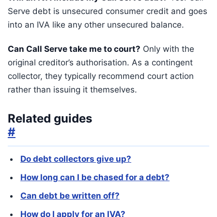
Serve debt is unsecured consumer credit and goes
into an IVA like any other unsecured balance.
Can Call Serve take me to court?
Only with the
original creditor’s authorisation. As a contingent
collector, they typically recommend court action
rather than issuing it themselves.
Related guides
#
Do debt collectors give up?
How long can I be chased for a debt?
Can debt be written off?
How do I apply for an IVA?