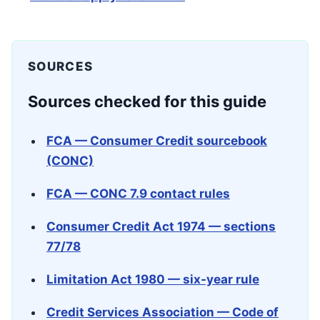
SOURCES
Sources checked for this guide
FCA — Consumer Credit sourcebook
(CONC)
FCA — CONC 7.9 contact rules
Consumer Credit Act 1974 — sections
77/78
Limitation Act 1980 — six-year rule
Credit Services Association — Code of