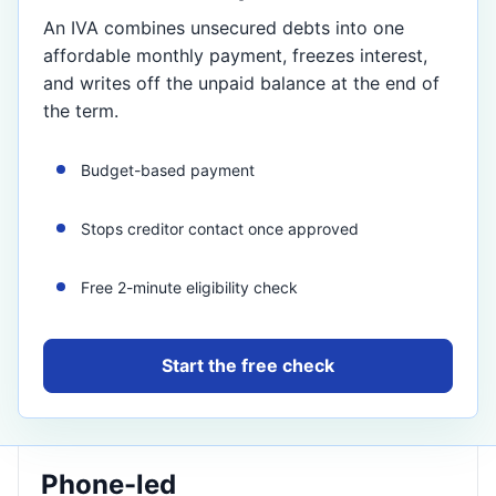
An IVA combines unsecured debts into one
affordable monthly payment, freezes interest,
and writes off the unpaid balance at the end of
the term.
Budget-based payment
Stops creditor contact once approved
Free 2-minute eligibility check
Start the free check
Phone-led