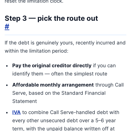
reset the limitation clock.
Step 3 — pick the route out
#
If the debt is genuinely yours, recently incurred and
within the limitation period:
Pay the original creditor directly
if you can
identify them — often the simplest route
Affordable monthly arrangement
through Call
Serve, based on the Standard Financial
Statement
IVA
to combine Call Serve-handled debt with
every other unsecured debt over a 5–6 year
term, with the unpaid balance written off at