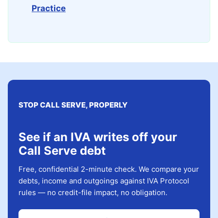
Practice
STOP CALL SERVE, PROPERLY
See if an IVA writes off your
Call Serve debt
Free, confidential 2-minute check. We compare your
debts, income and outgoings against IVA Protocol
rules — no credit-file impact, no obligation.