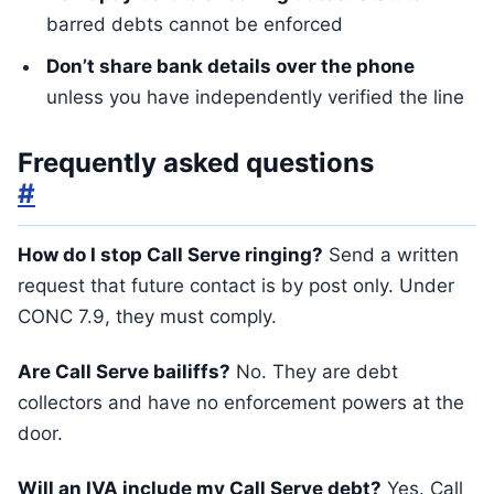
barred debts cannot be enforced
Don’t share bank details over the phone
unless you have independently verified the line
Frequently asked questions
#
How do I stop Call Serve ringing?
Send a written
request that future contact is by post only. Under
CONC 7.9, they must comply.
Are Call Serve bailiffs?
No. They are debt
collectors and have no enforcement powers at the
door.
Will an IVA include my Call Serve debt?
Yes. Call