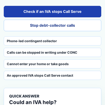
Check if an IVA stops Call Serve
Stop debt-collector calls
Phone-led contingent collector
Calls can be stopped in writing under CONC
Cannot enter your home or take goods
An approved IVA stops Call Serve contact
QUICK ANSWER
Could an IVA help?