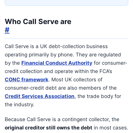
Who Call Serve are
#
Call Serve is a UK debt-collection business
operating primarily by phone. They are regulated
by the
Financial Conduct Authority
for consumer-
credit collection and operate within the FCA’s
CONC framework
. Most UK collectors of
consumer-credit debt are also members of the
Credit Services Association
, the trade body for
the industry.
Because Call Serve is a contingent collector, the
original creditor still owns the debt
in most cases.