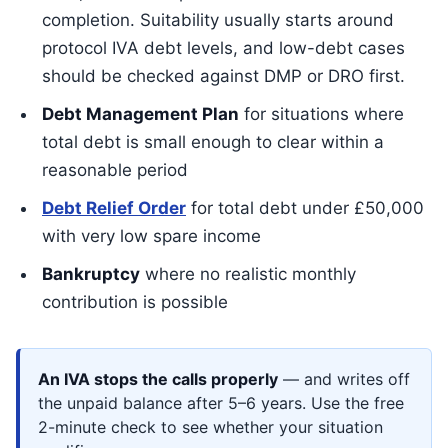
completion. Suitability usually starts around
protocol IVA debt levels, and low-debt cases
should be checked against DMP or DRO first.
Debt Management Plan
for situations where
total debt is small enough to clear within a
reasonable period
Debt Relief Order
for total debt under £50,000
with very low spare income
Bankruptcy
where no realistic monthly
contribution is possible
An IVA stops the calls properly
— and writes off
the unpaid balance after 5–6 years. Use the free
2-minute check to see whether your situation