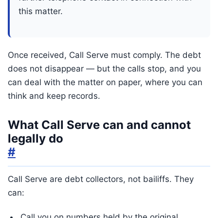
this matter.
Once received, Call Serve must comply. The debt
does not disappear — but the calls stop, and you
can deal with the matter on paper, where you can
think and keep records.
What Call Serve can and cannot
legally do
#
Call Serve are debt collectors, not bailiffs. They
can:
Call you on numbers held by the original