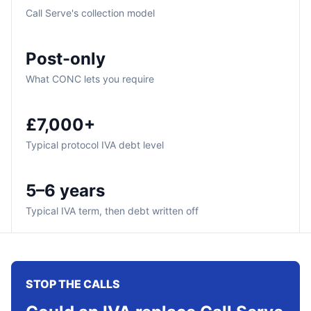
Call Serve's collection model
Post-only
What CONC lets you require
£7,000+
Typical protocol IVA debt level
5–6 years
Typical IVA term, then debt written off
STOP THE CALLS