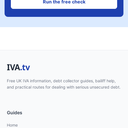
Run the free check
Free UK IVA information, debt collector guides, bailiff help,
and practical routes for dealing with serious unsecured debt.
Guides
Home