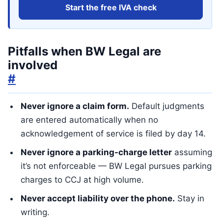
Start the free IVA check
Pitfalls when BW Legal are
involved
#
Never ignore a claim form.
Default judgments
are entered automatically when no
acknowledgement of service is filed by day 14.
Never ignore a parking-charge letter
assuming
it’s not enforceable — BW Legal pursues parking
charges to CCJ at high volume.
Never accept liability over the phone.
Stay in
writing.