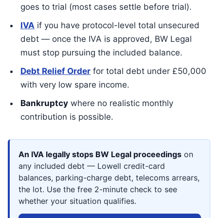
goes to trial (most cases settle before trial).
IVA
if you have protocol-level total unsecured
debt — once the IVA is approved, BW Legal
must stop pursuing the included balance.
Debt Relief Order
for total debt under £50,000
with very low spare income.
Bankruptcy
where no realistic monthly
contribution is possible.
An IVA legally stops BW Legal proceedings
on
any included debt — Lowell credit-card
balances, parking-charge debt, telecoms arrears,
the lot. Use the free 2-minute check to see
whether your situation qualifies.