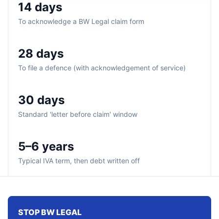
14 days
To acknowledge a BW Legal claim form
28 days
To file a defence (with acknowledgement of service)
30 days
Standard 'letter before claim' window
5–6 years
Typical IVA term, then debt written off
STOP BW LEGAL