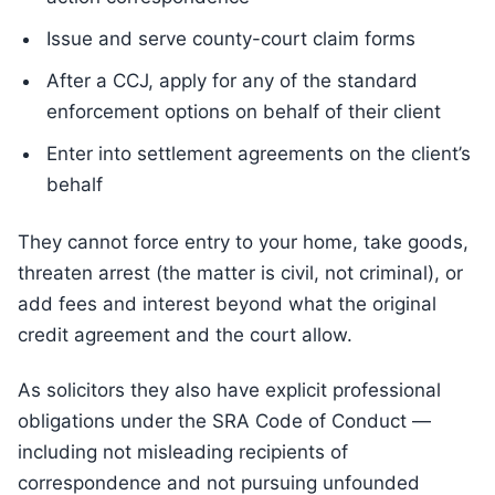
Issue and serve county-court claim forms
After a CCJ, apply for any of the standard
enforcement options on behalf of their client
Enter into settlement agreements on the client’s
behalf
They cannot force entry to your home, take goods,
threaten arrest (the matter is civil, not criminal), or
add fees and interest beyond what the original
credit agreement and the court allow.
As solicitors they also have explicit professional
obligations under the SRA Code of Conduct —
including not misleading recipients of
correspondence and not pursuing unfounded