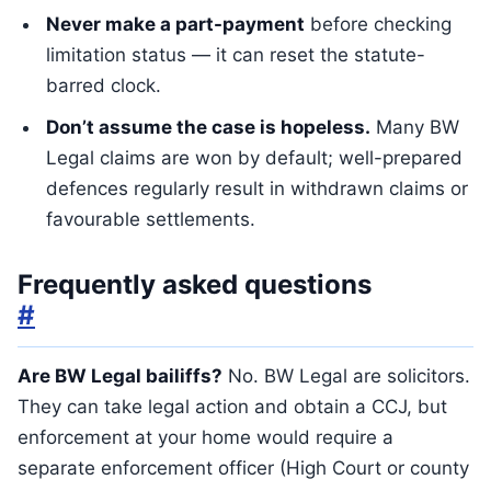
Never make a part-payment
before checking
limitation status — it can reset the statute-
barred clock.
Don’t assume the case is hopeless.
Many BW
Legal claims are won by default; well-prepared
defences regularly result in withdrawn claims or
favourable settlements.
Frequently asked questions
#
Are BW Legal bailiffs?
No. BW Legal are solicitors.
They can take legal action and obtain a CCJ, but
enforcement at your home would require a
separate enforcement officer (High Court or county