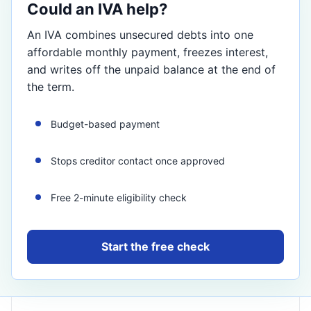
Could an IVA help?
An IVA combines unsecured debts into one
affordable monthly payment, freezes interest,
and writes off the unpaid balance at the end of
the term.
Budget-based payment
Stops creditor contact once approved
Free 2-minute eligibility check
Start the free check