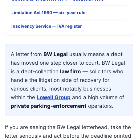
Limitation Act 1980 — six-year rule
Insolvency Service — IVA register
A letter from
BW Legal
usually means a debt
has moved one step closer to court. BW Legal
is a debt-collection
law firm
— solicitors who
handle the litigation side of recovery for
various clients, most notably businesses
within the
Lowell Group
and a high volume of
private parking-enforcement
operators.
If you are seeing the BW Legal letterhead, take the
letter seriously and act before the deadline printed