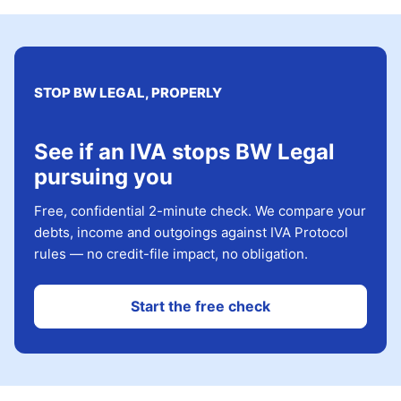
STOP BW LEGAL, PROPERLY
See if an IVA stops BW Legal
pursuing you
Free, confidential 2-minute check. We compare your
debts, income and outgoings against IVA Protocol
rules — no credit-file impact, no obligation.
Start the free check