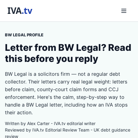
BW LEGAL PROFILE
Letter from BW Legal? Read
this before you reply
BW Legal is a solicitors firm — not a regular debt
collector. Their letters carry real legal weight: letters
before claim, county-court claim forms and CCJ
enforcement. Here's the calm, step-by-step way to
handle a BW Legal letter, including how an IVA stops
their action.
Written by Alex Carter - IVA.tv editorial writer
Reviewed by IVA.tv Editorial Review Team - UK debt guidance
review