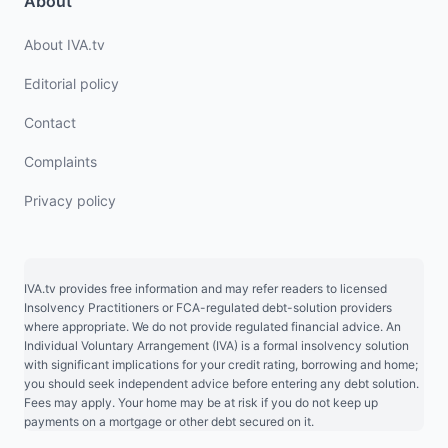
About
About IVA.tv
Editorial policy
Contact
Complaints
Privacy policy
IVA.tv provides free information and may refer readers to licensed
Insolvency Practitioners or FCA-regulated debt-solution providers
where appropriate. We do not provide regulated financial advice. An
Individual Voluntary Arrangement (IVA) is a formal insolvency solution
with significant implications for your credit rating, borrowing and home;
you should seek independent advice before entering any debt solution.
Fees may apply. Your home may be at risk if you do not keep up
payments on a mortgage or other debt secured on it.