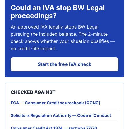
Could an IVA stop BW Legal
proceedings?
An approved IVA legally stops BW Legal
pursuing the included balance. The 2-minute
check shows whether your situation qualifies —
no credit-file impact.
Start the free IVA check
CHECKED AGAINST
FCA — Consumer Credit sourcebook (CONC)
Solicitors Regulation Authority — Code of Conduct
Consumer Credit Act 1974 — sections 77/78