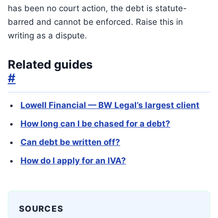
has been no court action, the debt is statute-
barred and cannot be enforced. Raise this in
writing as a dispute.
Related guides
#
Lowell Financial — BW Legal’s largest client
How long can I be chased for a debt?
Can debt be written off?
How do I apply for an IVA?
SOURCES