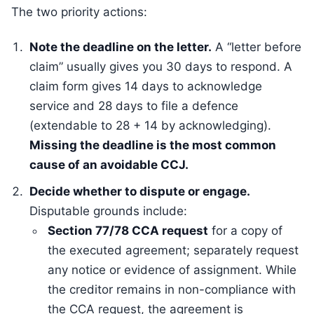
The two priority actions:
Note the deadline on the letter.
A “letter before
claim” usually gives you 30 days to respond. A
claim form gives 14 days to acknowledge
service and 28 days to file a defence
(extendable to 28 + 14 by acknowledging).
Missing the deadline is the most common
cause of an avoidable CCJ.
Decide whether to dispute or engage.
Disputable grounds include:
Section 77/78 CCA request
for a copy of
the executed agreement; separately request
any notice or evidence of assignment. While
the creditor remains in non-compliance with
the CCA request, the agreement is