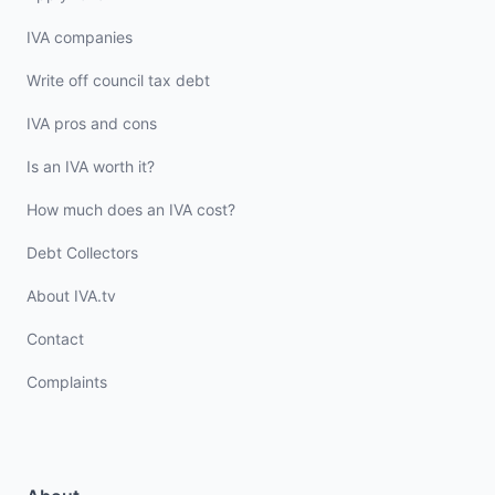
IVA companies
Write off council tax debt
IVA pros and cons
Is an IVA worth it?
How much does an IVA cost?
Debt Collectors
About IVA.tv
Contact
Complaints