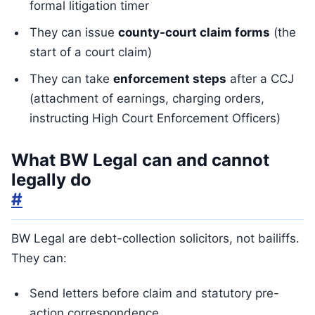
formal litigation timer
They can issue
county-court claim forms
(the
start of a court claim)
They can take
enforcement steps
after a CCJ
(attachment of earnings, charging orders,
instructing High Court Enforcement Officers)
What BW Legal can and cannot
legally do
#
BW Legal are debt-collection solicitors, not bailiffs.
They can:
Send letters before claim and statutory pre-
action correspondence