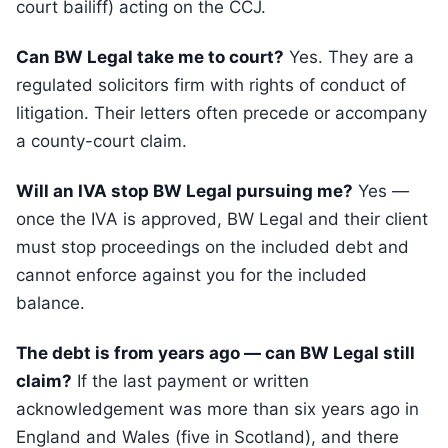
court bailiff) acting on the CCJ.
Can BW Legal take me to court?
Yes. They are a
regulated solicitors firm with rights of conduct of
litigation. Their letters often precede or accompany
a county-court claim.
Will an IVA stop BW Legal pursuing me?
Yes —
once the IVA is approved, BW Legal and their client
must stop proceedings on the included debt and
cannot enforce against you for the included
balance.
The debt is from years ago — can BW Legal still
claim?
If the last payment or written
acknowledgement was more than six years ago in
England and Wales (five in Scotland), and there