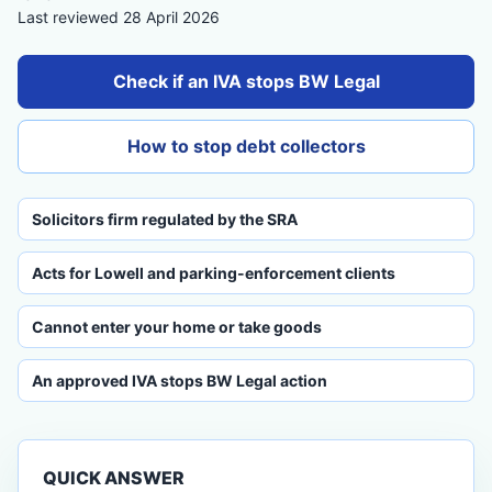
Last reviewed 28 April 2026
Check if an IVA stops BW Legal
How to stop debt collectors
Solicitors firm regulated by the SRA
Acts for Lowell and parking-enforcement clients
Cannot enter your home or take goods
An approved IVA stops BW Legal action
QUICK ANSWER