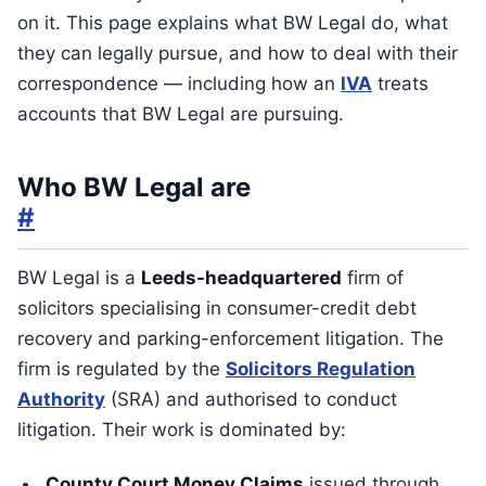
on it. This page explains what BW Legal do, what
they can legally pursue, and how to deal with their
correspondence — including how an
IVA
treats
accounts that BW Legal are pursuing.
Who BW Legal are
#
BW Legal is a
Leeds-headquartered
firm of
solicitors specialising in consumer-credit debt
recovery and parking-enforcement litigation. The
firm is regulated by the
Solicitors Regulation
Authority
(SRA) and authorised to conduct
litigation. Their work is dominated by:
County Court Money Claims
issued through