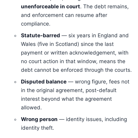
unenforceable in court
. The debt remains,
and enforcement can resume after
compliance.
Statute-barred
— six years in England and
Wales (five in Scotland) since the last
payment or written acknowledgement, with
no court action in that window, means the
debt cannot be enforced through the courts.
Disputed balance
— wrong figure, fees not
in the original agreement, post-default
interest beyond what the agreement
allowed.
Wrong person
— identity issues, including
identity theft.