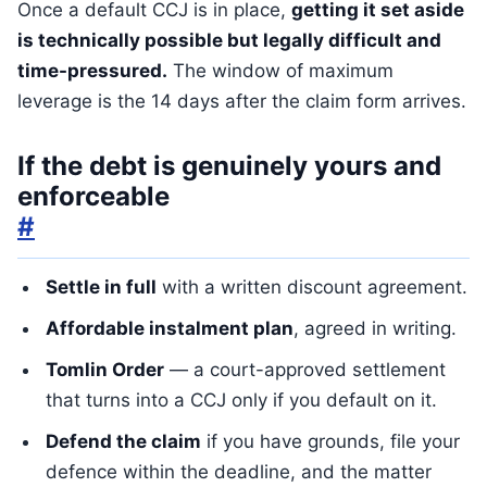
Once a default CCJ is in place,
getting it set aside
is technically possible but legally difficult and
time-pressured.
The window of maximum
leverage is the 14 days after the claim form arrives.
If the debt is genuinely yours and
enforceable
#
Settle in full
with a written discount agreement.
Affordable instalment plan
, agreed in writing.
Tomlin Order
— a court-approved settlement
that turns into a CCJ only if you default on it.
Defend the claim
if you have grounds, file your
defence within the deadline, and the matter