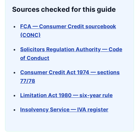
Sources checked for this guide
FCA — Consumer Credit sourcebook
(CONC)
Solicitors Regulation Authority — Code
of Conduct
Consumer Credit Act 1974 — sections
77/78
Limitation Act 1980 — six-year rule
Insolvency Service — IVA register