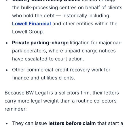
the bulk-processing centres on behalf of clients
who hold the debt — historically including
Lowell Financial
and other entities within the
Lowell Group.
Private parking-charge
litigation for major car-
park operators, where unpaid charge notices
have escalated to court action.
Other commercial-credit recovery work for
finance and utilities clients.
Because BW Legal is a solicitors firm, their letters
carry more legal weight than a routine collector’s
reminder:
They can issue
letters before claim
that start a