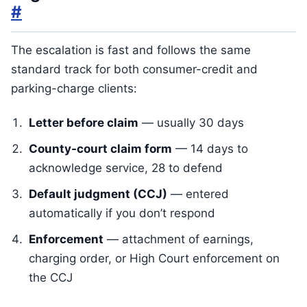
#
The escalation is fast and follows the same
standard track for both consumer-credit and
parking-charge clients:
Letter before claim
— usually 30 days
County-court claim form
— 14 days to
acknowledge service, 28 to defend
Default judgment (CCJ)
— entered
automatically if you don’t respond
Enforcement
— attachment of earnings,
charging order, or High Court enforcement on
the CCJ