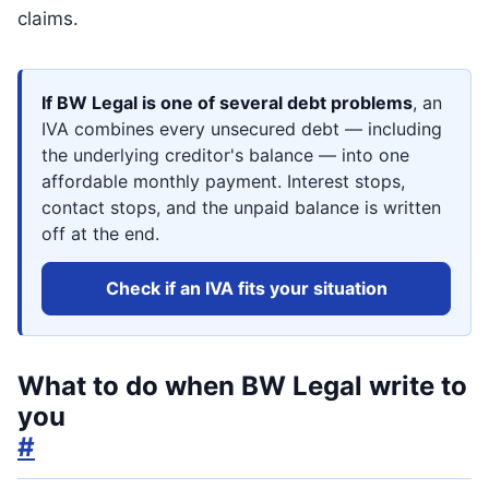
claims.
If BW Legal is one of several debt problems
, an
IVA combines every unsecured debt — including
the underlying creditor's balance — into one
affordable monthly payment. Interest stops,
contact stops, and the unpaid balance is written
off at the end.
Check if an IVA fits your situation
What to do when BW Legal write to
you
#