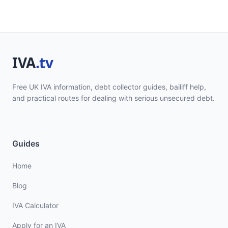
Free UK IVA information, debt collector guides, bailiff help,
and practical routes for dealing with serious unsecured debt.
Guides
Home
Blog
IVA Calculator
Apply for an IVA