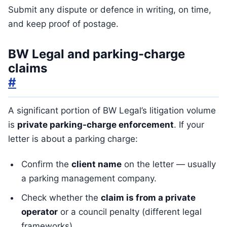
Submit any dispute or defence in writing, on time,
and keep proof of postage.
BW Legal and parking-charge
claims
#
A significant portion of BW Legal’s litigation volume
is
private parking-charge enforcement
. If your
letter is about a parking charge:
Confirm the
client name
on the letter — usually
a parking management company.
Check whether the
claim is from a private
operator
or a council penalty (different legal
frameworks).