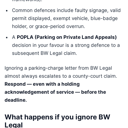
Common defences include faulty signage, valid
permit displayed, exempt vehicle, blue-badge
holder, or grace-period overrun.
A
POPLA (Parking on Private Land Appeals)
decision in your favour is a strong defence to a
subsequent BW Legal claim.
Ignoring a parking-charge letter from BW Legal
almost always escalates to a county-court claim.
Respond — even with a holding
acknowledgement of service — before the
deadline.
What happens if you ignore BW
Legal