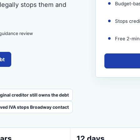
Budget-ba
 legally stops them and
Stops cred
 guidance review
Free 2-minu
bt
inal creditor still owns the debt
ved IVA stops Broadway contact
ars
12 days