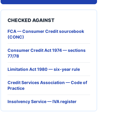
CHECKED AGAINST
FCA — Consumer Credit sourcebook
(CONC)
Consumer Credit Act 1974 — sections
77/78
Limitation Act 1980 — six-year rule
Credit Services Association — Code of
Practice
Insolvency Service — IVA register