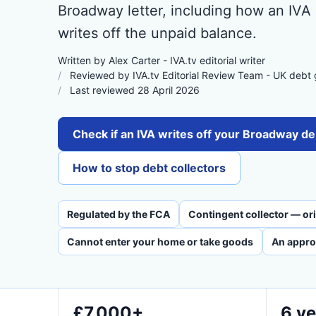
Broadway letter, including how an IVA
writes off the unpaid balance.
Written by Alex Carter - IVA.tv editorial writer
Reviewed by IVA.tv Editorial Review Team - UK debt
Last reviewed 28 April 2026
Check if an IVA writes off your Broadway de
How to stop debt collectors
Regulated by the FCA
Contingent collector — orig
Cannot enter your home or take goods
An appro
£7,000+
6 ye