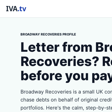
BROADWAY RECOVERIES PROFILE
Letter from B
Recoveries? R
before you pa
Broadway Recoveries is a small UK con
chase debts on behalf of original credi
portfolios. Here's the calm, step-by-s