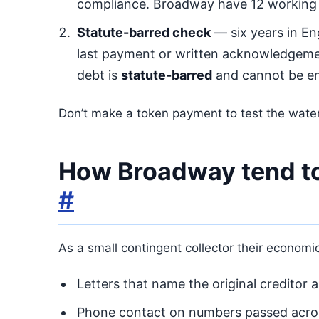
compliance. Broadway have 12 working 
Statute-barred check
— six years in En
last payment or written acknowledgeme
debt is
statute-barred
and cannot be en
Don’t make a token payment to test the water
How Broadway tend to
#
As a small contingent collector their econom
Letters that name the original creditor
Phone contact on numbers passed acros