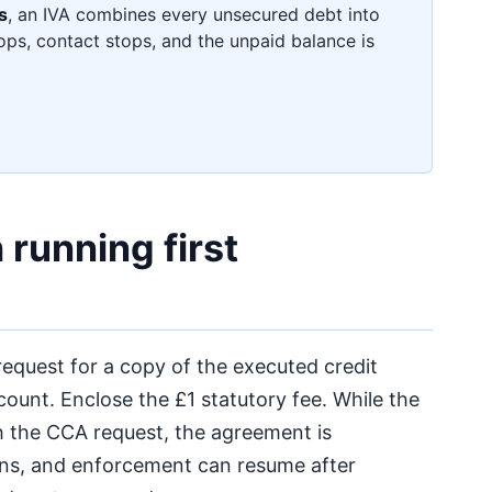
s
, an IVA combines every unsecured debt into
ops, contact stops, and the unpaid balance is
running first
equest for a copy of the executed credit
unt. Enclose the £1 statutory fee. While the
h the CCA request, the agreement is
ins, and enforcement can resume after