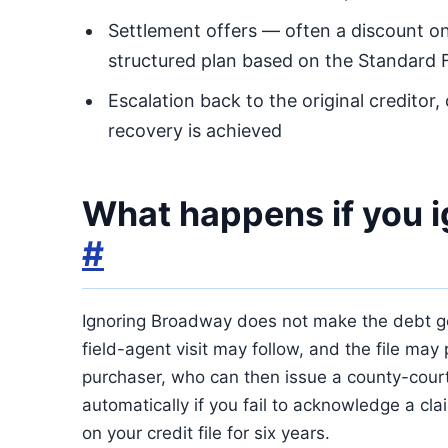
Settlement offers — often a discount on
structured plan based on the Standard 
Escalation back to the original creditor,
recovery is achieved
What happens if you 
#
Ignoring Broadway does not make the debt go 
field-agent visit may follow, and the file may 
purchaser, who can then issue a county-court
automatically if you fail to acknowledge a cl
on your credit file for six years.