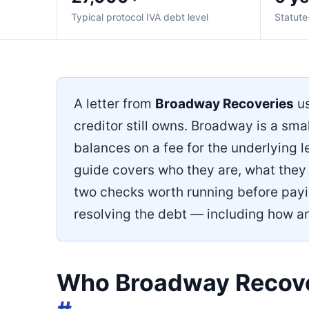
Typical protocol IVA debt level
Statute
A letter from
Broadway Recoveries
us
creditor still owns. Broadway is a sm
balances on a fee for the underlying l
guide covers who they are, what they 
two checks worth running before payin
resolving the debt — including how a
Who Broadway Recove