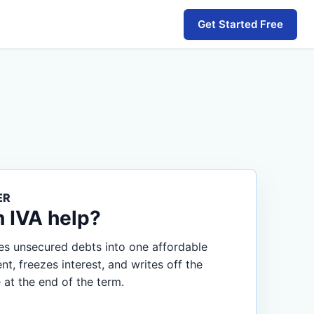
Get Started Free
ER
n IVA help?
s unsecured debts into one affordable
, freezes interest, and writes off the
 at the end of the term.