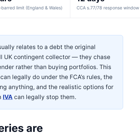
-barred limit (England & Wales)
CCA s.77/78 response window
ually relates to a debt the original
all UK contingent collector — they chase
ender rather than buying portfolios. This
can legally do under the FCA’s rules, the
g anything, and the realistic options for
n
IVA
can legally stop them.
ries are