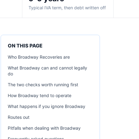
Typical IVA term, then debt written off
ON THIS PAGE
Who Broadway Recoveries are
What Broadway can and cannot legally
do
The two checks worth running first
How Broadway tend to operate
What happens if you ignore Broadway
Routes out
Pitfalls when dealing with Broadway
Frequently asked questions