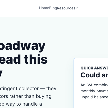
Home
Blog
Resources
roadway
ead this
y
QUICK ANSW
Could a
An IVA combine
tingent collector — they
monthly payment
tors rather than buying
unpaid balance
tep way to handle a