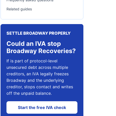
Related guides
SETTLE BROADWAY PROPERLY
Could an IVA stop
Broadway Recoveries?
If is part of protocol-level
unsecured debt across multiple
creditors, an IVA legally freezes
Broadway and the underlying
creditor, stops contact and writes
off the unpaid balance.
Start the free IVA check