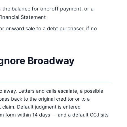
 the balance for one-off payment, or a
Financial Statement
 or onward sale to a debt purchaser, if no
ignore Broadway
away. Letters and calls escalate, a possible
pass back to the original creditor or to a
 claim. Default judgment is entered
aim form within 14 days — and a default CCJ sits