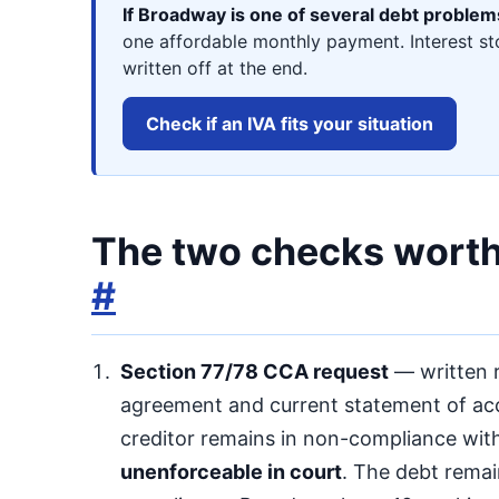
If Broadway is one of several debt problem
one affordable monthly payment. Interest st
written off at the end.
Check if an IVA fits your situation
The two checks worth 
#
Section 77/78 CCA request
— written r
agreement and current statement of acco
creditor remains in non-compliance wit
unenforceable in court
. The debt rema