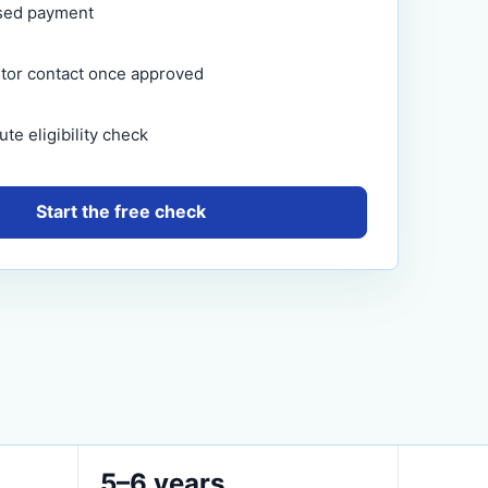
sed payment
itor contact once approved
te eligibility check
Start the free check
5–6 years