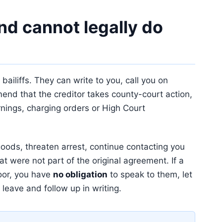
d cannot legally do
ailiffs. They can write to you, call you on
end that the creditor takes county-court action,
rnings, charging orders or High Court
oods, threaten arrest, continue contacting you
at were not part of the original agreement. If a
oor, you have
no obligation
to speak to them, let
 leave and follow up in writing.