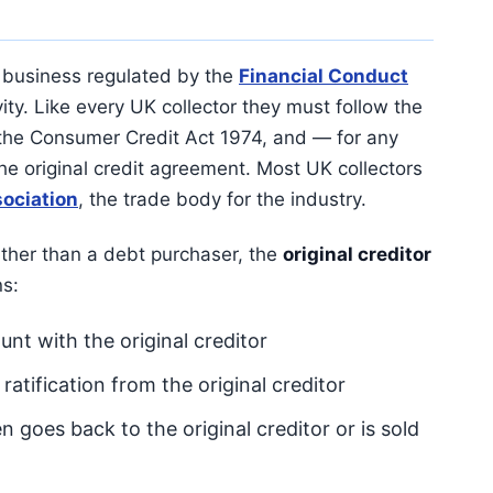
 business regulated by the
Financial Conduct
ity. Like every UK collector they must follow the
he Consumer Credit Act 1974, and — for any
the original credit agreement. Most UK collectors
sociation
, the trade body for the industry.
ther than a debt purchaser, the
original creditor
s:
unt with the original creditor
tification from the original creditor
en goes back to the original creditor or is sold