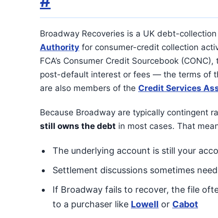
#
Broadway Recoveries is a UK debt-collection
Authority
for consumer-credit collection activ
FCA’s Consumer Credit Sourcebook (CONC), t
post-default interest or fees — the terms of 
are also members of the
Credit Services As
Because Broadway are typically contingent ra
still owns the debt
in most cases. That mean
The underlying account is still your acco
Settlement discussions sometimes need ra
If Broadway fails to recover, the file oft
to a purchaser like
Lowell
or
Cabot