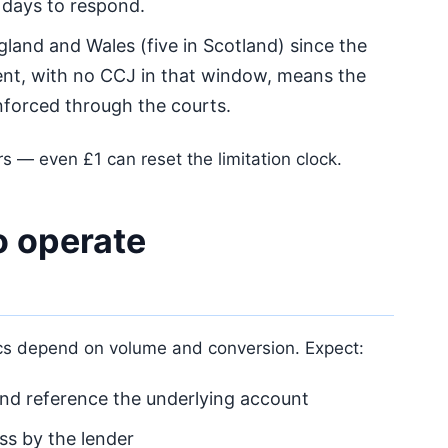
days to respond.
gland and Wales (five in Scotland) since the
nt, with no CCJ in that window, means the
forced through the courts.
s — even £1 can reset the limitation clock.
 operate
ics depend on volume and conversion. Expect:
 and reference the underlying account
s by the lender