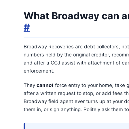
What Broadway can an
#
Broadway Recoveries are debt collectors, not b
numbers held by the original creditor, recomm
and after a CCJ assist with attachment of ea
enforcement.
They
cannot
force entry to your home, take g
after a written request to stop, or add fees th
Broadway field agent ever turns up at your d
them in, or sign anything. Politely ask them to