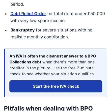
period.
Debt Relief Order
for total debt under £50,000
with very low spare income.
Bankruptcy
for severe situations with no
realistic monthly contribution.
An IVA is often the cleanest answer to a BPO
Collections debt
when there's more than one
creditor in the picture. Use the free 2-minute
check to see whether your situation qualifies.
Start the free IVA check
Pitfalls when dealing with BPO