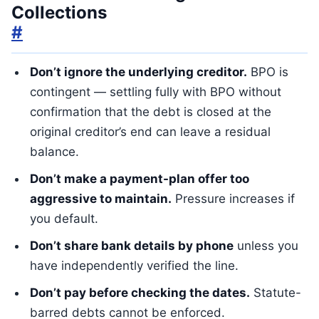
Collections
#
Don’t ignore the underlying creditor.
BPO is
contingent — settling fully with BPO without
confirmation that the debt is closed at the
original creditor’s end can leave a residual
balance.
Don’t make a payment-plan offer too
aggressive to maintain.
Pressure increases if
you default.
Don’t share bank details by phone
unless you
have independently verified the line.
Don’t pay before checking the dates.
Statute-
barred debts cannot be enforced.