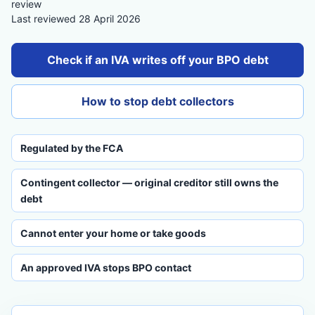
review
Last reviewed 28 April 2026
Check if an IVA writes off your BPO debt
How to stop debt collectors
Regulated by the FCA
Contingent collector — original creditor still owns the
debt
Cannot enter your home or take goods
An approved IVA stops BPO contact