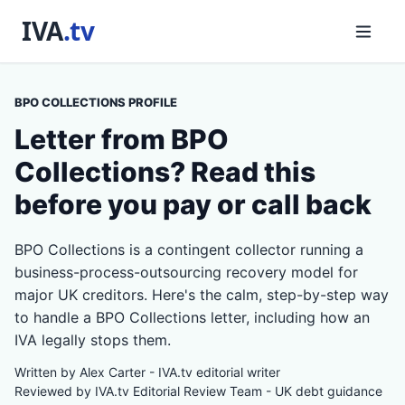
BPO COLLECTIONS PROFILE
Letter from BPO
Collections? Read this
before you pay or call back
BPO Collections is a contingent collector running a
business-process-outsourcing recovery model for
major UK creditors. Here's the calm, step-by-step way
to handle a BPO Collections letter, including how an
IVA legally stops them.
Written by Alex Carter - IVA.tv editorial writer
Reviewed by IVA.tv Editorial Review Team - UK debt guidance