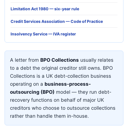
Limitation Act 1980 — six-year rule
Credit Services Association — Code of Practice
Insolvency Service — IVA register
A letter from
BPO Collections
usually relates
to a debt the original creditor still owns. BPO
Collections is a UK debt-collection business
operating on a
business-process-
outsourcing (BPO)
model — they run debt-
recovery functions on behalf of major UK
creditors who choose to outsource collections
rather than handle them in-house.