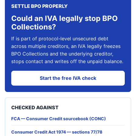
SETTLE BPO PROPERLY
Could an IVA legally stop BPO
Collections?
If is part of protocol-level unsecured debt
across multiple creditors, an IVA legally freezes
BPO Collections and the underlying creditor,
stops contact and writes off the unpaid balance.
Start the free IVA check
CHECKED AGAINST
FCA — Consumer Credit sourcebook (CONC)
Consumer Credit Act 1974 — sections 77/78