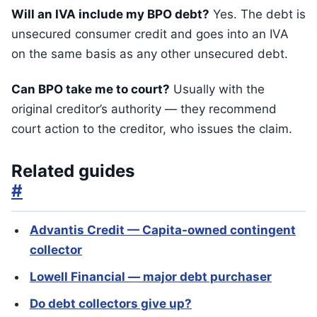
Will an IVA include my BPO debt?
Yes. The debt is
unsecured consumer credit and goes into an IVA
on the same basis as any other unsecured debt.
Can BPO take me to court?
Usually with the
original creditor’s authority — they recommend
court action to the creditor, who issues the claim.
Related guides
#
Advantis Credit — Capita-owned contingent
collector
Lowell Financial — major debt purchaser
Do debt collectors give up?