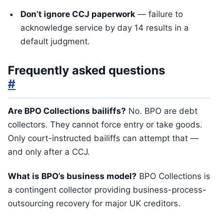
Don’t ignore CCJ paperwork
— failure to
acknowledge service by day 14 results in a
default judgment.
Frequently asked questions
#
Are BPO Collections bailiffs?
No. BPO are debt
collectors. They cannot force entry or take goods.
Only court-instructed bailiffs can attempt that —
and only after a CCJ.
What is BPO’s business model?
BPO Collections is
a contingent collector providing business-process-
outsourcing recovery for major UK creditors.