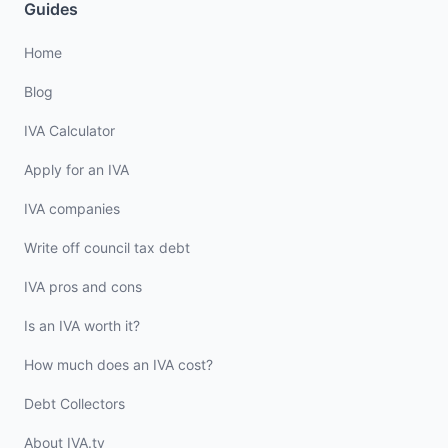
Guides
Home
Blog
IVA Calculator
Apply for an IVA
IVA companies
Write off council tax debt
IVA pros and cons
Is an IVA worth it?
How much does an IVA cost?
Debt Collectors
About IVA.tv