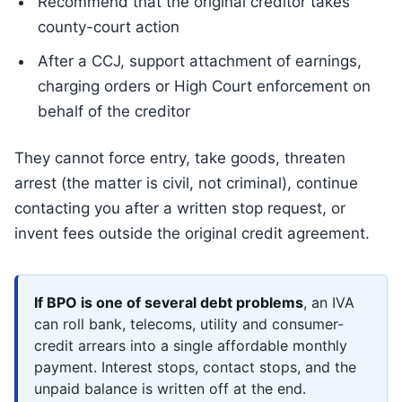
Recommend that the original creditor takes
county-court action
After a CCJ, support attachment of earnings,
charging orders or High Court enforcement on
behalf of the creditor
They cannot force entry, take goods, threaten
arrest (the matter is civil, not criminal), continue
contacting you after a written stop request, or
invent fees outside the original credit agreement.
If BPO is one of several debt problems
, an IVA
can roll bank, telecoms, utility and consumer-
credit arrears into a single affordable monthly
payment. Interest stops, contact stops, and the
unpaid balance is written off at the end.