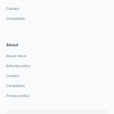
Contact
Complaints
About
About IVA.tv
Editorial policy
Contact
Complaints
Privacy policy