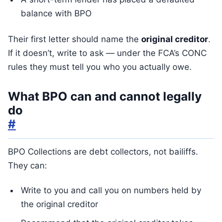
balance with BPO
Their first letter should name the
original creditor
.
If it doesn’t, write to ask — under the FCA’s CONC
rules they must tell you who you actually owe.
What BPO can and cannot legally
do
#
BPO Collections are debt collectors, not bailiffs.
They can:
Write to you and call you on numbers held by
the original creditor