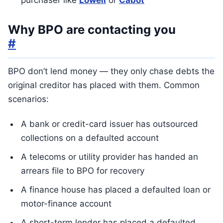
purchaser like
Lowell
or
Cabot
Why BPO are contacting you
#
BPO don’t lend money — they only chase debts the
original creditor has placed with them. Common
scenarios:
A bank or credit-card issuer has outsourced
collections on a defaulted account
A telecoms or utility provider has handed an
arrears file to BPO for recovery
A finance house has placed a defaulted loan or
motor-finance account
A short-term lender has placed a defaulted