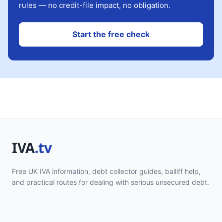
rules — no credit-file impact, no obligation.
Start the free check
Free UK IVA information, debt collector guides, bailiff help,
and practical routes for dealing with serious unsecured debt.