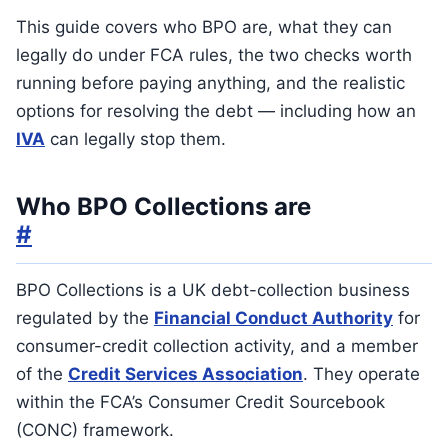
This guide covers who BPO are, what they can
legally do under FCA rules, the two checks worth
running before paying anything, and the realistic
options for resolving the debt — including how an
IVA
can legally stop them.
Who BPO Collections are
#
BPO Collections is a UK debt-collection business
regulated by the
Financial Conduct Authority
for
consumer-credit collection activity, and a member
of the
Credit Services Association
. They operate
within the FCA’s Consumer Credit Sourcebook
(CONC) framework.