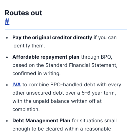
Routes out
#
Pay the original creditor directly
if you can
identify them.
Affordable repayment plan
through BPO,
based on the Standard Financial Statement,
confirmed in writing.
IVA
to combine BPO-handled debt with every
other unsecured debt over a 5–6 year term,
with the unpaid balance written off at
completion.
Debt Management Plan
for situations small
enough to be cleared within a reasonable