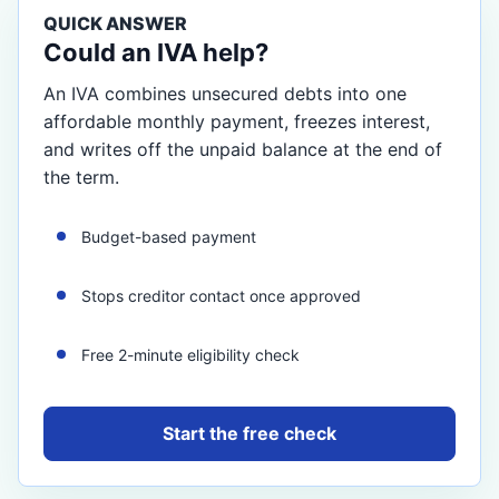
QUICK ANSWER
Could an IVA help?
An IVA combines unsecured debts into one
affordable monthly payment, freezes interest,
and writes off the unpaid balance at the end of
the term.
Budget-based payment
Stops creditor contact once approved
Free 2-minute eligibility check
Start the free check