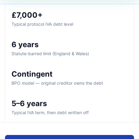
£7,000+
Typical protocol IVA debt level
6 years
Statute-barred limit (England & Wales)
Contingent
BPO model — original creditor owns the debt
5–6 years
Typical IVA term, then debt written off