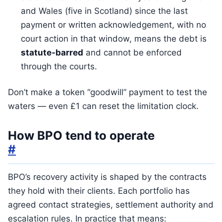
and Wales (five in Scotland) since the last
payment or written acknowledgement, with no
court action in that window, means the debt is
statute-barred
and cannot be enforced
through the courts.
Don’t make a token “goodwill” payment to test the
waters — even £1 can reset the limitation clock.
How BPO tend to operate
#
BPO’s recovery activity is shaped by the contracts
they hold with their clients. Each portfolio has
agreed contact strategies, settlement authority and
escalation rules. In practice that means: