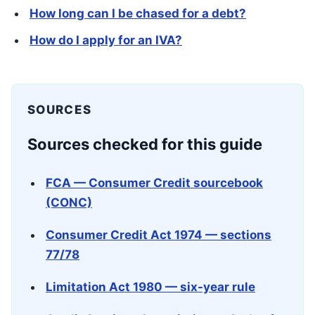
How long can I be chased for a debt?
How do I apply for an IVA?
SOURCES
Sources checked for this guide
FCA — Consumer Credit sourcebook
(CONC)
Consumer Credit Act 1974 — sections
77/78
Limitation Act 1980 — six-year rule