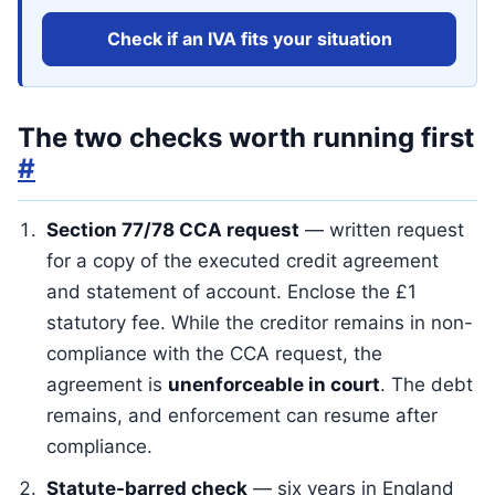
Check if an IVA fits your situation
The two checks worth running first
#
Section 77/78 CCA request
— written request
for a copy of the executed credit agreement
and statement of account. Enclose the £1
statutory fee. While the creditor remains in non-
compliance with the CCA request, the
agreement is
unenforceable in court
. The debt
remains, and enforcement can resume after
compliance.
Statute-barred check
— six years in England