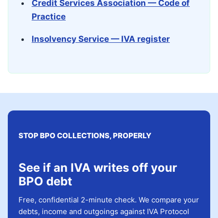
Credit Services Association — Code of
Practice
Insolvency Service — IVA register
STOP BPO COLLECTIONS, PROPERLY
See if an IVA writes off your
BPO debt
Free, confidential 2-minute check. We compare your
debts, income and outgoings against IVA Protocol