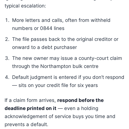
typical escalation:
More letters and calls, often from withheld
numbers or 0844 lines
The file passes back to the original creditor or
onward to a debt purchaser
The new owner may issue a county-court claim
through the Northampton bulk centre
Default judgment is entered if you don’t respond
— sits on your credit file for six years
If a claim form arrives,
respond before the
deadline printed on it
— even a holding
acknowledgement of service buys you time and
prevents a default.