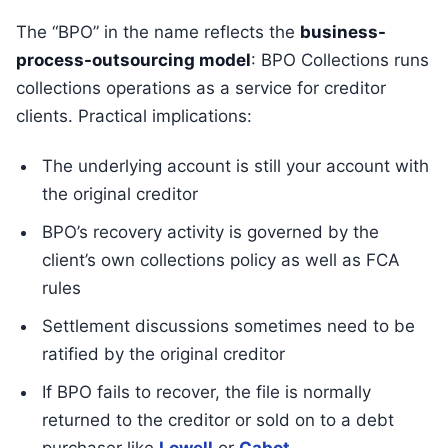
The “BPO” in the name reflects the
business-
process-outsourcing model
: BPO Collections runs
collections operations as a service for creditor
clients. Practical implications:
The underlying account is still your account with
the original creditor
BPO’s recovery activity is governed by the
client’s own collections policy as well as FCA
rules
Settlement discussions sometimes need to be
ratified by the original creditor
If BPO fails to recover, the file is normally
returned to the creditor or sold on to a debt