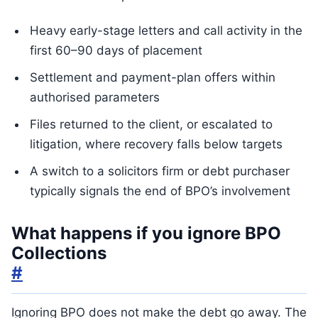
Heavy early-stage letters and call activity in the
first 60–90 days of placement
Settlement and payment-plan offers within
authorised parameters
Files returned to the client, or escalated to
litigation, where recovery falls below targets
A switch to a solicitors firm or debt purchaser
typically signals the end of BPO’s involvement
What happens if you ignore BPO
Collections
#
Ignoring BPO does not make the debt go away. The