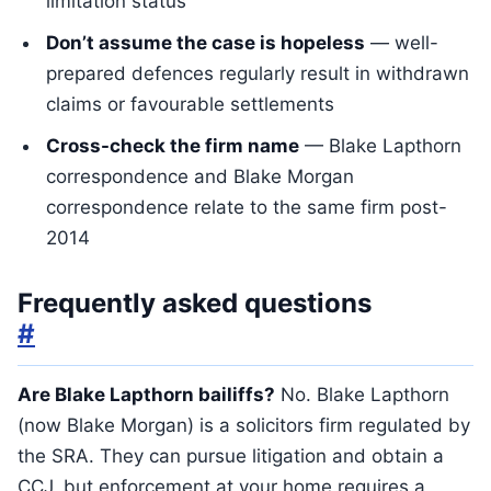
limitation status
Don’t assume the case is hopeless
— well-
prepared defences regularly result in withdrawn
claims or favourable settlements
Cross-check the firm name
— Blake Lapthorn
correspondence and Blake Morgan
correspondence relate to the same firm post-
2014
Frequently asked questions
#
Are Blake Lapthorn bailiffs?
No. Blake Lapthorn
(now Blake Morgan) is a solicitors firm regulated by
the SRA. They can pursue litigation and obtain a
CCJ, but enforcement at your home requires a