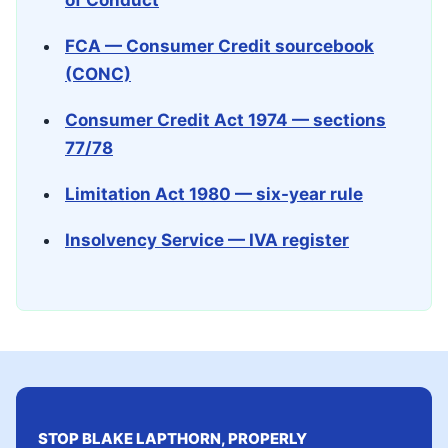
of Conduct
FCA — Consumer Credit sourcebook
(CONC)
Consumer Credit Act 1974 — sections
77/78
Limitation Act 1980 — six-year rule
Insolvency Service — IVA register
STOP BLAKE LAPTHORN, PROPERLY