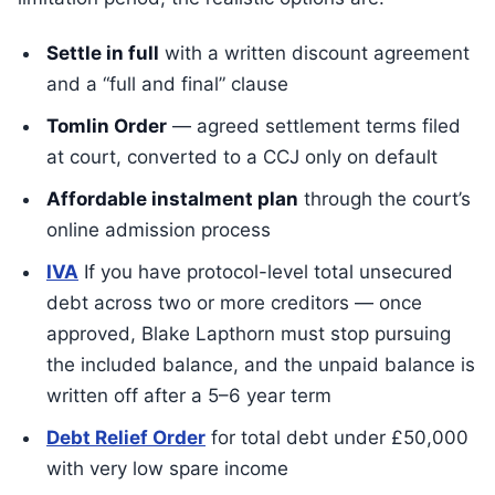
Settle in full
with a written discount agreement
and a “full and final” clause
Tomlin Order
— agreed settlement terms filed
at court, converted to a CCJ only on default
Affordable instalment plan
through the court’s
online admission process
IVA
If you have protocol-level total unsecured
debt across two or more creditors — once
approved, Blake Lapthorn must stop pursuing
the included balance, and the unpaid balance is
written off after a 5–6 year term
Debt Relief Order
for total debt under £50,000
with very low spare income