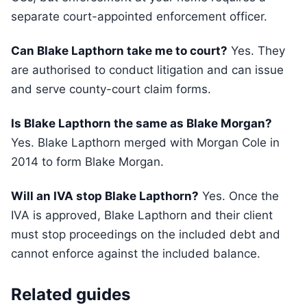
separate court-appointed enforcement officer.
Can Blake Lapthorn take me to court?
Yes. They
are authorised to conduct litigation and can issue
and serve county-court claim forms.
Is Blake Lapthorn the same as Blake Morgan?
Yes. Blake Lapthorn merged with Morgan Cole in
2014 to form Blake Morgan.
Will an IVA stop Blake Lapthorn?
Yes. Once the
IVA is approved, Blake Lapthorn and their client
must stop proceedings on the included debt and
cannot enforce against the included balance.
Related guides