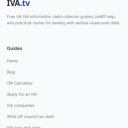
Free UK IVA information, debt collector guides, bailiff help,
and practical routes for dealing with serious unsecured debt.
Guides
Home
Blog
IVA Calculator
Apply for an IVA
IVA companies
Write off council tax debt
IVA pros and cons