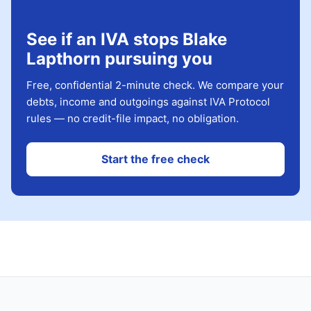
See if an IVA stops Blake
Lapthorn pursuing you
Free, confidential 2-minute check. We compare your
debts, income and outgoings against IVA Protocol
rules — no credit-file impact, no obligation.
Start the free check