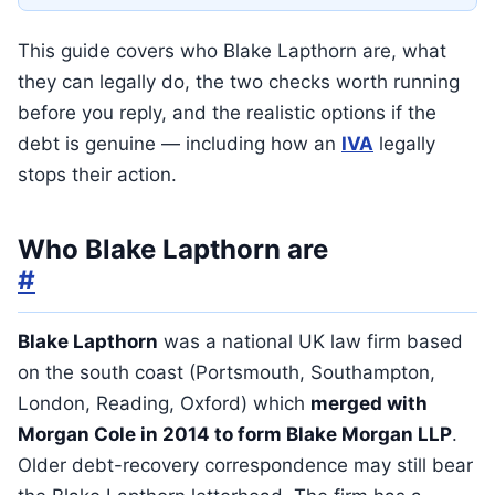
This guide covers who Blake Lapthorn are, what
they can legally do, the two checks worth running
before you reply, and the realistic options if the
debt is genuine — including how an
IVA
legally
stops their action.
Who Blake Lapthorn are
#
Blake Lapthorn
was a national UK law firm based
on the south coast (Portsmouth, Southampton,
London, Reading, Oxford) which
merged with
Morgan Cole in 2014 to form Blake Morgan LLP
.
Older debt-recovery correspondence may still bear