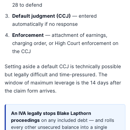
28 to defend
Default judgment (CCJ)
— entered
automatically if no response
Enforcement
— attachment of earnings,
charging order, or High Court enforcement on
the CCJ
Setting aside a default CCJ is technically possible
but legally difficult and time-pressured. The
window of maximum leverage is the 14 days after
the claim form arrives.
An IVA legally stops Blake Lapthorn
proceedings
on any included debt — and rolls
every other unsecured balance into a single