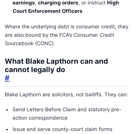
earnings
,
charging orders
, or instruct
High
Court Enforcement Officers
Where the underlying debt is consumer credit, they
are also bound by the FCA’s Consumer Credit
Sourcebook (CONC).
What Blake Lapthorn can and
cannot legally do
#
Blake Lapthorn are solicitors, not bailiffs. They can:
Send Letters Before Claim and statutory pre-
action correspondence
Issue and serve county-court claim forms