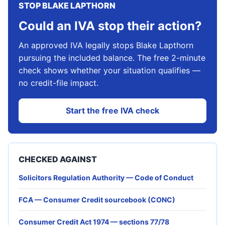
STOP BLAKE LAPTHORN
Could an IVA stop their action?
An approved IVA legally stops Blake Lapthorn
pursuing the included balance. The free 2-minute
check shows whether your situation qualifies —
no credit-file impact.
Start the free IVA check
CHECKED AGAINST
Solicitors Regulation Authority — Code of Conduct
FCA — Consumer Credit sourcebook (CONC)
Consumer Credit Act 1974 — sections 77/78