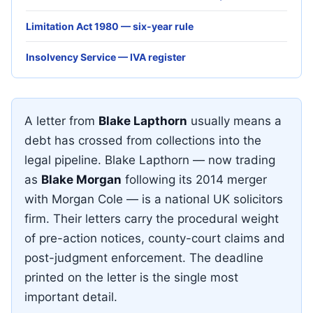
Limitation Act 1980 — six-year rule
Insolvency Service — IVA register
A letter from
Blake Lapthorn
usually means a
debt has crossed from collections into the
legal pipeline. Blake Lapthorn — now trading
as
Blake Morgan
following its 2014 merger
with Morgan Cole — is a national UK solicitors
firm. Their letters carry the procedural weight
of pre-action notices, county-court claims and
post-judgment enforcement. The deadline
printed on the letter is the single most
important detail.