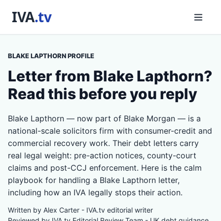
BLAKE LAPTHORN PROFILE
Letter from Blake Lapthorn?
Read this before you reply
Blake Lapthorn — now part of Blake Morgan — is a
national-scale solicitors firm with consumer-credit and
commercial recovery work. Their debt letters carry
real legal weight: pre-action notices, county-court
claims and post-CCJ enforcement. Here is the calm
playbook for handling a Blake Lapthorn letter,
including how an IVA legally stops their action.
Written by Alex Carter - IVA.tv editorial writer
Reviewed by IVA.tv Editorial Review Team - UK debt guidance