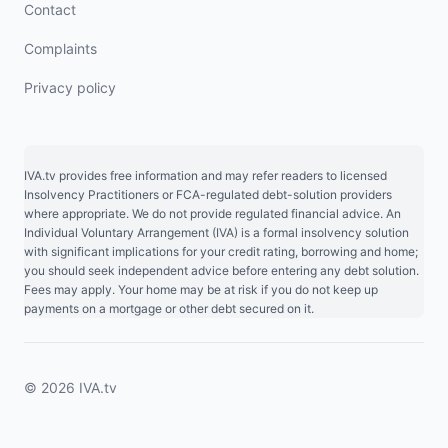
Contact
Complaints
Privacy policy
IVA.tv provides free information and may refer readers to licensed
Insolvency Practitioners or FCA-regulated debt-solution providers
where appropriate. We do not provide regulated financial advice. An
Individual Voluntary Arrangement (IVA) is a formal insolvency solution
with significant implications for your credit rating, borrowing and home;
you should seek independent advice before entering any debt solution.
Fees may apply. Your home may be at risk if you do not keep up
payments on a mortgage or other debt secured on it.
© 2026 IVA.tv