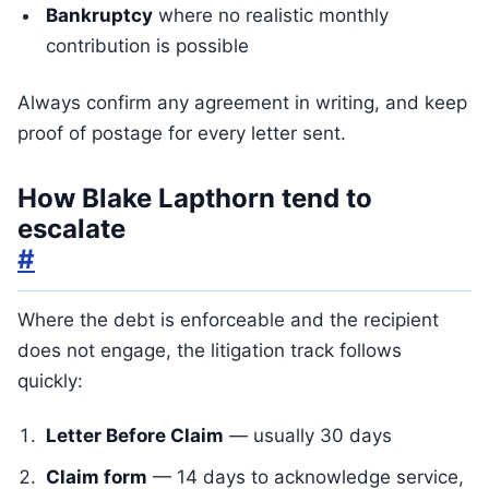
Bankruptcy
where no realistic monthly
contribution is possible
Always confirm any agreement in writing, and keep
proof of postage for every letter sent.
How Blake Lapthorn tend to
escalate
#
Where the debt is enforceable and the recipient
does not engage, the litigation track follows
quickly:
Letter Before Claim
— usually 30 days
Claim form
— 14 days to acknowledge service,