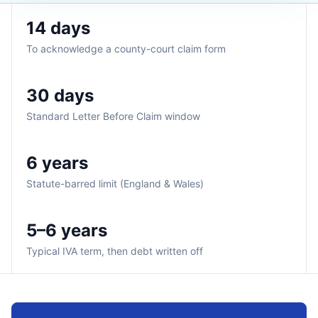
14 days
To acknowledge a county-court claim form
30 days
Standard Letter Before Claim window
6 years
Statute-barred limit (England & Wales)
5–6 years
Typical IVA term, then debt written off