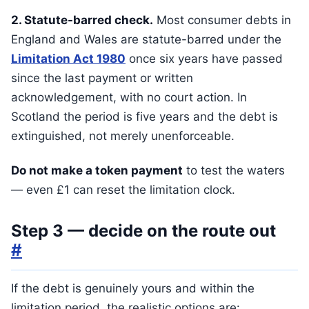
2. Statute-barred check.
Most consumer debts in
England and Wales are statute-barred under the
Limitation Act 1980
once six years have passed
since the last payment or written
acknowledgement, with no court action. In
Scotland the period is five years and the debt is
extinguished, not merely unenforceable.
Do not make a token payment
to test the waters
— even £1 can reset the limitation clock.
Step 3 — decide on the route out
#
If the debt is genuinely yours and within the
limitation period, the realistic options are: