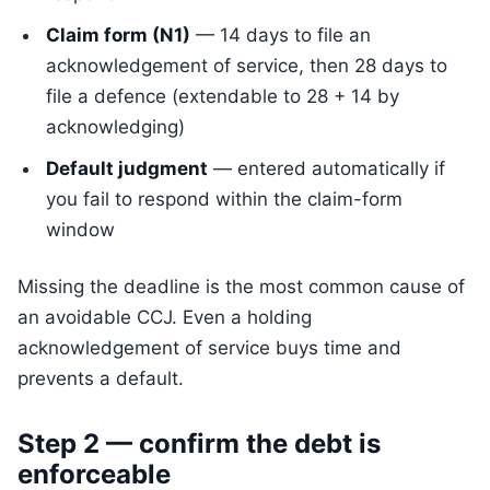
Claim form (N1)
— 14 days to file an
acknowledgement of service, then 28 days to
file a defence (extendable to 28 + 14 by
acknowledging)
Default judgment
— entered automatically if
you fail to respond within the claim-form
window
Missing the deadline is the most common cause of
an avoidable CCJ. Even a holding
acknowledgement of service buys time and
prevents a default.
Step 2 — confirm the debt is
enforceable