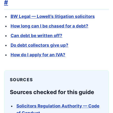
#
BW Legal — Lowell’s litigation solicitors
How long can I be chased for a debt?
Can debt be written off?
Do debt collectors give up?
How do I apply for an IVA?
SOURCES
Sources checked for this guide
Solicitors Regulation Authority — Code