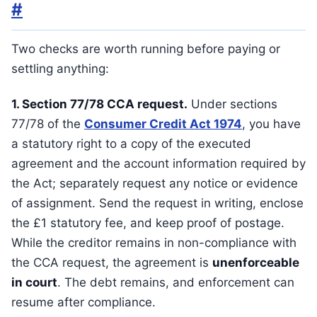
#
Two checks are worth running before paying or
settling anything:
1. Section 77/78 CCA request.
Under sections
77/78 of the
Consumer Credit Act 1974
, you have
a statutory right to a copy of the executed
agreement and the account information required by
the Act; separately request any notice or evidence
of assignment. Send the request in writing, enclose
the £1 statutory fee, and keep proof of postage.
While the creditor remains in non-compliance with
the CCA request, the agreement is
unenforceable
in court
. The debt remains, and enforcement can
resume after compliance.