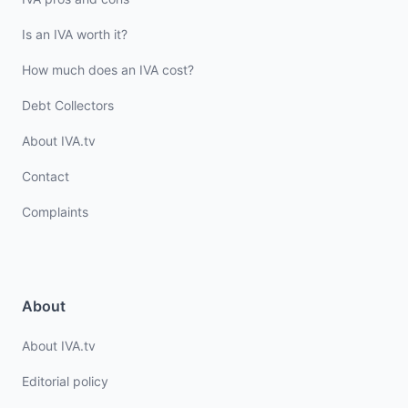
Is an IVA worth it?
How much does an IVA cost?
Debt Collectors
About IVA.tv
Contact
Complaints
About
About IVA.tv
Editorial policy