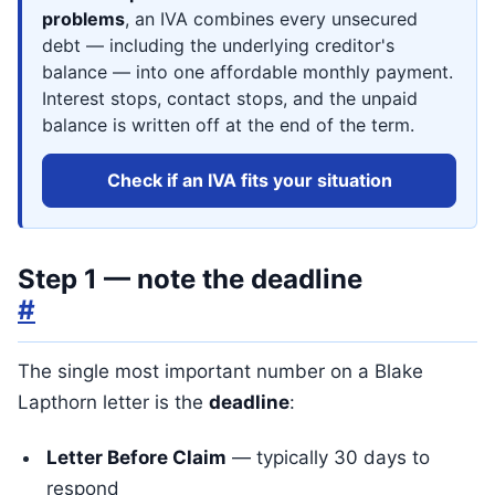
problems
, an IVA combines every unsecured
debt — including the underlying creditor's
balance — into one affordable monthly payment.
Interest stops, contact stops, and the unpaid
balance is written off at the end of the term.
Check if an IVA fits your situation
Step 1 — note the deadline
#
The single most important number on a Blake
Lapthorn letter is the
deadline
:
Letter Before Claim
— typically 30 days to
respond