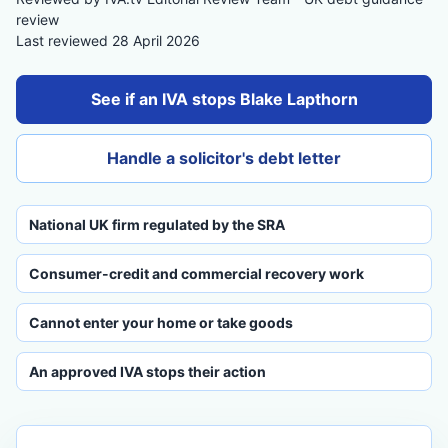
review
Last reviewed 28 April 2026
See if an IVA stops Blake Lapthorn
Handle a solicitor's debt letter
National UK firm regulated by the SRA
Consumer-credit and commercial recovery work
Cannot enter your home or take goods
An approved IVA stops their action