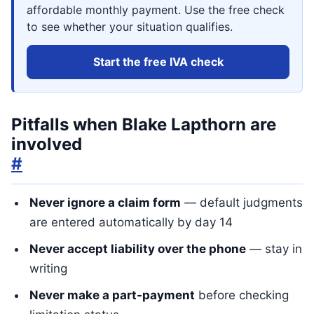
affordable monthly payment. Use the free check
to see whether your situation qualifies.
Start the free IVA check
Pitfalls when Blake Lapthorn are
involved
#
Never ignore a claim form
— default judgments
are entered automatically by day 14
Never accept liability over the phone
— stay in
writing
Never make a part-payment
before checking