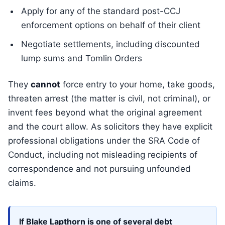
Apply for any of the standard post-CCJ
enforcement options on behalf of their client
Negotiate settlements, including discounted
lump sums and Tomlin Orders
They
cannot
force entry to your home, take goods,
threaten arrest (the matter is civil, not criminal), or
invent fees beyond what the original agreement
and the court allow. As solicitors they have explicit
professional obligations under the SRA Code of
Conduct, including not misleading recipients of
correspondence and not pursuing unfounded
claims.
If Blake Lapthorn is one of several debt