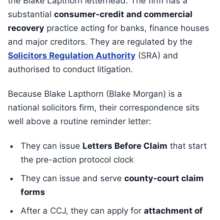
the Blake Lapthorn letterhead. The firm has a
substantial
consumer-credit and commercial
recovery
practice acting for banks, finance houses
and major creditors. They are regulated by the
Solicitors Regulation Authority
(SRA) and
authorised to conduct litigation.
Because Blake Lapthorn (Blake Morgan) is a
national solicitors firm, their correspondence sits
well above a routine reminder letter:
They can issue
Letters Before Claim
that start
the pre-action protocol clock
They can issue and serve
county-court claim
forms
After a CCJ, they can apply for
attachment of