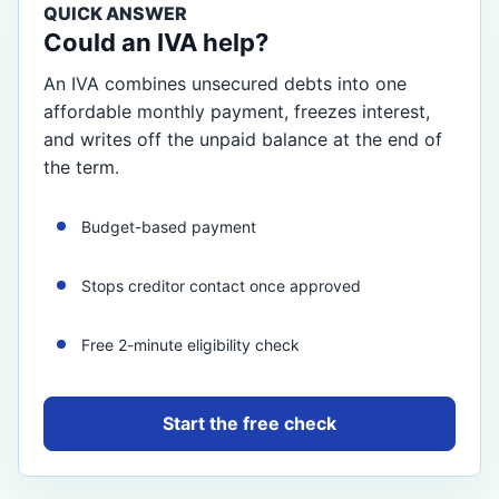
QUICK ANSWER
Could an IVA help?
An IVA combines unsecured debts into one
affordable monthly payment, freezes interest,
and writes off the unpaid balance at the end of
the term.
Budget-based payment
Stops creditor contact once approved
Free 2-minute eligibility check
Start the free check