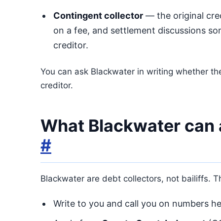
Contingent collector
— the original cred
on a fee, and settlement discussions som
creditor.
You can ask Blackwater in writing whether the
creditor.
What Blackwater can 
#
Blackwater are debt collectors, not bailiffs. 
Write to you and call you on numbers hel