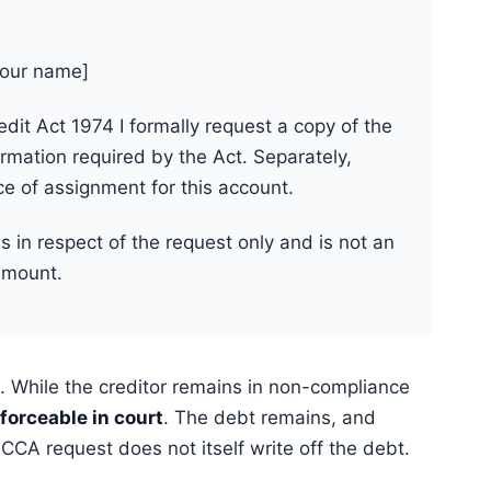
your name]
it Act 1974 I formally request a copy of the
mation required by the Act. Separately,
ce of assignment for this account.
is in respect of the request only and is not an
amount.
 While the creditor remains in non-compliance
forceable in court
. The debt remains, and
CA request does not itself write off the debt.