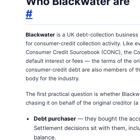
Who Blackwater are
#
Blackwater
is a UK debt-collection business
for consumer-credit collection activity. Like 
Consumer Credit Sourcebook (CONC), the Con
default interest or fees — the terms of the or
consumer-credit debt are also members of t
body for the industry.
The first practical question is whether Blac
chasing it on behalf of the original creditor (a
Debt purchaser
— they bought the accou
Settlement decisions sit with them, inclu
balance.