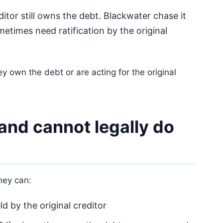
itor still owns the debt. Blackwater chase it
etimes need ratification by the original
y own the debt or are acting for the original
and cannot legally do
They can:
d by the original creditor