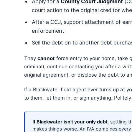
Apply for a
County Court Judgment
(CC
court action to the original creditor wh
After a CCJ, support attachment of ear
enforcement
Sell the debt on to another debt purcha
They
cannot
force entry to your home, take go
criminal), continue contacting you after a wri
original agreement, or disclose the debt to a
If a Blackwater field agent ever turns up at 
to them, let them in, or sign anything. Politel
If Blackwater isn't your only debt
, settling 
makes things worse. An IVA combines every 