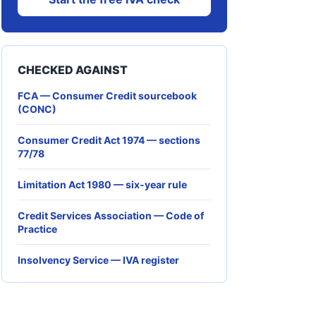
CHECKED AGAINST
FCA — Consumer Credit sourcebook
(CONC)
Consumer Credit Act 1974 — sections
77/78
Limitation Act 1980 — six-year rule
Credit Services Association — Code of
Practice
Insolvency Service — IVA register