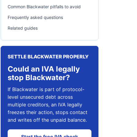
Common Blackwater pitfalls to avoid
Frequently asked questions
Related guides
SETTLE BLACKWATER PROPERLY
Could an IVA legally
stop Blackwater?
If Blackwater is part of protocol-
level unsecured debt across
multiple creditors, an IVA legally
freezes their action, stops contact
and writes off the unpaid balance.
Start the free IVA check