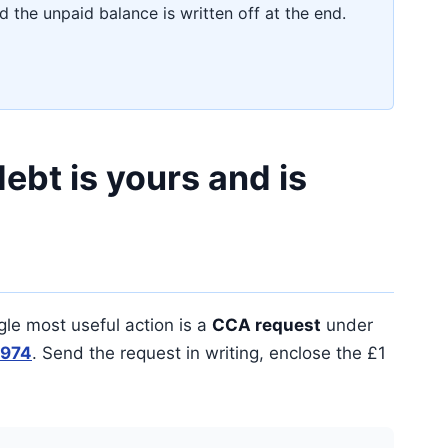
 the unpaid balance is written off at the end.
ebt is yours and is
gle most useful action is a
CCA request
under
1974
. Send the request in writing, enclose the £1