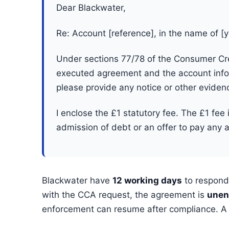
Dear Blackwater,
Re: Account [reference], in the name of [
Under sections 77/78 of the Consumer Cred
executed agreement and the account infor
please provide any notice or other eviden
I enclose the £1 statutory fee. The £1 fee 
admission of debt or an offer to pay any 
Blackwater have
12 working days
to respond.
with the CCA request, the agreement is
unen
enforcement can resume after compliance. A C