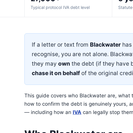
Typical protocol IVA debt level
Statute
If a letter or text from
Blackwater
has 
recognise, you are not alone. Blackwa
they may
own
the debt (if they have b
chase it on behalf
of the original credi
This guide covers who Blackwater are, what t
how to confirm the debt is genuinely yours, and
— including how an
IVA
can legally stop them