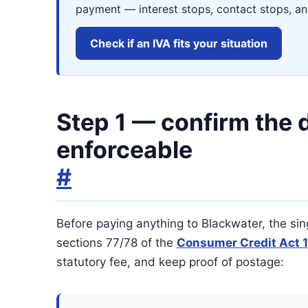
payment — interest stops, contact stops, and
Check if an IVA fits your situation
Step 1 — confirm the d
enforceable
#
Before paying anything to Blackwater, the sin
sections 77/78 of the
Consumer Credit Act 
statutory fee, and keep proof of postage: