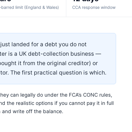
-barred limit (England & Wales)
CCA response window
just landed for a debt you do not
ter is a UK debt-collection business —
ought it from the original creditor) or
tor. The first practical question is which.
hey can legally do under the FCA’s CONC rules,
 the realistic options if you cannot pay it in full
 and write off the balance.