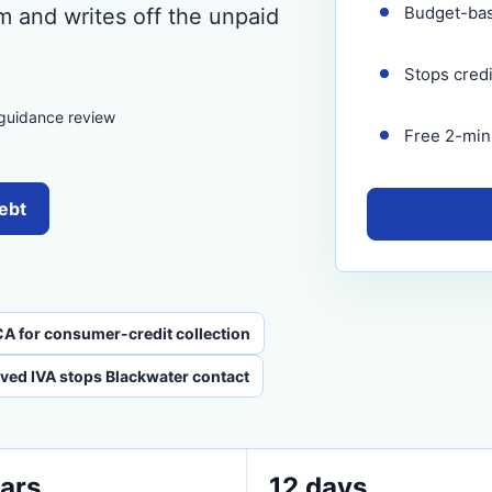
Budget-ba
m and writes off the unpaid
Stops cred
 guidance review
Free 2-minu
debt
CA for consumer-credit collection
ved IVA stops Blackwater contact
ars
12 days