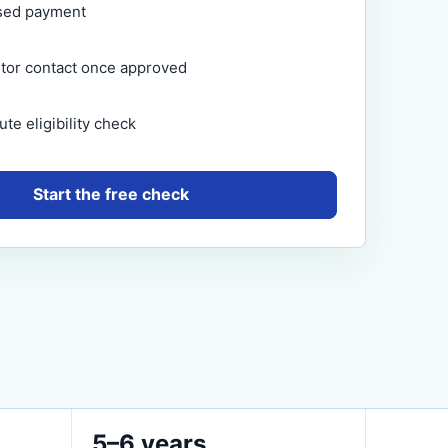
sed payment
itor contact once approved
te eligibility check
Start the free check
5–6 years