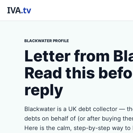
BLACKWATER PROFILE
Letter from B
Read this befo
reply
Blackwater is a UK debt collector — t
debts on behalf of (or after buying them
Here is the calm, step-by-step way to 