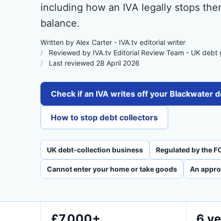
including how an IVA legally stops the
balance.
Written by Alex Carter - IVA.tv editorial writer
Reviewed by IVA.tv Editorial Review Team - UK debt
Last reviewed 28 April 2026
Check if an IVA writes off your Blackwater 
How to stop debt collectors
UK debt-collection business
Regulated by the F
Cannot enter your home or take goods
An appro
£7,000+
6 ye