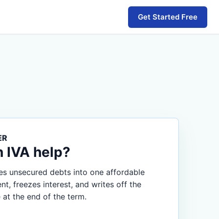
Get Started Free
ER
n IVA help?
s unsecured debts into one affordable
, freezes interest, and writes off the
 at the end of the term.