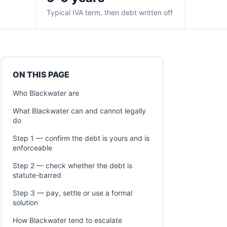
Typical IVA term, then debt written off
ON THIS PAGE
Who Blackwater are
What Blackwater can and cannot legally
do
Step 1 — confirm the debt is yours and is
enforceable
Step 2 — check whether the debt is
statute-barred
Step 3 — pay, settle or use a formal
solution
How Blackwater tend to escalate