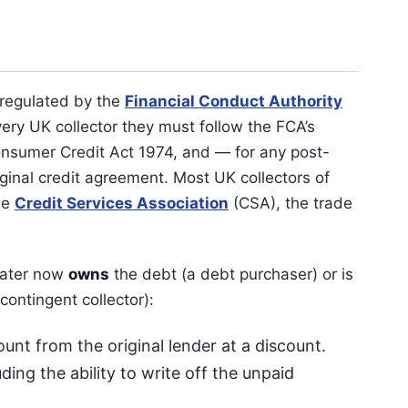
 regulated by the
Financial Conduct Authority
every UK collector they must follow the FCA’s
sumer Credit Act 1974, and — for any post-
iginal credit agreement. Most UK collectors of
he
Credit Services Association
(CSA), the trade
kwater now
owns
the debt (a debt purchaser) or is
 contingent collector):
nt from the original lender at a discount.
ding the ability to write off the unpaid