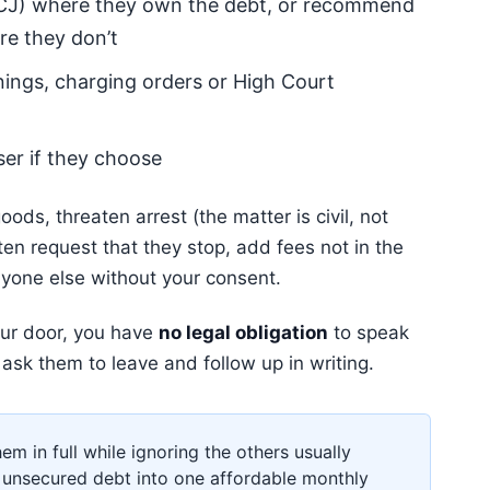
J) where they own the debt, or recommend
ere they don’t
nings, charging orders or High Court
ser if they choose
ods, threaten arrest (the matter is civil, not
tten request that they stop, add fees not in the
nyone else without your consent.
your door, you have
no legal obligation
to speak
y ask them to leave and follow up in writing.
them in full while ignoring the others usually
unsecured debt into one affordable monthly