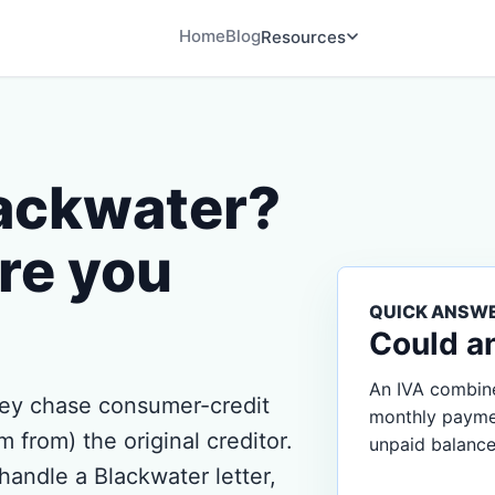
Home
Blog
Resources
lackwater?
re you
QUICK ANSW
Could a
An IVA combine
hey chase consumer-credit
monthly payment
 from) the original creditor.
unpaid balance
handle a Blackwater letter,