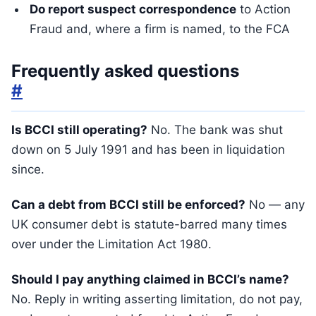
Do report suspect correspondence
to Action
Fraud and, where a firm is named, to the FCA
Frequently asked questions
#
Is BCCI still operating?
No. The bank was shut
down on 5 July 1991 and has been in liquidation
since.
Can a debt from BCCI still be enforced?
No — any
UK consumer debt is statute-barred many times
over under the Limitation Act 1980.
Should I pay anything claimed in BCCI’s name?
No. Reply in writing asserting limitation, do not pay,