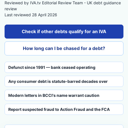
Reviewed by IVA.tv Editorial Review Team - UK debt guidance
review
Last reviewed 28 April 2026
Check if other debts qualify for an IVA
How long can I be chased for a debt?
Defunct since 1991 — bank ceased operating
Any consumer debt is statute-barred decades over
Modern letters in BCCI's name warrant caution
Report suspected fraud to Action Fraud and the FCA