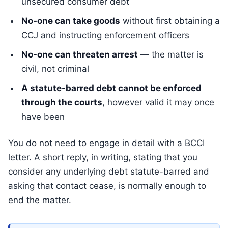
unsecured consumer debt
No-one can take goods
without first obtaining a
CCJ and instructing enforcement officers
No-one can threaten arrest
— the matter is
civil, not criminal
A statute-barred debt cannot be enforced
through the courts
, however valid it may once
have been
You do not need to engage in detail with a BCCI
letter. A short reply, in writing, stating that you
consider any underlying debt statute-barred and
asking that contact cease, is normally enough to
end the matter.