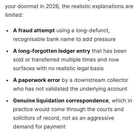
your doormat in 2026, the realistic explanations are
limited:
A fraud attempt
using a long-defunct,
recognisable bank name to add pressure
A long-forgotten ledger entry
that has been
sold or transferred multiple times and now
surfaces with no realistic legal basis
A paperwork error
by a downstream collector
who has not validated the underlying account
Genuine liquidation correspondence
, which in
practice would come through the courts and
solicitors of record, not as an aggressive
demand for payment