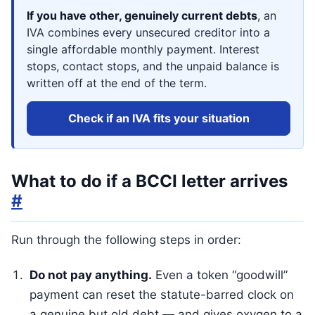
If you have other, genuinely current debts
, an
IVA combines every unsecured creditor into a
single affordable monthly payment. Interest
stops, contact stops, and the unpaid balance is
written off at the end of the term.
Check if an IVA fits your situation
What to do if a BCCI letter arrives
#
Run through the following steps in order:
Do not pay anything.
Even a token “goodwill”
payment can reset the statute-barred clock on
a genuine but old debt — and gives oxygen to a