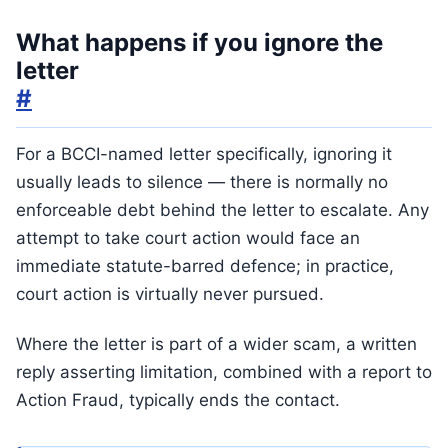
What happens if you ignore the
letter
#
For a BCCI-named letter specifically, ignoring it
usually leads to silence — there is normally no
enforceable debt behind the letter to escalate. Any
attempt to take court action would face an
immediate statute-barred defence; in practice,
court action is virtually never pursued.
Where the letter is part of a wider scam, a written
reply asserting limitation, combined with a report to
Action Fraud, typically ends the contact.