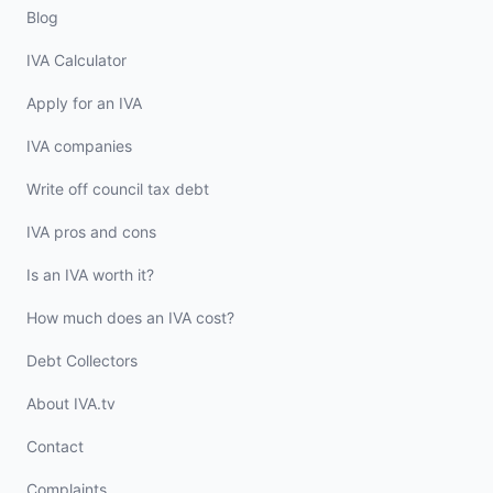
Blog
IVA Calculator
Apply for an IVA
IVA companies
Write off council tax debt
IVA pros and cons
Is an IVA worth it?
How much does an IVA cost?
Debt Collectors
About IVA.tv
Contact
Complaints