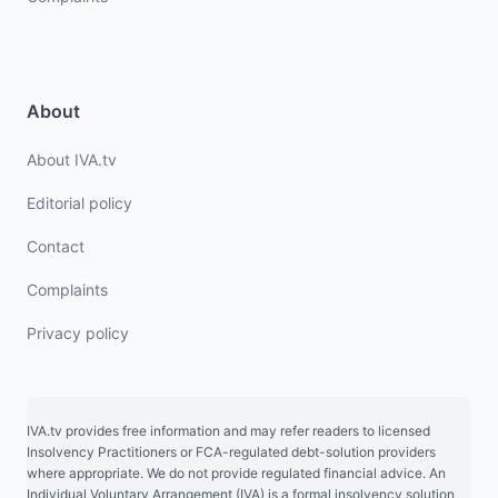
About
About IVA.tv
Editorial policy
Contact
Complaints
Privacy policy
IVA.tv provides free information and may refer readers to licensed
Insolvency Practitioners or FCA-regulated debt-solution providers
where appropriate. We do not provide regulated financial advice. An
Individual Voluntary Arrangement (IVA) is a formal insolvency solution