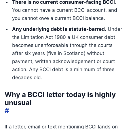
There is no current consumer-facing BCCI
.
You cannot have a current BCCI account, and
you cannot owe a current BCCI balance.
Any underlying debt is statute-barred.
Under
the Limitation Act 1980 a UK consumer debt
becomes unenforceable through the courts
after six years (five in Scotland) without
payment, written acknowledgement or court
action. Any BCCI debt is a minimum of three
decades old.
Why a BCCI letter today is highly
unusual
#
If a letter, email or text mentioning BCCI lands on