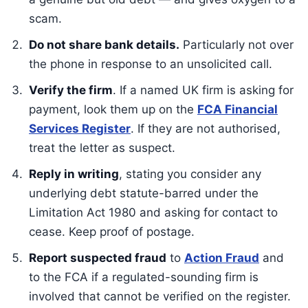
scam.
Do not share bank details.
Particularly not over
the phone in response to an unsolicited call.
Verify the firm
. If a named UK firm is asking for
payment, look them up on the
FCA Financial
Services Register
. If they are not authorised,
treat the letter as suspect.
Reply in writing
, stating you consider any
underlying debt statute-barred under the
Limitation Act 1980 and asking for contact to
cease. Keep proof of postage.
Report suspected fraud
to
Action Fraud
and
to the FCA if a regulated-sounding firm is
involved that cannot be verified on the register.