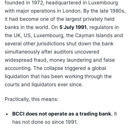
founded in 1972, headquartered in Luxembourg
with major operations in London. By the late 1980s,
it had become one of the largest privately held
banks in the world. On
5 July 1991
, regulators in
the UK, US, Luxembourg, the Cayman Islands and
several other jurisdictions shut down the bank
simultaneously after auditors uncovered
widespread fraud, money laundering and false
accounting. The collapse triggered a global
liquidation that has been working through the
courts and liquidators ever since.
Practically, this means:
BCCI does not operate as a trading bank.
It
has not done so since 1991.