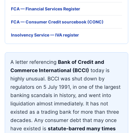
FCA — Financial Services Register
FCA — Consumer Credit sourcebook (CONC)
Insolvency Service — IVA register
A letter referencing
Bank of Credit and
Commerce International (BCCI)
today is
highly unusual. BCCI was shut down by
regulators on 5 July 1991, in one of the largest
banking scandals in history, and went into
liquidation almost immediately. It has not
existed as a trading bank for more than three
decades. Any consumer debt that may once
have existed is
statute-barred many times