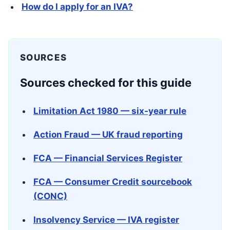
How do I apply for an IVA?
SOURCES
Sources checked for this guide
Limitation Act 1980 — six-year rule
Action Fraud — UK fraud reporting
FCA — Financial Services Register
FCA — Consumer Credit sourcebook
(CONC)
Insolvency Service — IVA register