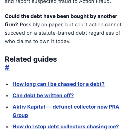
and report suspected fraud to Action Fraud.
Could the debt have been bought by another
firm?
Possibly on paper, but court action cannot
succeed on a statute-barred debt regardless of
who claims to own it today.
Related guides
#
How long can I be chased for a debt?
Can debt be written off?
Aktiv Kapital — defunct collector now PRA
Group
How do I stop debt collectors chasing me?