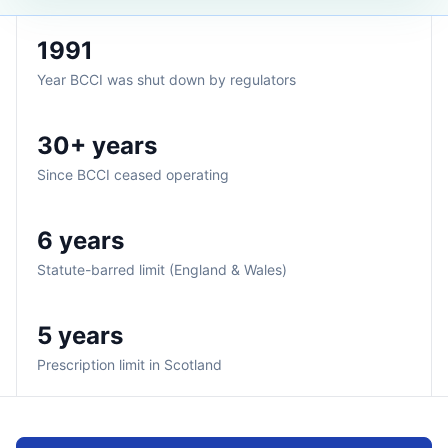
1991
Year BCCI was shut down by regulators
30+ years
Since BCCI ceased operating
6 years
Statute-barred limit (England & Wales)
5 years
Prescription limit in Scotland