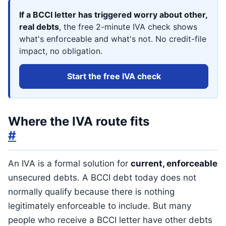
If a BCCI letter has triggered worry about other,
real debts
, the free 2-minute IVA check shows
what's enforceable and what's not. No credit-file
impact, no obligation.
Start the free IVA check
Where the IVA route fits
#
An IVA is a formal solution for
current, enforceable
unsecured debts. A BCCI debt today does not
normally qualify because there is nothing
legitimately enforceable to include. But many
people who receive a BCCI letter have other debts