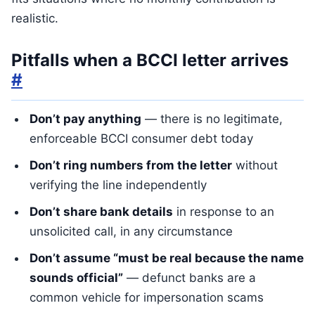
realistic.
Pitfalls when a BCCI letter arrives
#
Don’t pay anything
— there is no legitimate,
enforceable BCCI consumer debt today
Don’t ring numbers from the letter
without
verifying the line independently
Don’t share bank details
in response to an
unsolicited call, in any circumstance
Don’t assume “must be real because the name
sounds official”
— defunct banks are a
common vehicle for impersonation scams