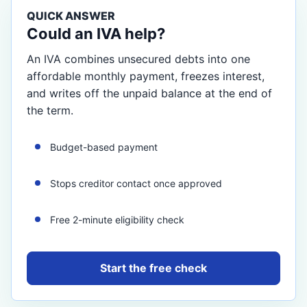
QUICK ANSWER
Could an IVA help?
An IVA combines unsecured debts into one
affordable monthly payment, freezes interest,
and writes off the unpaid balance at the end of
the term.
Budget-based payment
Stops creditor contact once approved
Free 2-minute eligibility check
Start the free check