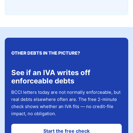
OTHER DEBTS IN THE PICTURE?
See if an IVA writes off
enforceable debts
BCCI letters today are not normally enforceable, but
real debts elsewhere often are. The free 2-minute
check shows whether an IVA fits — no credit-file
impact, no obligation.
Start the free check