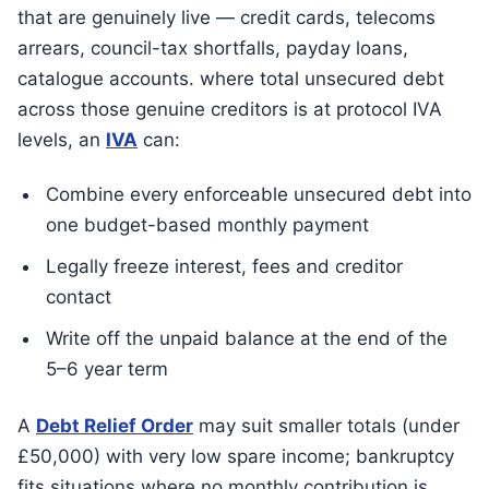
that are genuinely live — credit cards, telecoms
arrears, council-tax shortfalls, payday loans,
catalogue accounts. where total unsecured debt
across those genuine creditors is at protocol IVA
levels, an
IVA
can:
Combine every enforceable unsecured debt into
one budget-based monthly payment
Legally freeze interest, fees and creditor
contact
Write off the unpaid balance at the end of the
5–6 year term
A
Debt Relief Order
may suit smaller totals (under
£50,000) with very low spare income; bankruptcy
fits situations where no monthly contribution is