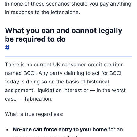
In none of these scenarios should you pay anything
in response to the letter alone.
What you can and cannot legally
be required to do
#
There is no current UK consumer-credit creditor
named BCCI. Any party claiming to act for BCCI
today is doing so on the basis of historical
assignment, liquidation interest or — in the worst
case — fabrication.
What is true regardless:
No-one can force entry to your home
for an