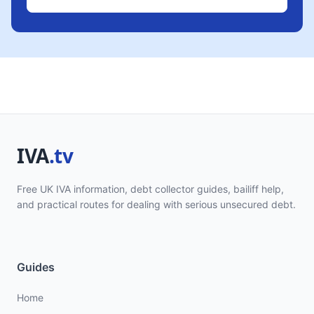
Free UK IVA information, debt collector guides, bailiff help,
and practical routes for dealing with serious unsecured debt.
Guides
Home