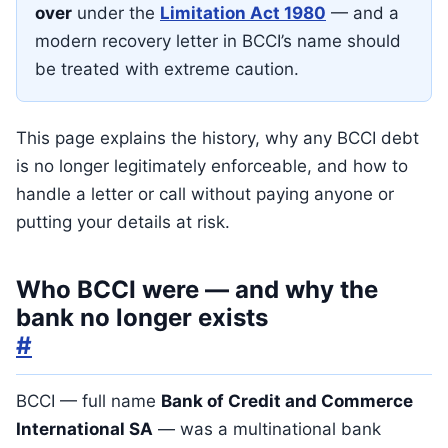
over
under the
Limitation Act 1980
— and a
modern recovery letter in BCCI’s name should
be treated with extreme caution.
This page explains the history, why any BCCI debt
is no longer legitimately enforceable, and how to
handle a letter or call without paying anyone or
putting your details at risk.
Who BCCI were — and why the
bank no longer exists
#
BCCI — full name
Bank of Credit and Commerce
International SA
— was a multinational bank