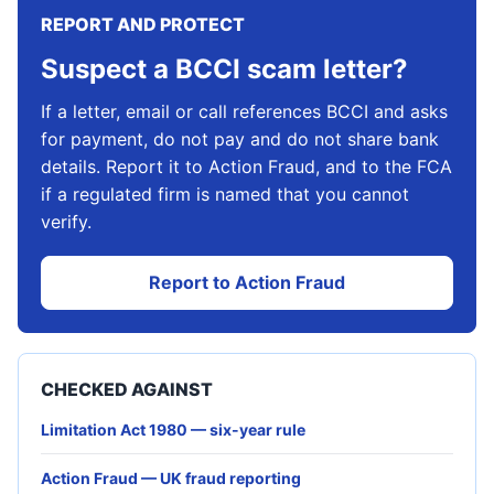
REPORT AND PROTECT
Suspect a BCCI scam letter?
If a letter, email or call references BCCI and asks
for payment, do not pay and do not share bank
details. Report it to Action Fraud, and to the FCA
if a regulated firm is named that you cannot
verify.
Report to Action Fraud
CHECKED AGAINST
Limitation Act 1980 — six-year rule
Action Fraud — UK fraud reporting