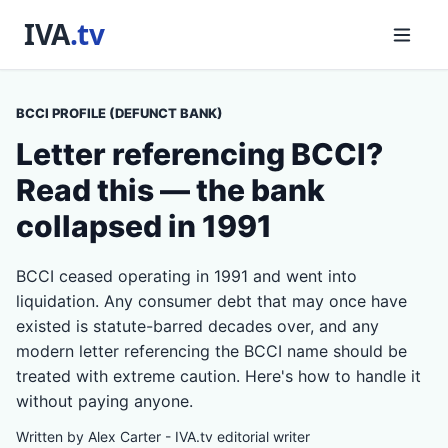
BCCI PROFILE (DEFUNCT BANK)
Letter referencing BCCI?
Read this — the bank
collapsed in 1991
BCCI ceased operating in 1991 and went into
liquidation. Any consumer debt that may once have
existed is statute-barred decades over, and any
modern letter referencing the BCCI name should be
treated with extreme caution. Here's how to handle it
without paying anyone.
Written by Alex Carter - IVA.tv editorial writer