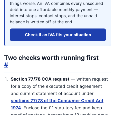
things worse. An IVA combines every unsecured
debt into one affordable monthly payment —
interest stops, contact stops, and the unpaid
balance is written off at the end.
Check if an IVA fits your situation
Two checks worth running first
#
Section 77/78 CCA request
— written request
for a copy of the executed credit agreement
and current statement of account under
sections 77/78 of the Consumer Credit Act
1974
. Enclose the £1 statutory fee and keep