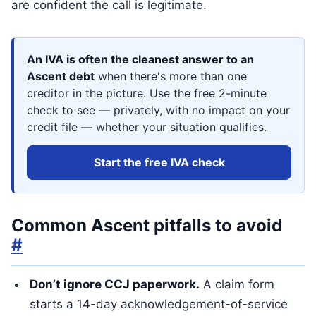
are confident the call is legitimate.
An IVA is often the cleanest answer to an
Ascent debt
when there's more than one
creditor in the picture. Use the free 2-minute
check to see — privately, with no impact on your
credit file — whether your situation qualifies.
Start the free IVA check
Common Ascent pitfalls to avoid
#
Don’t ignore CCJ paperwork.
A claim form
starts a 14-day acknowledgement-of-service