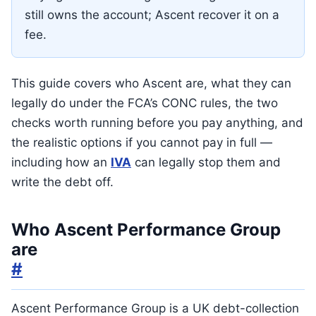
still owns the account; Ascent recover it on a
fee.
This guide covers who Ascent are, what they can
legally do under the FCA’s CONC rules, the two
checks worth running before you pay anything, and
the realistic options if you cannot pay in full —
including how an
IVA
can legally stop them and
write the debt off.
Who Ascent Performance Group
are
#
Ascent Performance Group is a UK debt-collection