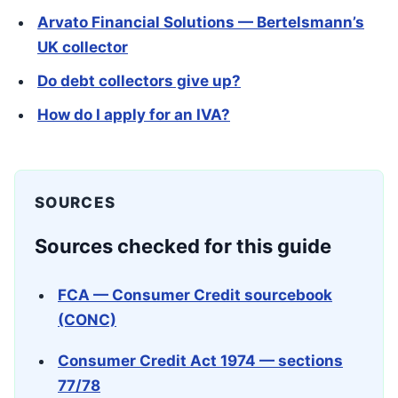
Arvato Financial Solutions — Bertelsmann’s
UK collector
Do debt collectors give up?
How do I apply for an IVA?
SOURCES
Sources checked for this guide
FCA — Consumer Credit sourcebook
(CONC)
Consumer Credit Act 1974 — sections
77/78