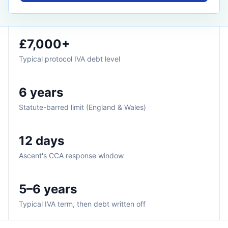
£7,000+
Typical protocol IVA debt level
6 years
Statute-barred limit (England & Wales)
12 days
Ascent's CCA response window
5–6 years
Typical IVA term, then debt written off