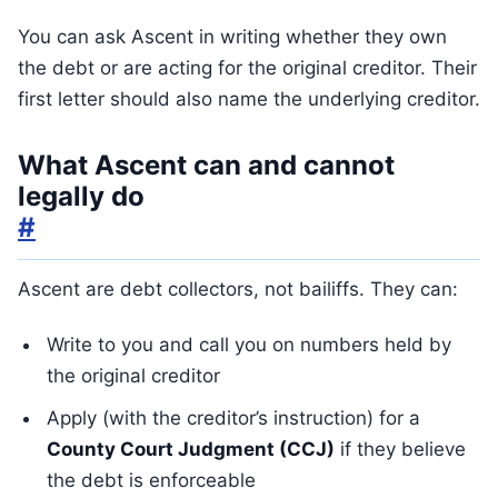
You can ask Ascent in writing whether they own
the debt or are acting for the original creditor. Their
first letter should also name the underlying creditor.
What Ascent can and cannot
legally do
#
Ascent are debt collectors, not bailiffs. They can:
Write to you and call you on numbers held by
the original creditor
Apply (with the creditor’s instruction) for a
County Court Judgment (CCJ)
if they believe
the debt is enforceable