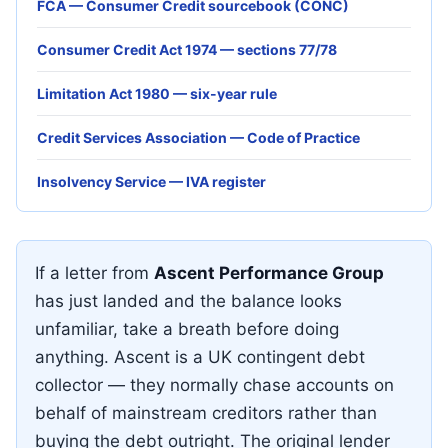
FCA — Consumer Credit sourcebook (CONC)
Consumer Credit Act 1974 — sections 77/78
Limitation Act 1980 — six-year rule
Credit Services Association — Code of Practice
Insolvency Service — IVA register
If a letter from
Ascent Performance Group
has just landed and the balance looks
unfamiliar, take a breath before doing
anything. Ascent is a UK contingent debt
collector — they normally chase accounts on
behalf of mainstream creditors rather than
buying the debt outright. The original lender