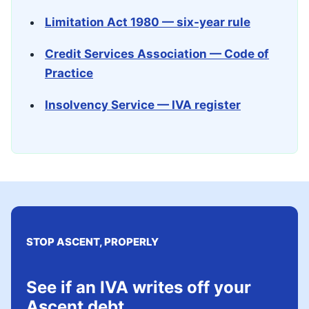
Limitation Act 1980 — six-year rule
Credit Services Association — Code of
Practice
Insolvency Service — IVA register
STOP ASCENT, PROPERLY
See if an IVA writes off your
Ascent debt