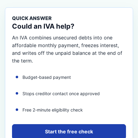
QUICK ANSWER
Could an IVA help?
An IVA combines unsecured debts into one
affordable monthly payment, freezes interest,
and writes off the unpaid balance at the end of
the term.
Budget-based payment
Stops creditor contact once approved
Free 2-minute eligibility check
Start the free check