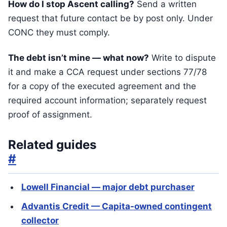
How do I stop Ascent calling?
Send a written
request that future contact be by post only. Under
CONC they must comply.
The debt isn’t mine — what now?
Write to dispute
it and make a CCA request under sections 77/78
for a copy of the executed agreement and the
required account information; separately request
proof of assignment.
Related guides
#
Lowell Financial — major debt purchaser
Advantis Credit — Capita-owned contingent
collector