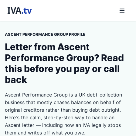
ASCENT PERFORMANCE GROUP PROFILE
Letter from Ascent
Performance Group? Read
this before you pay or call
back
Ascent Performance Group is a UK debt-collection
business that mostly chases balances on behalf of
original creditors rather than buying debt outright.
Here's the calm, step-by-step way to handle an
Ascent letter — including how an IVA legally stops
them and writes off what you owe.