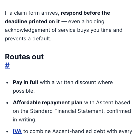
If a claim form arrives,
respond before the
deadline printed on it
— even a holding
acknowledgement of service buys you time and
prevents a default.
Routes out
#
Pay in full
with a written discount where
possible.
Affordable repayment plan
with Ascent based
on the Standard Financial Statement, confirmed
in writing.
IVA
to combine Ascent-handled debt with every