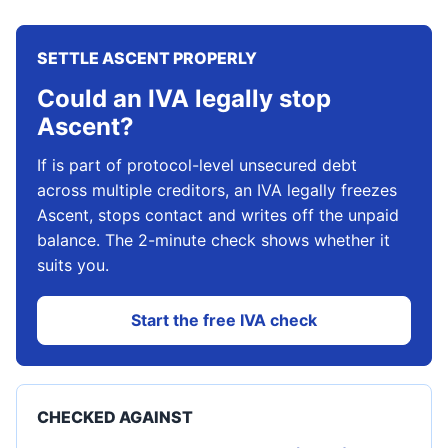
SETTLE ASCENT PROPERLY
Could an IVA legally stop
Ascent?
If is part of protocol-level unsecured debt
across multiple creditors, an IVA legally freezes
Ascent, stops contact and writes off the unpaid
balance. The 2-minute check shows whether it
suits you.
Start the free IVA check
CHECKED AGAINST