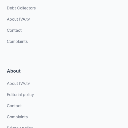
Debt Collectors
About IVA.tv
Contact
Complaints
About
About IVA.tv
Editorial policy
Contact
Complaints
Privacy policy