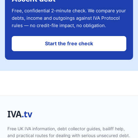
Free, confidential 2-minute check. We compare your
debts, income and outgoings against IVA Protocol
rules — no credit-file impact, no obligation.
Start the free check
Free UK IVA information, debt collector guides, bailiff help,
and practical routes for dealing with serious unsecured debt.