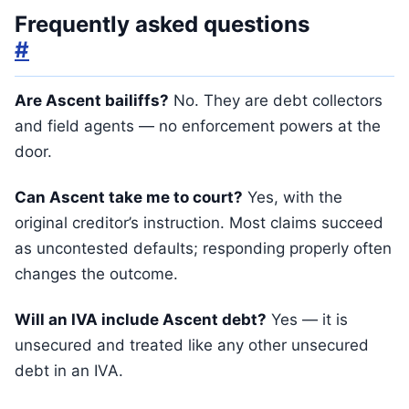
Frequently asked questions
#
Are Ascent bailiffs?
No. They are debt collectors
and field agents — no enforcement powers at the
door.
Can Ascent take me to court?
Yes, with the
original creditor’s instruction. Most claims succeed
as uncontested defaults; responding properly often
changes the outcome.
Will an IVA include Ascent debt?
Yes — it is
unsecured and treated like any other unsecured
debt in an IVA.