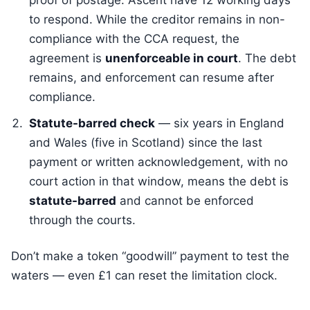
proof of postage. Ascent have 12 working days
to respond. While the creditor remains in non-
compliance with the CCA request, the
agreement is
unenforceable in court
. The debt
remains, and enforcement can resume after
compliance.
Statute-barred check
— six years in England
and Wales (five in Scotland) since the last
payment or written acknowledgement, with no
court action in that window, means the debt is
statute-barred
and cannot be enforced
through the courts.
Don’t make a token “goodwill” payment to test the
waters — even £1 can reset the limitation clock.