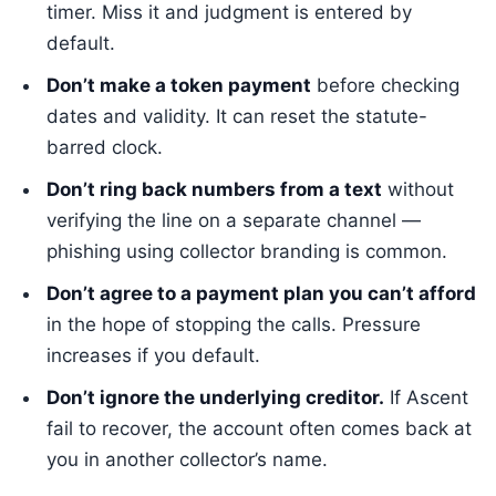
timer. Miss it and judgment is entered by
default.
Don’t make a token payment
before checking
dates and validity. It can reset the statute-
barred clock.
Don’t ring back numbers from a text
without
verifying the line on a separate channel —
phishing using collector branding is common.
Don’t agree to a payment plan you can’t afford
in the hope of stopping the calls. Pressure
increases if you default.
Don’t ignore the underlying creditor.
If Ascent
fail to recover, the account often comes back at
you in another collector’s name.