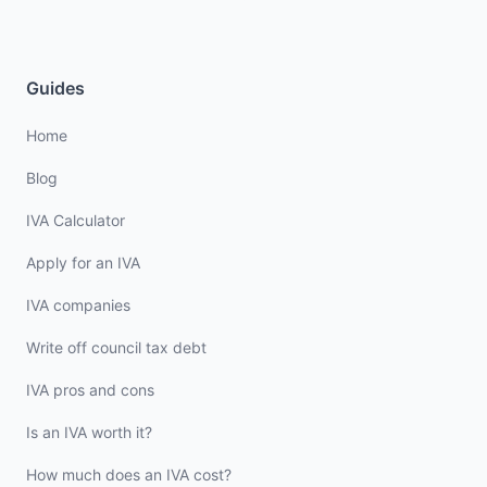
Guides
Home
Blog
IVA Calculator
Apply for an IVA
IVA companies
Write off council tax debt
IVA pros and cons
Is an IVA worth it?
How much does an IVA cost?