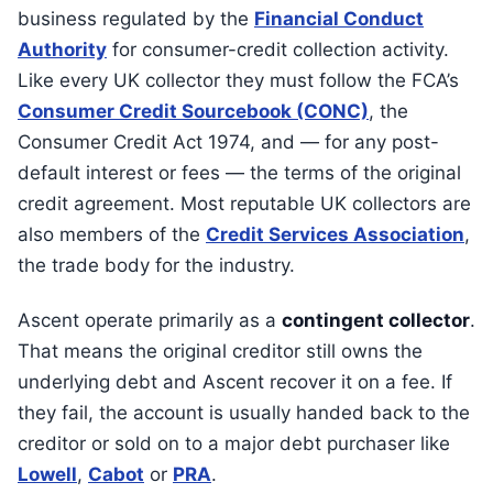
business regulated by the
Financial Conduct
Authority
for consumer-credit collection activity.
Like every UK collector they must follow the FCA’s
Consumer Credit Sourcebook (CONC)
, the
Consumer Credit Act 1974, and — for any post-
default interest or fees — the terms of the original
credit agreement. Most reputable UK collectors are
also members of the
Credit Services Association
,
the trade body for the industry.
Ascent operate primarily as a
contingent collector
.
That means the original creditor still owns the
underlying debt and Ascent recover it on a fee. If
they fail, the account is usually handed back to the
creditor or sold on to a major debt purchaser like
Lowell
,
Cabot
or
PRA
.