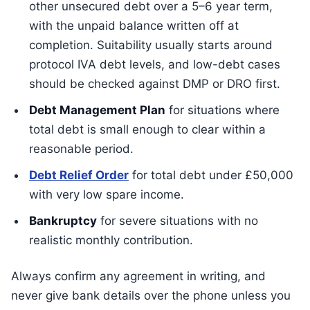
other unsecured debt over a 5–6 year term,
with the unpaid balance written off at
completion. Suitability usually starts around
protocol IVA debt levels, and low-debt cases
should be checked against DMP or DRO first.
Debt Management Plan
for situations where
total debt is small enough to clear within a
reasonable period.
Debt Relief Order
for total debt under £50,000
with very low spare income.
Bankruptcy
for severe situations with no
realistic monthly contribution.
Always confirm any agreement in writing, and
never give bank details over the phone unless you