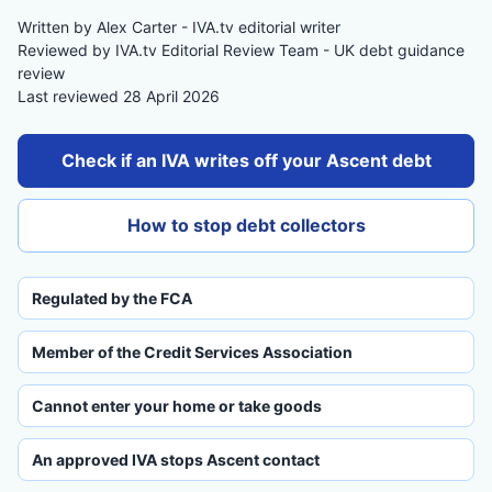
Written by Alex Carter - IVA.tv editorial writer
Reviewed by IVA.tv Editorial Review Team - UK debt guidance
review
Last reviewed 28 April 2026
Check if an IVA writes off your Ascent debt
How to stop debt collectors
Regulated by the FCA
Member of the Credit Services Association
Cannot enter your home or take goods
An approved IVA stops Ascent contact