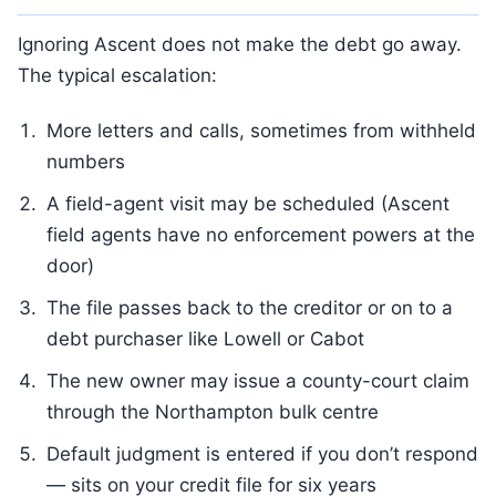
Ignoring Ascent does not make the debt go away.
The typical escalation:
More letters and calls, sometimes from withheld
numbers
A field-agent visit may be scheduled (Ascent
field agents have no enforcement powers at the
door)
The file passes back to the creditor or on to a
debt purchaser like Lowell or Cabot
The new owner may issue a county-court claim
through the Northampton bulk centre
Default judgment is entered if you don’t respond
— sits on your credit file for six years