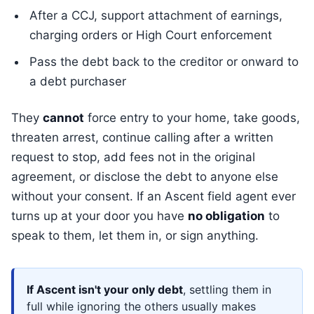
After a CCJ, support attachment of earnings,
charging orders or High Court enforcement
Pass the debt back to the creditor or onward to
a debt purchaser
They
cannot
force entry to your home, take goods,
threaten arrest, continue calling after a written
request to stop, add fees not in the original
agreement, or disclose the debt to anyone else
without your consent. If an Ascent field agent ever
turns up at your door you have
no obligation
to
speak to them, let them in, or sign anything.
If Ascent isn't your only debt
, settling them in
full while ignoring the others usually makes