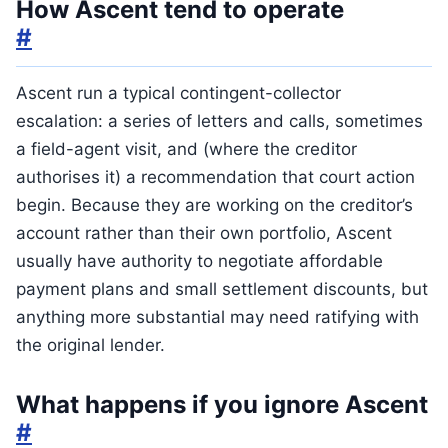
How Ascent tend to operate
#
Ascent run a typical contingent-collector
escalation: a series of letters and calls, sometimes
a field-agent visit, and (where the creditor
authorises it) a recommendation that court action
begin. Because they are working on the creditor’s
account rather than their own portfolio, Ascent
usually have authority to negotiate affordable
payment plans and small settlement discounts, but
anything more substantial may need ratifying with
the original lender.
What happens if you ignore Ascent
#