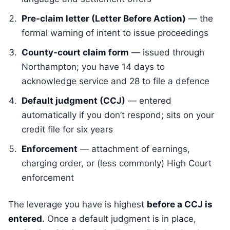
Pre-claim letter (Letter Before Action)
— the
formal warning of intent to issue proceedings
County-court claim form
— issued through
Northampton; you have 14 days to
acknowledge service and 28 to file a defence
Default judgment (CCJ)
— entered
automatically if you don’t respond; sits on your
credit file for six years
Enforcement
— attachment of earnings,
charging order, or (less commonly) High Court
enforcement
The leverage you have is highest
before a CCJ is
entered
. Once a default judgment is in place,