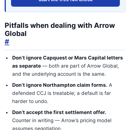
Pitfalls when dealing with Arrow
Global
#
Don’t ignore Capquest or Mars Capital letters
as separate
— both are part of Arrow Global,
and the underlying account is the same.
Don’t ignore Northampton claim forms.
A
defended CCJ is treatable; a default is far
harder to undo.
Don’t accept the first settlement offer.
Counter in writing — Arrow’s pricing model
assumes negotiation.