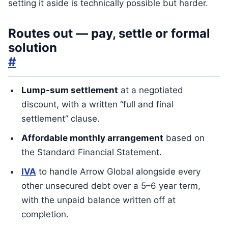
setting it aside is technically possible but harder.
Routes out — pay, settle or formal
solution
#
Lump-sum settlement
at a negotiated
discount, with a written “full and final
settlement” clause.
Affordable monthly arrangement
based on
the Standard Financial Statement.
IVA
to handle Arrow Global alongside every
other unsecured debt over a 5–6 year term,
with the unpaid balance written off at
completion.