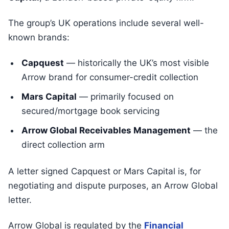
The group’s UK operations include several well-
known brands:
Capquest
— historically the UK’s most visible
Arrow brand for consumer-credit collection
Mars Capital
— primarily focused on
secured/mortgage book servicing
Arrow Global Receivables Management
— the
direct collection arm
A letter signed Capquest or Mars Capital is, for
negotiating and dispute purposes, an Arrow Global
letter.
Arrow Global is regulated by the
Financial