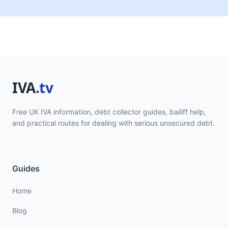
Free UK IVA information, debt collector guides, bailiff help,
and practical routes for dealing with serious unsecured debt.
Guides
Home
Blog