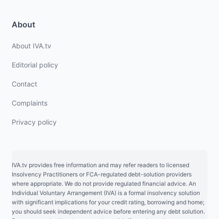
About
About IVA.tv
Editorial policy
Contact
Complaints
Privacy policy
IVA.tv provides free information and may refer readers to licensed
Insolvency Practitioners or FCA-regulated debt-solution providers
where appropriate. We do not provide regulated financial advice. An
Individual Voluntary Arrangement (IVA) is a formal insolvency solution
with significant implications for your credit rating, borrowing and home;
you should seek independent advice before entering any debt solution.