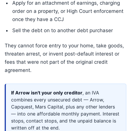
Apply for an attachment of earnings, charging
order on a property, or High Court enforcement
once they have a CCJ
Sell the debt on to another debt purchaser
They cannot force entry to your home, take goods,
threaten arrest, or invent post-default interest or
fees that were not part of the original credit
agreement.
If Arrow isn't your only creditor
, an IVA
combines every unsecured debt — Arrow,
Capquest, Mars Capital, plus any other lenders
— into one affordable monthly payment. Interest
stops, contact stops, and the unpaid balance is
written off at the end.