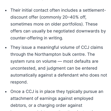
Their initial contact often includes a settlement-
discount offer (commonly 20–40% off,
sometimes more on older portfolios). These
offers can usually be negotiated downwards by
counter-offering in writing.
They issue a meaningful volume of CCJ claims
through the Northampton bulk centre. The
system runs on volume — most defaults are
uncontested, and judgment can be entered
automatically against a defendant who does not
respond.
Once a CCJ is in place they typically pursue an
attachment of earnings against employed
debtors, or a charging order against