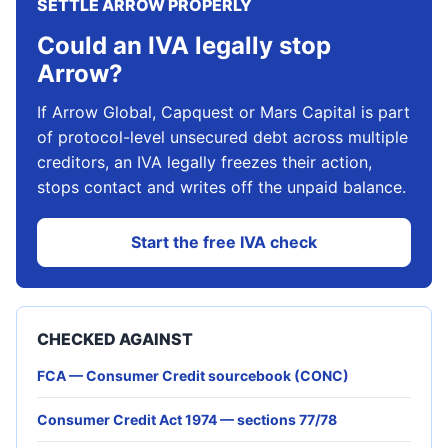
SETTLE ARROW PROPERLY
Could an IVA legally stop
Arrow?
If Arrow Global, Capquest or Mars Capital is part
of protocol-level unsecured debt across multiple
creditors, an IVA legally freezes their action,
stops contact and writes off the unpaid balance.
Start the free IVA check
CHECKED AGAINST
FCA — Consumer Credit sourcebook (CONC)
Consumer Credit Act 1974 — sections 77/78