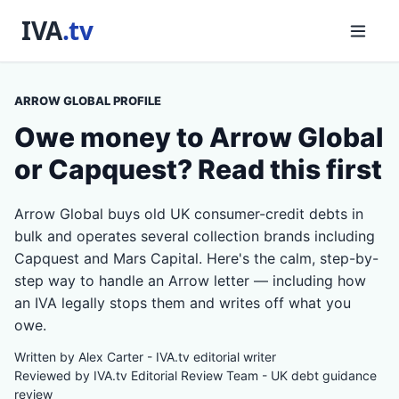
ARROW GLOBAL PROFILE
Owe money to Arrow Global
or Capquest? Read this first
Arrow Global buys old UK consumer-credit debts in
bulk and operates several collection brands including
Capquest and Mars Capital. Here's the calm, step-by-
step way to handle an Arrow letter — including how
an IVA legally stops them and writes off what you
owe.
Written by Alex Carter - IVA.tv editorial writer
Reviewed by IVA.tv Editorial Review Team - UK debt guidance
review