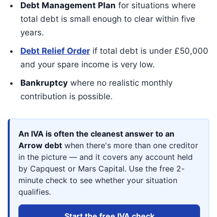
Debt Management Plan
for situations where
total debt is small enough to clear within five
years.
Debt Relief Order
if total debt is under £50,000
and your spare income is very low.
Bankruptcy
where no realistic monthly
contribution is possible.
An IVA is often the cleanest answer to an
Arrow debt
when there's more than one creditor
in the picture — and it covers any account held
by Capquest or Mars Capital. Use the free 2-
minute check to see whether your situation
qualifies.
Start the free IVA check