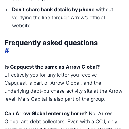
Don’t share bank details by phone
without
verifying the line through Arrow’s official
website.
Frequently asked questions
#
Is Capquest the same as Arrow Global?
Effectively yes for any letter you receive —
Capquest is part of Arrow Global, and the
underlying debt-purchase activity sits at the Arrow
level. Mars Capital is also part of the group.
Can Arrow Global enter my home?
No. Arrow
Global are debt collectors. Even with a CCJ, only