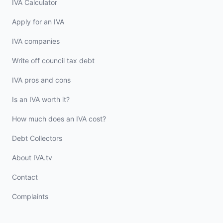
IVA Calculator
Apply for an IVA
IVA companies
Write off council tax debt
IVA pros and cons
Is an IVA worth it?
How much does an IVA cost?
Debt Collectors
About IVA.tv
Contact
Complaints