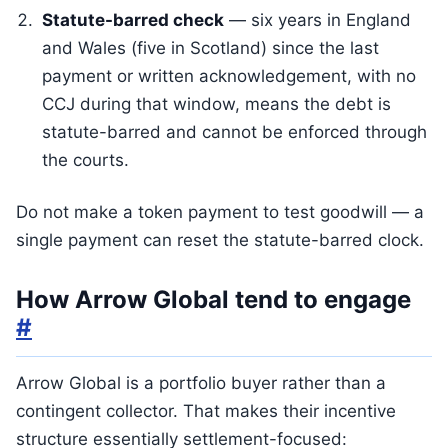
Statute-barred check
— six years in England
and Wales (five in Scotland) since the last
payment or written acknowledgement, with no
CCJ during that window, means the debt is
statute-barred and cannot be enforced through
the courts.
Do not make a token payment to test goodwill — a
single payment can reset the statute-barred clock.
How Arrow Global tend to engage
#
Arrow Global is a portfolio buyer rather than a
contingent collector. That makes their incentive
structure essentially settlement-focused: