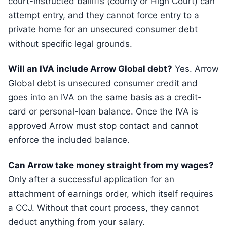
court-instructed bailiffs (county or High Court) can
attempt entry, and they cannot force entry to a
private home for an unsecured consumer debt
without specific legal grounds.
Will an IVA include Arrow Global debt?
Yes. Arrow
Global debt is unsecured consumer credit and
goes into an IVA on the same basis as a credit-
card or personal-loan balance. Once the IVA is
approved Arrow must stop contact and cannot
enforce the included balance.
Can Arrow take money straight from my wages?
Only after a successful application for an
attachment of earnings order, which itself requires
a CCJ. Without that court process, they cannot
deduct anything from your salary.