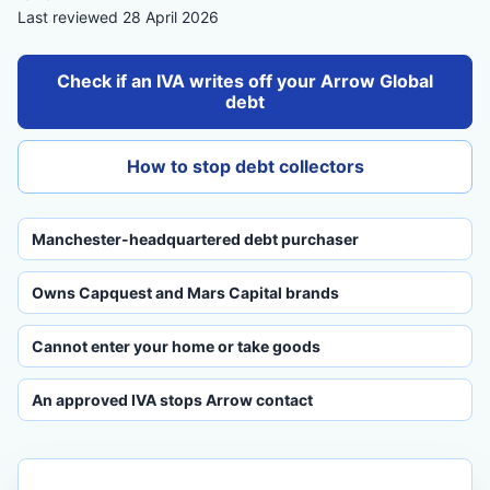
Last reviewed 28 April 2026
Check if an IVA writes off your Arrow Global
debt
How to stop debt collectors
Manchester-headquartered debt purchaser
Owns Capquest and Mars Capital brands
Cannot enter your home or take goods
An approved IVA stops Arrow contact