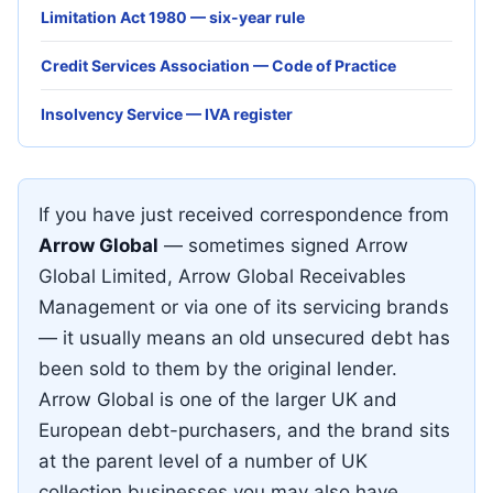
Limitation Act 1980 — six-year rule
Credit Services Association — Code of Practice
Insolvency Service — IVA register
If you have just received correspondence from
Arrow Global
— sometimes signed Arrow
Global Limited, Arrow Global Receivables
Management or via one of its servicing brands
— it usually means an old unsecured debt has
been sold to them by the original lender.
Arrow Global is one of the larger UK and
European debt-purchasers, and the brand sits
at the parent level of a number of UK
collection businesses you may also have