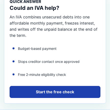
QUICK ANSWER
Could an IVA help?
An IVA combines unsecured debts into one
affordable monthly payment, freezes interest,
and writes off the unpaid balance at the end of
the term.
Budget-based payment
Stops creditor contact once approved
Free 2-minute eligibility check
Start the free check