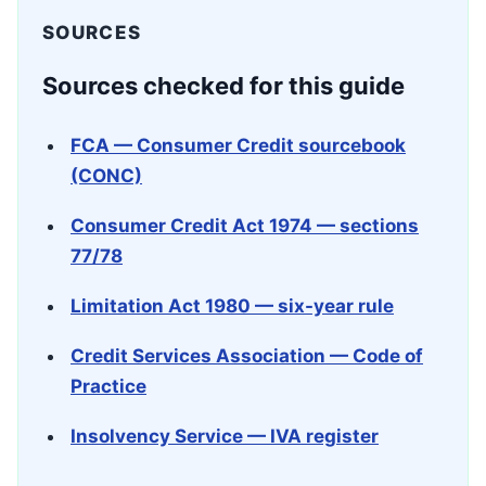
SOURCES
Sources checked for this guide
FCA — Consumer Credit sourcebook
(CONC)
Consumer Credit Act 1974 — sections
77/78
Limitation Act 1980 — six-year rule
Credit Services Association — Code of
Practice
Insolvency Service — IVA register