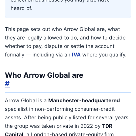
heard of.
This page sets out who Arrow Global are, what
they are legally allowed to do, and how to decide
whether to pay, dispute or settle the account
formally — including via an
IVA
where you qualify.
Who Arrow Global are
#
Arrow Global is a
Manchester-headquartered
specialist in non-performing consumer-credit
assets. After being publicly listed for several years,
the group was taken private in 2022 by
TDR
Capital
, a London-based private-equity firm.