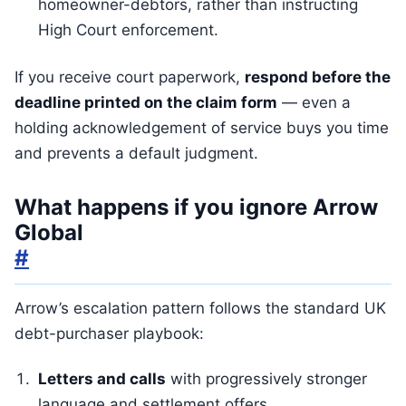
homeowner-debtors, rather than instructing
High Court enforcement.
If you receive court paperwork,
respond before the
deadline printed on the claim form
— even a
holding acknowledgement of service buys you time
and prevents a default judgment.
What happens if you ignore Arrow
Global
#
Arrow’s escalation pattern follows the standard UK
debt-purchaser playbook:
Letters and calls
with progressively stronger
language and settlement offers