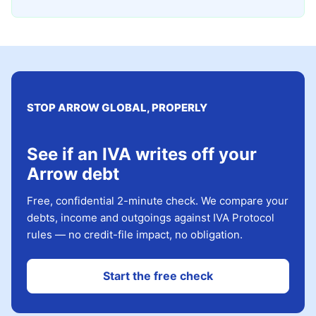
STOP ARROW GLOBAL, PROPERLY
See if an IVA writes off your
Arrow debt
Free, confidential 2-minute check. We compare your
debts, income and outgoings against IVA Protocol
rules — no credit-file impact, no obligation.
Start the free check