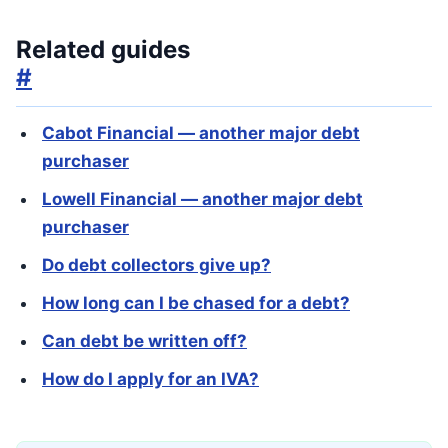
Related guides
#
Cabot Financial — another major debt
purchaser
Lowell Financial — another major debt
purchaser
Do debt collectors give up?
How long can I be chased for a debt?
Can debt be written off?
How do I apply for an IVA?