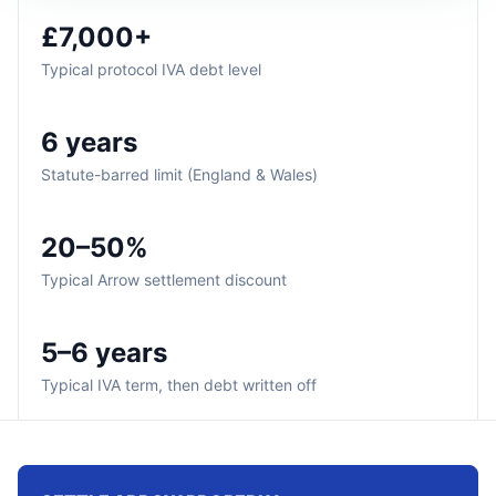
£7,000+
Typical protocol IVA debt level
6 years
Statute-barred limit (England & Wales)
20–50%
Typical Arrow settlement discount
5–6 years
Typical IVA term, then debt written off