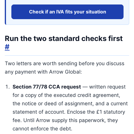
Check if an IVA fits your situation
Run the two standard checks first
#
Two letters are worth sending before you discuss
any payment with Arrow Global:
Section 77/78 CCA request
— written request
for a copy of the executed credit agreement,
the notice or deed of assignment, and a current
statement of account. Enclose the £1 statutory
fee. Until Arrow supply this paperwork, they
cannot enforce the debt.