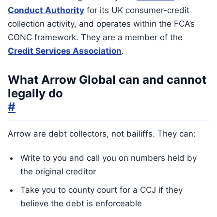
Conduct Authority
for its UK consumer-credit
collection activity, and operates within the FCA’s
CONC framework. They are a member of the
Credit Services Association
.
What Arrow Global can and cannot
legally do
#
Arrow are debt collectors, not bailiffs. They can:
Write to you and call you on numbers held by
the original creditor
Take you to county court for a CCJ if they
believe the debt is enforceable