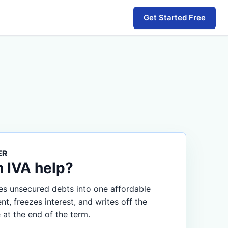
Get Started Free
ER
n IVA help?
s unsecured debts into one affordable
, freezes interest, and writes off the
 at the end of the term.