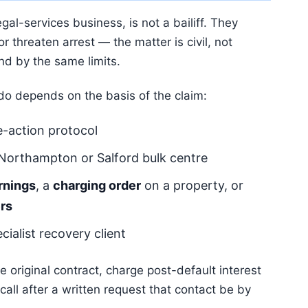
al-services business, is not a bailiff. They
 threaten arrest — the matter is civil, not
nd by the same limits.
 do depends on the basis of the claim:
-action protocol
 Northampton or Salford bulk centre
rnings
, a
charging order
on a property, or
rs
cialist recovery client
 original contract, charge post-default interest
all after a written request that contact be by