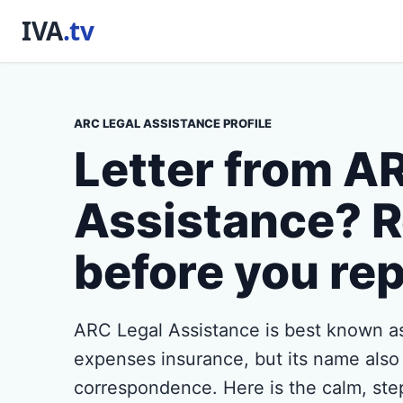
ARC LEGAL ASSISTANCE PROFILE
Letter from A
Assistance? R
before you rep
ARC Legal Assistance is best known as
expenses insurance, but its name also
correspondence. Here is the calm, ste