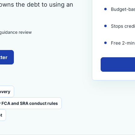
 owns the debt to using an
Budget-ba
Stops cred
 guidance review
Free 2-minu
tter
overy
 FCA and SRA conduct rules
t