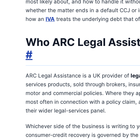
most likely about, and how to handle it witho
whether the matter ends in a default CCJ or 
how an
IVA
treats the underlying debt that of
Who ARC Legal Assist
#
ARC Legal Assistance is a UK provider of
leg
services products, sold through brokers, ins
motor and commercial policies. Where they ap
most often in connection with a policy claim,
their wider legal-services panel.
Whichever side of the business is writing to y
consumer-credit recovery is governed by the