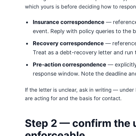
which yours is before deciding how to respon
Insurance correspondence
— reference
event. Reply with policy queries to the 
Recovery correspondence
— references
Treat as a debt-recovery letter and run
Pre-action correspondence
— explicit
response window. Note the deadline and
If the letter is unclear, ask in writing — und
are acting for and the basis for contact.
Step 2 — confirm the 
enforceable