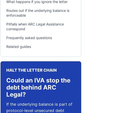
What happens if you ignore the letter
Routes out if the underlying balance is
enforceable
Pitfalls when ARC Legal Assistance
correspond
Frequently asked questions
Related guides
HALT THE LETTER CHAIN
Could an IVA stop the
debt behind ARC
Legal?
If the underlying balance is part of
protocol-level unsecured debt