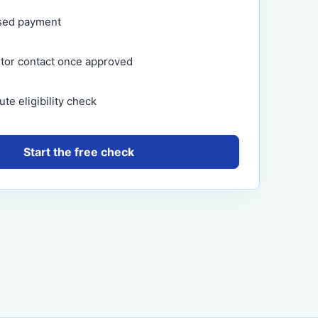
sed payment
itor contact once approved
te eligibility check
Start the free check