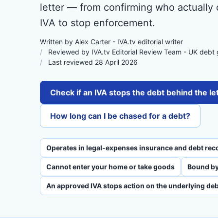
letter — from confirming who actually
IVA to stop enforcement.
Written by Alex Carter - IVA.tv editorial writer
Reviewed by IVA.tv Editorial Review Team - UK debt
Last reviewed 28 April 2026
Check if an IVA stops the debt behind the le
How long can I be chased for a debt?
Operates in legal-expenses insurance and debt rec
Cannot enter your home or take goods
Bound by
An approved IVA stops action on the underlying deb