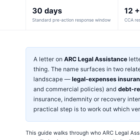
30 days
12 +
Standard pre-action response window
CCA re
A letter on
ARC Legal Assistance
lett
thing. The name surfaces in two relat
landscape —
legal-expenses insura
and commercial policies) and
debt-r
insurance, indemnity or recovery inter
practical step is to work out which ver
This guide walks through who ARC Legal Assis