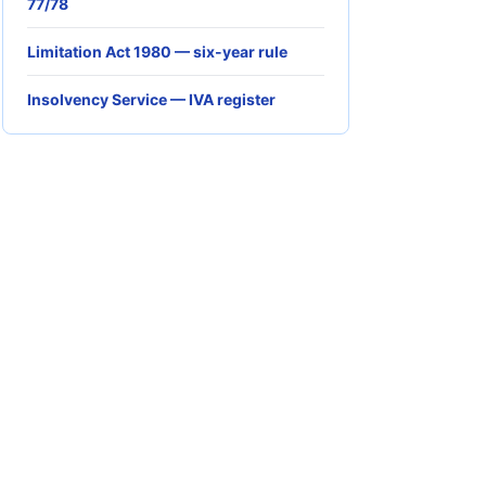
77/78
Limitation Act 1980 — six-year rule
Insolvency Service — IVA register