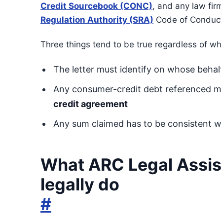
Credit Sourcebook (CONC)
, and any law fir
Regulation Authority (SRA)
Code of Conduc
Three things tend to be true regardless of wh
The letter must identify on whose behalf 
Any consumer-credit debt referenced 
credit agreement
Any sum claimed has to be consistent wit
What ARC Legal Assis
legally do
#