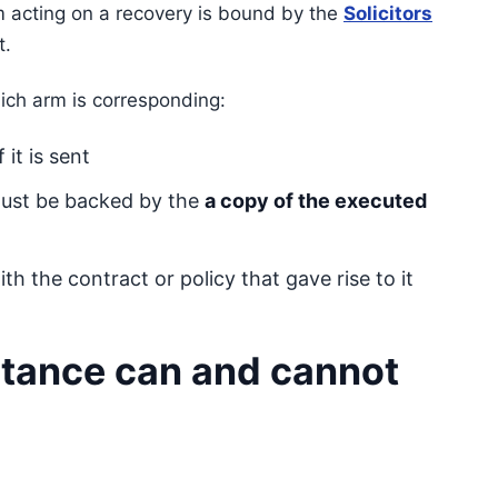
m acting on a recovery is bound by the
Solicitors
t.
ich arm is corresponding:
it is sent
must be backed by the
a copy of the executed
h the contract or policy that gave rise to it
tance can and cannot