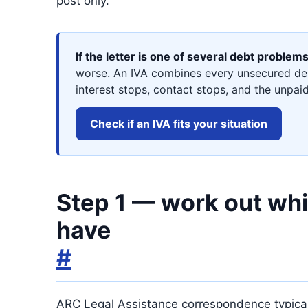
post only.
If the letter is one of several debt problem
worse. An IVA combines every unsecured deb
interest stops, contact stops, and the unpaid
Check if an IVA fits your situation
Step 1 — work out whic
have
#
ARC Legal Assistance correspondence typically