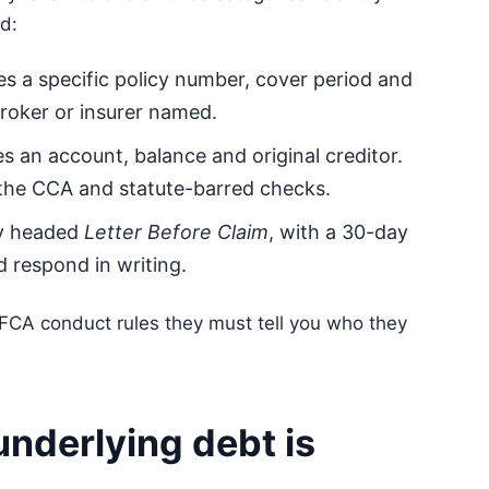
d:
s a specific policy number, cover period and
broker or insurer named.
 an account, balance and original creditor.
 the CCA and statute-barred checks.
ly headed
Letter Before Claim
, with a 30-day
 respond in writing.
er FCA conduct rules they must tell you who they
underlying debt is