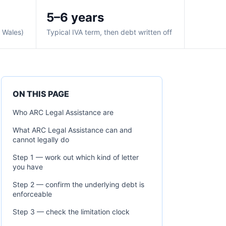
5–6 years
& Wales)
Typical IVA term, then debt written off
ON THIS PAGE
Who ARC Legal Assistance are
What ARC Legal Assistance can and
cannot legally do
Step 1 — work out which kind of letter
you have
Step 2 — confirm the underlying debt is
enforceable
Step 3 — check the limitation clock