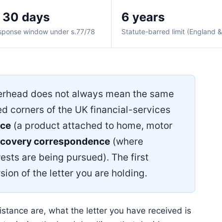
 30 days
6 years
sponse window under s.77/78
Statute-barred limit (England 
erhead does not always mean the same
ed corners of the UK financial-services
nce
(a product attached to home, motor
ecovery correspondence
(where
ests are being pursued). The first
sion of the letter you are holding.
tance are, what the letter you have received is