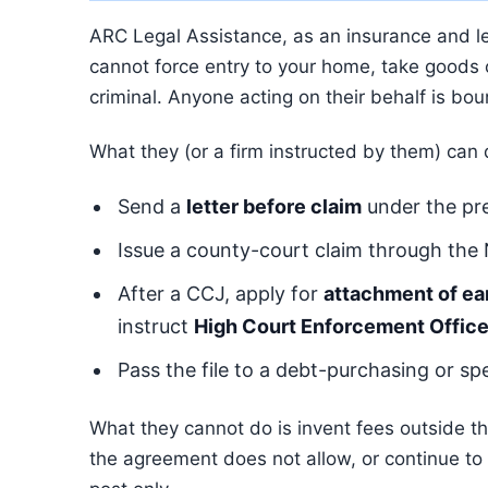
ARC Legal Assistance, as an insurance and leg
cannot force entry to your home, take goods or
criminal. Anyone acting on their behalf is bou
What they (or a firm instructed by them) can
Send a
letter before claim
under the pre
Issue a county-court claim through the
After a CCJ, apply for
attachment of ea
instruct
High Court Enforcement Office
Pass the file to a debt-purchasing or spe
What they cannot do is invent fees outside the
the agreement does not allow, or continue to c