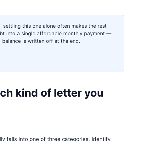
s
, settling this one alone often makes the rest
t into a single affordable monthly payment —
 balance is written off at the end.
h kind of letter you
 falls into one of three categories. Identify