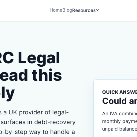
Home
Blog
Resources
RC Legal
ead this
ly
QUICK ANSW
Could a
 a UK provider of legal-
An IVA combine
monthly payment
 surfaces in debt-recovery
unpaid balance
p-by-step way to handle a