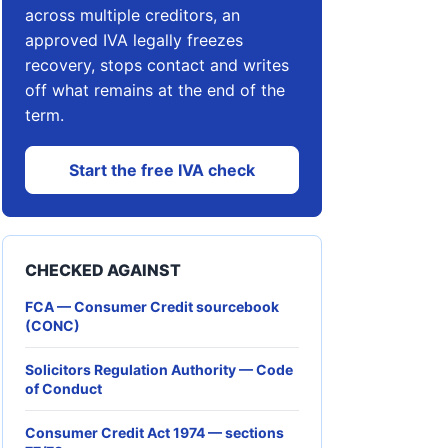
across multiple creditors, an
approved IVA legally freezes
recovery, stops contact and writes
off what remains at the end of the
term.
Start the free IVA check
CHECKED AGAINST
FCA — Consumer Credit sourcebook
(CONC)
Solicitors Regulation Authority — Code
of Conduct
Consumer Credit Act 1974 — sections