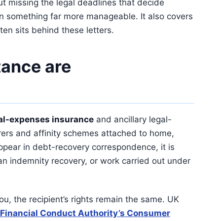
ut missing the legal deadlines that decide
in something far more manageable. It also covers
ten sits behind these letters.
ance are
al-expenses insurance
and ancillary legal-
urers and affinity schemes attached to home,
pear in debt-recovery correspondence, it is
 an indemnity recovery, or work carried out under
ou, the recipient’s rights remain the same. UK
Financial Conduct Authority’s Consumer