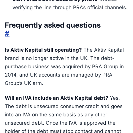
verifying the line through PRA’s official channels.
Frequently asked questions
#
Is Aktiv Kapital still operating?
The Aktiv Kapital
brand is no longer active in the UK. The debt-
purchase business was acquired by PRA Group in
2014, and UK accounts are managed by PRA
Group’s UK arm.
Will an IVA include an Aktiv Kapital debt?
Yes.
The debt is unsecured consumer credit and goes
into an IVA on the same basis as any other
unsecured debt. Once the IVA is approved the
holder of the debt must stop contact and cannot