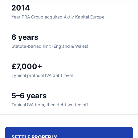
2014
Year PRA Group acquired Aktiv Kapital Europe
6 years
Statute-barred limit (England & Wales)
£7,000+
Typical protocol IVA debt level
5–6 years
Typical IVA term, then debt written off
SETTLE PROPERLY