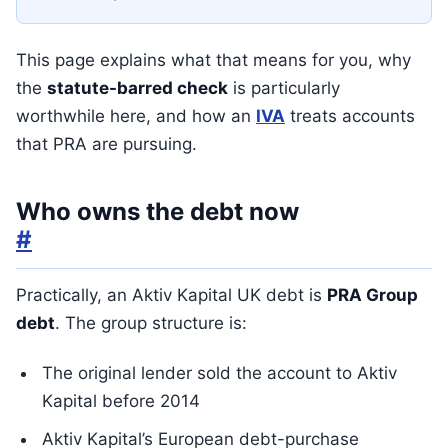
This page explains what that means for you, why
the
statute-barred check
is particularly
worthwhile here, and how an
IVA
treats accounts
that PRA are pursuing.
Who owns the debt now
#
Practically, an Aktiv Kapital UK debt is
PRA Group
debt
. The group structure is:
The original lender sold the account to Aktiv
Kapital before 2014
Aktiv Kapital’s European debt-purchase