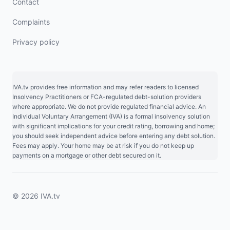
Contact
Complaints
Privacy policy
IVA.tv provides free information and may refer readers to licensed
Insolvency Practitioners or FCA-regulated debt-solution providers
where appropriate. We do not provide regulated financial advice. An
Individual Voluntary Arrangement (IVA) is a formal insolvency solution
with significant implications for your credit rating, borrowing and home;
you should seek independent advice before entering any debt solution.
Fees may apply. Your home may be at risk if you do not keep up
payments on a mortgage or other debt secured on it.
© 2026 IVA.tv