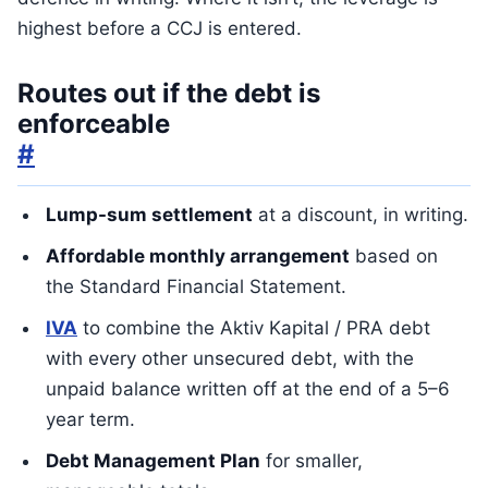
highest before a CCJ is entered.
Routes out if the debt is
enforceable
#
Lump-sum settlement
at a discount, in writing.
Affordable monthly arrangement
based on
the Standard Financial Statement.
IVA
to combine the Aktiv Kapital / PRA debt
with every other unsecured debt, with the
unpaid balance written off at the end of a 5–6
year term.
Debt Management Plan
for smaller,