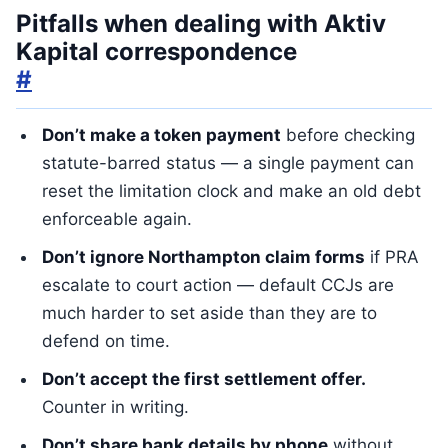
Pitfalls when dealing with Aktiv
Kapital correspondence
#
Don’t make a token payment
before checking
statute-barred status — a single payment can
reset the limitation clock and make an old debt
enforceable again.
Don’t ignore Northampton claim forms
if PRA
escalate to court action — default CCJs are
much harder to set aside than they are to
defend on time.
Don’t accept the first settlement offer.
Counter in writing.
Don’t share bank details by phone
without