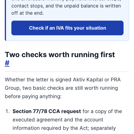
contact stops, and the unpaid balance is written
off at the end.
Check if an IVA fits your situation
Two checks worth running first
#
Whether the letter is signed Aktiv Kapital or PRA
Group, two basic checks are still worth running
before paying anything:
Section 77/78 CCA request
for a copy of the
executed agreement and the account
information required by the Act; separately