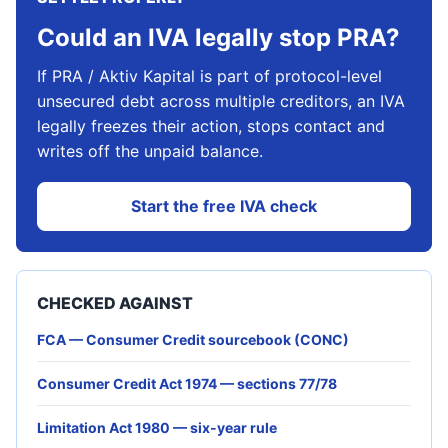
Could an IVA legally stop PRA?
If PRA / Aktiv Kapital is part of protocol-level
unsecured debt across multiple creditors, an IVA
legally freezes their action, stops contact and
writes off the unpaid balance.
Start the free IVA check
CHECKED AGAINST
FCA — Consumer Credit sourcebook (CONC)
Consumer Credit Act 1974 — sections 77/78
Limitation Act 1980 — six-year rule