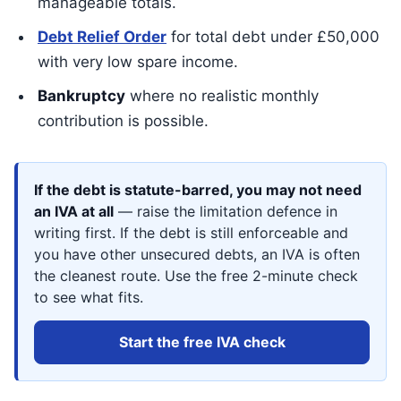
manageable totals.
Debt Relief Order
for total debt under £50,000
with very low spare income.
Bankruptcy
where no realistic monthly
contribution is possible.
If the debt is statute-barred, you may not need
an IVA at all
— raise the limitation defence in
writing first. If the debt is still enforceable and
you have other unsecured debts, an IVA is often
the cleanest route. Use the free 2-minute check
to see what fits.
Start the free IVA check