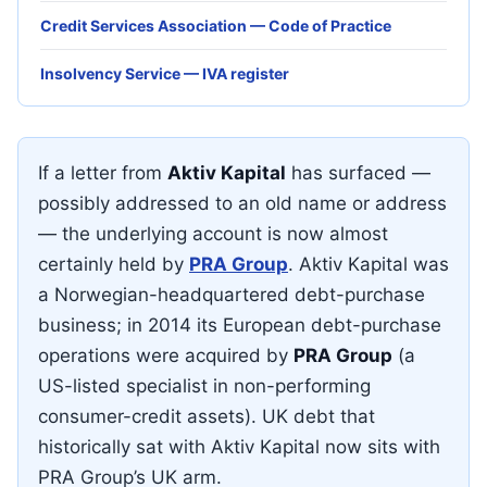
Credit Services Association — Code of Practice
Insolvency Service — IVA register
If a letter from
Aktiv Kapital
has surfaced —
possibly addressed to an old name or address
— the underlying account is now almost
certainly held by
PRA Group
. Aktiv Kapital was
a Norwegian-headquartered debt-purchase
business; in 2014 its European debt-purchase
operations were acquired by
PRA Group
(a
US-listed specialist in non-performing
consumer-credit assets). UK debt that
historically sat with Aktiv Kapital now sits with
PRA Group’s UK arm.