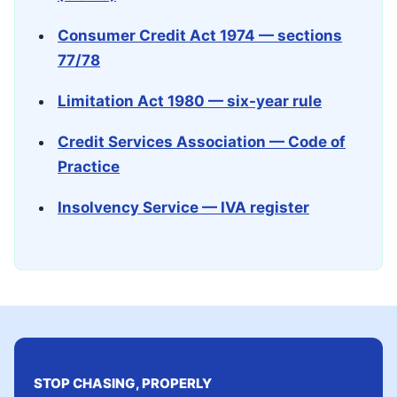
Consumer Credit Act 1974 — sections
77/78
Limitation Act 1980 — six-year rule
Credit Services Association — Code of
Practice
Insolvency Service — IVA register
STOP CHASING, PROPERLY