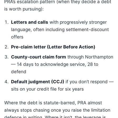
PRA’s escalation pattern (when they decide a debt
is worth pursuing):
Letters and calls
with progressively stronger
language, often including settlement-discount
offers
Pre-claim letter (Letter Before Action)
County-court claim form
through Northampton
— 14 days to acknowledge service, 28 to
defend
Default judgment (CCJ)
if you don’t respond —
sits on your credit file for six years
Where the debt is statute-barred, PRA almost
always stops chasing once you raise the limitation
defence in writing. Where it isn’t, the leverage is