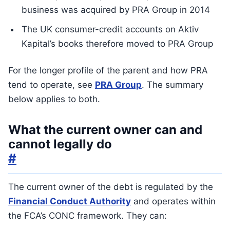
business was acquired by PRA Group in 2014
The UK consumer-credit accounts on Aktiv
Kapital’s books therefore moved to PRA Group
For the longer profile of the parent and how PRA
tend to operate, see
PRA Group
. The summary
below applies to both.
What the current owner can and
cannot legally do
#
The current owner of the debt is regulated by the
Financial Conduct Authority
and operates within
the FCA’s CONC framework. They can: