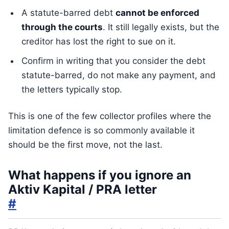
A statute-barred debt
cannot be enforced
through the courts
. It still legally exists, but the
creditor has lost the right to sue on it.
Confirm in writing that you consider the debt
statute-barred, do not make any payment, and
the letters typically stop.
This is one of the few collector profiles where the
limitation defence is so commonly available it
should be the first move, not the last.
What happens if you ignore an
Aktiv Kapital / PRA letter
#