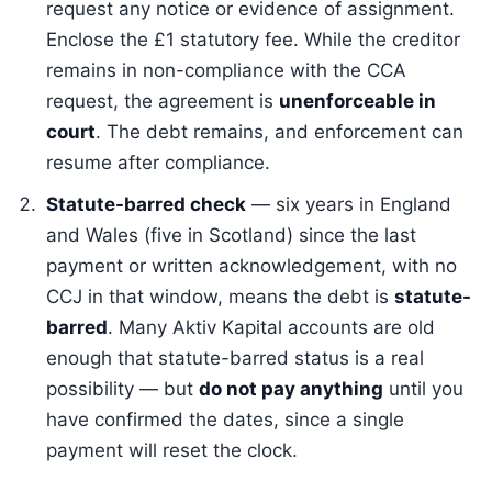
request any notice or evidence of assignment.
Enclose the £1 statutory fee. While the creditor
remains in non-compliance with the CCA
request, the agreement is
unenforceable in
court
. The debt remains, and enforcement can
resume after compliance.
Statute-barred check
— six years in England
and Wales (five in Scotland) since the last
payment or written acknowledgement, with no
CCJ in that window, means the debt is
statute-
barred
. Many Aktiv Kapital accounts are old
enough that statute-barred status is a real
possibility — but
do not pay anything
until you
have confirmed the dates, since a single
payment will reset the clock.