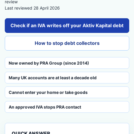
review
Last reviewed 28 April 2026
Check if an IVA writes off your Aktiv Kapital debt
How to stop debt collectors
Now owned by PRA Group (since 2014)
Many UK accounts are at least a decade old
Cannot enter your home or take goods
An approved IVA stops PRA contact
QUICK ANSWER