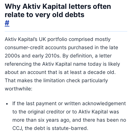
Why Aktiv Kapital letters often
relate to very old debts
#
Aktiv Kapital’s UK portfolio comprised mostly
consumer-credit accounts purchased in the late
2000s and early 2010s. By definition, a letter
referencing the Aktiv Kapital name today is likely
about an account that is at least a decade old.
That makes the limitation check particularly
worthwhile:
If the last payment or written acknowledgement
to the original creditor or to Aktiv Kapital was
more than six years ago, and there has been no
CCJ, the debt is statute-barred.