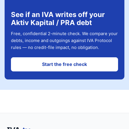
See if an IVA writes off your
Aktiv Kapital / PRA debt
Free, confidential 2-minute check. We compare your
debts, income and outgoings against IVA Protocol
rules — no credit-file impact, no obligation.
Start the free check