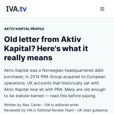
AKTIV KAPITAL PROFILE
Old letter from Aktiv
Kapital? Here's what it
really means
Aktiv Kapital was a Norwegian-headquartered debt
purchaser; in 2014 PRA Group acquired its European
operations. UK accounts that historically sat with
Aktiv Kapital now sit with PRA. Many are old enough
to be statute-barred — read this before paying.
Written by Alex Carter - IVA.tv editorial writer
Reviewed by IVA.tv Editorial Review Team - UK debt guidance