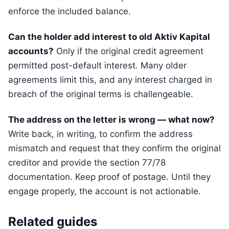
enforce the included balance.
Can the holder add interest to old Aktiv Kapital
accounts?
Only if the original credit agreement
permitted post-default interest. Many older
agreements limit this, and any interest charged in
breach of the original terms is challengeable.
The address on the letter is wrong — what now?
Write back, in writing, to confirm the address
mismatch and request that they confirm the original
creditor and provide the section 77/78
documentation. Keep proof of postage. Until they
engage properly, the account is not actionable.
Related guides