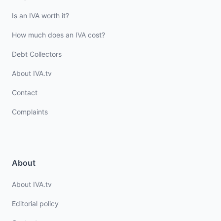
Is an IVA worth it?
How much does an IVA cost?
Debt Collectors
About IVA.tv
Contact
Complaints
About
About IVA.tv
Editorial policy