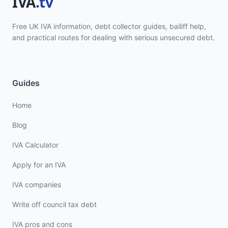
Free UK IVA information, debt collector guides, bailiff help,
and practical routes for dealing with serious unsecured debt.
Guides
Home
Blog
IVA Calculator
Apply for an IVA
IVA companies
Write off council tax debt
IVA pros and cons