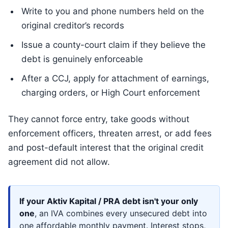
Write to you and phone numbers held on the
original creditor’s records
Issue a county-court claim if they believe the
debt is genuinely enforceable
After a CCJ, apply for attachment of earnings,
charging orders, or High Court enforcement
They cannot force entry, take goods without
enforcement officers, threaten arrest, or add fees
and post-default interest that the original credit
agreement did not allow.
If your Aktiv Kapital / PRA debt isn't your only
one
, an IVA combines every unsecured debt into
one affordable monthly payment. Interest stops,