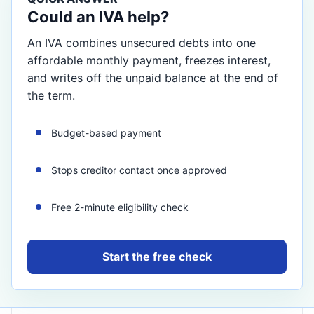
Could an IVA help?
An IVA combines unsecured debts into one
affordable monthly payment, freezes interest,
and writes off the unpaid balance at the end of
the term.
Budget-based payment
Stops creditor contact once approved
Free 2-minute eligibility check
Start the free check