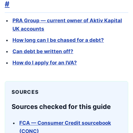
#
PRA Group — current owner of Aktiv Kapital
UK accounts
How long can I be chased for a debt?
Can debt be written off?
How do I apply for an IVA?
SOURCES
Sources checked for this guide
FCA — Consumer Credit sourcebook
(CONC)